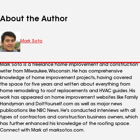
About the Author
Mark Soto
Mark Soto is a freelance home improvement and construction
writer from Milwaukee, Wisconsin. He has comprehensive
knowledge of home improvement projects, having covered
the space for five years and written about everything from
home remodeling to roof replacements and HVAC guides. His
work has appeared on home improvement websites like Family
Handyman and DoItYourself.com as well as major news
publications like NBC News. He's conducted interviews with all
types of contractors and construction business owners, which
has further enhanced his knowledge of the roofing space.
Connect with Mark at marksotos.com.