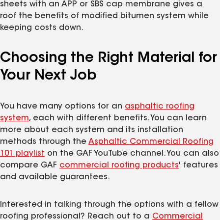
sheets with an APP or SBS cap membrane gives a
roof the benefits of modified bitumen system while
keeping costs down.
Choosing the Right Material for
Your Next Job
You have many options for an
asphaltic roofing
system
, each with different benefits. You can learn
more about each system and its installation
methods through the
Asphaltic Commercial Roofing
101 playlist
on the GAF YouTube channel. You can also
compare GAF
commercial roofing products
' features
and available guarantees.
Interested in talking through the options with a fellow
roofing professional? Reach out to a
Commercial