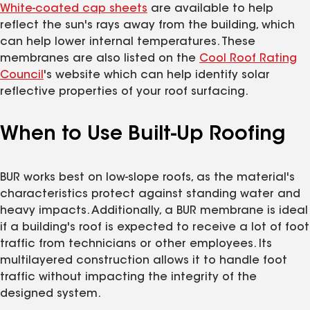
White-coated cap sheets
are available to help
reflect the sun's rays away from the building, which
can help lower internal temperatures. These
membranes are also listed on the
Cool Roof Rating
Council
's website which can help identify solar
reflective properties of your roof surfacing.
When to Use Built-Up Roofing
BUR works best on low-slope roofs, as the material's
characteristics protect against standing water and
heavy impacts. Additionally, a BUR membrane is ideal
if a building's roof is expected to receive a lot of foot
traffic from technicians or other employees. Its
multilayered construction allows it to handle foot
traffic without impacting the integrity of the
designed system.