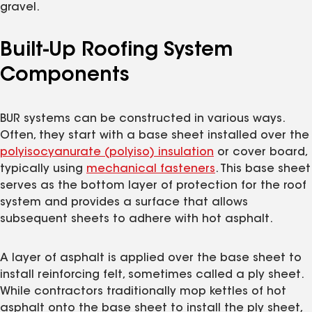
gravel.
Built-Up Roofing System
Components
BUR systems can be constructed in various ways.
Often, they start with a base sheet installed over the
polyisocyanurate (polyiso) insulation
or cover board,
typically using
mechanical fasteners
. This base sheet
serves as the bottom layer of protection for the roof
system and provides a surface that allows
subsequent sheets to adhere with hot asphalt.
A layer of asphalt is applied over the base sheet to
install reinforcing felt, sometimes called a ply sheet.
While contractors traditionally mop kettles of hot
asphalt onto the base sheet to install the ply sheet,