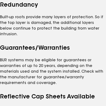
Redundancy
Built-up roofs provide many layers of protection. So if
the top layer is damaged, the additional layers
below continue to protect the building from water
intrusion.
Guarantees/Warranties
BUR systems may be eligible for guarantees or
warranties of up to 20 years, depending on the
materials used and the system installed. Check with
the manufacturer for guarantee/warranty
requirements and coverage.
Reflective Cap Sheets Available