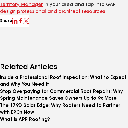
Territory Manager
in your area and tap into GAF
design professional and architect resources
.
Share
Related Articles
Inside a Professional Roof Inspection: What to Expect
and Why You Need It
Stop Overpaying for Commercial Roof Repairs: Why
Spring Maintenance Saves Owners Up to 9x More
The 179D Solar Edge: Why Roofers Need to Partner
with EPCs Now
What Is APP Roofing?