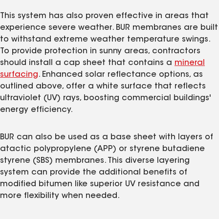
This system has also proven effective in areas that
experience severe weather. BUR membranes are built
to withstand extreme weather temperature swings.
To provide protection in sunny areas, contractors
should install a cap sheet that contains a
mineral
surfacing
. Enhanced solar reflectance options, as
outlined above, offer a white surface that reflects
ultraviolet (UV) rays, boosting commercial buildings'
energy efficiency.
BUR can also be used as a base sheet with layers of
atactic polypropylene (APP) or styrene butadiene
styrene (SBS) membranes. This diverse layering
system can provide the additional benefits of
modified bitumen like superior UV resistance and
more flexibility when needed.