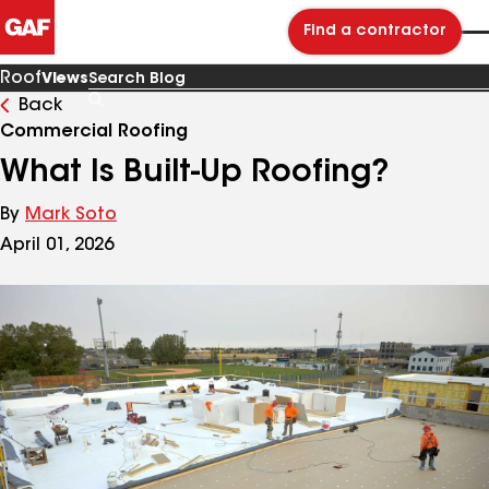
Find a contractor
Roof
Views
Back
Search
Blog
Commercial Roofing
What Is Built-Up Roofing?
By
Mark Soto
April 01, 2026