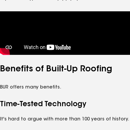
Benefits of Built-Up Roofing
BUR offers many benefits.
Time-Tested Technology
It's hard to argue with more than 100 years of history.