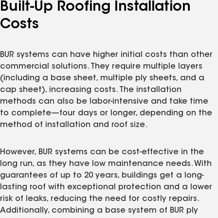
Built-Up Roofing Installation
Costs
BUR systems can have higher initial costs than other
commercial solutions. They require multiple layers
(including a base sheet, multiple ply sheets, and a
cap sheet), increasing costs. The installation
methods can also be labor-intensive and take time
to complete—four days or longer, depending on the
method of installation and roof size.
However, BUR systems can be cost-effective in the
long run, as they have low maintenance needs. With
guarantees of up to 20 years, buildings get a long-
lasting roof with exceptional protection and a lower
risk of leaks, reducing the need for costly repairs.
Additionally, combining a base system of BUR ply