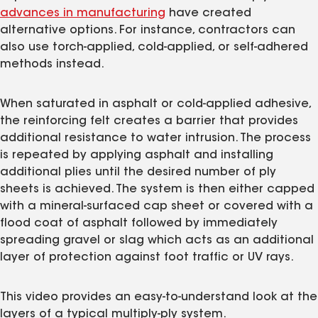
advances in manufacturing
have created
alternative options. For instance, contractors can
also use torch-applied, cold-applied, or self-adhered
methods instead.
When saturated in asphalt or cold-applied adhesive,
the reinforcing felt creates a barrier that provides
additional resistance to water intrusion. The process
is repeated by applying asphalt and installing
additional plies until the desired number of ply
sheets is achieved. The system is then either capped
with a mineral-surfaced cap sheet or covered with a
flood coat of asphalt followed by immediately
spreading gravel or slag which acts as an additional
layer of protection against foot traffic or UV rays.
This video provides an easy-to-understand look at the
layers of a typical multiply-ply system.