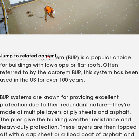
Jump to related content
A
b
uilt-
u
p
r
oofing system (BUR) is a popular choice
View related products
for buildings with low-slope or flat roofs. Often
View related articles
referred to by the acronym BUR, this system has been
used in the US for over 100 years.
BUR systems are known for providing excellent
protection due to their redundant nature—they're
made of multiple layers of ply sheets and asphalt.
The plies give the building weather resistance and
heavy-duty protection. These layers are then topped
off with a cap sheet or a flood coat of asphalt and