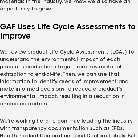
materials in the industry, we know we also have an
opportunity to grow.
GAF Uses Life Cycle Assessments to
Improve
We review product Life Cycle Assessments (LCAs) to
understand the environmental impact of each
product's production stages, from raw material
extraction to end-of-life. Then, we can use that
information to identify areas of improvement and
make informed decisions to reduce a product's
environmental impact, resulting in a reduction in
embodied carbon.
We're working hard to continue leading the industry
with transparency documentation such as EPDs,
Health Product Declarations, and Declare Labels. But