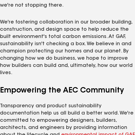
we're not stopping there.
We're fostering collaboration in our broader building,
construction, and design space to help reduce the
built environment's total carbon emissions. At GAF,
sustainability isn't checking a box. We believe in and
champion protecting our homes and our planet. By
changing how we do business, we hope to improve
how builders can build and, ultimately, how our world
lives.
Empowering the AEC Community
Transparency and product sustainability
documentation help us all build a better world. We're
committed to empowering designers, builders,
architects, and engineers by providing information
about the lifecycle and
environmental impact of GAF