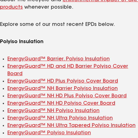
products
whenever possible.
Explore some of our most recent EPDs below.
Polyiso Insulation
EnergyGuard™ Barrier. Polyiso Insulation
EnergyGuard™ HD and HD Barrier Polyiso Cover
Board
EnergyGuard™ HD Plus Polyiso Cover Board
EnergyGuard™ NH Barrier Polyiso Insulation
EnergyGuard™ NH HD Plus Polyiso Cover Board
EnergyGuard™ NH HD Polyiso Cover Board
EnergyGuard™ NH Polyiso Insulation
EnergyGuard™ NH Ultra Polyiso Insulation
EnergyGuard™ NH Ultra Tapered Polyiso Insulation
EnergyGuard™ Polyiso Insulation