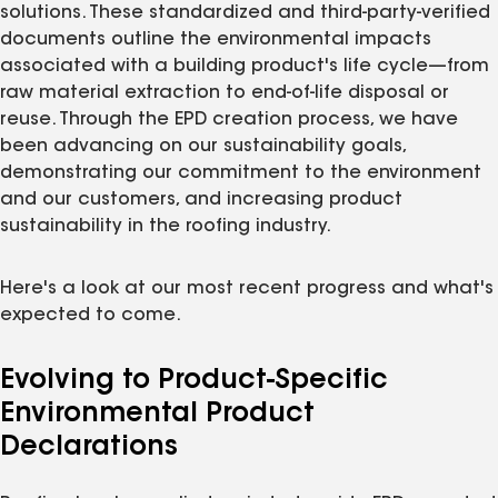
solutions. These standardized and third-party-verified
documents outline the environmental impacts
associated with a building product's life cycle—from
raw material extraction to end-of-life disposal or
reuse. Through the EPD creation process, we have
been advancing on our sustainability goals,
demonstrating our commitment to the environment
and our customers, and increasing product
sustainability in the roofing industry.
Here's a look at our most recent progress and what's
expected to come.
Evolving to Product-Specific
Environmental Product
Declarations