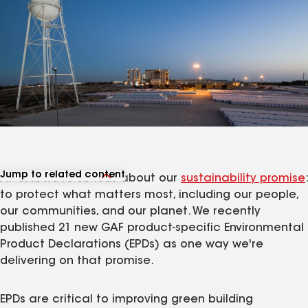
Jump to related content
At GAF, we're serious about our
sustainability promise
:
View related products
to protect what matters most, including our people,
View related articles
our communities, and our planet. We recently
published 21 new GAF product-specific Environmental
Product Declarations (EPDs) as one way we're
delivering on that promise.
EPDs are critical to improving green building