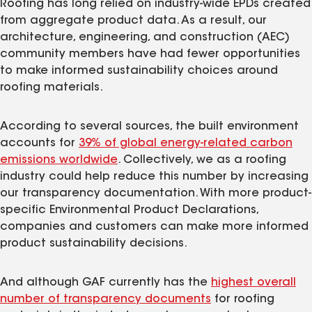
Roofing has long relied on industry-wide EPDs created
from aggregate product data. As a result, our
architecture, engineering, and construction (AEC)
community members have had fewer opportunities
to make informed sustainability choices around
roofing materials.
According to several sources, the built environment
accounts for
39% of global energy-related carbon
emissions worldwide
. Collectively, we as a roofing
industry could help reduce this number by increasing
our transparency documentation. With more product-
specific Environmental Product Declarations,
companies and customers can make more informed
product sustainability decisions.
And although GAF currently has the
highest overall
number of transparency documents
for roofing