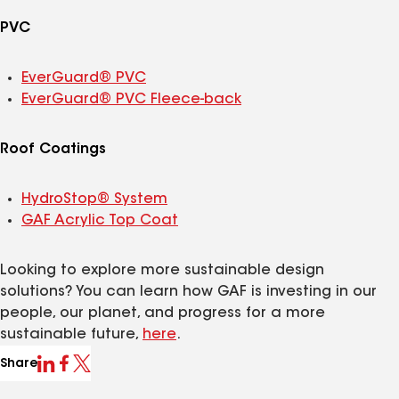
PVC
EverGuard® PVC
EverGuard® PVC Fleece-back
Roof Coatings
HydroStop® System
GAF Acrylic Top Coat
Looking to explore more sustainable design
solutions? You can learn how GAF is investing in our
people, our planet, and progress for a more
sustainable future,
here
.
Share