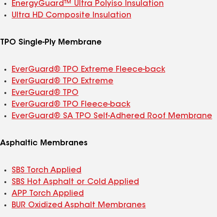
EnergyGuard™ Ultra Polyiso Insulation
Ultra HD Composite Insulation
TPO Single-Ply Membrane
EverGuard® TPO Extreme Fleece-back
EverGuard® TPO Extreme
EverGuard® TPO
EverGuard® TPO Fleece-back
EverGuard® SA TPO Self-Adhered Roof Membrane
Asphaltic Membranes
SBS Torch Applied
SBS Hot Asphalt or Cold Applied
APP Torch Applied
BUR Oxidized Asphalt Membranes