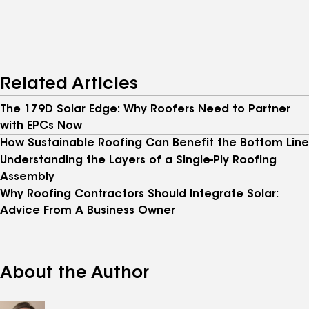
Related Articles
The 179D Solar Edge: Why Roofers Need to Partner
with EPCs Now
How Sustainable Roofing Can Benefit the Bottom Line
Understanding the Layers of a Single-Ply Roofing
Assembly
Why Roofing Contractors Should Integrate Solar:
Advice From A Business Owner
About the Author