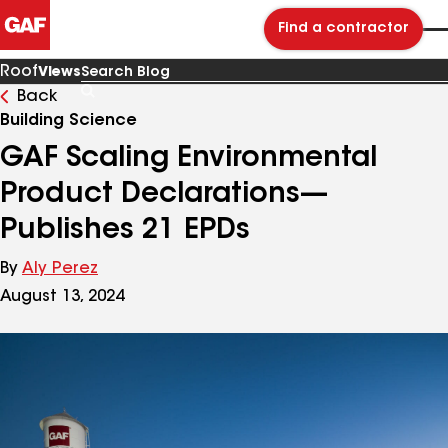
Find a contractor
Roof
Views
Back
Search
Blog
Building Science
GAF Scaling Environmental
Product Declarations—
Publishes 21 EPDs
By
Aly Perez
August 13, 2024