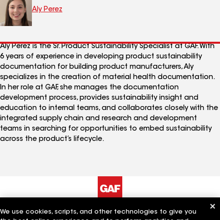
Aly Perez
Aly Perez is the Sr. Product Sustainability Specialist at GAF. With
6 years of experience in developing product sustainability
documentation for building product manufacturers, Aly
specializes in the creation of material health documentation.
In her role at GAF, she manages the documentation
development process, provides sustainability insight and
education to internal teams, and collaborates closely with the
integrated supply chain and research and development
teams in searching for opportunities to embed sustainability
across the product’s lifecycle.
We use cookies, scripts, and other technologies to give you
The Company
Work With Us