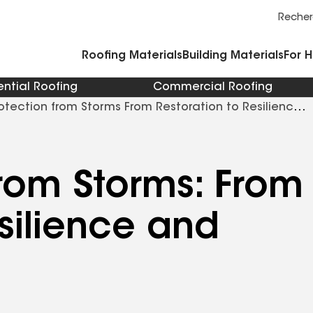
Commercial Accessories and Components
Cleaners Primers Sealants and Cement
Reche
Roofing Materials
Building Materials
For 
ential Roofing
Commercial Roofing
otection from Storms From Restoration to Resilience
from Storms: From
silience and