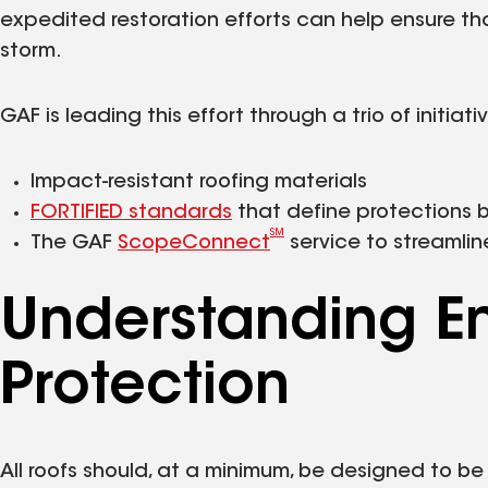
expedited restoration efforts can help ensure t
storm.
GAF is leading this effort through a trio of initiati
Impact-resistant roofing materials
FORTIFIED standards
that define protections 
SM
The GAF
ScopeConnect
service to streamlin
Understanding E
Protection
All roofs should, at a minimum, be designed to be