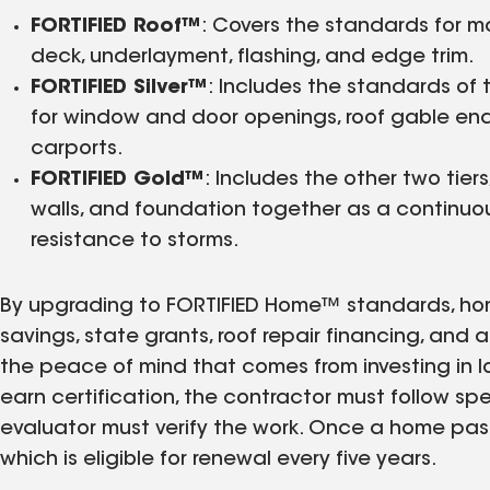
FORTIFIED Roof™
: Covers the standards for m
deck, underlayment, flashing, and edge trim.
FORTIFIED Silver™
: Includes the standards of 
for window and door openings, roof gable ends
carports.
FORTIFIED Gold™
: Includes the other two tiers
walls, and foundation together as a continuou
resistance to storms.
By upgrading to FORTIFIED Home™ standards, ho
savings, state grants, roof repair financing, and 
the peace of mind that comes from investing in l
earn certification, the contractor must follow sp
evaluator must verify the work. Once a home pass
which is eligible for renewal every five years.