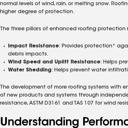
normal levels of wind, rain, or melting snow. Roo
higher degree of protection.
The three pillars of enhanced roofing protection 
Impact Resistance
: Provides protection* ag
debris impacts.
Wind Speed and Uplift Resistance
: Helps pr
Water Shedding
: Helps prevent water infiltra
The development of more roofing systems with en
of new products and systems through independent
resistance, ASTM D3161 and TAS 107 for wind resi
Understanding Perform