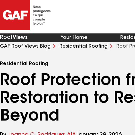
Roof
Views
Your Home
Resid
GAF Roof Views Blog
Residential Roofing
Roof Pr
and Beyond
Residential Roofing
Roof Protection 
Restoration to Re
Beyond