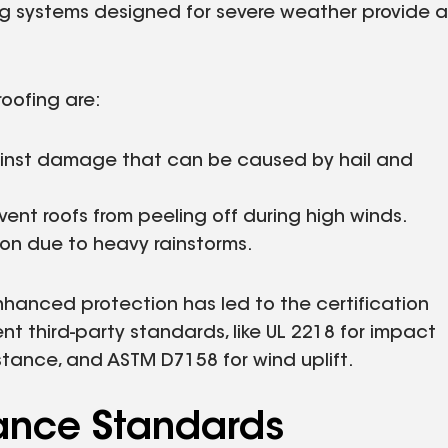
fing systems designed for severe weather provide a
roofing are:
ainst damage that can be caused by hail and
event roofs from peeling off during high winds.
tion due to heavy rainstorms.
hanced protection has led to the certification
 third-party standards, like UL 2218 for impact
stance, and ASTM D7158 for wind uplift.
ance Standards