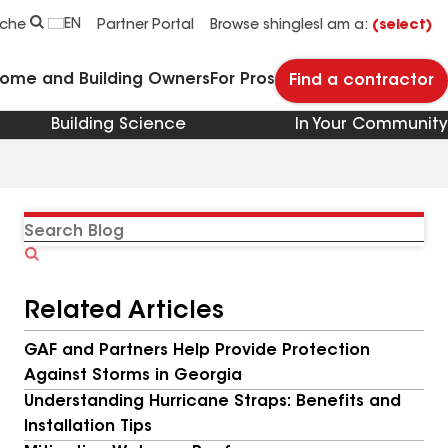
EN
rche
Partner Portal
Browse shingles
I am a:
(select)
Home and Building Owners
For Pros
Find a contractor
Building Science
In Your Community
Search
Blog
Related Articles
GAF and Partners Help Provide Protection
Against Storms in Georgia
Understanding Hurricane Straps: Benefits and
Installation Tips