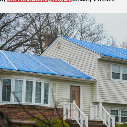
By
Joanna C. Rodriguez, AIA
January 29, 2026