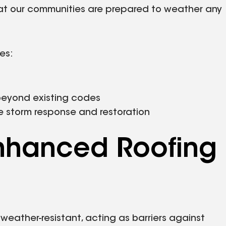
hat our communities are prepared to weather any
ves:
beyond existing codes
e storm response and restoration
nhanced Roofing
 weather-resistant, acting as barriers against