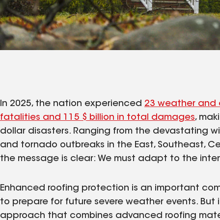
In 2025, the nation experienced
23 weather and 
fatalities and 115 $ billion in total damages
, maki
dollar disasters. Ranging from the devastating wil
and tornado outbreaks in the East, Southeast, Cen
the message is clear: We must adapt to the inten
Enhanced roofing protection is an important com
to prepare for future severe weather events. But i
approach that combines advanced roofing materi