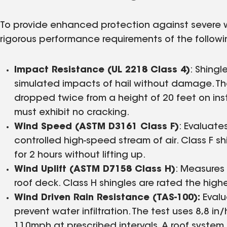
To provide enhanced protection against severe w
rigorous performance requirements of the follow
Impact Resistance (UL 2218 Class 4)
: Shingl
simulated impacts of hail without damage. The 
dropped twice from a height of 20 feet on insta
must exhibit no cracking.
Wind Speed (ASTM D3161 Class F)
: Evaluate
controlled high-speed stream of air. Class F 
for 2 hours without lifting up.
Wind Uplift (ASTM D7158 Class H)
: Measures 
roof deck. Class H shingles are rated the hig
Wind Driven Rain Resistance (TAS-100):
Evalu
prevent water infiltration. The test uses 8,8 in
110mph at prescribed intervals. A roof system 