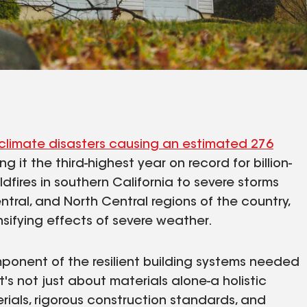
climate disasters causing an estimated 276
ng it the third-highest year on record for billion-
dfires in southern California to severe storms
tral, and North Central regions of the country,
sifying effects of severe weather.
ponent of the resilient building systems needed
t's not just about materials alone-a holistic
als, rigorous construction standards, and