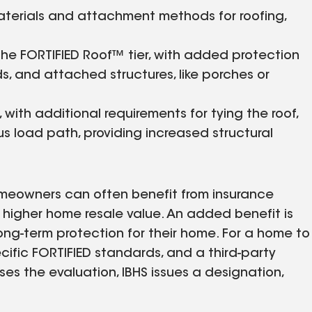
aterials and attachment methods for roofing,
the FORTIFIED Roof™ tier, with added protection
, and attached structures, like porches or
, with additional requirements for tying the roof,
s load path, providing increased structural
meowners can often benefit from insurance
a higher home resale value. An added benefit is
ong-term protection for their home. For a home to
ecific FORTIFIED standards, and a third-party
es the evaluation, IBHS issues a designation,