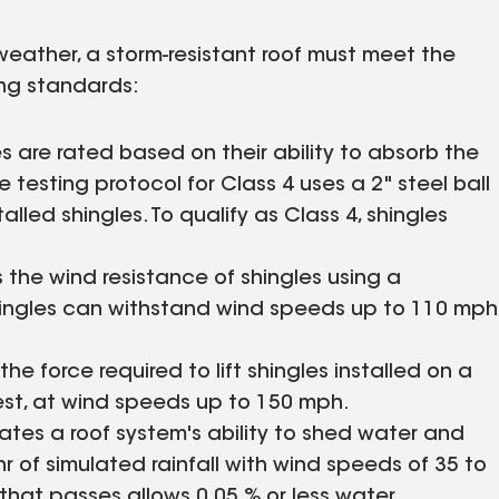
eather, a storm-resistant roof must meet the
ing standards:
es are rated based on their ability to absorb the
testing protocol for Class 4 uses a 2" steel ball
lled shingles. To qualify as Class 4, shingles
s the wind resistance of shingles using a
shingles can withstand wind speeds up to 110 mph
the force required to lift shingles installed on a
hest, at wind speeds up to 150 mph.
ates a roof system's ability to shed water and
/hr of simulated rainfall with wind speeds of 35 to
that passes allows 0,05 % or less water