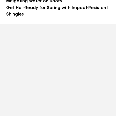
Mitigating Water on Roofs
Get Hail-Ready for Spring with Impact-Resistant
Shingles