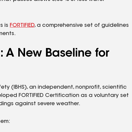
s is
FORTIFIED
, a comprehensive set of guidelines
ments.
: A New Baseline for
ty (IBHS), an independent, nonprofit, scientific
oped FORTIFIED Certification as a voluntary set
ldings against severe weather.
tem: