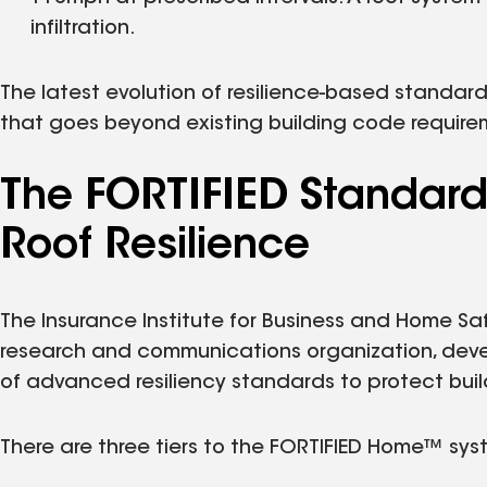
infiltration.
The latest evolution of resilience-based standard
that goes beyond existing building code require
The FORTIFIED Standard
Roof Resilience
The Insurance Institute for Business and Home Safe
research and communications organization, devel
of advanced resiliency standards to protect bui
There are three tiers to the FORTIFIED Home™ sys