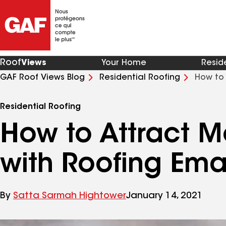
Roof
Views
Your Home
Resid
GAF Roof Views Blog
Residential Roofing
How to 
Marketing
Residential Roofing
How to Attract 
with Roofing Ema
By
Satta Sarmah Hightower
January 14, 2021