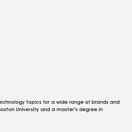
echnology topics for a wide range of brands and
 Boston University and a master's degree in