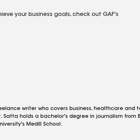
hieve your business goals, check out GAF's
eelance writer who covers business, healthcare and t
st, Satta holds a bachelor's degree in journalism from
iversity's Medill School.