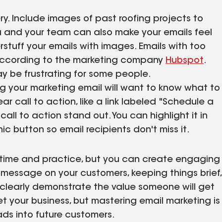
ery. Include images of past roofing projects to
 and your team can also make your emails feel
stuff your emails with images. Emails with too
ccording to the marketing company
Hubspot
.
ay be frustrating for some people.
 your marketing email will want to know what to
r call to action, like a link labeled "Schedule a
all to action stand out. You can highlight it in
ic button so email recipients don't miss it.
h time and practice, but you can create engaging
message on your customers, keeping things brief,
 clearly demonstrate the value someone will get
et your business, but mastering email marketing is
ads into future customers.