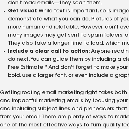
don't read emails—they scan them.
Get visual:
While text is important, so is imag
demonstrate what you can do. Pictures of you
more human and relatable. However, don't over
many images may get sent to spam folders
,
a
They also take a longer time to load, which m
Include a clear call to action:
Anyone reading
do next. You can guide them by including a clea
Free Estimate." And don't forget to make your c
bold, use a larger font, or even include a graph
Getting roofing email marketing right takes bot
and impactful marketing emails by focusing your 
and including subject lines and preheaders that
from your email. There are plenty of ways to mark
one of the most effective ways to turn quality le