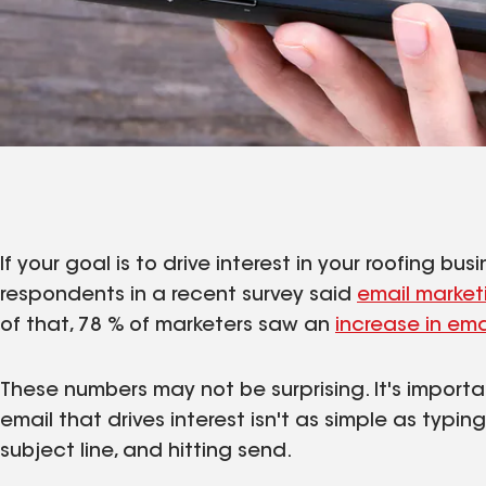
If your goal is to drive interest in your roofing b
respondents in a recent survey said
email market
of that, 78 % of marketers saw an
increase in em
These numbers may not be surprising. It's import
email that drives interest isn't as simple as typi
subject line, and hitting send.