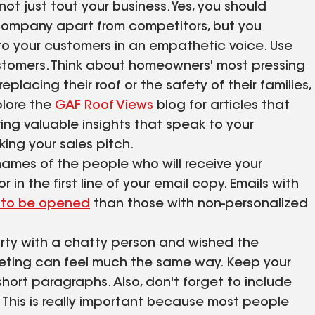
 just tout your business. Yes, you should
 company apart from competitors, but you
to your customers in an empathetic voice. Use
customers. Think about homeowners' most pressing
eplacing their roof or the safety of their families,
plore the
GAF Roof Views
blog for articles that
ing valuable insights that speak to your
ing your sales pitch.
 names of the people who will receive your
 in the first line of your email copy. Emails with
y to be opened
than those with non-personalized
rty with a chatty person and wished the
keting can feel much the same way. Keep your
short paragraphs. Also, don't forget to include
 This is really important because most people