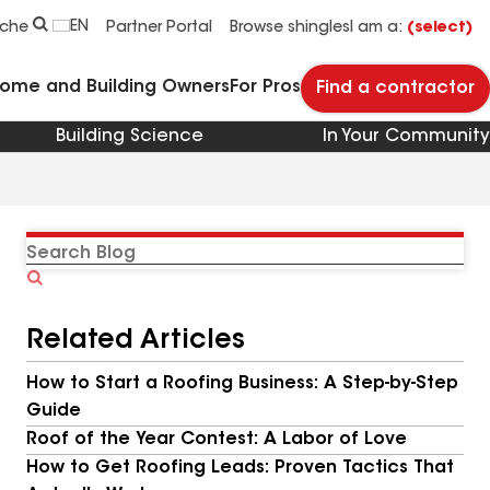
EN
rche
Partner Portal
Browse shingles
I am a:
(select)
Home and Building Owners
For Pros
Find a contractor
Building Science
In Your Community
Search
Blog
Related Articles
How to Start a Roofing Business: A Step-by-Step
Guide
Roof of the Year Contest: A Labor of Love
How to Get Roofing Leads: Proven Tactics That