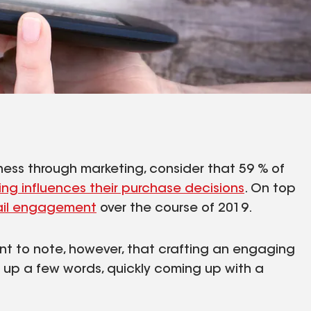
usiness through marketing, consider that 59 % of
ing influences their purchase decisions
. On top
ail engagement
over the course of 2019.
ant to note, however, that crafting an engaging
ng up a few words, quickly coming up with a