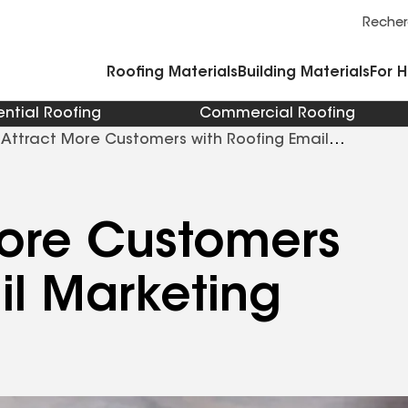
Commercial Accessories and Components
Cleaners Primers Sealants and Cement
Reche
Roofing Materials
Building Materials
For 
ential Roofing
Commercial Roofing
Attract More Customers with Roofing Email
More Customers
il Marketing