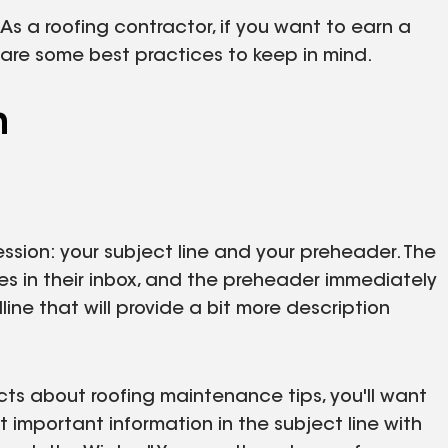
 As a roofing contractor, if you want to earn a
e are some best practices to keep in mind.
n
ssion: your subject line and your preheader. The
sees in their inbox, and the preheader immediately
dline that will provide a bit more description
cts about roofing maintenance tips, you'll want
 important information in the subject line with