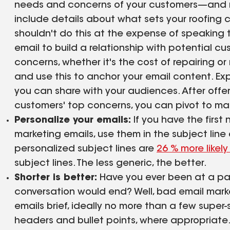
needs and concerns of your customers—and not
include details about what sets your roofing
shouldn't do this at the expense of speaking 
email to build a relationship with potential 
concerns, whether it's the cost of repairing or r
and use this to anchor your email content. Ex
you can share with your audiences. After offer
customers' top concerns, you can pivot to mak
Personalize your emails:
If you have the first
marketing emails, use them in the subject line or
personalized subject lines are
26 % more likel
subject lines. The less generic, the better.
Shorter is better:
Have you ever been at a pa
conversation would end? Well, bad email mar
emails brief, ideally no more than a few super-
headers and bullet points, where appropriate.