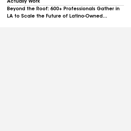
Actually Work
Beyond the Roof: 600+ Professionals Gather in
LA to Scale the Future of Latino-Owned
Businesses