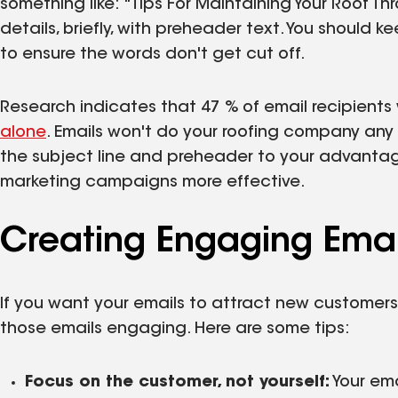
something like: "Tips For Maintaining Your Roof T
details, briefly, with preheader text. You should 
to ensure the words don't get cut off.
Research indicates that 47 % of email recipients 
alone
. Emails won't do your roofing company any 
the subject line and preheader to your advanta
marketing campaigns more effective.
Creating Engaging Emai
If you want your emails to attract new customer
those emails engaging. Here are some tips:
Focus on the customer, not yourself:
Your em