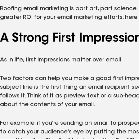
Roofing email marketing is part art, part science.
greater ROI for your email marketing efforts, her
A Strong First Impressio
As in life, first impressions matter over email.
Two factors can help you make a good first impre
subject line is the first thing an email recipient 
follows it. Think of it as preview text or a sub-hea
about the contents of your email.
For example, if you're sending an email to prospe
to catch your audience's eye by putting the most