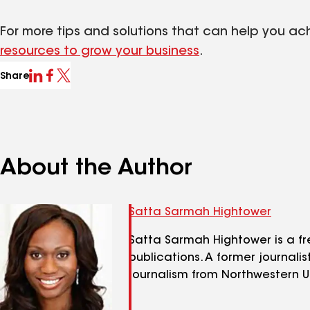
For more tips and solutions that can help you ac
resources to grow your business
.
Share
About the Author
Satta Sarmah Hightower
Satta Sarmah Hightower is a fr
publications. A former journali
journalism from Northwestern Un