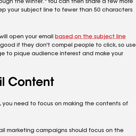
hrough the Winter." You can then share a few more
keep your subject line to fewer than 50 characters
will open your email
based on the subject line
good if they don't compel people to click, so use
ge to pique audience interest and make your
l Content
s, you need to focus on making the contents of
ail marketing campaigns should focus on the