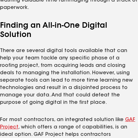
wasting valuable time rummaging through a stack of
paperwork.
Finding an All-in-One Digital
Solution
There are several digital tools available that can
help your team tackle any specific phase of a
roofing project, from acquiring leads and closing
deals to managing the installation. However, using
separate tools can lead to more time learning new
technologies and result in a disjointed process to
manage your data. And that could defeat the
purpose of going digital in the first place.
For most contractors, an integrated solution like
GAF
Project
, which offers a range of capabilities, is an
ideal option. GAF Project helps contractors