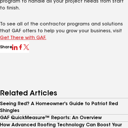
program to handle all your project needs from start
to finish.
To see all of the contractor programs and solutions
that GAF offers to help you grow your business, visit
Get There with GAF.
Share
Related Articles
Seeing Red? A Homeowner's Guide to Patriot Red
Shingles
GAF QuickMeasure™ Reports: An Overview
How Advanced Roofing Technology Can Boost Your