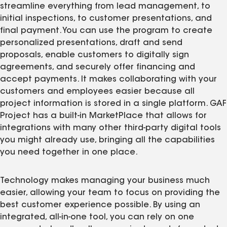
streamline everything from lead management, to
initial inspections, to customer presentations, and
final payment. You can use the program to create
personalized presentations, draft and send
proposals, enable customers to digitally sign
agreements, and securely offer financing and
accept payments. It makes collaborating with your
customers and employees easier because all
project information is stored in a single platform. GAF
Project has a built-in MarketPlace that allows for
integrations with many other third-party digital tools
you might already use, bringing all the capabilities
you need together in one place.
Technology makes managing your business much
easier, allowing your team to focus on providing the
best customer experience possible. By using an
integrated, all-in-one tool, you can rely on one