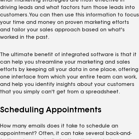
what marketing strategies are most effective in
driving leads and what factors turn those leads into
customers. You can then use this information to focus
your time and money on proven marketing efforts
and tailor your sales approach based on what's
worked in the past.
The ultimate benefit of integrated software is that it
can help you streamline your marketing and sales
efforts by keeping all your data in one place, offering
one interface from which your entire team can work,
and help you identify insights about your customers
that you simply can't get from a spreadsheet.
Scheduling Appointments
How many emails does it take to schedule an
appointment? Often, it can take several back-and-