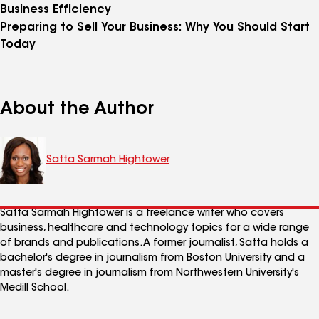
Business Efficiency
Preparing to Sell Your Business: Why You Should Start
Today
About the Author
Satta Sarmah Hightower
Satta Sarmah Hightower is a freelance writer who covers
business, healthcare and technology topics for a wide range
of brands and publications. A former journalist, Satta holds a
bachelor's degree in journalism from Boston University and a
master's degree in journalism from Northwestern University's
Medill School.