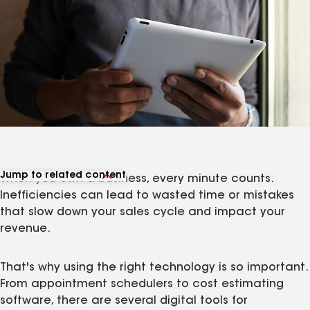
Jump to related content
When you own a business, every minute counts.
View related articles
Inefficiencies can lead to wasted time or mistakes
that slow down your sales cycle and impact your
revenue.
That's why using the right technology is so important.
From appointment schedulers to cost estimating
software, there are several digital tools for