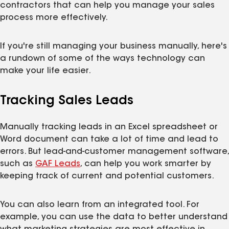
contractors that can help you manage your sales
process more effectively.
If you're still managing your business manually, here's
a rundown of some of the ways technology can
make your life easier.
Tracking Sales Leads
Manually tracking leads in an Excel spreadsheet or
Word document can take a lot of time and lead to
errors. But lead-and-customer management software,
such as
GAF Leads
, can help you work smarter by
keeping track of current and potential customers.
You can also learn from an integrated tool. For
example, you can use the data to better understand