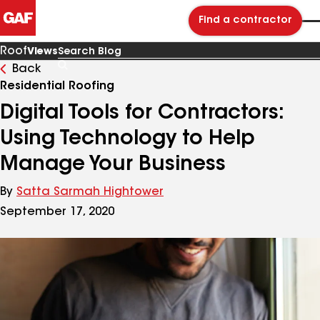
Find a contractor
Roof
Views
Back
Search
Blog
Residential Roofing
Digital Tools for Contractors:
Using Technology to Help
Manage Your Business
By
Satta Sarmah Hightower
September 17, 2020