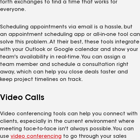
forth exchanges to find a time that works for
everyone.
Scheduling appointments via email is a hassle, but
an appointment scheduling app or all-in-one tool can
solve this problem. At their best, these tools integrate
with your Outlook or Google calendar and show your
team's availability in real-time. You can assign a
team member and schedule a consultation right
away, which can help you close deals faster and
keep project timelines on track.
Video Calls
Video conferencing tools can help you connect with
clients, especially in the current environment where
meeting face-to-face isn't always possible. You can
use
video conferencing
to go through your sales