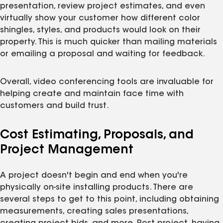
presentation, review project estimates, and even
virtually show your customer how different color
shingles, styles, and products would look on their
property. This is much quicker than mailing materials
or emailing a proposal and waiting for feedback.
Overall, video conferencing tools are invaluable for
helping create and maintain face time with
customers and build trust.
Cost Estimating, Proposals, and
Project Management
A project doesn't begin and end when you're
physically on-site installing products. There are
several steps to get to this point, including obtaining
measurements, creating sales presentations,