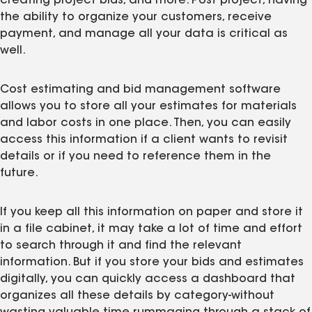
creating project bids, and more. Post project, having
the ability to organize your customers, receive
payment, and manage all your data is critical as
well.
Cost estimating and bid management software
allows you to store all your estimates for materials
and labor costs in one place. Then, you can easily
access this information if a client wants to revisit
details or if you need to reference them in the
future.
If you keep all this information on paper and store it
in a file cabinet, it may take a lot of time and effort
to search through it and find the relevant
information. But if you store your bids and estimates
digitally, you can quickly access a dashboard that
organizes all these details by category-without