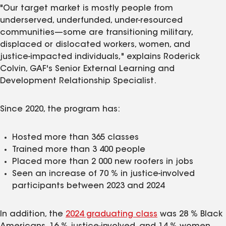
"Our target market is mostly people from
underserved, underfunded, under-resourced
communities—some are transitioning military,
displaced or dislocated workers, women, and
justice‑impacted individuals," explains Roderick
Colvin, GAF's Senior External Learning and
Development Relationship Specialist.
Since 2020, the program has:
Hosted more than 365 classes
Trained more than 3 400 people
Placed more than 2 000 new roofers in jobs
Seen an increase of 70 % in justice-involved
participants between 2023 and 2024
In addition, the
2024 graduating class
was 28 % Black