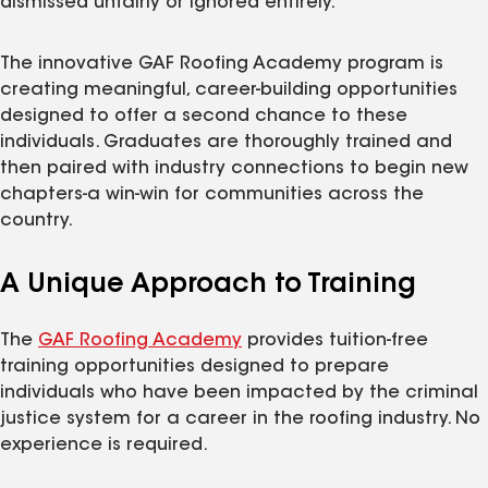
dismissed unfairly or ignored entirely.
The innovative GAF Roofing Academy program is
creating meaningful, career-building opportunities
designed to offer a second chance to these
individuals. Graduates are thoroughly trained and
then paired with industry connections to begin new
chapters-a win-win for communities across the
country.
A Unique Approach to Training
The
GAF Roofing Academy
provides tuition-free
training opportunities designed to prepare
individuals who have been impacted by the criminal
justice system for a career in the roofing industry. No
experience is required.