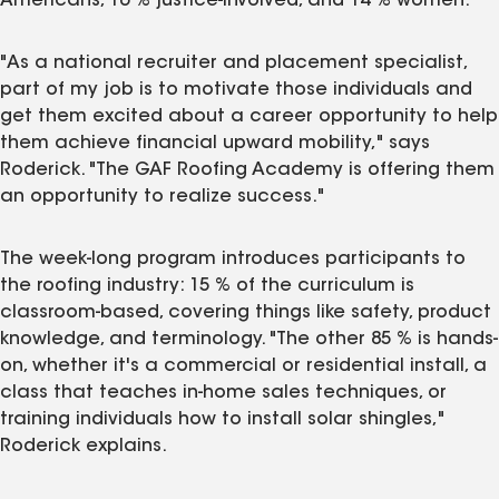
Americans, 16 % justice‑involved, and 14 % women.
"As a national recruiter and placement specialist,
part of my job is to motivate those individuals and
get them excited about a career opportunity to help
them achieve financial upward mobility," says
Roderick. "The GAF Roofing Academy is offering them
an opportunity to realize success."
The week-long program introduces participants to
the roofing industry: 15 % of the curriculum is
classroom-based, covering things like safety, product
knowledge, and terminology. "The other 85 % is hands-
on, whether it's a commercial or residential install, a
class that teaches in-home sales techniques, or
training individuals how to install solar shingles,"
Roderick explains.