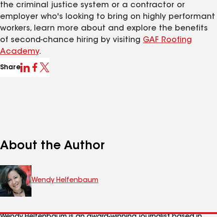
the criminal justice system or a contractor or
employer who's looking to bring on highly performant
workers, learn more about and explore the benefits
of second-chance hiring by visiting
GAF Roofing
Academy
.
Share
About the Author
Wendy Helfenbaum
Wendy Helfenbaum is an award-winning journalist based in