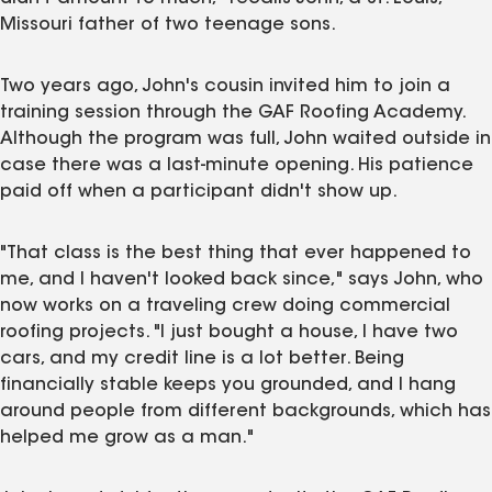
Missouri father of two teenage sons.
Two years ago, John's cousin invited him to join a
training session through the GAF Roofing Academy.
Although the program was full, John waited outside in
case there was a last-minute opening. His patience
paid off when a participant didn't show up.
"That class is the best thing that ever happened to
me, and I haven't looked back since," says John, who
now works on a traveling crew doing commercial
roofing projects. "I just bought a house, I have two
cars, and my credit line is a lot better. Being
financially stable keeps you grounded, and I hang
around people from different backgrounds, which has
helped me grow as a man."