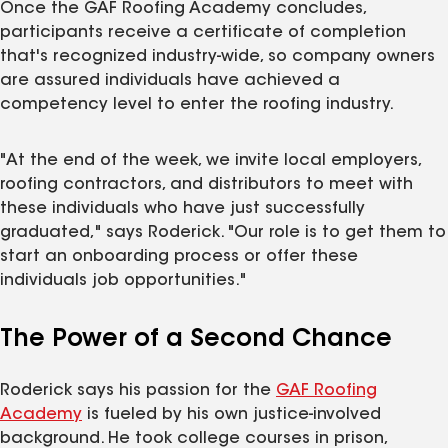
Once the GAF Roofing Academy concludes,
participants receive a certificate of completion
that's recognized industry‑wide, so company owners
are assured individuals have achieved a
competency level to enter the roofing industry.
"At the end of the week, we invite local employers,
roofing contractors, and distributors to meet with
these individuals who have just successfully
graduated," says Roderick. "Our role is to get them to
start an onboarding process or offer these
individuals job opportunities."
The Power of a Second Chance
Roderick says his passion for the
GAF Roofing
Academy
is fueled by his own justice-involved
background. He took college courses in prison,