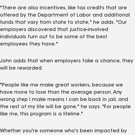
"There are also incentives, like tax credits that are
offered by the Department of Labor and additional
funds that vary from state to state," he adds. "Our
employers discovered that justice-involved
individuals turn out to be some of the best
employees they have."
John adds that when employers take a chance, they
will be rewarded.
"People like me make great workers, because we
have more to lose than the average person. Any
wrong step I make means I can be back in jail, and
the rest of my life will be gone," he says. "For people
like me, this program is a lifeline."
Whether you're someone who's been impacted by