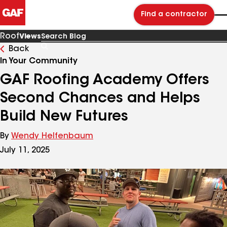
Find a contractor
Roof
Views
Back
Search
Blog
In Your Community
GAF Roofing Academy Offers
Second Chances and Helps
Build New Futures
By
Wendy Helfenbaum
July 11, 2025