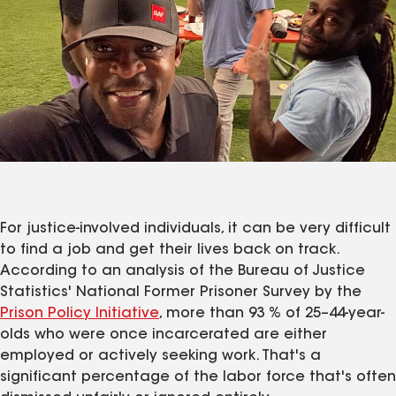
For justice-involved individuals, it can be very difficult
to find a job and get their lives back on track.
According to an analysis of the Bureau of Justice
Statistics' National Former Prisoner Survey by the
Prison Policy Initiative
, more than 93 % of 25–44-year-
olds who were once incarcerated are either
employed or actively seeking work. That's a
significant percentage of the labor force that's often