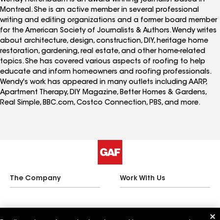
Montreal. She is an active member in several professional
writing and editing organizations and a former board member
for the American Society of Journalists & Authors. Wendy writes
about architecture, design, construction, DIY, heritage home
restoration, gardening, real estate, and other home-related
topics. She has covered various aspects of roofing to help
educate and inform homeowners and roofing professionals.
Wendy's work has appeared in many outlets including AARP,
Apartment Therapy, DIY Magazine, Better Homes & Gardens,
Real Simple, BBC.com, Costco Connection, PBS, and more.
The Company
Work With Us