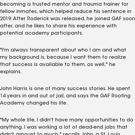
becoming a trusted mentor and trauma trainer for
fellow inmates, which helped reduce his sentence in
2019. After Roderick was released, he joined GAF soon
after, and he likes to share his experience with
potential academy participants.
"I'm always transparent about who I am and what
my background is, because I want them to realize
that success is available to them, as well," he
explains.
John Harris is one of many success stories. He spent
14 years in and out of jail, and says the GAF Roofing
Academy changed his life.
"My whole life, I didn't have many opportunities to do
anything. I was working a lot of dead-end jobs that
didn't amount to much," recalls John, a St. Louis,