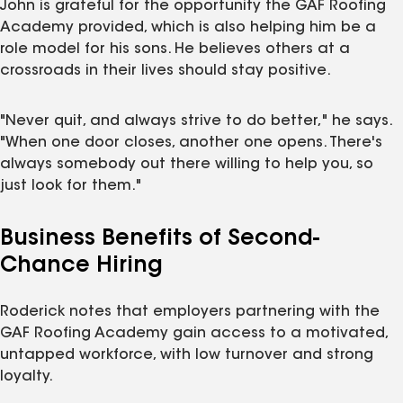
John is grateful for the opportunity the GAF Roofing
Academy provided, which is also helping him be a
role model for his sons. He believes others at a
crossroads in their lives should stay positive.
"Never quit, and always strive to do better," he says.
"When one door closes, another one opens. There's
always somebody out there willing to help you, so
just look for them."
Business Benefits of Second-
Chance Hiring
Roderick notes that employers partnering with the
GAF Roofing Academy gain access to a motivated,
untapped workforce, with low turnover and strong
loyalty.