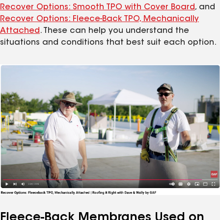
Recover Options: Smooth TPO with Cover Board
, and
Recover Options: Fleece-Back TPO, Mechanically
Attached
. These can help you understand the
situations and conditions that best suit each option.
Fleece-Back Membranes Used on