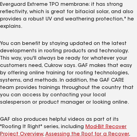
Everguard Extreme TPO membrane; it has strong
reflectivity, which is great for bifacial solar, and also
provides a robust UV and weathering protection," he
explains.
You can benefit by staying updated on the latest
developments in roofing products and technology.
This way, you'll always be ready for whatever your
customers need, Cukrow says. GAF makes that easy
by offering online training for roofing technologies,
systems, and methods. In addition, the GAF CARE
team provides trainings throughout the country that
you can access by contacting your local
salesperson or product manager or looking online.
GAF also produces helpful videos as part of its
"Roofing It Right" series, including
Mod-Bit Recover
Project Overview
,
Assessing the Roof for a Recover
,