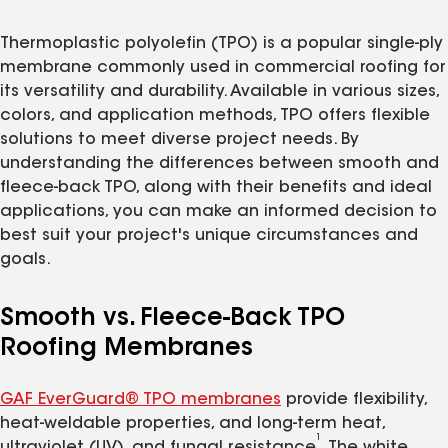
Thermoplastic polyolefin (TPO) is a popular single-ply
membrane commonly used in commercial roofing for
its versatility and durability. Available in various sizes,
colors, and application methods, TPO offers flexible
solutions to meet diverse project needs. By
understanding the differences between smooth and
fleece-back TPO, along with their benefits and ideal
applications, you can make an informed decision to
best suit your project's unique circumstances and
goals.
Smooth vs. Fleece-Back TPO
Roofing Membranes
GAF EverGuard® TPO membranes
provide flexibility,
heat-weldable properties, and long-term heat,
1
ultraviolet (UV), and fungal resistance
. The white,