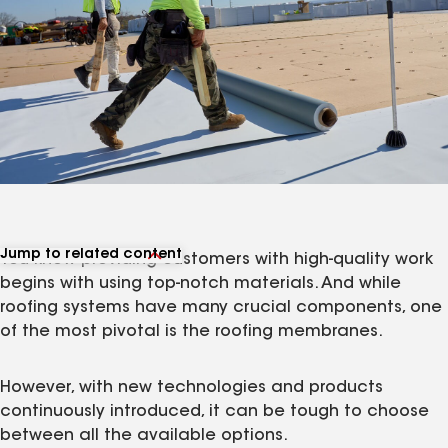
Jump to related content
You know providing customers with high-quality work
View related products
begins with using top-notch materials. And while
roofing systems have many crucial components, one
of the most pivotal is the roofing membranes.
However, with new technologies and products
continuously introduced, it can be tough to choose
between all the available options.