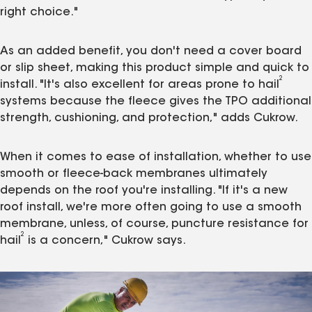
right choice."
As an added benefit, you don't need a cover board
or slip sheet, making this product simple and quick to
2
install. "It's also excellent for areas prone to hail
systems because the fleece gives the TPO additional
strength, cushioning, and protection," adds Cukrow.
When it comes to ease of installation, whether to use
smooth or fleece-back membranes ultimately
depends on the roof you're installing. "If it's a new
roof install, we're more often going to use a smooth
membrane, unless, of course, puncture resistance for
2
hail
is a concern," Cukrow says.