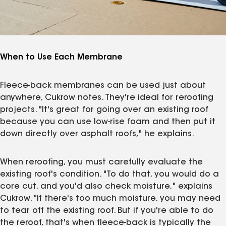
When to Use Each Membrane
Fleece-back membranes can be used just about
anywhere, Cukrow notes. They're ideal for reroofing
projects. "It's great for going over an existing roof
because you can use low-rise foam and then put it
down directly over asphalt roofs," he explains.
When reroofing, you must carefully evaluate the
existing roof's condition. "To do that, you would do a
core cut, and you'd also check moisture," explains
Cukrow. "If there's too much moisture, you may need
to tear off the existing roof. But if you're able to do
the reroof, that's when fleece-back is typically the