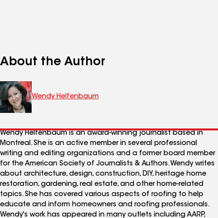
About the Author
Wendy Helfenbaum
Wendy Helfenbaum is an award-winning journalist based in
Montreal. She is an active member in several professional
writing and editing organizations and a former board member
for the American Society of Journalists & Authors. Wendy writes
about architecture, design, construction, DIY, heritage home
restoration, gardening, real estate, and other home-related
topics. She has covered various aspects of roofing to help
educate and inform homeowners and roofing professionals.
Wendy's work has appeared in many outlets including AARP,