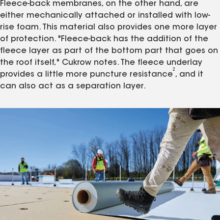
Fleece-back membranes, on the other hand, are
either mechanically attached or installed with low-
rise foam. This material also provides one more layer
of protection. "Fleece-back has the addition of the
fleece layer as part of the bottom part that goes on
the roof itself," Cukrow notes. The fleece underlay
2
provides a little more puncture resistance
, and it
can also act as a separation layer.