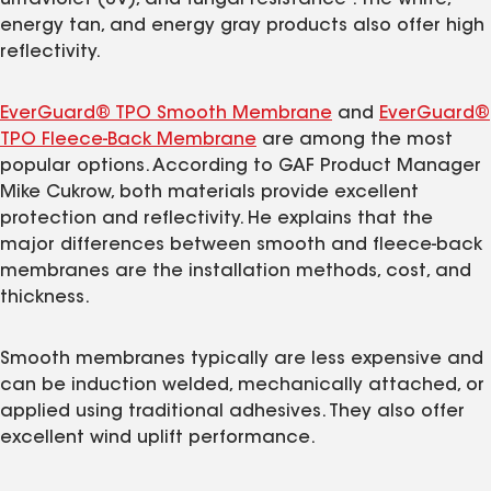
energy tan, and energy gray products also offer high
reflectivity.
EverGuard® TPO Smooth Membrane
and
EverGuard®
TPO Fleece-Back Membrane
are among the most
popular options. According to GAF Product Manager
Mike Cukrow, both materials provide excellent
protection and reflectivity. He explains that the
major differences between smooth and fleece-back
membranes are the installation methods, cost, and
thickness.
Smooth membranes typically are less expensive and
can be induction welded, mechanically attached, or
applied using traditional adhesives. They also offer
excellent wind uplift performance.