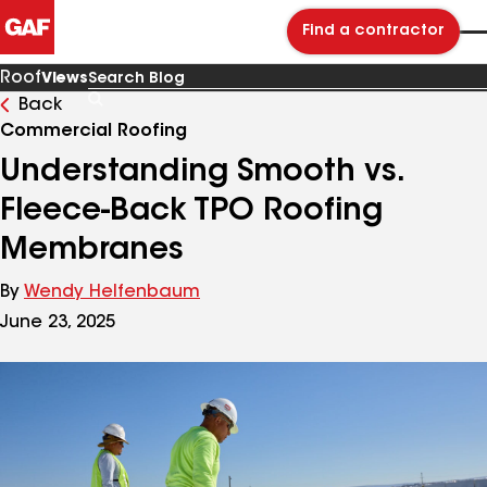
Find a contractor
Roof
Views
Back
Search
Blog
Commercial Roofing
Understanding Smooth vs.
Fleece-Back TPO Roofing
Membranes
By
Wendy Helfenbaum
June 23, 2025