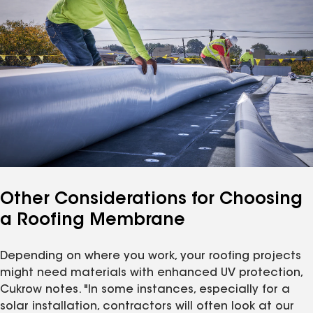
Other Considerations for Choosing
a Roofing Membrane
Depending on where you work, your roofing projects
might need materials with enhanced UV protection,
Cukrow notes. "In some instances, especially for a
solar installation, contractors will often look at our