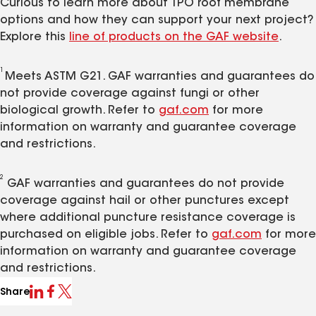
Curious to learn more about TPO roof membrane
options and how they can support your next project?
Explore this
line of products on the GAF website
.
1
Meets ASTM G21. GAF warranties and guarantees do
not provide coverage against fungi or other
biological growth. Refer to
gaf.com
for more
information on warranty and guarantee coverage
and restrictions.
2
GAF warranties and guarantees do not provide
coverage against hail or other punctures except
where additional puncture resistance coverage is
purchased on eligible jobs. Refer to
gaf.com
for more
information on warranty and guarantee coverage
and restrictions.
Share