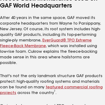
GAF World Headquarters
After 40 years in the same space, GAF moved its
corporate headquarters from Wayne to Parsippany,
New Jersey. Of course, its roof system includes high-
quality GAF products, including its top-performing
single-ply membrane,
EverGuard® TPO Extreme
Fleece-Back Membrane
, which was installed using
low-rise foam. Cukrow explains the fleece-backing
made sense in this area where hailstorms are
possible.
That's not the only landmark structure GAF products
protect; high-quality roofing systems and materials
can be found on many
featured commercial roofing
2
projects
across the country
.