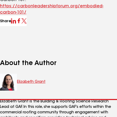
Carbon 101.
https://carbonleadershipforum.org/embodied-
carbon-101/
Share
About the Author
Elizabeth Grant
Elizabeth Grant is the Building & Roofing Science Research
Lead at GAF. In this role, she supports GAF's efforts within the
commercial roofing community through engagement with