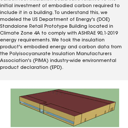
initial investment of embodied carbon required to
include it in a building. To understand this, we
modeled the US Department of Energy's (DOE)
Standalone Retail Prototype Building located in
Climate Zone 4A to comply with ASHRAE 90,1-2019
energy requirements. We took the insulation
product's embodied energy and carbon data from
the Polyisocyanurate Insulation Manufacturers
Association's (PIMA) industry-wide environmental
product declaration (EPD).