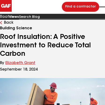
Find a contractor
Roof
Views
Back
Search
Blog
Building Science
Roof Insulation: A Positive
Investment to Reduce Total
Carbon
By
Elizabeth Grant
September 18, 2024