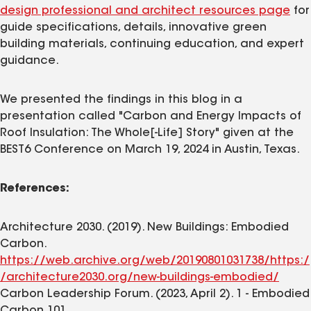
design professional and architect resources page
for
guide specifications, details, innovative green
building materials, continuing education, and expert
guidance.
We presented the findings in this blog in a
presentation called "Carbon and Energy Impacts of
Roof Insulation: The Whole[-Life] Story" given at the
BEST6 Conference on March 19, 2024 in Austin, Texas.
References:
Architecture 2030. (2019). New Buildings: Embodied
Carbon.
https://web.archive.org/web/20190801031738/https:/
/architecture2030.org/new-buildings-embodied/
Carbon Leadership Forum. (2023, April 2). 1 - Embodied