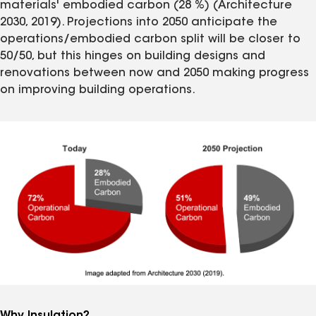
materials' embodied carbon (28 %) (Architecture
2030, 2019). Projections into 2050 anticipate the
operations/embodied carbon split will be closer to
50/50, but this hinges on building designs and
renovations between now and 2050 making progress
on improving building operations.