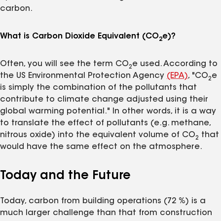
carbon.
What is Carbon Dioxide Equivalent (CO
e)?
2
Often, you will see the term CO
e used. According to
2
the US Environmental Protection Agency
(EPA)
, "CO
e
2
is simply the combination of the pollutants that
contribute to climate change adjusted using their
global warming potential." In other words, it is a way
to translate the effect of pollutants (e.g. methane,
nitrous oxide) into the equivalent volume of CO
that
2
would have the same effect on the atmosphere.
Today and the Future
Today, carbon from building operations (72 %) is a
much larger challenge than that from construction