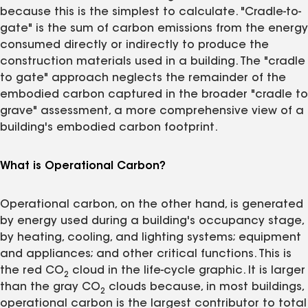
because this is the simplest to calculate. "Cradle-to-
gate" is the sum of carbon emissions from the energy
consumed directly or indirectly to produce the
construction materials used in a building. The "cradle
to gate" approach neglects the remainder of the
embodied carbon captured in the broader "cradle to
grave" assessment, a more comprehensive view of a
building's embodied carbon footprint.
What is Operational Carbon?
Operational carbon, on the other hand, is generated
by energy used during a building's occupancy stage,
by heating, cooling, and lighting systems; equipment
and appliances; and other critical functions. This is
the red CO
cloud in the life-cycle graphic. It is larger
2
than the gray CO
clouds because, in most buildings,
2
operational carbon is the largest contributor to total