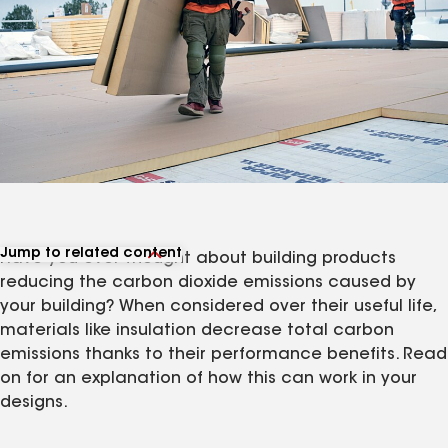
Jump to related content
Have you ever thought about building products
View related products
reducing the carbon dioxide emissions caused by
your building? When considered over their useful life,
materials like insulation decrease total carbon
emissions thanks to their performance benefits. Read
on for an explanation of how this can work in your
designs.