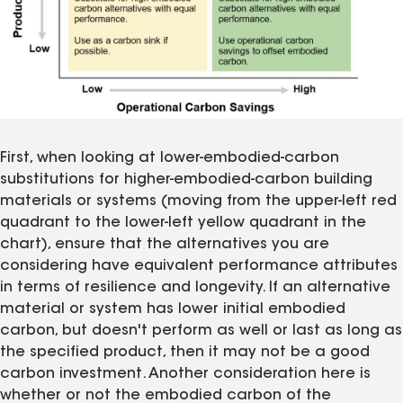
First, when looking at lower-embodied-carbon
substitutions for higher-embodied-carbon building
materials or systems (moving from the upper-left red
quadrant to the lower-left yellow quadrant in the
chart), ensure that the alternatives you are
considering have equivalent performance attributes
in terms of resilience and longevity. If an alternative
material or system has lower initial embodied
carbon, but doesn't perform as well or last as long as
the specified product, then it may not be a good
carbon investment. Another consideration here is
whether or not the embodied carbon of the