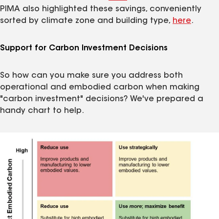
PIMA also highlighted these savings, conveniently
sorted by climate zone and building type,
here
.
Support for Carbon Investment Decisions
So how can you make sure you address both
operational and embodied carbon when making
"carbon investment" decisions? We've prepared a
handy chart to help.