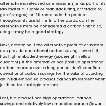
alternative is released as emissions (i.e. as part of its
raw material supply or manufacturing, or "cradle to
gate" stages), or if it remains in the product
throughout its useful life. In other words, can the
alternative item be considered a carbon sink? If so,
using it may be a good strategy.
Next, determine if the alternative product or system
can provide operational carbon savings, even if it
has high embodied energy (upper-right yellow
quadrant). If the alternative has positive operational
carbon impacts over a long period, don't sacrifice
operational carbon savings for the sake of avoiding
an initial embodied product carbon investment when
justified for strategic reasons.
Last, if a product has high operational carbon
savings and relatively low embodied carbon (lower-