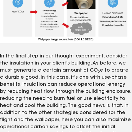
In the final step in our thought experiment, consider
the insulation in your client's building. As before, we
must generate a certain amount of CO
e to create
2
a durable good. In this case, it's one with use-phase
benefits. Insulation can reduce operational energy
by reducing heat flow through the building enclosure,
reducing the need to burn fuel or use electricity to
heat and cool the building. The good news is that, in
addition to the other strategies considered for the
flight and the wallpaper, here you can also maximize
operational carbon savings to offset the initial