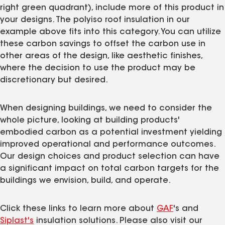
right green quadrant), include more of this product in
your designs. The polyiso roof insulation in our
example above fits into this category. You can utilize
these carbon savings to offset the carbon use in
other areas of the design, like aesthetic finishes,
where the decision to use the product may be
discretionary but desired.
When designing buildings, we need to consider the
whole picture, looking at building products'
embodied carbon as a potential investment yielding
improved operational and performance outcomes.
Our design choices and product selection can have
a significant impact on total carbon targets for the
buildings we envision, build, and operate.
Click these links to learn more about
GAF
's and
Siplast's
insulation solutions. Please also visit our