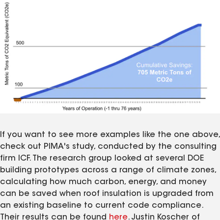
If you want to see more examples like the one above,
check out PIMA's study, conducted by the consulting
firm ICF. The research group looked at several DOE
building prototypes across a range of climate zones,
calculating how much carbon, energy, and money
can be saved when roof insulation is upgraded from
an existing baseline to current code compliance.
Their results can be found
here
. Justin Koscher of