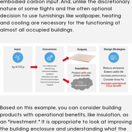
embodied carbon input. And, unlike the discretionary
nature of some flights and the often optional
decision to use furnishings like wallpaper, heating
and cooling are necessary for the functioning of
almost all occupied buildings.
Based on this example, you can consider building
products with operational benefits, like insulation, as
an "investment." It is appropriate to look at improving
the building enclosure and understanding what the