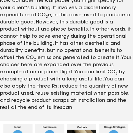
Now consider the wallpaper you might specify for
your client's building. It involves a discretionary
expenditure of CO
e, in this case, used to produce a
2
durable good. However, this durable good is a
product without use-phase benefits. In other words, it
cannot help to save energy during the operational
phase of the building. It has other aesthetic and
durability benefits, but no operational benefits to
offset the CO
emissions generated to create it. Your
2
choices here are expanded over the previous
example of an airplane flight. You can limit CO
by
2
choosing a product with a long useful life. You can
also apply the three Rs: reduce the quantity of new
product used, reuse existing material when possible,
and recycle product scraps at installation and the
rest at the end of its lifespan.