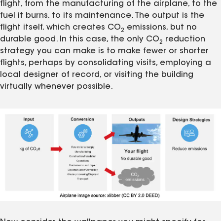
flight, from the manufacturing of the airplane, to the
fuel it burns, to its maintenance. The output is the
flight itself, which creates CO
emissions, but no
2
durable good. In this case, the only CO
reduction
2
strategy you can make is to make fewer or shorter
flights, perhaps by consolidating visits, employing a
local designer of record, or visiting the building
virtually whenever possible.