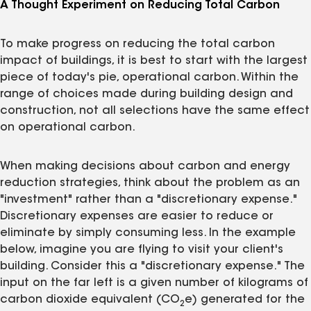
A Thought Experiment on Reducing Total Carbon
To make progress on reducing the total carbon
impact of buildings, it is best to start with the largest
piece of today's pie, operational carbon. Within the
range of choices made during building design and
construction, not all selections have the same effect
on operational carbon.
When making decisions about carbon and energy
reduction strategies, think about the problem as an
"investment" rather than a "discretionary expense."
Discretionary expenses are easier to reduce or
eliminate by simply consuming less. In the example
below, imagine you are flying to visit your client's
building. Consider this a "discretionary expense." The
input on the far left is a given number of kilograms of
carbon dioxide equivalent (CO
e) generated for the
2