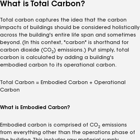
What is Total Carbon?
Total carbon captures the idea that the carbon
impacts of buildings should be considered holistically
across the building's entire life span and sometimes
beyond. (In this context, "carbon" is shorthand for
carbon dioxide (CO
) emissions.) Put simply, total
2
carbon is calculated by adding a building's
embodied carbon to its operational carbon.
Total Carbon = Embodied Carbon + Operational
Carbon
What is Embodied Carbon?
Embodied carbon is comprised of CO
emissions
2
from everything other than the operations phase of