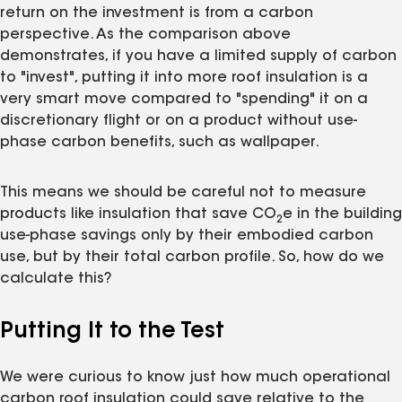
return on the investment is from a carbon
perspective. As the comparison above
demonstrates, if you have a limited supply of carbon
to "invest", putting it into more roof insulation is a
very smart move compared to "spending" it on a
discretionary flight or on a product without use-
phase carbon benefits, such as wallpaper.
This means we should be careful not to measure
products like insulation that save CO
e in the building
2
use-phase savings only by their embodied carbon
use, but by their total carbon profile. So, how do we
calculate this?
Putting It to the Test
We were curious to know just how much operational
carbon roof insulation could save relative to the