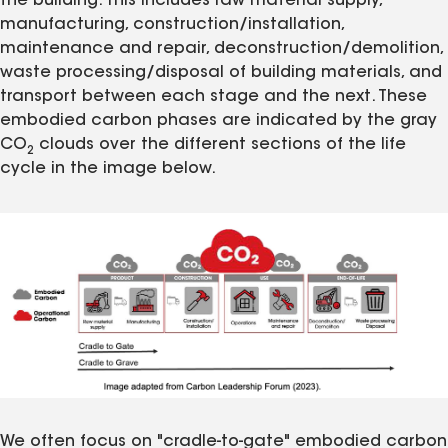
the building. This includes raw material supply,
manufacturing, construction/installation,
maintenance and repair, deconstruction/demolition,
waste processing/disposal of building materials, and
transport between each stage and the next. These
embodied carbon phases are indicated by the gray
CO
clouds over the different sections of the life
2
cycle in the image below.
We often focus on "cradle-to-gate" embodied carbon