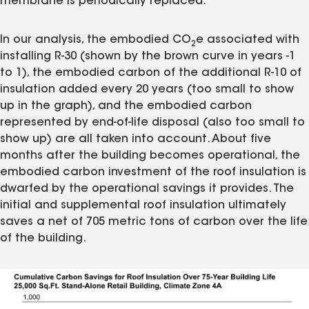
membrane is periodically replaced.
In our analysis, the embodied CO
e associated with
2
installing R-30 (shown by the brown curve in years -1
to 1), the embodied carbon of the additional R-10 of
insulation added every 20 years (too small to show
up in the graph), and the embodied carbon
represented by end-of-life disposal (also too small to
show up) are all taken into account. About five
months after the building becomes operational, the
embodied carbon investment of the roof insulation is
dwarfed by the operational savings it provides. The
initial and supplemental roof insulation ultimately
saves a net of 705 metric tons of carbon over the life
of the building.