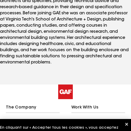
architects and specifiers, providing technical advice and
research-based guidance in their design and specification
processes. Before joining GAF, she was an associate professor
at Virginia Tech's School of Architecture + Design, publishing
papers, conducting studies, and offering courses in
architectural design, environmental design research, and
environmental building systems. Her architectural experience
includes designing healthcare, civic, and educational
buildings, and her work focuses on the building enclosure and
finding sustainable solutions to pressing architectural and
environmental problems.
The Company
Work With Us
En cliquant sur « Accepter tous les cookies », vous acceptez