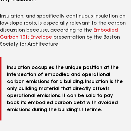
Why Insulation?
Insulation, and specifically continuous insulation on
low-slope roofs, is especially relevant to the carbon
discussion because, according to the
Embodied
Carbon 101: Envelope
presentation by the Boston
Society for Architecture:
Insulation occupies the unique position at the
intersection of embodied and operational
carbon emissions for a building. Insulation is the
only building material that directly offsets
operational emissions. It can be said to pay
back its embodied carbon debt with avoided
emissions during the building's lifetime.