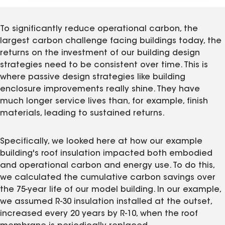
To significantly reduce operational carbon, the
largest carbon challenge facing buildings today, the
returns on the investment of our building design
strategies need to be consistent over time. This is
where passive design strategies like building
enclosure improvements really shine. They have
much longer service lives than, for example, finish
materials, leading to sustained returns.
Specifically, we looked here at how our example
building's roof insulation impacted both embodied
and operational carbon and energy use. To do this,
we calculated the cumulative carbon savings over
the 75-year life of our model building. In our example,
we assumed R-30 insulation installed at the outset,
increased every 20 years by R-10, when the roof