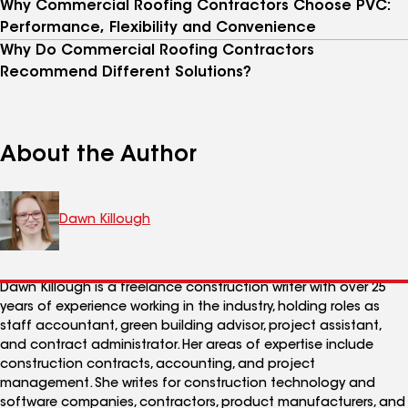
Why Commercial Roofing Contractors Choose PVC:
Performance, Flexibility and Convenience
Why Do Commercial Roofing Contractors
Recommend Different Solutions?
About the Author
Dawn Killough
Dawn Killough is a freelance construction writer with over 25
years of experience working in the industry, holding roles as
staff accountant, green building advisor, project assistant,
and contract administrator. Her areas of expertise include
construction contracts, accounting, and project
management. She writes for construction technology and
software companies, contractors, product manufacturers, and