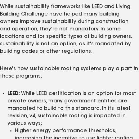
While sustainability frameworks like LEED and Living
Building Challenge have helped many building
owners improve sustainability during construction
and operation, they're not mandatory. In some
locations and for specific types of building owners,
sustainability is not an option, as it's mandated by
building codes or other regulations.
Here's how sustainable roofing systems play a part in
these programs:
LEED
: While LEED certification is an option for most
private owners, many government entities are
mandated to build to this standard. In its latest
revision, v4, sustainable roofing is impacted in
various ways:
Higher energy performance thresholds,
increasing the incentive to use lighter roofing