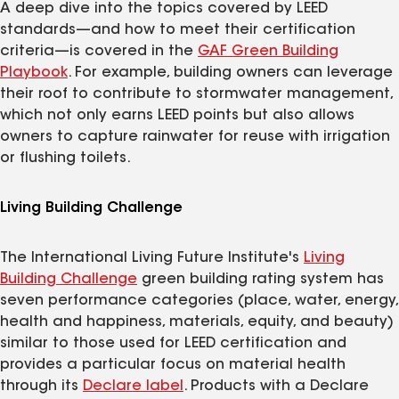
A deep dive into the topics covered by LEED
standards—and how to meet their certification
criteria—is covered in the
GAF Green Building
Playbook
. For example, building owners can leverage
their roof to contribute to stormwater management,
which not only earns LEED points but also allows
owners to capture rainwater for reuse with irrigation
or flushing toilets.
Living Building Challenge
The International Living Future Institute's
Living
Building Challenge
green building rating system has
seven performance categories (place, water, energy,
health and happiness, materials, equity, and beauty)
similar to those used for LEED certification and
provides a particular focus on material health
through its
Declare label
. Products with a Declare