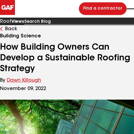
Find a contractor
Roof
Views
Back
Search
Blog
Building Science
How Building Owners Can
Develop a Sustainable Roofing
Strategy
By
Dawn Killough
November 09, 2022