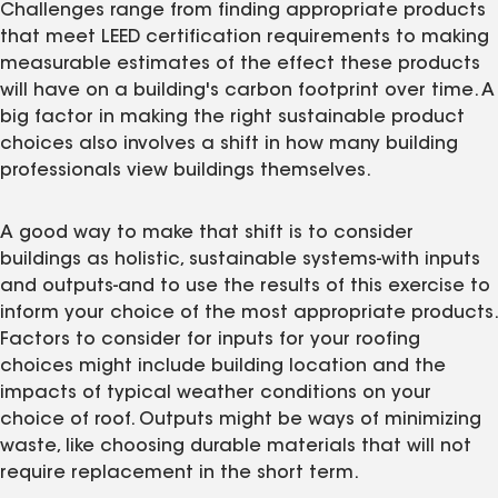
Challenges range from finding appropriate products
that meet LEED certification requirements to making
measurable estimates of the effect these products
will have on a building's carbon footprint over time. A
big factor in making the right sustainable product
choices also involves a shift in how many building
professionals view buildings themselves.
A good way to make that shift is to consider
buildings as holistic, sustainable systems-with inputs
and outputs-and to use the results of this exercise to
inform your choice of the most appropriate products.
Factors to consider for inputs for your roofing
choices might include building location and the
impacts of typical weather conditions on your
choice of roof. Outputs might be ways of minimizing
waste, like choosing durable materials that will not
require replacement in the short term.