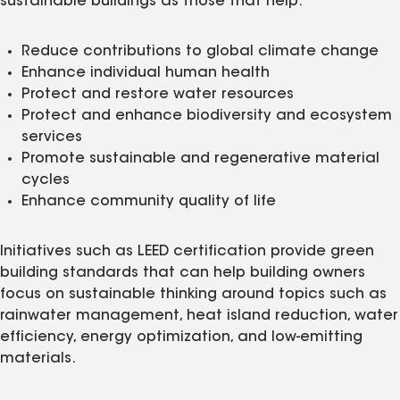
sustainable buildings as those that help:
Reduce contributions to global climate change
Enhance individual human health
Protect and restore water resources
Protect and enhance biodiversity and ecosystem
services
Promote sustainable and regenerative material
cycles
Enhance community quality of life
Initiatives such as LEED certification provide green
building standards that can help building owners
focus on sustainable thinking around topics such as
rainwater management, heat island reduction, water
efficiency, energy optimization, and low-emitting
materials.