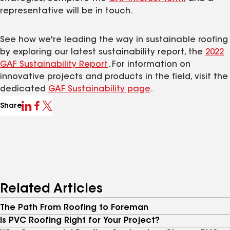
representative will be in touch.
See how we're leading the way in sustainable roofing
by exploring our latest sustainability report, the
2022
GAF Sustainability Report
. For information on
innovative projects and products in the field, visit the
dedicated
GAF Sustainability page
.
Share
Related Articles
The Path From Roofing to Foreman
Is PVC Roofing Right for Your Project?