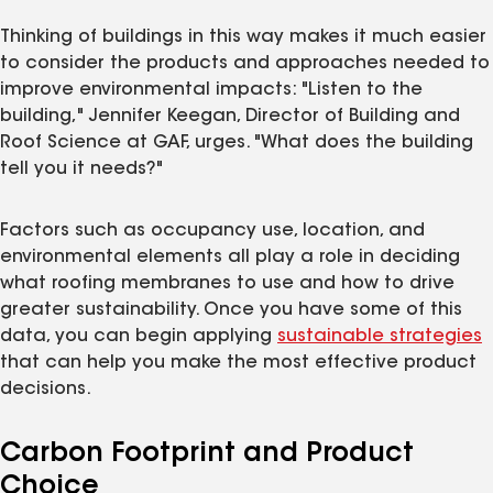
Thinking of buildings in this way makes it much easier
to consider the products and approaches needed to
improve environmental impacts: "Listen to the
building," Jennifer Keegan, Director of Building and
Roof Science at GAF, urges. "What does the building
tell you it needs?"
Factors such as occupancy use, location, and
environmental elements all play a role in deciding
what roofing membranes to use and how to drive
greater sustainability. Once you have some of this
data, you can begin applying
sustainable strategies
that can help you make the most effective product
decisions.
Carbon Footprint and Product
Choice