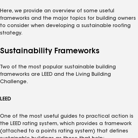
Here, we provide an overview of some useful
frameworks and the major topics for building owners
to consider when developing a sustainable roofing
strategy.
Sustainability Frameworks
Two of the most popular sustainable building
frameworks are LEED and the Living Building
Challenge.
LEED
One of the most useful guides to practical action is
the LEED rating system, which provides a framework
(attached to a points rating system) that defines