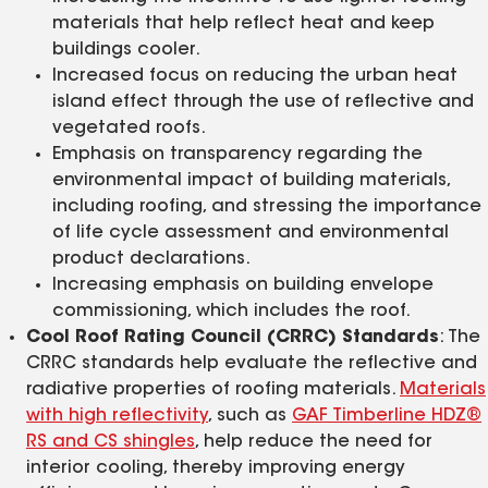
materials that help reflect heat and keep
buildings cooler.
Increased focus on reducing the urban heat
island effect through the use of reflective and
vegetated roofs.
Emphasis on transparency regarding the
environmental impact of building materials,
including roofing, and stressing the importance
of life cycle assessment and environmental
product declarations.
Increasing emphasis on building envelope
commissioning, which includes the roof.
Cool Roof Rating Council (CRRC) Standards
: The
CRRC standards help evaluate the reflective and
radiative properties of roofing materials.
Materials
with high reflectivity
, such as
GAF Timberline HDZ®
RS and CS shingles
, help reduce the need for
interior cooling, thereby improving energy