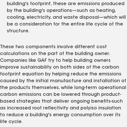
building's footprint, these are emissions produced
by the building's operations—such as heating,
cooling, electricity, and waste disposal—which will
be a consideration for the entire life cycle of the
structure.
These two components involve different cost
calculations on the part of the building owner.
Companies like GAF try to help building owners
improve sustainability on both sides of the carbon
footprint equation by helping reduce the emissions
caused by the initial manufacture and installation of
the products themselves, while long-term operational
carbon emissions can be lowered through product-
based strategies that deliver ongoing benefits-such
as increased roof reflectivity and polyiso insulation
to reduce a building's energy consumption over its
life cycle.