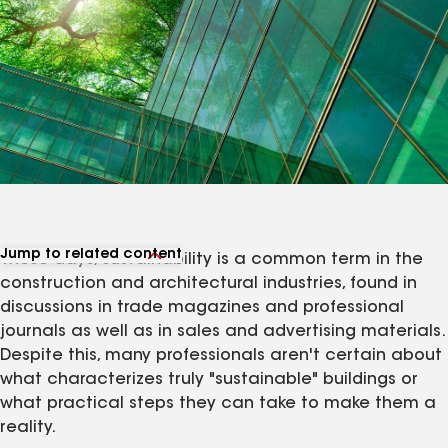
Jump to related content
These days, sustainability is a common term in the
View related products
construction and architectural industries, found in
View related articles
discussions in trade magazines and professional
journals as well as in sales and advertising materials.
Despite this, many professionals aren't certain about
what characterizes truly "sustainable" buildings or
what practical steps they can take to make them a
reality.