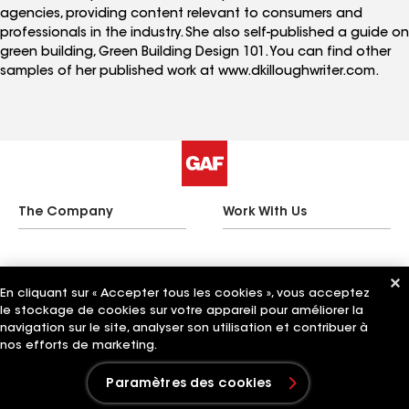
agencies, providing content relevant to consumers and
professionals in the industry. She also self-published a guide on
green building, Green Building Design 101. You can find other
samples of her published work at www.dkilloughwriter.com.
The Company
Work With Us
Quick Links
Related Businesses
En cliquant sur « Accepter tous les cookies », vous acceptez
le stockage de cookies sur votre appareil pour améliorer la
navigation sur le site, analyser son utilisation et contribuer à
nos efforts de marketing.
Paramètres des cookies
Paramètres des cookies