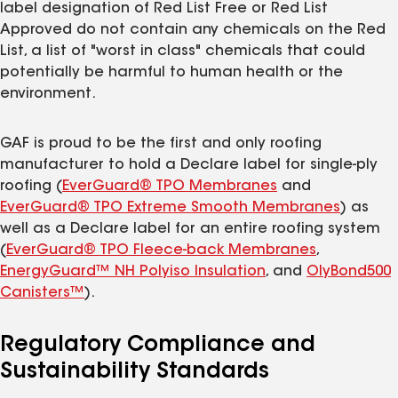
label designation of Red List Free or Red List
Approved do not contain any chemicals on the Red
List, a list of "worst in class" chemicals that could
potentially be harmful to human health or the
environment.
GAF is proud to be the first and only roofing
manufacturer to hold a Declare label for single-ply
roofing (
EverGuard® TPO Membranes
and
EverGuard® TPO Extreme Smooth Membranes
) as
well as a Declare label for an entire roofing system
(
EverGuard® TPO Fleece-back Membranes
,
EnergyGuard™ NH Polyiso Insulation
, and
OlyBond500
Canisters™
).
Regulatory Compliance and
Sustainability Standards