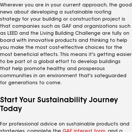
Wherever you are in your current approach, the good
news about developing a sustainable roofing
strategy for your building or construction project is
that companies such as GAF and organizations such
as LEED and the Living Building Challenge are fully on
board with innovative products and thinking to help
you make the most cost-effective choices for the
most beneficial effects. This means it's getting easier
to be part of a global effort to develop buildings
that help promote healthy and prosperous
communities in an environment that's safeguarded
for generations to come.
Start Your Sustainability Journey
Today
For professional advice on sustainable products and
strategies, complete the
GAF interest form
, and a