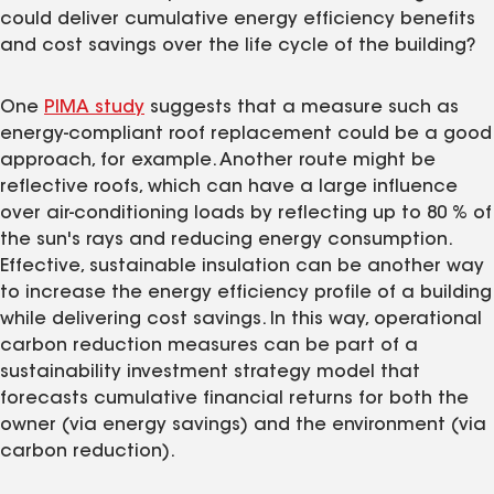
could deliver cumulative energy efficiency benefits
and cost savings over the life cycle of the building?
One
PIMA study
suggests that a measure such as
energy-compliant roof replacement could be a good
approach, for example. Another route might be
reflective roofs, which can have a large influence
over air-conditioning loads by reflecting up to 80 % of
the sun's rays and reducing energy consumption.
Effective, sustainable insulation can be another way
to increase the energy efficiency profile of a building
while delivering cost savings. In this way, operational
carbon reduction measures can be part of a
sustainability investment strategy model that
forecasts cumulative financial returns for both the
owner (via energy savings) and the environment (via
carbon reduction).