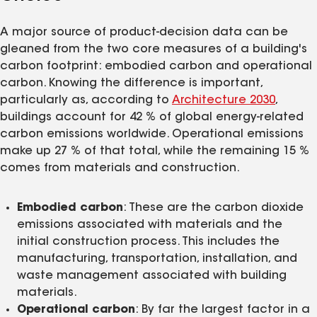
A major source of product-decision data can be
gleaned from the two core measures of a building's
carbon footprint: embodied carbon and operational
carbon. Knowing the difference is important,
particularly as, according to
Architecture 2030
,
buildings account for 42 % of global energy-related
carbon emissions worldwide. Operational emissions
make up 27 % of that total, while the remaining 15 %
comes from materials and construction.
Embodied carbon
: These are the carbon dioxide
emissions associated with materials and the
initial construction process. This includes the
manufacturing, transportation, installation, and
waste management associated with building
materials.
Operational carbon
: By far the largest factor in a