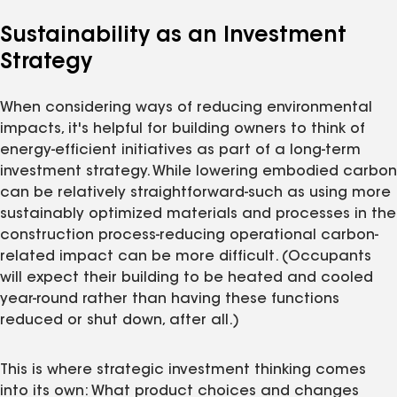
Sustainability as an Investment
Strategy
When considering ways of reducing environmental
impacts, it's helpful for building owners to think of
energy-efficient initiatives as part of a long-term
investment strategy. While lowering embodied carbon
can be relatively straightforward-such as using more
sustainably optimized materials and processes in the
construction process-reducing operational carbon-
related impact can be more difficult. (Occupants
will expect their building to be heated and cooled
year-round rather than having these functions
reduced or shut down, after all.)
This is where strategic investment thinking comes
into its own: What product choices and changes