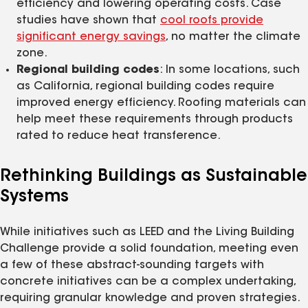
efficiency and lowering operating costs. Case
studies have shown that
cool roofs provide
significant energy savings
, no matter the climate
zone.
Regional building codes
: In some locations, such
as California, regional building codes require
improved energy efficiency. Roofing materials can
help meet these requirements through products
rated to reduce heat transference.
Rethinking Buildings as Sustainable
Systems
While initiatives such as LEED and the Living Building
Challenge provide a solid foundation, meeting even
a few of these abstract-sounding targets with
concrete initiatives can be a complex undertaking,
requiring granular knowledge and proven strategies.