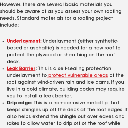
However, there are several basic materials you
should be aware of as you assess your own roofing
needs. Standard materials for a roofing project
include:
Underlayment:
Underlayment (either synthetic-
based or asphaltic) is needed for a new roof to
protect the plywood or sheathing on the roof
deck.
Leak Barrier
:
This is a self-sealing protection
underlayment to
protect vulnerable areas
of the
roof against wind-driven rain and ice dams. If you
live in a cold climate, building codes may require
you to install a leak barrier.
Drip edge:
This is a non-corrosive metal lip that
keeps shingles up off the deck at the roof edges. It
also helps extend the shingle out over eaves and
rakes to allow water to drip off of the roof while