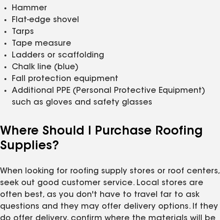
Hammer
Flat-edge shovel
Tarps
Tape measure
Ladders or scaffolding
Chalk line (blue)
Fall protection equipment
Additional PPE (Personal Protective Equipment)
such as gloves and safety glasses
Where Should I Purchase Roofing
Supplies?
When looking for roofing supply stores or roof centers,
seek out good customer service. Local stores are
often best, as you don't have to travel far to ask
questions and they may offer delivery options. If they
do offer delivery, confirm where the materials will be