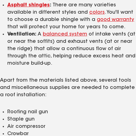
Asphalt shingles
:
There are many varieties
available in different styles and
colors
. You'll want
to choose a durable shingle with a
good warranty
that will protect your home for years to come.
Ventilation:
A
balanced system
of intake vents (at
or near the soffits) and exhaust vents (at or near
the ridge) that allow a continuous flow of air
through the attic, helping reduce excess heat and
moisture build-up.
Apart from the materials listed above, several tools
and miscellaneous supplies are needed to complete
a roof installation:
Roofing nail gun
Staple gun
Air compressor
Crowbar