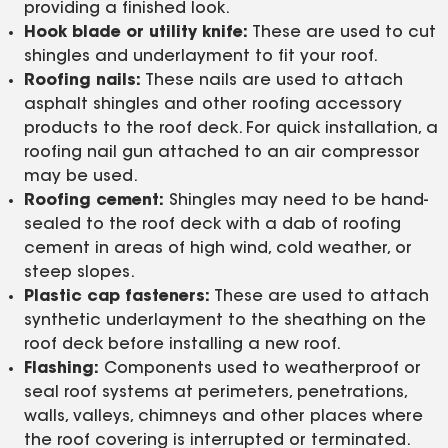
providing a finished look.
Hook blade or utility knife:
These are used to cut
shingles and underlayment to fit your roof.
Roofing nails:
These nails are used to attach
asphalt shingles and other roofing accessory
products to the roof deck. For quick installation, a
roofing nail gun attached to an air compressor
may be used.
Roofing cement:
Shingles may need to be hand-
sealed to the roof deck with a dab of roofing
cement in areas of high wind, cold weather, or
steep slopes.
Plastic cap fasteners:
These are used to attach
synthetic underlayment to the sheathing on the
roof deck before installing a new roof.
Flashing:
Components used to weatherproof or
seal roof systems at perimeters, penetrations,
walls, valleys, chimneys and other places where
the roof covering is interrupted or terminated.