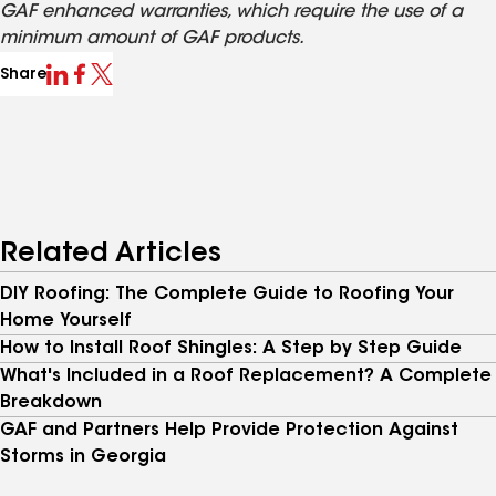
GAF enhanced warranties, which require the use of a
minimum amount of GAF products.
Share
Related Articles
DIY Roofing: The Complete Guide to Roofing Your
Home Yourself
How to Install Roof Shingles: A Step by Step Guide
What's Included in a Roof Replacement? A Complete
Breakdown
GAF and Partners Help Provide Protection Against
Storms in Georgia