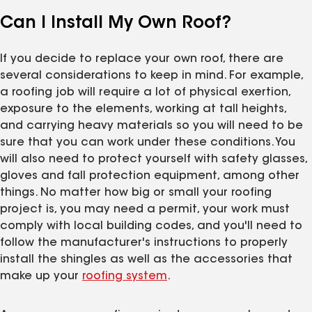
Can I Install My Own Roof?
If you decide to replace your own roof, there are
several considerations to keep in mind. For example,
a roofing job will require a lot of physical exertion,
exposure to the elements, working at tall heights,
and carrying heavy materials so you will need to be
sure that you can work under these conditions. You
will also need to protect yourself with safety glasses,
gloves and fall protection equipment, among other
things. No matter how big or small your roofing
project is, you may need a permit, your work must
comply with local building codes, and you'll need to
follow the manufacturer's instructions to properly
install the shingles as well as the accessories that
make up your
roofing system
.