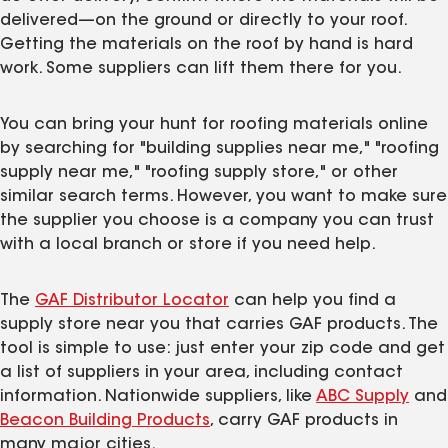
delivered—on the ground or directly to your roof.
Getting the materials on the roof by hand is hard
work. Some suppliers can lift them there for you.
You can bring your hunt for roofing materials online
by searching for "building supplies near me," "roofing
supply near me," "roofing supply store," or other
similar search terms. However, you want to make sure
the supplier you choose is a company you can trust
with a local branch or store if you need help.
The
GAF Distributor Locator
can help you find a
supply store near you that carries GAF products. The
tool is simple to use: just enter your zip code and get
a list of suppliers in your area, including contact
information. Nationwide suppliers, like
ABC Supply
and
Beacon Building Products
, carry GAF products in
many major cities.