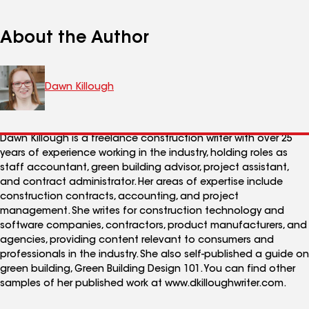
About the Author
Dawn Killough
Dawn Killough is a freelance construction writer with over 25
years of experience working in the industry, holding roles as
staff accountant, green building advisor, project assistant,
and contract administrator. Her areas of expertise include
construction contracts, accounting, and project
management. She writes for construction technology and
software companies, contractors, product manufacturers, and
agencies, providing content relevant to consumers and
professionals in the industry. She also self-published a guide on
green building, Green Building Design 101. You can find other
samples of her published work at www.dkilloughwriter.com.