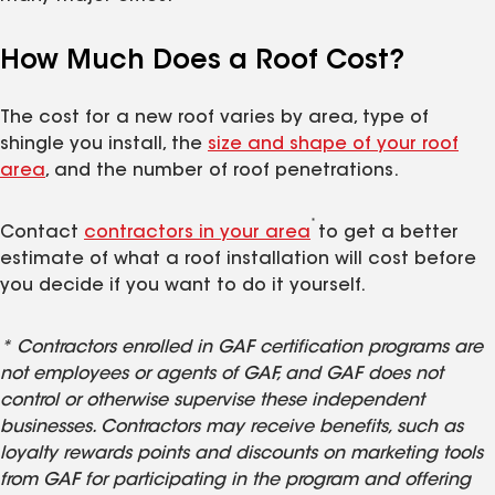
How Much Does a Roof Cost?
The cost for a new roof varies by area, type of
shingle you install, the
size and shape of your roof
area
, and the number of roof penetrations.
*
Contact
contractors in your area
to get a better
estimate of what a roof installation will cost before
you decide if you want to do it yourself.
* Contractors enrolled in GAF certification programs are
not employees or agents of GAF, and GAF does not
control or otherwise supervise these independent
businesses. Contractors may receive benefits, such as
loyalty rewards points and discounts on marketing tools
from GAF for participating in the program and offering