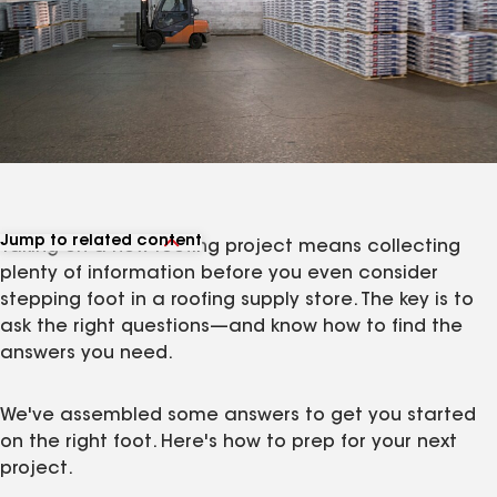
Jump to related content
Taking on a new roofing project means collecting
View related articles
plenty of information before you even consider
stepping foot in a roofing supply store. The key is to
ask the right questions—and know how to find the
answers you need.
We've assembled some answers to get you started
on the right foot. Here's how to prep for your next
project.