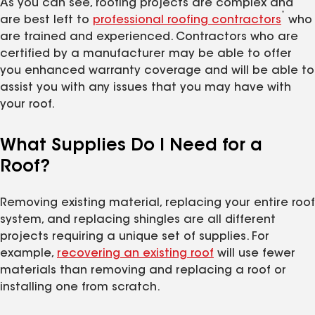
As you can see, roofing projects are complex and
*
are best left to
professional roofing contractors
who
are trained and experienced. Contractors who are
certified by a manufacturer may be able to offer
you enhanced warranty coverage and will be able to
assist you with any issues that you may have with
your roof.
What Supplies Do I Need for a
Roof?
Removing existing material, replacing your entire roof
system, and replacing shingles are all different
projects requiring a unique set of supplies. For
example,
recovering an existing roof
will use fewer
materials than removing and replacing a roof or
installing one from scratch.