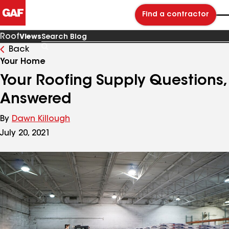
Find a contractor
Roof
Views
Back
Search
Blog
Your Home
Your Roofing Supply Questions,
Answered
By
Dawn Killough
July 20, 2021