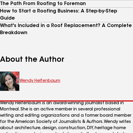
The Path From Roofing to Foreman
How to Start a Roofing Business: A Step-by-Step
Guide
What's Included in a Roof Replacement? A Complete
Breakdown
About the Author
Wendy Helfenbaum
Wendy Helfenbaum is an award-winning journalist based in
Montreal. She is an active member in several professional
writing and editing organizations and a former board member
for the American Society of Journalists & Authors. Wendy writes
about architecture, design, construction, DIY, heritage home