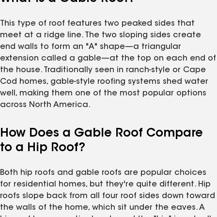
This type of roof features two peaked sides that
meet at a ridge line. The two sloping sides create
end walls to form an "A" shape—a triangular
extension called a gable—at the top on each end of
the house. Traditionally seen in ranch-style or Cape
Cod homes, gable-style roofing systems shed water
well, making them one of the most popular options
across North America.
How Does a Gable Roof Compare
to a Hip Roof?
Both hip roofs and gable roofs are popular choices
for residential homes, but they're quite different. Hip
roofs slope back from all four roof sides down toward
the walls of the home, which sit under the eaves. A