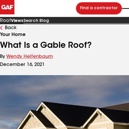
Find a contractor
Roof
Views
Back
Search
Blog
Your Home
What Is a Gable Roof?
By
Wendy Helfenbaum
December 16, 2021