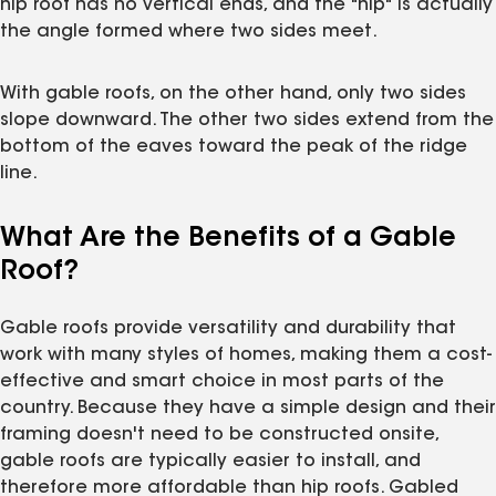
hip roof has no vertical ends, and the "hip" is actually
the angle formed where two sides meet.
With gable roofs, on the other hand, only two sides
slope downward. The other two sides extend from the
bottom of the eaves toward the peak of the ridge
line.
What Are the Benefits of a Gable
Roof?
Gable roofs provide versatility and durability that
work with many styles of homes, making them a cost-
effective and smart choice in most parts of the
country. Because they have a simple design and their
framing doesn't need to be constructed onsite,
gable roofs are typically easier to install, and
therefore more affordable than hip roofs. Gabled