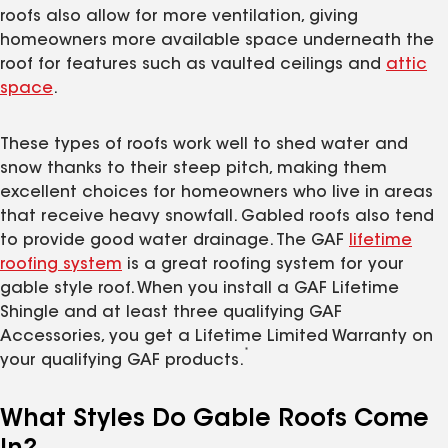
roofs also allow for more ventilation, giving
homeowners more available space underneath the
roof for features such as vaulted ceilings and
attic
space
.
These types of roofs work well to shed water and
snow thanks to their steep pitch, making them
excellent choices for homeowners who live in areas
that receive heavy snowfall. Gabled roofs also tend
to provide good water drainage. The GAF
lifetime
roofing system
is a great roofing system for your
gable style roof. When you install a GAF Lifetime
Shingle and at least three qualifying GAF
Accessories, you get a Lifetime Limited Warranty on
*
your qualifying GAF products.
What Styles Do Gable Roofs Come