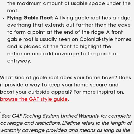
the maximum amount of usable space under the
roof.
Flying Gable Roof:
A flying gable roof has a ridge
overhang that extends out farther than the eave
to form a point at the end of the ridge. A front
gable roof is usually seen on Colonial-style homes
and is placed at the front to highlight the
entrance and add coverage to the porch or
entryway.
What kind of gable roof does your home have? Does
it provide a way to keep your home secure and
boost your curbside appeal? For more inspiration,
browse the GAF style guide
.
*
See GAF Roofing System Limited Warranty for complete
coverage and restrictions. Lifetime refers to the length of
warranty coverage provided and means as long as the