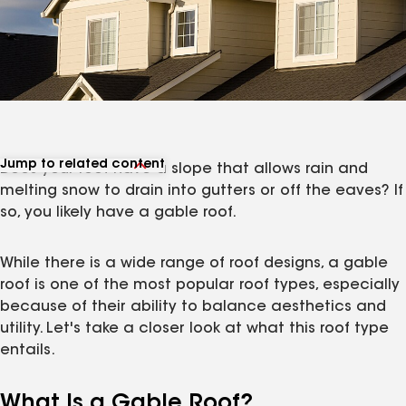
Jump to related content
Does your roof have a slope that allows rain and
View related articles
melting snow to drain into gutters or off the eaves? If
so, you likely have a gable roof.
While there is a wide range of roof designs, a gable
roof is one of the most popular roof types, especially
because of their ability to balance aesthetics and
utility. Let's take a closer look at what this roof type
entails.
What Is a Gable Roof?