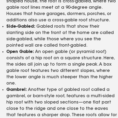
shaped house, the roof is cross-gabled, where two
gable roof lines meet at a 90-degree angle.
Houses that have garages, dormers, porches, or
additions also use a cross-gable roof structure.
Side-Gabled:
Gabled roofs that show their
slanting side on the front of the home are called
side-gabled, while those where you see the
pointed wall are called front-gabled.
Open Gable:
An open gable (or pyramid roof)
consists of a hip roof on a square structure. Here,
the sides all join up to form a single peak. A box
gable roof features two different slopes, where
the lower angle is much steeper than the higher
one.
Gambrel:
Another type of gabled roof called a
gambrel, or barn-style roof, features a multi-sided
hip roof with two sloped sections—one flat part
close to the ridge and one close to the eaves
that features a sharper drop. These roofs allow for