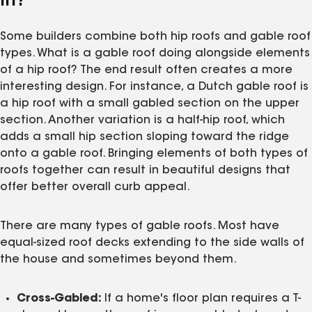
In?
Some builders combine both hip roofs and gable roof
types. What is a gable roof doing alongside elements
of a hip roof? The end result often creates a more
interesting design. For instance, a Dutch gable roof is
a hip roof with a small gabled section on the upper
section. Another variation is a half-hip roof, which
adds a small hip section sloping toward the ridge
onto a gable roof. Bringing elements of both types of
roofs together can result in beautiful designs that
offer better overall curb appeal.
There are many types of gable roofs. Most have
equal-sized roof decks extending to the side walls of
the house and sometimes beyond them.
Cross-Gabled:
If a home's floor plan requires a T-