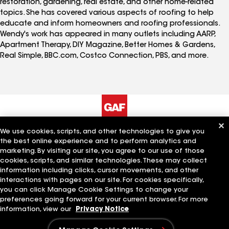
restoration, gardening, real estate, and other home-related
topics. She has covered various aspects of roofing to help
educate and inform homeowners and roofing professionals.
Wendy's work has appeared in many outlets including AARP,
Apartment Therapy, DIY Magazine, Better Homes & Gardens,
Real Simple, BBC.com, Costco Connection, PBS, and more.
We use cookies, scripts, and other technologies to give you
The Company
Work With Us
the best online experience and to perform analytics and
marketing. By visiting our site, you agree to our use of those
cookies, scripts, and similar technologies. These may collect
information including clicks, cursor movements, and other
Quick Links
Related Businesses
interactions with pages on our site. For cookies specifically,
you can click Manage Cookie Settings to change your
preferences going forward for your current browser. For more
information, view our
Privacy Notice