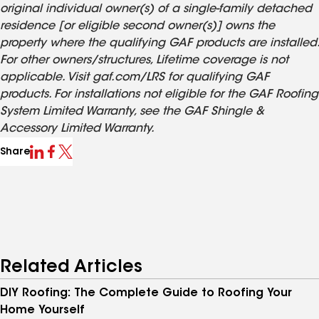
original individual owner(s) of a single-family detached
residence [or eligible second owner(s)] owns the
property where the qualifying GAF products are installed.
For other owners/structures, Lifetime coverage is not
applicable. Visit gaf.com/LRS for qualifying GAF
products. For installations not eligible for the GAF Roofing
System Limited Warranty, see the GAF Shingle &
Accessory Limited Warranty.
Share
Related Articles
DIY Roofing: The Complete Guide to Roofing Your
Home Yourself