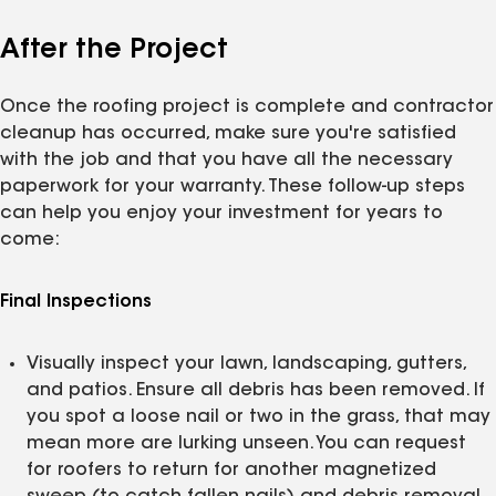
After the Project
Once the roofing project is complete and contractor
cleanup has occurred, make sure you're satisfied
with the job and that you have all the necessary
paperwork for your warranty. These follow-up steps
can help you enjoy your investment for years to
come:
Final Inspections
Visually inspect your lawn, landscaping, gutters,
and patios. Ensure all debris has been removed. If
you spot a loose nail or two in the grass, that may
mean more are lurking unseen. You can request
for roofers to return for another magnetized