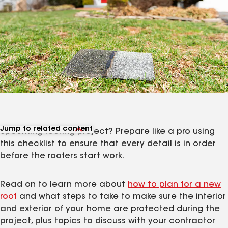
Jump to related content
Upcoming roofing project? Prepare like a pro using
View related articles
this checklist to ensure that every detail is in order
before the roofers start work.
Read on to learn more about
how to plan for a new
roof
and what steps to take to make sure the interior
and exterior of your home are protected during the
project, plus topics to discuss with your contractor