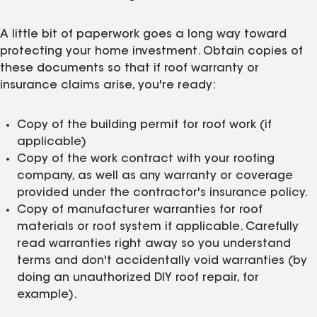
A little bit of paperwork goes a long way toward
protecting your home investment. Obtain copies of
these documents so that if roof warranty or
insurance claims arise, you're ready:
Copy of the building permit for roof work (if
applicable)
Copy of the work contract with your roofing
company, as well as any warranty or coverage
provided under the contractor's insurance policy.
Copy of manufacturer warranties for roof
materials or roof system if applicable. Carefully
read warranties right away so you understand
terms and don't accidentally void warranties (by
doing an unauthorized DIY roof repair, for
example).