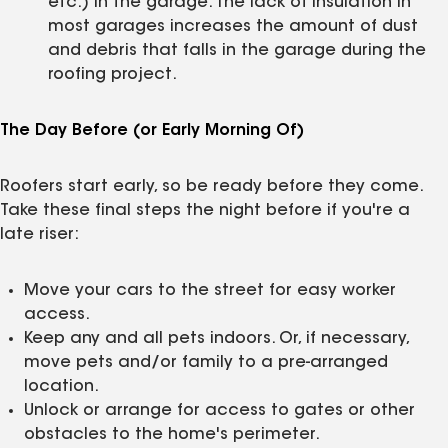
etc.) in the garage. The lack of insulation in
most garages increases the amount of dust
and debris that falls in the garage during the
roofing project.
The Day Before (or Early Morning Of)
Roofers start early, so be ready before they come.
Take these final steps the night before if you're a
late riser:
Move your cars to the street for easy worker
access.
Keep any and all pets indoors. Or, if necessary,
move pets and/or family to a pre-arranged
location.
Unlock or arrange for access to gates or other
obstacles to the home's perimeter.