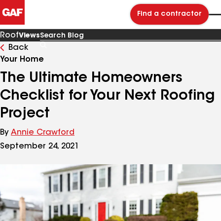
Find a contractor
Roof
Views
Back
Search
Blog
Your Home
The Ultimate Homeowners
Checklist for Your Next Roofing
Project
By
Annie Crawford
September 24, 2021