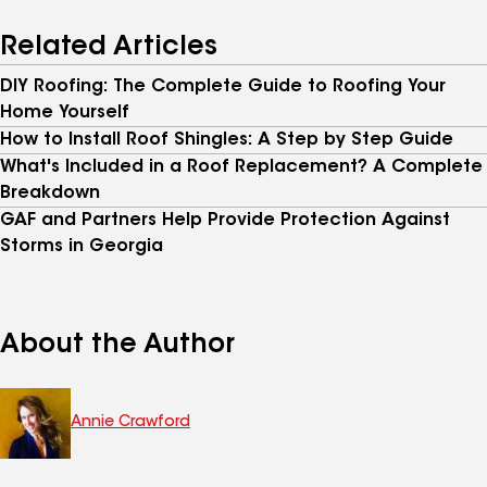
Related Articles
DIY Roofing: The Complete Guide to Roofing Your
Home Yourself
How to Install Roof Shingles: A Step by Step Guide
What's Included in a Roof Replacement? A Complete
Breakdown
GAF and Partners Help Provide Protection Against
Storms in Georgia
About the Author
Annie Crawford