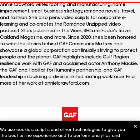
Annie Crawford writes roofing and manufacturing, home
improvement, small business strategy, romance novels, travel,
and fashion. She also pens video scripts for corporate e-
learning and co-creates the Romance Unzipped video
podcast. She’s published in The Week, SFGate, Fodor’s Travel,
Oakland Magazine, and more. Since 2020, she’s been honored
to write the stories behind GAF Community Matters and
showcase a global corporation continually striving to protect
people and the planet. GAF highlights include Gulf Region
resilience work with GAF and acclaimed actor Anthony Mackie,
the GAF and Habitat for Humanity partnership, and GAF
leadership in building a diverse, skilled roofing workforce. Find
more of her work at annielcrawford.com.
We use cookies, scripts, and other technologies to give you
The Company
Work With Us
the best online experience and to perform analytics and