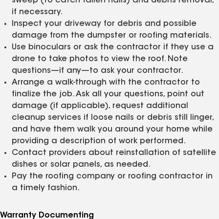
sweep (to catch fallen nails) and debris removal,
if necessary.
Inspect your driveway for debris and possible
damage from the dumpster or roofing materials.
Use binoculars or ask the contractor if they use a
drone to take photos to view the roof. Note
questions—if any—to ask your contractor.
Arrange a walk-through with the contractor to
finalize the job. Ask all your questions, point out
damage (if applicable), request additional
cleanup services if loose nails or debris still linger,
and have them walk you around your home while
providing a description of work performed.
Contact providers about reinstallation of satellite
dishes or solar panels, as needed.
Pay the roofing company or roofing contractor in
a timely fashion.
Warranty Documenting