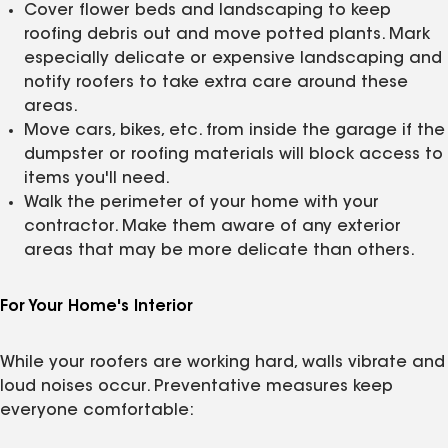
Cover flower beds and landscaping to keep
roofing debris out and move potted plants. Mark
especially delicate or expensive landscaping and
notify roofers to take extra care around these
areas.
Move cars, bikes, etc. from inside the garage if the
dumpster or roofing materials will block access to
items you'll need.
Walk the perimeter of your home with your
contractor. Make them aware of any exterior
areas that may be more delicate than others.
For Your Home's Interior
While your roofers are working hard, walls vibrate and
loud noises occur. Preventative measures keep
everyone comfortable: