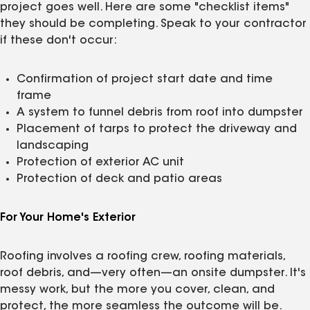
project goes well. Here are some "checklist items"
they should be completing. Speak to your contractor
if these don't occur:
Confirmation of project start date and time
frame
A system to funnel debris from roof into dumpster
Placement of tarps to protect the driveway and
landscaping
Protection of exterior AC unit
Protection of deck and patio areas
For Your Home's Exterior
Roofing involves a roofing crew, roofing materials,
roof debris, and—very often—an onsite dumpster. It's
messy work, but the more you cover, clean, and
protect, the more seamless the outcome will be.