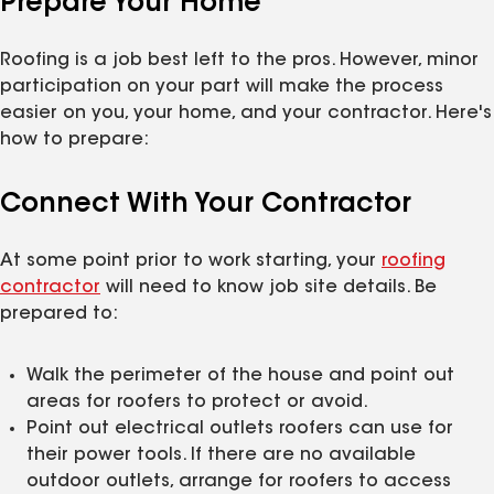
Prepare Your Home
Roofing is a job best left to the pros. However, minor
participation on your part will make the process
easier on you, your home, and your contractor. Here's
how to prepare:
Connect With Your Contractor
At some point prior to work starting, your
roofing
contractor
will need to know job site details. Be
prepared to:
Walk the perimeter of the house and point out
areas for roofers to protect or avoid.
Point out electrical outlets roofers can use for
their power tools. If there are no available
outdoor outlets, arrange for roofers to access