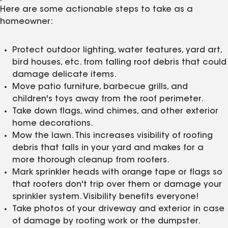
Here are some actionable steps to take as a
homeowner:
Protect outdoor lighting, water features, yard art,
bird houses, etc. from falling roof debris that could
damage delicate items.
Move patio furniture, barbecue grills, and
children's toys away from the roof perimeter.
Take down flags, wind chimes, and other exterior
home decorations.
Mow the lawn. This increases visibility of roofing
debris that falls in your yard and makes for a
more thorough cleanup from roofers.
Mark sprinkler heads with orange tape or flags so
that roofers don't trip over them or damage your
sprinkler system. Visibility benefits everyone!
Take photos of your driveway and exterior in case
of damage by roofing work or the dumpster.