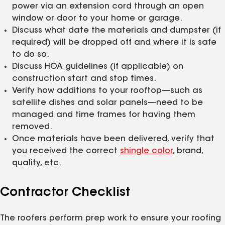
power via an extension cord through an open
window or door to your home or garage.
Discuss what date the materials and dumpster (if
required) will be dropped off and where it is safe
to do so.
Discuss HOA guidelines (if applicable) on
construction start and stop times.
Verify how additions to your rooftop—such as
satellite dishes and solar panels—need to be
managed and time frames for having them
removed.
Once materials have been delivered, verify that
you received the correct
shingle color
, brand,
quality, etc.
Contractor Checklist
The roofers perform prep work to ensure your roofing