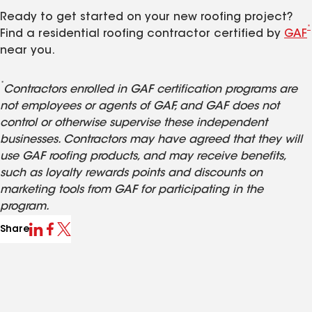
Ready to get started on your new roofing project?
*
Find a residential roofing contractor certified by
GAF
near you.
*
Contractors enrolled in GAF certification programs are
not employees or agents of GAF, and GAF does not
control or otherwise supervise these independent
businesses. Contractors may have agreed that they will
use GAF roofing products, and may receive benefits,
such as loyalty rewards points and discounts on
marketing tools from GAF for participating in the
program.
Share