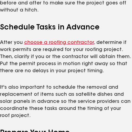
before and after to make sure the project goes off
without a hitch.
Schedule Tasks in Advance
After you
choose a roofing contractor
, determine if
work permits are required for your roofing project.
Then, clarify if you or the contractor will obtain them.
Put the permit process in motion right away so that
there are no delays in your project timing.
It's also important to schedule the removal and
replacement of items such as satellite dishes and
solar panels in advance so the service providers can
coordinate these tasks around the timing of your
roof project.