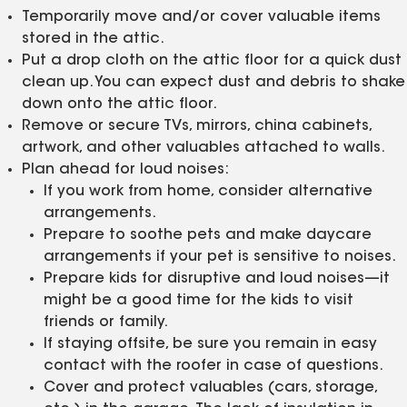
Temporarily move and/or cover valuable items
stored in the attic.
Put a drop cloth on the attic floor for a quick dust
clean up. You can expect dust and debris to shake
down onto the attic floor.
Remove or secure TVs, mirrors, china cabinets,
artwork, and other valuables attached to walls.
Plan ahead for loud noises:
If you work from home, consider alternative
arrangements.
Prepare to soothe pets and make daycare
arrangements if your pet is sensitive to noises.
Prepare kids for disruptive and loud noises—it
might be a good time for the kids to visit
friends or family.
If staying offsite, be sure you remain in easy
contact with the roofer in case of questions.
Cover and protect valuables (cars, storage,