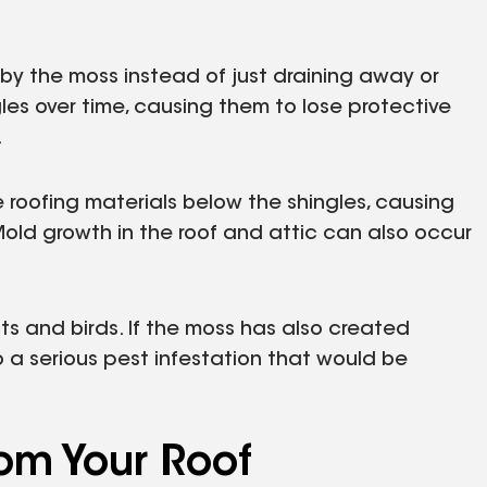
by the moss instead of just draining away or
les over time, causing them to lose protective
.
 roofing materials below the shingles, causing
Mold growth in the roof and attic can also occur
ts and birds. If the moss has also created
o a serious pest infestation that would be
om Your Roof