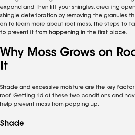
expand and then lift your shingles, creating ope
shingle deterioration by removing the granules th
on to learn more about roof moss, the steps to t
to prevent it from happening in the first place.
Why Moss Grows on Roo
It
Shade and excessive moisture are the key factor
roof. Getting rid of these two conditions and hav
help prevent moss from popping up.
Shade