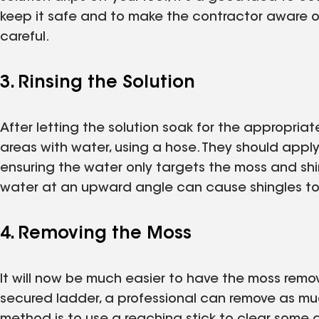
keep it safe and to make the contractor aware o
careful.
3. Rinsing the Solution
After letting the solution soak for the appropriat
areas with water, using a hose. They should appl
ensuring the water only targets the moss and sh
water at an upward angle can cause shingles to 
4. Removing the Moss
It will now be much easier to have the moss remov
secured ladder, a professional can remove as mu