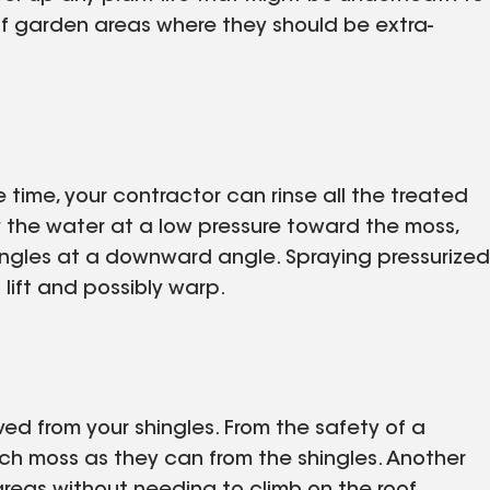
f garden areas where they should be extra-
e time, your contractor can rinse all the treated
y the water at a low pressure toward the moss,
ingles at a downward angle. Spraying pressurized
lift and possibly warp.
ed from your shingles. From the safety of a
ch moss as they can from the shingles. Another