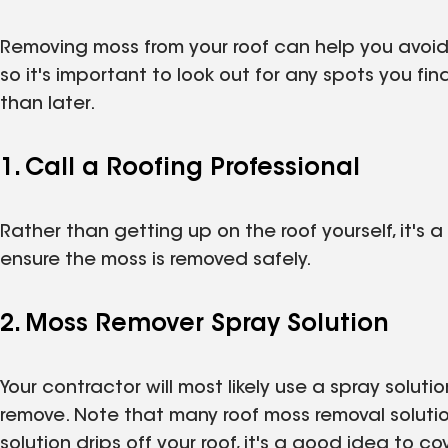
Removing moss from your roof can help you avoid
so it's important to look out for any spots you f
than later.
1. Call a Roofing Professional
Rather than getting up on the roof yourself, it's
ensure the moss is removed safely.
2. Moss Remover Spray Solution
Your contractor will most likely use a spray solutio
remove. Note that many roof moss removal soluti
solution drips off your roof, it's a good idea to 