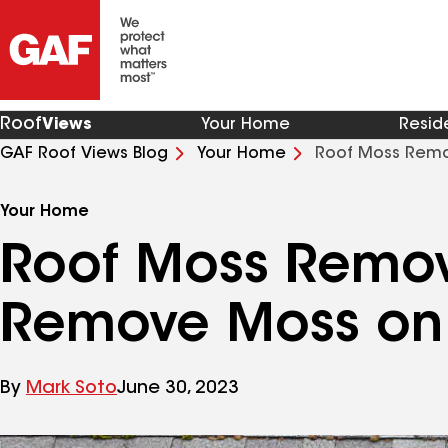
Roof
Views
Your Home
Resid
GAF Roof Views Blog
Your Home
Roof Moss Remo
Your Home
Roof Moss Remov
Remove Moss on 
By
Mark Soto
June 30, 2023