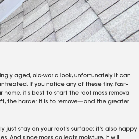
gly aged, old-world look, unfortunately it can
untreated. If you notice any of these tiny, fast-
 home, it's best to start the roof moss removal
left, the harder it is to remove—and the greater
 just stay on your roof's surface: it's also happy
s. And since moss collects moisture, it will