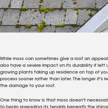
While moss can sometimes give a roof an appealin
also have a severe impact on its durability if left 
growing plants taking up residence on top of your
process sooner rather than later. The longer it's 
the damage to your roof.
One thing to know is that moss doesn't necessarily
to begin spreading its tendrils beneath the shingle