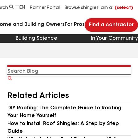
EN
arch
Partner Portal
Browse shingles
I am a:
(select)
Home and Building Owners
For Pros
Find a contractor
Building Science
In Your Community
Search
Blog
Related Articles
DIY Roofing: The Complete Guide to Roofing
Your Home Yourself
How to Install Roof Shingles: A Step by Step
Guide