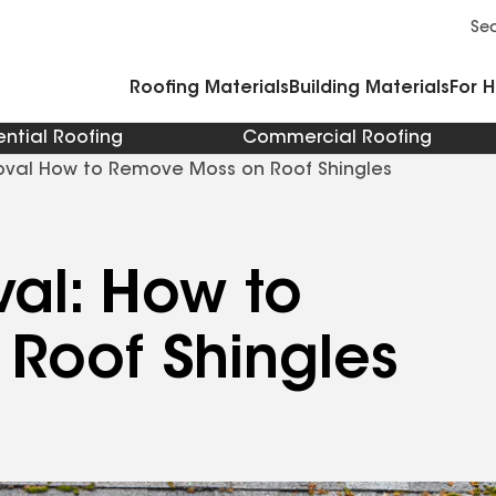
Commercial Accessories and Components
Cleaners Primers Sealants and Cement
Se
Roofing Materials
Building Materials
For 
ential Roofing
Commercial Roofing
val How to Remove Moss on Roof Shingles
al: How to
Roof Shingles