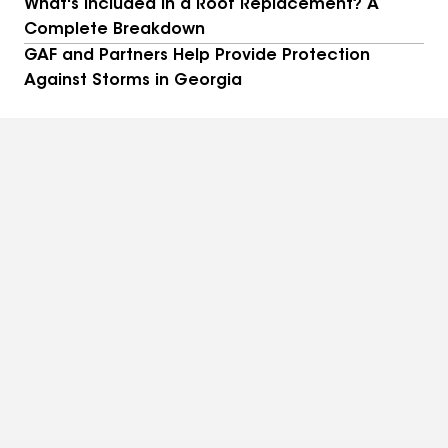
What's Included in a Roof Replacement? A
Complete Breakdown
GAF and Partners Help Provide Protection
Against Storms in Georgia