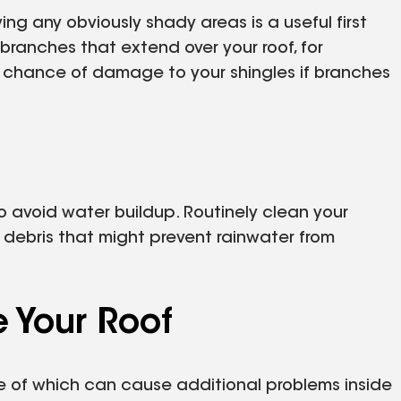
ng any obviously shady areas is a useful first
branches that extend over your roof, for
 chance of damage to your shingles if branches
o avoid water buildup. Routinely clean your
debris that might prevent rainwater from
Your Roof
 of which can cause additional problems inside