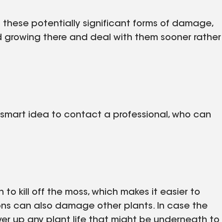
 these potentially significant forms of damage,
ind growing there and deal with them sooner rather
 a smart idea to contact a professional, who can
n to kill off the moss, which makes it easier to
ons can also damage other plants. In case the
cover up any plant life that might be underneath to