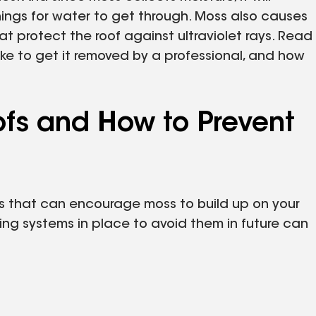
nings for water to get through. Moss also causes
at protect the roof against ultraviolet rays. Read
ake to get it removed by a professional, and how
fs and How to Prevent
s that can encourage moss to build up on your
ing systems in place to avoid them in future can