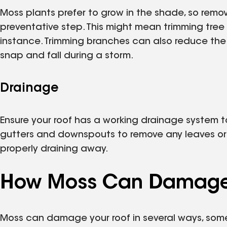
Moss plants prefer to grow in the shade, so removi
preventative step. This might mean trimming tree 
instance. Trimming branches can also reduce the
snap and fall during a storm.
Drainage
Ensure your roof has a working drainage system t
gutters and downspouts to remove any leaves or 
properly draining away.
How Moss Can Damage 
Moss can damage your roof in several ways, some