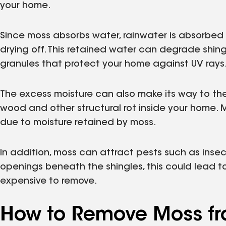
your home.
Since moss absorbs water, rainwater is absorbed 
drying off. This retained water can degrade shing
granules that protect your home against UV rays
The excess moisture can also make its way to the
wood and other structural rot inside your home. 
due to moisture retained by moss.
In addition, moss can attract pests such as insec
openings beneath the shingles, this could lead t
expensive to remove.
How to Remove Moss fr