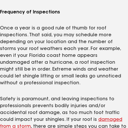
Frequency of Inspections
Once a year is a good rule of thumb for roof
inspections. That said, you may schedule more
depending on your location and the number of
storms your roof weathers each year. For example,
even if your Florida coast home appears
undamaged after a hurricane, a roof inspection
might still be in order. Extreme winds and weather
could let shingle lifting or small leaks go unnoticed
without a professional inspection.
Safety is paramount, and leaving inspections to
professionals prevents bodily injuries and/or
accidental roof damage, as too much foot traffic
could impact your shingles. If your roof is
damaged
from a storm
, there are simple steps you can take to