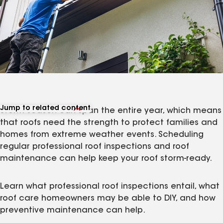
Jump to related content
Storm season can span the entire year, which means
View related articles
that roofs need the strength to protect families and
homes from extreme weather events. Scheduling
regular professional roof inspections and roof
maintenance can help keep your roof storm-ready.
Learn what professional roof inspections entail, what
roof care homeowners may be able to DIY, and how
preventive maintenance can help.