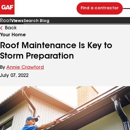
Find a contractor
Roof
Views
Back
Search
Blog
Your Home
Roof Maintenance Is Key to
Storm Preparation
By
Annie Crawford
July 07, 2022