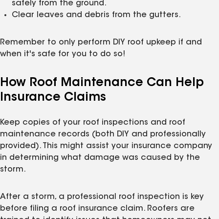
safely from the ground.
Clear leaves and debris from the gutters.
Remember to only perform DIY roof upkeep if and
when it's safe for you to do so!
How Roof Maintenance Can Help
Insurance Claims
Keep copies of your roof inspections and roof
maintenance records (both DIY and professionally
provided). This might assist your insurance company
in determining what damage was caused by the
storm.
After a storm, a professional roof inspection is key
before filing a roof insurance claim. Roofers are