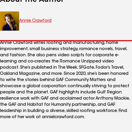
Annie Crawford
Annie Crawford writes roofing and manufacturing, home
improvement, small business strategy, romance novels, travel,
and fashion. She also pens video scripts for corporate e-
learning and co-creates the Romance Unzipped video
podcast. She’s published in The Week, SFGate, Fodor’s Travel,
Oakland Magazine, and more. Since 2020, she’s been honored
to write the stories behind GAF Community Matters and
showcase a global corporation continually striving to protect
people and the planet. GAF highlights include Gulf Region
resilience work with GAF and acclaimed actor Anthony Mackie,
the GAF and Habitat for Humanity partnership, and GAF
leadership in building a diverse, skilled roofing workforce. Find
more of her work at annielcrawford.com.