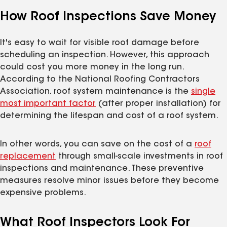
How Roof Inspections Save Money
It's easy to wait for visible roof damage before
scheduling an inspection. However, this approach
could cost you more money in the long run.
According to the National Roofing Contractors
Association, roof system maintenance is the
single
most important factor
(after proper installation) for
determining the lifespan and cost of a roof system.
In other words, you can save on the cost of a
roof
replacement
through small-scale investments in roof
inspections and maintenance. These preventive
measures resolve minor issues before they become
expensive problems.
What Roof Inspectors Look For