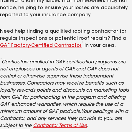
trained to identify issues that homeowners may not
notice, helping to ensure your losses are accurately
reported to your insurance company.
Need help finding a qualified roofing contractor for
regular inspections or potential roof repairs? Find a
*
GAF Factory-Certified Contractor
in your area.
*
Contractors enrolled in GAF certification programs are
not employees or agents of GAF, and GAF does not
control or otherwise supervise these independent
businesses. Contractors may receive benefits, such as
loyalty rewards points and discounts on marketing tools
from GAF for participating in the program and offering
GAF enhanced warranties, which require the use of a
minimum amount of GAF products. Your dealings with a
Contractor, and any services they provide to you, are
subject to the
Contractor Terms of Use
.