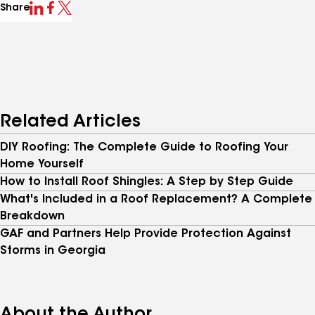
Share
Related Articles
DIY Roofing: The Complete Guide to Roofing Your
Home Yourself
How to Install Roof Shingles: A Step by Step Guide
What's Included in a Roof Replacement? A Complete
Breakdown
GAF and Partners Help Provide Protection Against
Storms in Georgia
About the Author