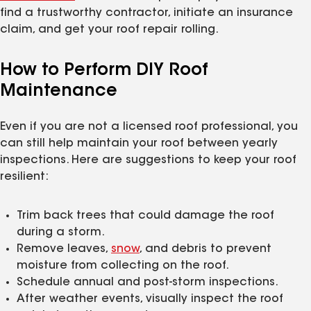
find a trustworthy contractor, initiate an insurance
claim, and get your roof repair rolling.
How to Perform DIY Roof
Maintenance
Even if you are not a licensed roof professional, you
can still help maintain your roof between yearly
inspections. Here are suggestions to keep your roof
resilient:
Trim back trees that could damage the roof
during a storm.
Remove leaves,
snow
, and debris to prevent
moisture from collecting on the roof.
Schedule annual and post-storm inspections.
After weather events, visually inspect the roof