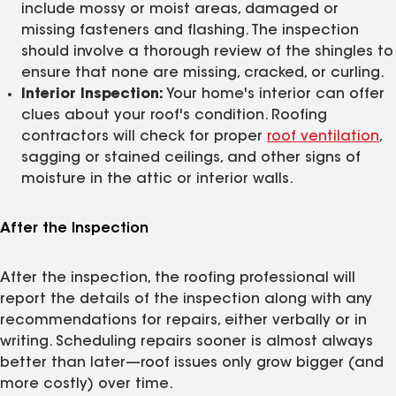
include mossy or moist areas, damaged or
missing fasteners and flashing. The inspection
should involve a thorough review of the shingles to
ensure that none are missing, cracked, or curling.
Interior Inspection:
Your home's interior can offer
clues about your roof's condition. Roofing
contractors will check for proper
roof ventilation
,
sagging or stained ceilings, and other signs of
moisture in the attic or interior walls.
After the Inspection
After the inspection, the roofing professional will
report the details of the inspection along with any
recommendations for repairs, either verbally or in
writing. Scheduling repairs sooner is almost always
better than later—roof issues only grow bigger (and
more costly) over time.