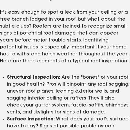
It's easy enough to spot a leak from your ceiling or a
tree branch lodged in your roof, but what about the
subtle clues? Roofers are trained to recognize small
signs of potential roof damage that can appear
years before major trouble starts. Identifying
potential issues is especially important if your home
has to withstand harsh weather throughout the year.
Here are three elements of a typical roof inspection:
Structural Inspection:
Are the "bones" of your roof
in good health? Pros will pinpoint any roof sagging,
uneven roof planes, leaning exterior walls, and
sagging interior ceiling or rafters. They'll also
check your gutter system, fascia, soffits, chimneys,
vents, and skylights for signs of damage.
Surface Inspection:
What does your roof's surface
have to say? Signs of possible problems can