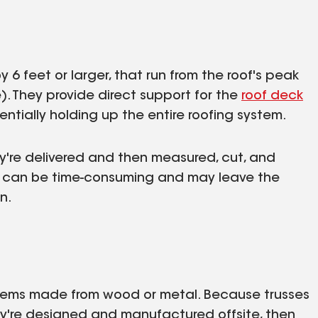
 6 feet or larger, that run from the roof's peak
). They provide direct support for the
roof deck
ntially holding up the entire roofing system.
y're delivered and then measured, cut, and
ss can be time-consuming and may leave the
n.
ystems made from wood or metal. Because trusses
ey're designed and manufactured offsite, then