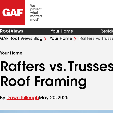
Roof
Views
Your Home
Resid
GAF Roof Views Blog
Your Home
Rafters vs Trus
Your Home
Rafters vs. Truss
Roof Framing
By
Dawn Killough
May 20, 2025