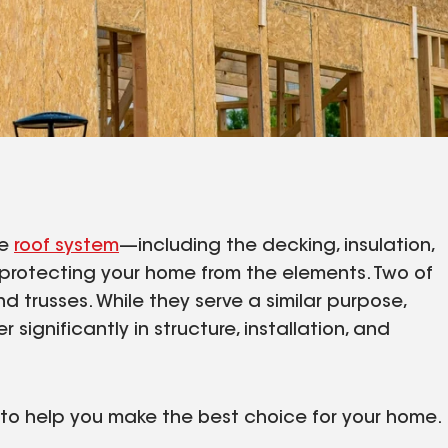
re
roof system
—including the decking, insulation,
n protecting your home from the elements. Two of
trusses. While they serve a similar purpose,
r significantly in structure, installation, and
s to help you make the best choice for your home.