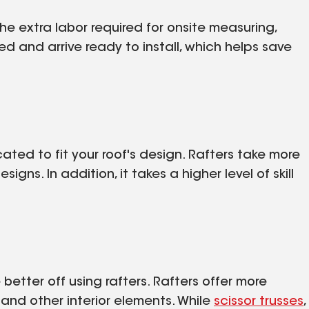
he extra labor required for onsite measuring,
red and arrive ready to install, which helps save
icated to fit your roof's design. Rafters take more
igns. In addition, it takes a higher level of skill
e better off using rafters. Rafters offer more
s and other interior elements. While
scissor trusses
,