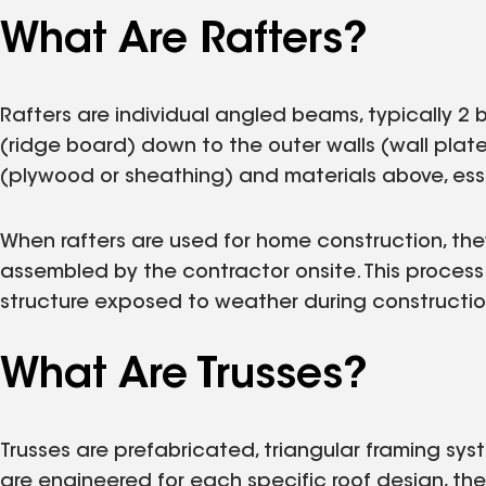
What Are Rafters?
Rafters are individual angled beams, typically 2 by
(ridge board) down to the outer walls (wall plate
(plywood or sheathing) and materials above, esse
When rafters are used for home construction, the
assembled by the contractor onsite. This proce
structure exposed to weather during constructio
What Are Trusses?
Trusses are prefabricated, triangular framing s
are engineered for each specific roof design, th