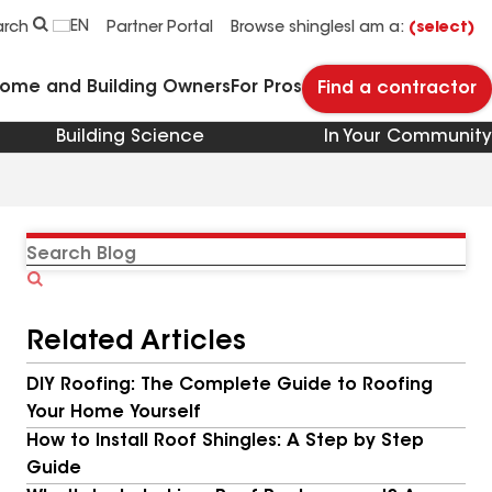
EN
arch
Partner Portal
Browse shingles
I am a:
(select)
Home and Building Owners
For Pros
Find a contractor
Building Science
In Your Community
Search
Blog
Related Articles
DIY Roofing: The Complete Guide to Roofing
Your Home Yourself
How to Install Roof Shingles: A Step by Step
Guide