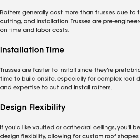
Rafters generally cost more than trusses due to t
cutting, and installation. Trusses are pre-enginee
on time and labor costs.
Installation Time
Trusses are faster to install since they're prefabr
time to build onsite, especially for complex roof des
and expertise to cut and install rafters.
Design Flexibility
If you'd like vaulted or cathedral ceilings, you'll b
design flexibility, allowing for custom roof shape