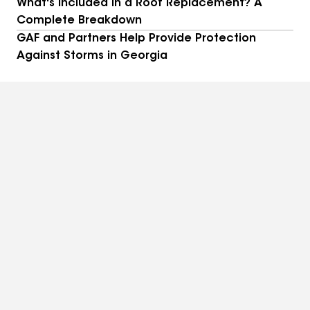
What's Included in a Roof Replacement? A
Complete Breakdown
GAF and Partners Help Provide Protection
Against Storms in Georgia