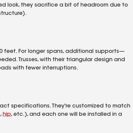
d look, they sacrifice a bit of headroom due to
structure).
30 feet. For longer spans, additional supports—
eded. Trusses, with their triangular design and
ads with fewer interruptions.
exact specifications. They're customized to match
l
,
hip
, etc.), and each one will be installed in a