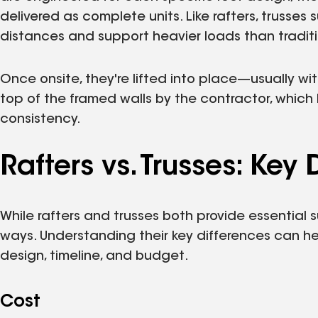
delivered as complete units. Like rafters, trusse
distances and support heavier loads than traditi
Once onsite, they're lifted into place—usually w
top of the framed walls by the contractor, which
consistency.
Rafters vs. Trusses: Key 
While rafters and trusses both provide essential s
ways. Understanding their key differences can h
design, timeline, and budget.
Cost