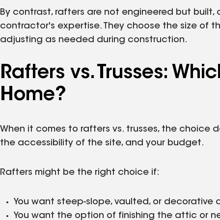
By contrast, rafters are not engineered but built,
contractor's expertise. They choose the size of 
adjusting as needed during construction.
Rafters vs. Trusses: Whic
Home?
When it comes to rafters vs. trusses, the choice 
the accessibility of the site, and your budget.
Rafters might be the right choice if:
You want steep-slope, vaulted, or decorative c
You want the option of finishing the attic or n