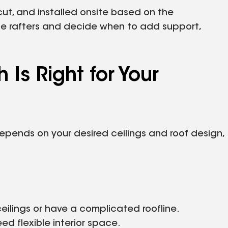
 cut, and installed onsite based on the
the rafters and decide when to add support,
h Is Right for Your
depends on your desired ceilings and roof design,
eilings or have a complicated roofline.
eed flexible interior space.