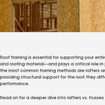
Roof framing is essential for supporting your enti
and roofing material—and plays a critical role i
the most common framing methods are rafters and 
providing structural support for the roof, they diffe
performance.
Read on for a deeper dive into rafters vs. trusse