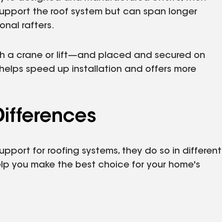
s support the roof system but can span longer
onal rafters.
ith a crane or lift—and placed and secured on
 helps speed up installation and offers more
Differences
upport for roofing systems, they do so in different
elp you make the best choice for your home's