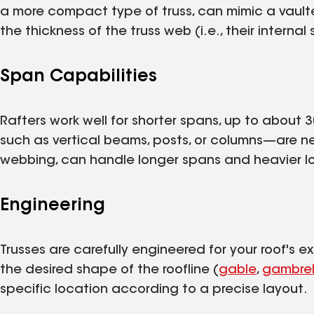
a more compact type of truss, can mimic a vaulte
the thickness of the truss web (i.e., their internal 
Span Capabilities
Rafters work well for shorter spans, up to about 
such as vertical beams, posts, or columns—are ne
webbing, can handle longer spans and heavier lo
Engineering
Trusses are carefully engineered for your roof's 
the desired shape of the roofline (
gable
,
gambre
specific location according to a precise layout.