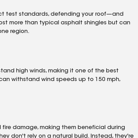
t test standards, defending your roof—and
st more than typical asphalt shingles but can
one region.
tand high winds, making it one of the best
s can withstand wind speeds up to 150 mph,
nd fire damage, making them beneficial during
y don't rely on a natural build. Instead, they're