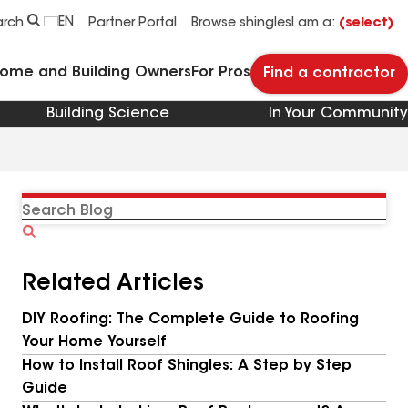
EN
arch
Partner Portal
Browse shingles
I am a:
(select)
Home and Building Owners
For Pros
Find a contractor
Building Science
In Your Community
Search
Blog
Related Articles
DIY Roofing: The Complete Guide to Roofing
Your Home Yourself
How to Install Roof Shingles: A Step by Step
Guide