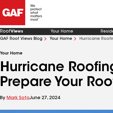
Roof
Views
Your Home
Resid
GAF Roof Views Blog
Your Home
Hurricane Roofi
Your Home
Hurricane Roofin
Prepare Your Roo
By
Mark Soto
June 27, 2024