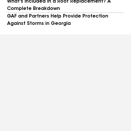
What's Included in a Roof Replacement? A
Complete Breakdown
GAF and Partners Help Provide Protection
Against Storms in Georgia