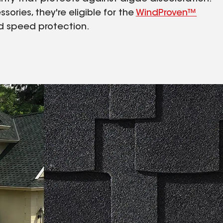
sories, they're eligible for the
WindProven™
ind speed protection.