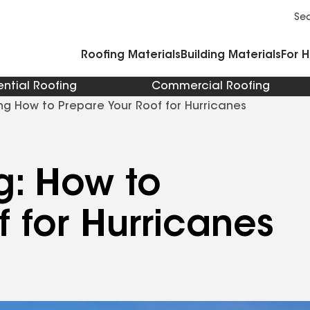
Commercial Accessories and Components
Cleaners Primers Sealants and Cement
Se
Roofing Materials
Building Materials
For 
ential Roofing
Commercial Roofing
ng How to Prepare Your Roof for Hurricanes
g: How to
f for Hurricanes