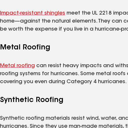
Impact-resistant shingles
meet the UL 2218 impac
home—against the natural elements. They can co
be worth the expense if you live in a hurricane-pr
Metal Roofing
Metal roofing
can resist heavy impacts and withs
roofing systems for hurricanes. Some metal roof
covering you even during Category 4 hurricanes.
Synthetic Roofing
Synthetic roofing materials resist wind, water, a
hurricanes. Since they use man-made materials, the