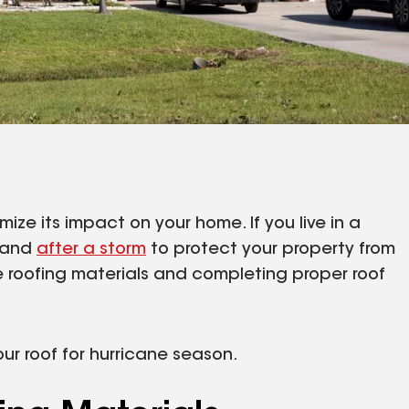
ize its impact on your home. If you live in a
e and
after a storm
to protect your property from
e roofing materials and completing proper roof
ur roof for hurricane season.