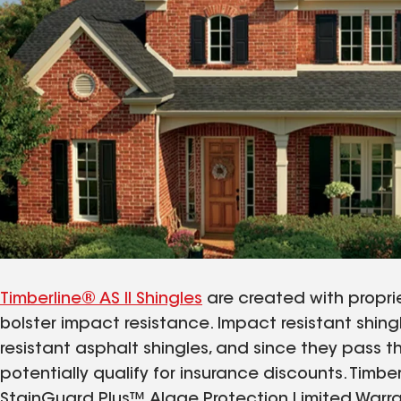
Timberline® AS II Shingles
are created with proprie
bolster impact resistance. Impact resistant shin
resistant asphalt shingles, and since they pass t
potentially qualify for insurance discounts. Timbe
StainGuard Plus™ Algae Protection Limited Warra