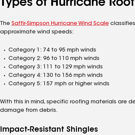
Types of Hurricane Roof
The
Saffir-Simpson Hurricane Wind Scale
classifie
approximate wind speeds:
Category 1: 74 to 95 mph winds
Category 2: 96 to 110 mph winds
Category 3: 111 to 129 mph winds
Category 4: 130 to 156 mph winds
Category 5: 157 mph or higher winds
With this in mind, specific roofing materials are 
damage from debris.
Impact-Resistant Shingles