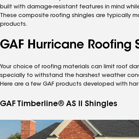
built with damage-resistant features in mind whi
These composite roofing shingles are typically m
products.
GAF Hurricane Roofing S
Your choice of roofing materials can limit roof
specially to withstand the harshest weather con
Here are a few GAF products developed with har
GAF Timberline® AS II Shingles