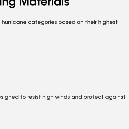
ing Materials
s hurricane categories based on their highest
designed to resist high winds and protect against