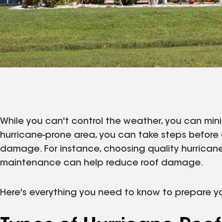
While you can't control the weather, you can minim
hurricane-prone area, you can take steps befor
damage. For instance, choosing quality hurrican
maintenance can help reduce roof damage.
Here's everything you need to know to prepare yo