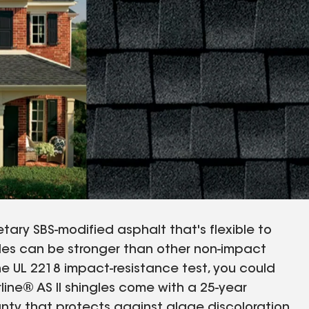
tary SBS-modified asphalt that's flexible to
gles can be stronger than other non-impact
he UL 2218 impact-resistance test, you could
rline® AS II shingles come with a 25-year
nty that protects against algae discoloration.