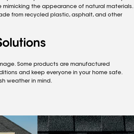
le mimicking the appearance of natural materials.
ade from recycled plastic, asphalt, and other
olutions
 damage. Some products are manufactured
ditions and keep everyone in your home safe.
sh weather in mind.