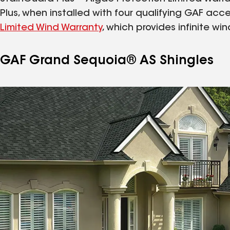
Plus, when installed with four qualifying GAF acces
Limited Wind Warranty
, which provides infinite w
GAF Grand Sequoia® AS Shingles