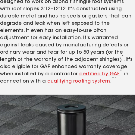
designed to work on asphalt shingle roof systems
with roof slopes 3:12–12:12. It's constructed using
durable metal and has no seals or gaskets that can
degrade and leak when left exposed to the
elements. It even has an easy-to-use pitch
adjustment for easy installation. It's warranted
against leaks caused by manufacturing defects or
ordinary wear and tear for up to 50 years (or the
*
length of the warranty of the adjacent shingles)
. It's
also eligible for GAF enhanced warranty coverage
**
when installed by a contractor
certified by GAF
in
***
connection with a
qualifying roofing system
.