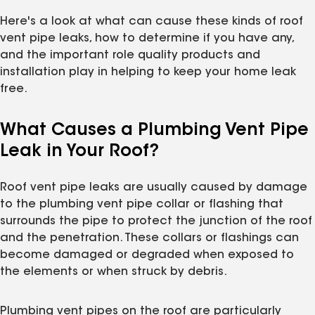
Here's a look at what can cause these kinds of roof
vent pipe leaks, how to determine if you have any,
and the important role quality products and
installation play in helping to keep your home leak
free.
What Causes a Plumbing Vent Pipe
Leak in Your Roof?
Roof vent pipe leaks are usually caused by damage
to the plumbing vent pipe collar or flashing that
surrounds the pipe to protect the junction of the roof
and the penetration. These collars or flashings can
become damaged or degraded when exposed to
the elements or when struck by debris.
Plumbing vent pipes on the roof are particularly