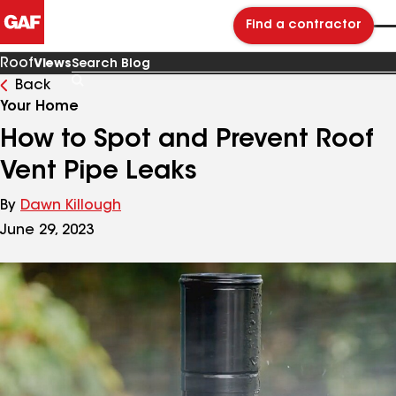
Find a contractor
Roof
Views
Back
Search
Blog
Your Home
How to Spot and Prevent Roof
Vent Pipe Leaks
By
Dawn Killough
June 29, 2023