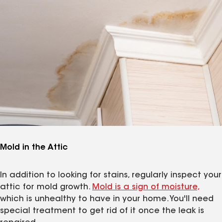
Mold in the Attic
In addition to looking for stains, regularly inspect your
attic for mold growth.
Mold is a sign of moisture,
which is unhealthy to have in your home. You'll need
special treatment to get rid of it once the leak is