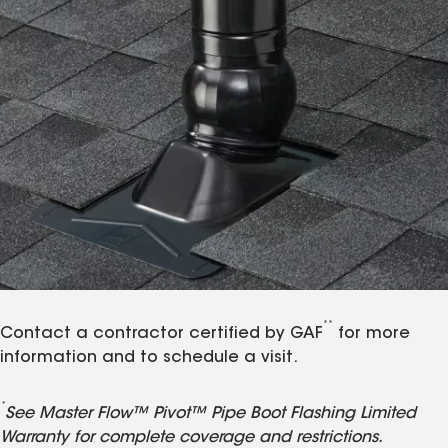
**
Contact a contractor certified by GAF
for more
information and to schedule a visit.
*
See Master Flow™ Pivot™ Pipe Boot Flashing Limited
Warranty for complete coverage and restrictions.