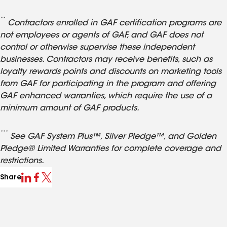
**
Contractors enrolled in GAF certification programs are
not employees or agents of GAF, and GAF does not
control or otherwise supervise these independent
businesses. Contractors may receive benefits, such as
loyalty rewards points and discounts on marketing tools
from GAF for participating in the program and offering
GAF enhanced warranties, which require the use of a
minimum amount of GAF products.
***
See GAF System Plus™, Silver Pledge™, and Golden
Pledge® Limited Warranties for complete coverage and
restrictions.
Share