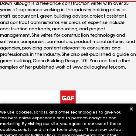
Dawn Killough is a freelance construction writer with over 25
years of experience working in the industry, holding roles as
staff accountant, green building advisor, project assistant,
and contract administrator. Her areas of expertise include
construction contracts, accounting, and project
management. She writes for construction technology and
software companies, contractors, product manufacturers, and
agencies, providing content relevant to consumers and
professionals in the industry. She also self-published a guide on
green building, Green Building Design 101. You can find other
samples of her published work at www.dkilloughwriter.com.
We use cookies, scripts, and other technologies to give you
The Company
Work With Us
the best online experience and to perform analytics and
marketing. By visiting our site, you agree to our use of those
cookies, scripts, and similar technologies. These may collect
information including clicks, cursor movements, and other