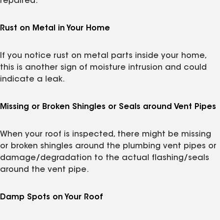
repaired.
Rust on Metal in Your Home
If you notice rust on metal parts inside your home,
this is another sign of moisture intrusion and could
indicate a leak.
Missing or Broken Shingles or Seals around Vent Pipes
When your roof is inspected, there might be missing
or broken shingles around the plumbing vent pipes or
damage/degradation to the actual flashing/seals
around the vent pipe.
Damp Spots on Your Roof