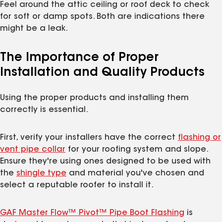
Feel around the attic ceiling or roof deck to check
for soft or damp spots. Both are indications there
might be a leak.
The Importance of Proper
Installation and Quality Products
Using the proper products and installing them
correctly is essential.
First, verify your installers have the correct
flashing or
vent pipe collar
for your roofing system and slope.
Ensure they're using ones designed to be used with
the
shingle type
and material you've chosen and
select a reputable roofer to install it.
GAF Master Flow™ Pivot™ Pipe Boot Flashing
is