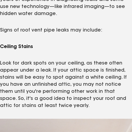
use new technology—like infrared imaging—to see
hidden water damage.
Signs of roof vent pipe leaks may include:
Ceiling Stains
Look for dark spots on your ceiling, as these often
appear under a leak. If your attic space is finished,
stains will be easy to spot against a white ceiling. If
you have an unfinished attic, you may not notice
them until you're performing other work in that
space. So, it's a good idea to inspect your roof and
attic for stains at least twice yearly.