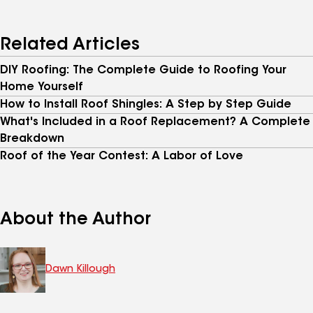
Related Articles
DIY Roofing: The Complete Guide to Roofing Your
Home Yourself
How to Install Roof Shingles: A Step by Step Guide
What's Included in a Roof Replacement? A Complete
Breakdown
Roof of the Year Contest: A Labor of Love
About the Author
Dawn Killough