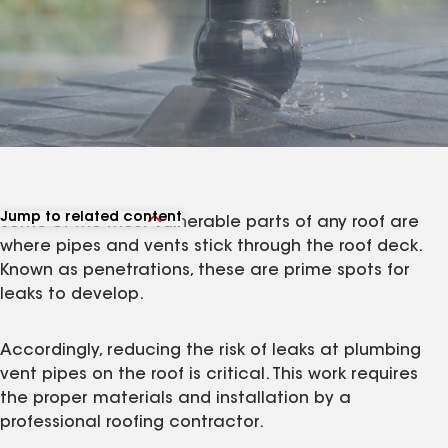
Jump to related content
Some of the most vulnerable parts of any roof are
View related products
where pipes and vents stick through the roof deck.
View related articles
Known as penetrations, these are prime spots for
leaks to develop.
Accordingly, reducing the risk of leaks at plumbing
vent pipes on the roof is critical. This work requires
the proper materials and installation by a
professional roofing contractor.