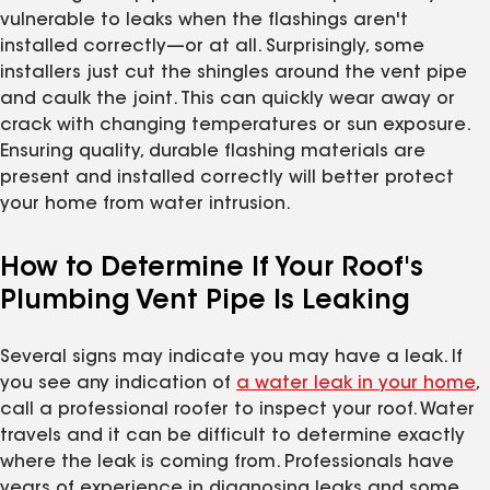
vulnerable to leaks when the flashings aren't
installed correctly—or at all. Surprisingly, some
installers just cut the shingles around the vent pipe
and caulk the joint. This can quickly wear away or
crack with changing temperatures or sun exposure.
Ensuring quality, durable flashing materials are
present and installed correctly will better protect
your home from water intrusion.
How to Determine If Your Roof's
Plumbing Vent Pipe Is Leaking
Several signs may indicate you may have a leak. If
you see any indication of
a water leak in your home
,
call a professional roofer to inspect your roof. Water
travels and it can be difficult to determine exactly
where the leak is coming from. Professionals have
years of experience in diagnosing leaks and some