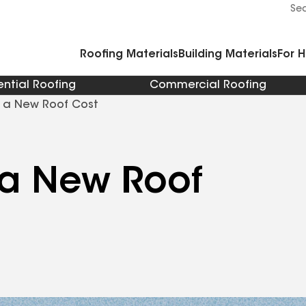
Commercial Accessories and Components
Cleaners Primers Sealants and Cement
Se
Roofing Materials
Building Materials
For 
ential Roofing
Commercial Roofing
 a New Roof Cost
a New Roof