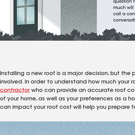
Installing a new roof is a major decision, but t
involved. In order to understand how much your roo
contractor
who can provide an accurate roof cos
of your home, as well as your preferences as a 
can impact your roof cost will help you prepare for