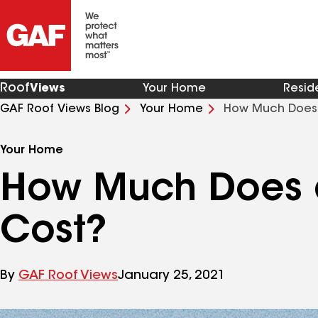
Roof
Views
Your Home
Resid
GAF Roof Views Blog
Your Home
How Much Does
Your Home
How Much Does 
Cost?
By
GAF Roof Views
January 25, 2021