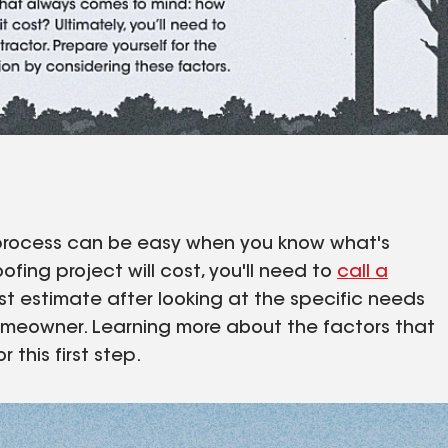
he process can be easy when you know what's
fing project will cost, you'll need to
call a
t estimate after looking at the specific needs
homeowner. Learning more about the factors that
 this first step.