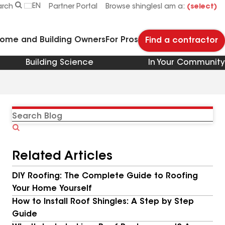
EN
arch
Partner Portal
Browse shingles
I am a:
(select)
Home and Building Owners
For Pros
Find a contractor
Building Science
In Your Community
Search
Blog
Related Articles
DIY Roofing: The Complete Guide to Roofing
Your Home Yourself
How to Install Roof Shingles: A Step by Step
Guide