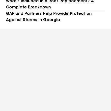
What's Included in a Roof Replacement? A
Complete Breakdown
GAF and Partners Help Provide Protection
Against Storms in Georgia