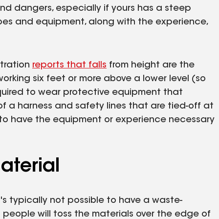
nd dangers, especially if yours has a steep
hoes and equipment, along with the experience,
tration
reports that falls
from height are the
orking six feet or more above a lower level (so
required to wear protective equipment that
of a harness and safety lines that are tied-off at
y to have the equipment or experience necessary
aterial
t's typically not possible to have a waste-
 people will toss the materials over the edge of