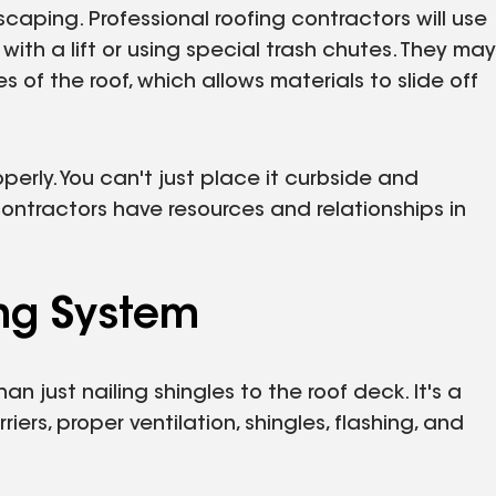
scaping. Professional roofing contractors will use
ith a lift or using special trash chutes. They may
f the roof, which allows materials to slide off
perly. You can't just place it curbside and
 contractors have resources and relationships in
ing System
an just nailing shingles to the roof deck. It's a
ers, proper ventilation, shingles, flashing, and