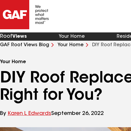
Roof
Views
Your Home
Resid
GAF Roof Views Blog
Your Home
Your Home
DIY Roof Replace
Right for You?
By
Karen L Edwards
September 26, 2022