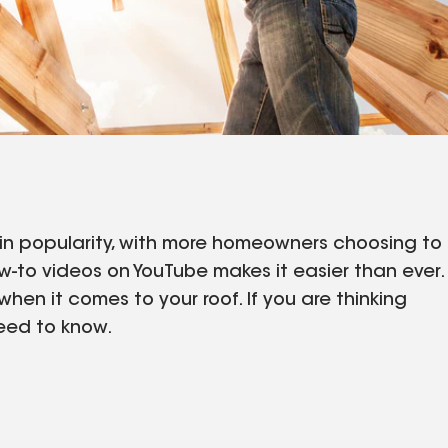
in popularity, with more homeowners choosing to
w-to videos on YouTube makes it easier than ever.
hen it comes to your roof. If you are thinking
need to know.