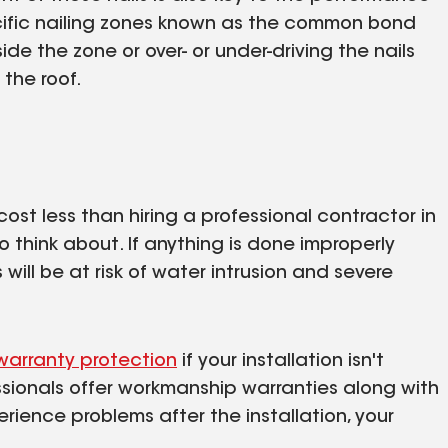
ecific nailing zones known as the common bond
de the zone or over- or under-driving the nails
the roof.
cost less than hiring a professional contractor in
o think about. If anything is done improperly
will be at risk of water intrusion and severe
warranty protection
if your installation isn't
essionals offer workmanship warranties along with
rience problems after the installation, your