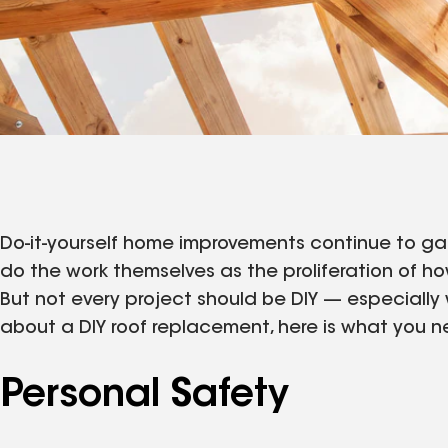
Do-it-yourself home improvements continue to ga
do the work themselves as the proliferation of ho
But not every project should be DIY — especially w
about a DIY roof replacement, here is what you 
Personal Safety