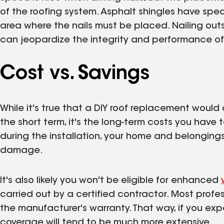
of the roofing system. Asphalt shingles have sp
area where the nails must be placed. Nailing outsi
can jeopardize the integrity and performance of 
Cost vs. Savings
While it's true that a DIY roof replacement would 
the short term, it's the long-term costs you have t
during the installation, your home and belongings 
damage.
It's also likely you won't be eligible for enhanced
carried out by a certified contractor. Most prof
the manufacturer's warranty. That way, if you expe
coverage will tend to be much more extensive.