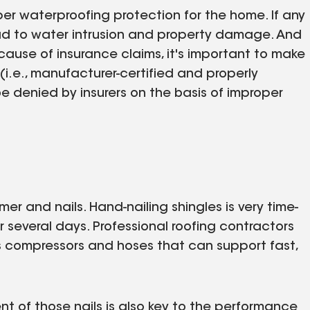
per waterproofing protection for the home. If any
lead to water intrusion and property damage. And
ause of insurance claims, it's important to make
 (i.e., manufacturer-certified and properly
e denied by insurers on the basis of improper
r and nails. Hand-nailing shingles is very time-
several days. Professional roofing contractors
 as compressors and hoses that can support fast,
nt of those nails is also key to the performance