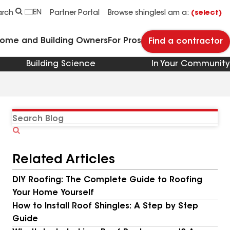
EN
arch
Partner Portal
Browse shingles
I am a:
(select)
Home and Building Owners
For Pros
Find a contractor
Building Science
In Your Community
Search
Blog
Related Articles
DIY Roofing: The Complete Guide to Roofing
Your Home Yourself
How to Install Roof Shingles: A Step by Step
Guide