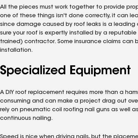
All the pieces must work together to provide pro
one of these things isn't done correctly, it can 
since damage caused by roof leaks is a leading c
sure your roof is expertly installed by a reputable
trained) contractor. Some insurance claims can b
installation.
Specialized Equipment
A DIY roof replacement requires more than a hamme
consuming and can make a project drag out over 
rely on pneumatic coil roofing nail guns as well
continuous nailing.
Speed is nice when driving nails, but the placeme