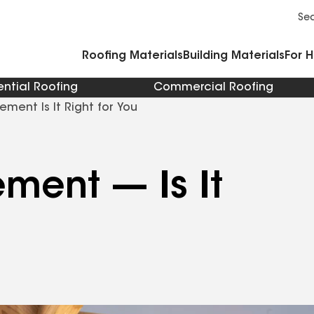
Commercial Accessories and Components
Cleaners Primers Sealants and Cement
Se
Roofing Materials
Building Materials
For 
ential Roofing
Commercial Roofing
DIY Roof Replacement Is It Right for You
ment — Is It