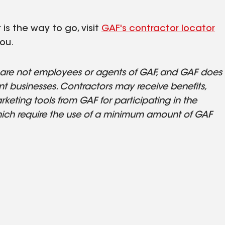
is the way to go, visit
GAF's contractor locator
ou.
s are not employees or agents of GAF, and GAF does
t businesses. Contractors may receive benefits,
keting tools from GAF for participating in the
ich require the use of a minimum amount of GAF