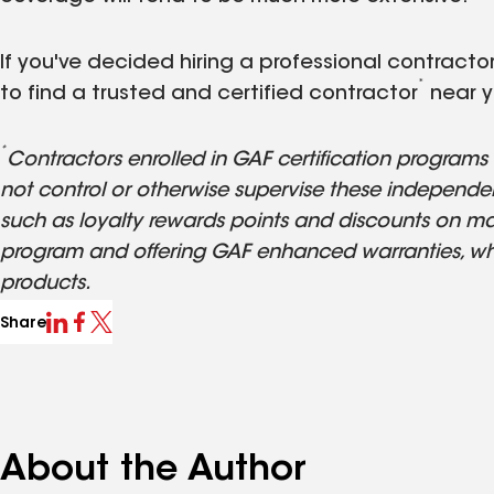
If you've decided hiring a professional contractor 
*
to find a trusted and certified contractor
near y
*
Contractors enrolled in GAF certification program
not control or otherwise supervise these independen
such as loyalty rewards points and discounts on mar
program and offering GAF enhanced warranties, wh
products.
Share
About the Author