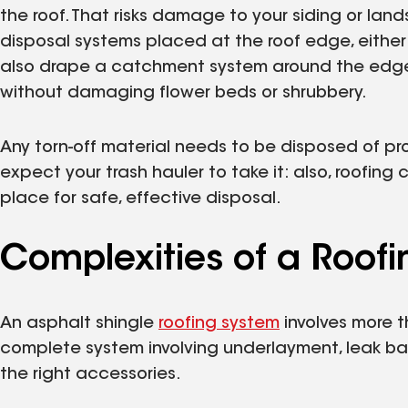
the roof. That risks damage to your siding or land
disposal systems placed at the roof edge, either w
also drape a catchment system around the edges o
without damaging flower beds or shrubbery.
Any torn-off material needs to be disposed of pro
expect your trash hauler to take it: also, roofing
place for safe, effective disposal.
Complexities of a Roof
An asphalt shingle
roofing system
involves more th
complete system involving underlayment, leak barri
the right accessories.