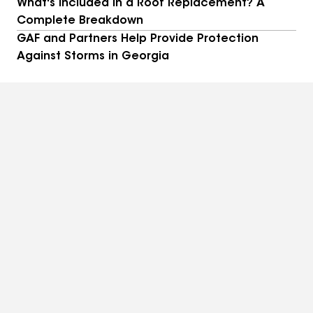
What's Included in a Roof Replacement? A
Complete Breakdown
GAF and Partners Help Provide Protection
Against Storms in Georgia