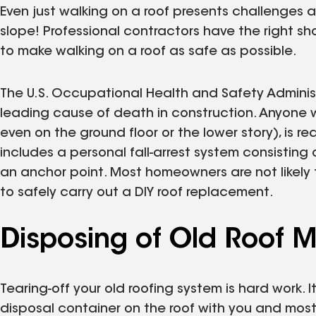
Even just walking on a roof presents challenges a
slope! Professional contractors have the right s
to make walking on a roof as safe as possible.
The U.S. Occupational Health and Safety Adminis
leading cause of death in construction. Anyone w
even on the ground floor or the lower story), is 
includes a personal fall-arrest system consisting 
an anchor point. Most homeowners are not likel
to safely carry out a DIY roof replacement.
Disposing of Old Roof M
Tearing-off your old roofing system is hard work. I
disposal container on the roof with you and most