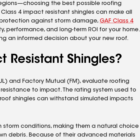
egions—choosing the best possible roofing
e Class 4 impact resistant shingles can make all
of protection against storm damage,
GAF Class 4
ty, performance, and long-term ROI for your home.
king an informed decision about your new roof.
t Resistant Shingles?
(UL) and Factory Mutual (FM), evaluate roofing
ir resistance to impact. The rating system used to
roof shingles can withstand simulated impacts
 storm conditions, making them a natural choice
lown debris. Because of their advanced materials