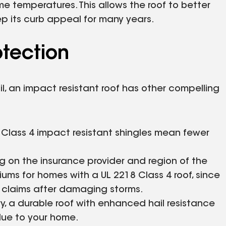
me temperatures. This allows the roof to better
p its curb appeal for many years.
otection
l, an impact resistant roof has other compelling
of Class 4 impact resistant shingles mean fewer
g on the insurance provider and region of the
iums for homes with a UL 2218 Class 4 roof, since
e claims after damaging storms.
try, a durable roof with enhanced hail resistance
lue to your home.