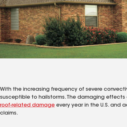
With the increasing frequency of severe convectiv
susceptible to hailstorms. The damaging effects 
roof-related damage
every year in the U.S. and a
claims.