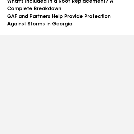
What's Included in a Roof Replacement? A
Complete Breakdown
GAF and Partners Help Provide Protection
Against Storms in Georgia