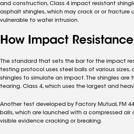
and construction, Class 4 impact resistant shing
asphalt shingles, which may crack or or fracture 
vulnerable to water intrusion.
How Impact Resistance 
The standard that sets the bar for the impact resi
testing protocol uses steel balls of various sizes
shingles to simulate an impact. The shingles are
tearing. Class 4, which uses the largest and heavie
Another test developed by Factory Mutual, FM 4473,
balls, which are launched with a compressed air 
visible evidence cracking or breaking.