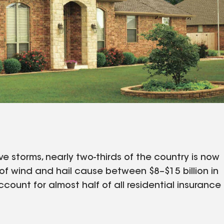
e storms, nearly two-thirds of the country is now
of wind and hail cause between $8–$15 billion in
ccount for almost half of all residential insurance