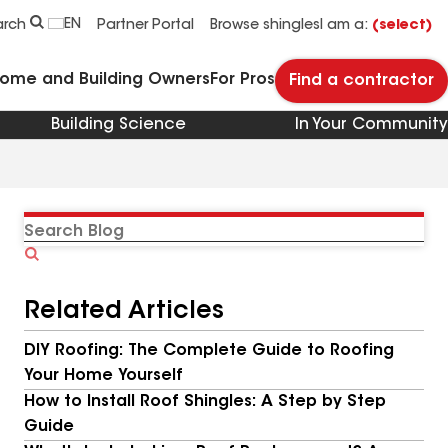
EN
arch
Partner Portal
Browse shingles
I am a:
(select)
Home and Building Owners
For Pros
Find a contractor
Building Science
In Your Community
Search
Blog
Related Articles
DIY Roofing: The Complete Guide to Roofing
Your Home Yourself
How to Install Roof Shingles: A Step by Step
Guide