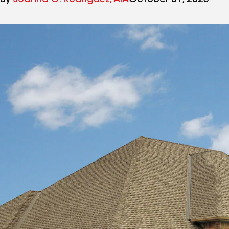
By
Joanna C. Rodriguez, AIA
October 31, 2025