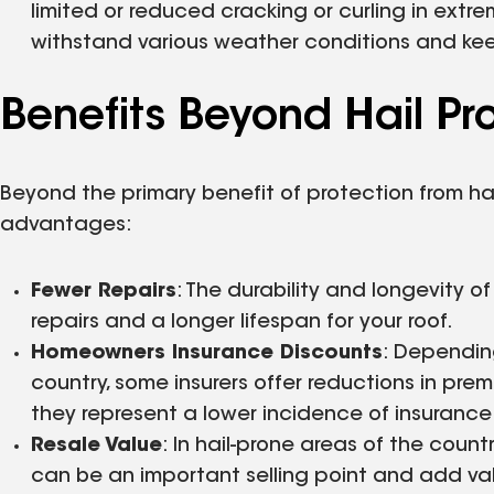
limited or reduced cracking or curling in extre
withstand various weather conditions and kee
Benefits Beyond Hail Pr
Beyond the primary benefit of protection from hai
advantages:
Fewer Repairs
: The durability and longevity 
repairs and a longer lifespan for your roof.
Homeowners Insurance Discounts
: Dependin
country, some insurers offer reductions in prem
they represent a lower incidence of insuranc
Resale Value
: In hail-prone areas of the coun
can be an important selling point and add va