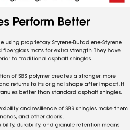
s Perform Better
 using proprietary Styrene-Butadiene-Styrene
 fiberglass mats for extra strength. They have
or to traditional asphalt shingles:
ion of SBS polymer creates a stronger, more
nd returns to its original shape after impact. It
granules better than standard asphalt shingles,
exibility and resilience of SBS shingles make them
anches, and other debris.
bility, durability, and granule retention means