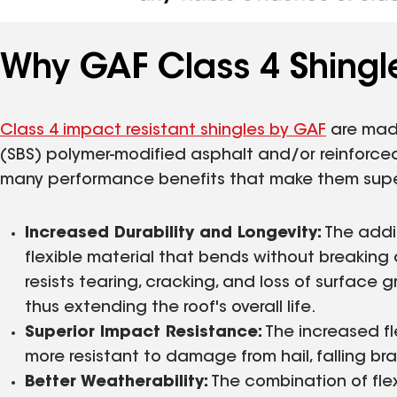
Why GAF Class 4 Shingle
Class 4 impact resistant shingles by GAF
are made
(SBS) polymer-modified asphalt and/or reinforced
many performance benefits that make them superi
Increased Durability and Longevity:
The addit
flexible material that bends without breaking a
resists tearing, cracking, and loss of surface 
thus extending the roof's overall life.
Superior Impact Resistance:
The increased fl
more resistant to damage from hail, falling br
Better Weatherability:
The combination of flexi