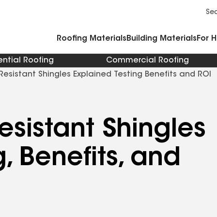
Commercial Accessories and Components
Cleaners Primers Sealants and Cement
Se
Roofing Materials
Building Materials
For 
ential Roofing
Commercial Roofing
Resistant Shingles Explained Testing Benefits and ROI
esistant Shingles
, Benefits, and