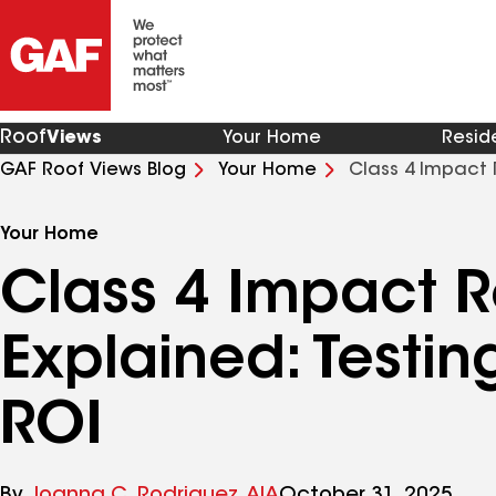
Roof
Views
Your Home
Resid
GAF Roof Views Blog
Your Home
Class 4 Impact 
Your Home
Class 4 Impact R
Explained: Testing
ROI