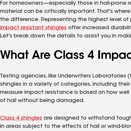
For homeowners—especially those in hail-prone r
material can be critically important. That's wher
the difference. Representing the highest level 
impact resistant shingles
offer increased durabili
Let's break down the details to assist you in ma
What Are Class 4 Impac
Testing agencies, like Underwriters Laboratories 
shingles in a variety of categories, including the
measure impact resistance is based on how well 
of hail without being damaged.
Class 4 shingles
are designed to withstand tough
in areas subject to the effects of hail or wind-b