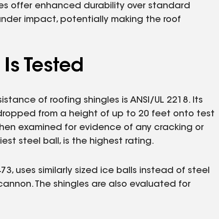
les offer enhanced durability over standard
under impact, potentially making the roof
Is Tested
stance of roofing shingles is ANSI/UL 2218. Its
, dropped from a height of up to 20 feet onto test
 then examined for evidence of any cracking or
st steel ball, is the highest rating.
 uses similarly sized ice balls instead of steel
cannon. The shingles are also evaluated for