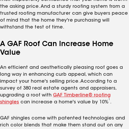
the asking price. And a sturdy roofing system from a
trusted roofing manufacturer can give buyers peace
of mind that the home they're purchasing will
withstand the test of time.
A GAF Roof Can Increase Home
Value
An efficient and aesthetically pleasing roof goes a
long way in enhancing curb appeal, which can
impact your home's selling price. According to a
survey of 380 real estate agents and appraisers,
upgrading a roof with
GAF Timberline® roofing
1
shingles
can increase a home's value by 10%
.
GAF shingles come with patented technologies and
rich color blends that make them stand out on any