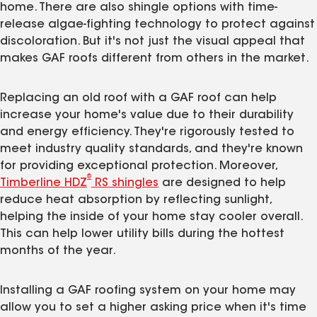
home. There are also shingle options with time-
release algae-fighting technology to protect against
discoloration. But it's not just the visual appeal that
makes GAF roofs different from others in the market.
Replacing an old roof with a GAF roof can help
increase your home's value due to their durability
and energy efficiency. They're rigorously tested to
meet industry quality standards, and they're known
for providing exceptional protection. Moreover,
®
Timberline HDZ
RS shingles
are designed to help
reduce heat absorption by reflecting sunlight,
helping the inside of your home stay cooler overall.
This can help lower utility bills during the hottest
months of the year.
Installing a GAF roofing system on your home may
allow you to set a higher asking price when it's time