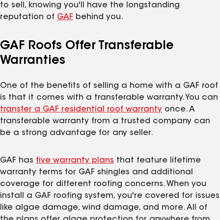
to sell, knowing you'll have the longstanding
reputation of
GAF
behind you.
GAF Roofs Offer Transferable
Warranties
One of the benefits of selling a home with a GAF roof
is that it comes with a transferable warranty. You can
transfer a GAF residential roof warranty
once. A
transferable warranty from a trusted company can
be a strong advantage for any seller.
GAF has
five warranty plans
that feature lifetime
warranty terms for GAF shingles and additional
coverage for different roofing concerns. When you
install a GAF roofing system, you're covered for issues
like algae damage, wind damage, and more. All of
the plans offer algae protection for anywhere from