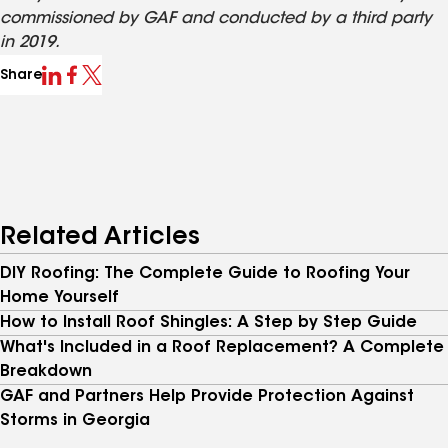
commissioned by GAF and conducted by a third party
in 2019.
Share
Related Articles
DIY Roofing: The Complete Guide to Roofing Your
Home Yourself
How to Install Roof Shingles: A Step by Step Guide
What's Included in a Roof Replacement? A Complete
Breakdown
GAF and Partners Help Provide Protection Against
Storms in Georgia