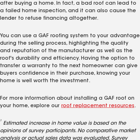
after buying a home. In fact, a bad roof can lead to
a failed home inspection, and it can also cause the
lender to refuse financing altogether.
You can use a GAF roofing system to your advantage
during the selling process, highlighting the quality
and reputation of the manufacturer as well as the
roof's durability and efficiency. Having the option to
transfer a warranty to the next homeowner can give
buyers confidence in their purchase, knowing your
home is well worth the investment.
For more information about installing a GAF roof on
your home, explore our
roof replacement resources
.
1
Estimated increase in home value is based on the
opinions of survey participants. No comparative market
analysis or actual sales data was evaluated. Survey