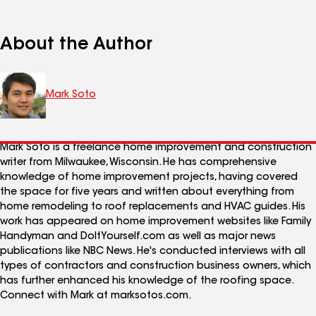
About the Author
Mark Soto
Mark Soto is a freelance home improvement and construction
writer from Milwaukee, Wisconsin. He has comprehensive
knowledge of home improvement projects, having covered
the space for five years and written about everything from
home remodeling to roof replacements and HVAC guides. His
work has appeared on home improvement websites like Family
Handyman and DoItYourself.com as well as major news
publications like NBC News. He's conducted interviews with all
types of contractors and construction business owners, which
has further enhanced his knowledge of the roofing space.
Connect with Mark at marksotos.com.