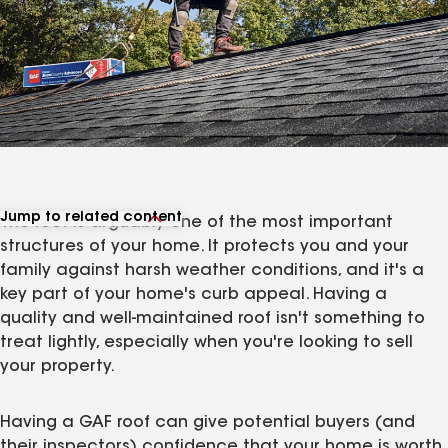
Jump to related content
The roof is arguably one of the most important
View related articles
structures of your home. It protects you and your
family against harsh weather conditions, and it's a
key part of your home's curb appeal. Having a
quality and well-maintained roof isn't something to
treat lightly, especially when you're looking to sell
your property.
Having a GAF roof can give potential buyers (and
their inspectors) confidence that your home is worth