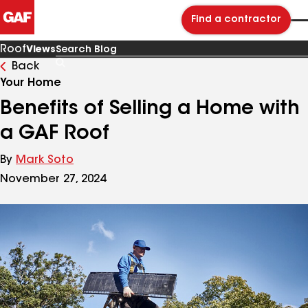
Find a contractor
Roof
Views
Back
Search
Blog
Your Home
Benefits of Selling a Home with
a GAF Roof
By
Mark Soto
November 27, 2024