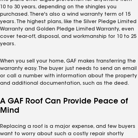
10 to 30 years, depending on the shingles you
purchased. There's also a wind warranty term of 15
years. The highest plans, like the Silver Pledge Limited
Warranty and Golden Pledge Limited Warranty, even
cover tear-off, disposal, and workmanship for 10 to 25
years.
When you sell your home, GAF makes transferring the
warranty easy. The buyer just needs to send an email
or call a number with information about the property
and additional documentation, such as the deed.
A GAF Roof Can Provide Peace of
Mind
Replacing a roof is a major expense, and few buyers
want to worry about such a costly repair shortly