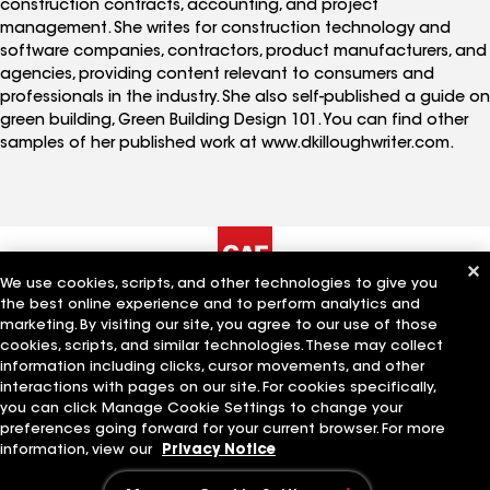
construction contracts, accounting, and project
management. She writes for construction technology and
software companies, contractors, product manufacturers, and
agencies, providing content relevant to consumers and
professionals in the industry. She also self-published a guide on
green building, Green Building Design 101. You can find other
samples of her published work at www.dkilloughwriter.com.
We use cookies, scripts, and other technologies to give you
the best online experience and to perform analytics and
The Company
Work With Us
marketing. By visiting our site, you agree to our use of those
cookies, scripts, and similar technologies. These may collect
information including clicks, cursor movements, and other
interactions with pages on our site. For cookies specifically,
Quick Links
Related Businesses
you can click Manage Cookie Settings to change your
preferences going forward for your current browser. For more
information, view our
Privacy Notice