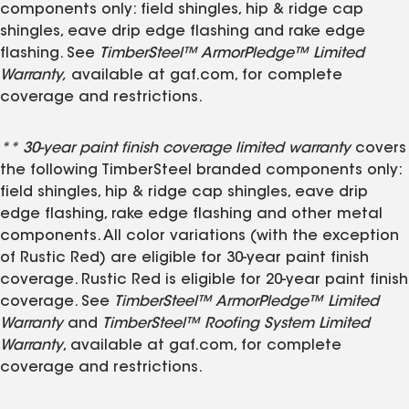
components only: field shingles, hip & ridge cap
shingles, eave drip edge flashing and rake edge
flashing. See
TimberSteel™ ArmorPledge™ Limited
Warranty,
available at gaf.com, for complete
coverage and restrictions.
** 30-year paint finish coverage limited warranty
covers
the following TimberSteel branded components only:
field shingles, hip & ridge cap shingles, eave drip
edge flashing, rake edge flashing and other metal
components. All color variations (with the exception
of Rustic Red) are eligible for 30-year paint finish
coverage. Rustic Red is eligible for 20-year paint finish
coverage. See
TimberSteel™ ArmorPledge™ Limited
Warranty
and
TimberSteel™ Roofing System Limited
Warranty
, available at gaf.com, for complete
coverage and restrictions.