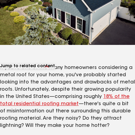
Jump to related content
If you're one of the many homeowners considering a
View related articles
metal roof for your home, you've probably started
looking into the advantages and drawbacks of metal
roofs. Unfortunately, despite their growing popularity
in the United States—comprising roughly
18% of the
total residential roofing market
—there's quite a bit
of misinformation out there surrounding this durable
roofing material. Are they noisy? Do they attract
lightning? Will they make your home hotter?