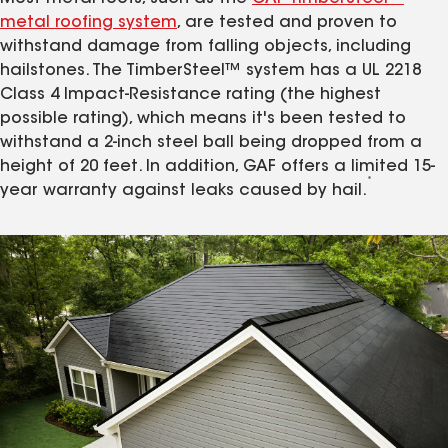
metal roofing system
, are tested and proven to
withstand damage from falling objects, including
hailstones. The TimberSteel™ system has a UL 2218
Class 4 Impact-Resistance rating (the highest
possible rating), which means it's been tested to
withstand a 2-inch steel ball being dropped from a
height of 20 feet. In addition, GAF offers a limited 15-
*
year warranty against leaks caused by hail.