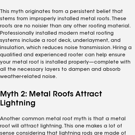
This myth originates from a persistent belief that
stems from improperly installed metal roofs. These
roofs are no noisier than any other roofing material.
Professionally installed modern metal roofing
systems include a roof deck, underlayment, and
insulation, which reduces noise transmission. Hiring a
qualified and experienced roofer can help ensure
your metal roof is installed properly—complete with
all the necessary layers to dampen and absorb
weather-related noise.
Myth 2: Metal Roofs Attract
Lightning
Another common metal roof myth is that a metal
roof will attract lightning. This one makes a lot of
sense considering that lightning rods are made of