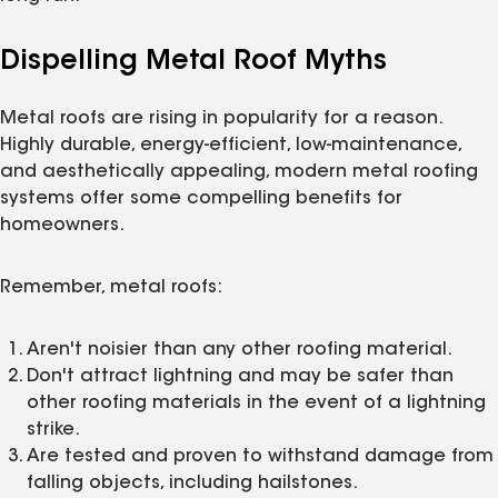
Dispelling Metal Roof Myths
Metal roofs are rising in popularity for a reason.
Highly durable, energy-efficient, low-maintenance,
and aesthetically appealing, modern metal roofing
systems offer some compelling benefits for
homeowners.
Remember, metal roofs:
Aren't noisier than any other roofing material.
Don't attract lightning and may be safer than
other roofing materials in the event of a lightning
strike.
Are tested and proven to withstand damage from
falling objects, including hailstones.