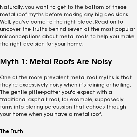
Naturally, you want to get to the bottom of these
metal roof myths before making any big decisions.
Well, you've come to the right place. Read on to
uncover the truths behind seven of the most popular
misconceptions about metal roofs to help you make
the right decision for your home.
Myth 1: Metal Roofs Are Noisy
One of the more prevalent metal roof myths is that
they're excessively noisy when it's raining or hailing.
The gentle pitter-patter you'd expect with a
traditional asphalt roof, for example, supposedly
turns into blaring percussion that echoes through
your home when you have a metal roof.
The Truth