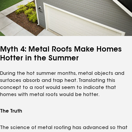
Myth 4: Metal Roofs Make Homes
Hotter in the Summer
During the hot summer months, metal objects and
surfaces absorb and trap heat. Translating this
concept to a roof would seem to indicate that
homes with metal roofs would be hotter.
The Truth
The science of metal roofing has advanced so that