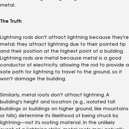
metal.
The Truth
Lightning rods don't attract lightning because they're
metal; they attract lightning due to their pointed tip
and their position at the highest point of a building.
Lightning rods are metal because metal is a good
conductor of electricity, allowing the rod to provide a
safe path for lightning to travel to the ground, so it
won't damage the building.
Similarly, metal roofs don't attract lightning. A
building's height and location (e.g., isolated tall
buildings or buildings on higher ground, like mountains
or hills) determine its likelihood of being struck by
lightning—not its roofing material. In the unlikely