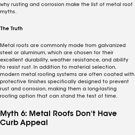
why rusting and corrosion make the list of metal roof
myths.
The Truth
Metal roofs are commonly made from galvanized
steel or aluminum, which are chosen for their
excellent durability, weather resistance, and ability
to resist rust. In addition to material selection,
modern metal roofing systems are often coated with
protective finishes specifically designed to prevent
rust and corrosion, making them a long-lasting
roofing option that can stand the test of time.
Myth 6: Metal Roofs Don't Have
Curb Appeal