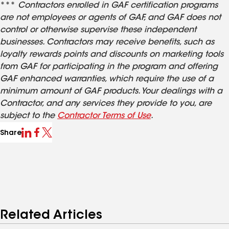
***
Contractors enrolled in GAF certification programs
are not employees or agents of GAF, and GAF does not
control or otherwise supervise these independent
businesses. Contractors may receive benefits, such as
loyalty rewards points and discounts on marketing tools
from GAF for participating in the program and offering
GAF enhanced warranties, which require the use of a
minimum amount of GAF products. Your dealings with a
Contractor, and any services they provide to you, are
subject to the
Contractor Terms of Use
.
Share
Related Articles