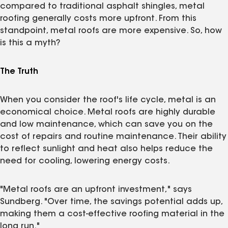
compared to traditional asphalt shingles, metal
roofing generally costs more upfront. From this
standpoint, metal roofs are more expensive. So, how
is this a myth?
The Truth
When you consider the roof's life cycle, metal is an
economical choice. Metal roofs are highly durable
and low maintenance, which can save you on the
cost of repairs and routine maintenance. Their ability
to reflect sunlight and heat also helps reduce the
need for cooling, lowering energy costs.
"Metal roofs are an upfront investment," says
Sundberg. "Over time, the savings potential adds up,
making them a cost-effective roofing material in the
long run."