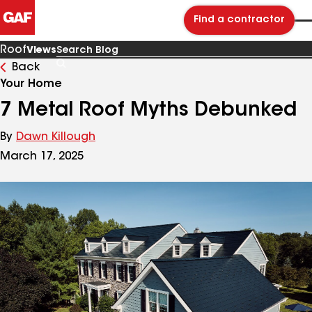
Find a contractor
Roof
Views
Back
Search
Blog
Your Home
7 Metal Roof Myths Debunked
By
Dawn Killough
March 17, 2025