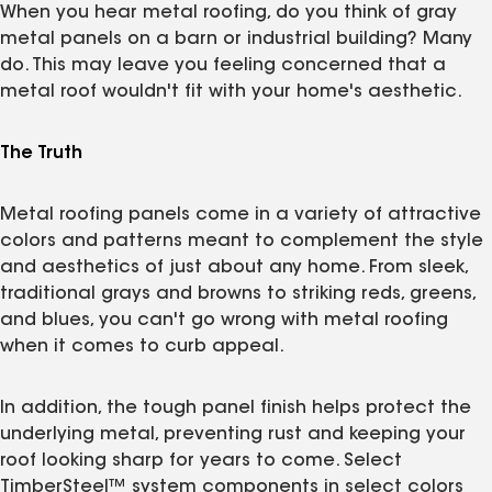
When you hear metal roofing, do you think of gray
metal panels on a barn or industrial building? Many
do. This may leave you feeling concerned that a
metal roof wouldn't fit with your home's aesthetic.
The Truth
Metal roofing panels come in a variety of attractive
colors and patterns meant to complement the style
and aesthetics of just about any home. From sleek,
traditional grays and browns to striking reds, greens,
and blues, you can't go wrong with metal roofing
when it comes to curb appeal.
In addition, the tough panel finish helps protect the
underlying metal, preventing rust and keeping your
roof looking sharp for years to come. Select
TimberSteel™ system components in select colors