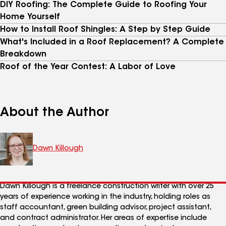
DIY Roofing: The Complete Guide to Roofing Your
Home Yourself
How to Install Roof Shingles: A Step by Step Guide
What's Included in a Roof Replacement? A Complete
Breakdown
Roof of the Year Contest: A Labor of Love
About the Author
Dawn Killough
Dawn Killough is a freelance construction writer with over 25
years of experience working in the industry, holding roles as
staff accountant, green building advisor, project assistant,
and contract administrator. Her areas of expertise include