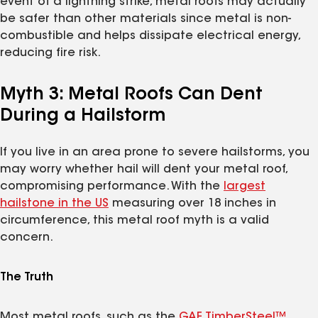
event of a lightning strike, metal roofs may actually
be safer than other materials since metal is non-
combustible and helps dissipate electrical energy,
reducing fire risk.
Myth 3: Metal Roofs Can Dent
During a Hailstorm
If you live in an area prone to severe hailstorms, you
may worry whether hail will dent your metal roof,
compromising performance. With the
largest
hailstone in the US
measuring over 18 inches in
circumference, this metal roof myth is a valid
concern.
The Truth
Most metal roofs, such as the
GAF TimberSteel™