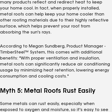
many products reflect and redirect heat to keep
your home cool. In fact, when properly installed,
metal roofs can help keep your home cooler than
other roofing materials due to their highly reflective
surface, which helps prevent your roof from
absorbing the sun's rays.
According to Megan Sundberg, Product Manager -
TimberSteel™ System, this comes with additional
benefits: "With proper ventilation and insulation,
metal roofs can significantly reduce air conditioning
usage by minimizing heat retention, lowering energy
consumption and cooling costs."
Myth 5: Metal Roofs Rust Easily
Some metals can rust easily, especially when
exposed to oxygen and moisture, so it's easy to see