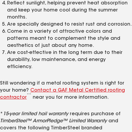
Reflect sunlight, helping prevent heat absorption
and keep your home cool during the summer
months.
Are specially designed to resist rust and corrosion.
Come in a variety of attractive colors and
patterns meant to complement the style and
aesthetics of just about any home.
Are cost-effective in the long term due to their
durability, low maintenance, and energy
efficiency.
Still wondering if a metal roofing system is right for
your home?
Contact a GAF Metal Certified roofing
***
contractor
near you for more information.
*
15-year limited hail warranty
requires purchase of
TimberSteel™ ArmorPledge™ Limited Warranty
and
covers the following TimberSteel branded