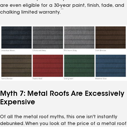
are even eligible for a 30-year paint, finish, fade, and
**
chalking limited warranty.
Myth 7: Metal Roofs Are Excessively
Expensive
Of all the metal roof myths, this one isn't instantly
debunked. When you look at the price of a metal roof