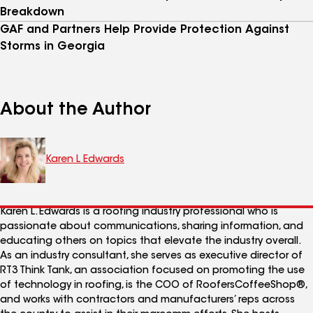
Breakdown
GAF and Partners Help Provide Protection Against
Storms in Georgia
About the Author
Karen L Edwards
Karen L. Edwards is a roofing industry professional who is
passionate about communications, sharing information, and
educating others on topics that elevate the industry overall.
As an industry consultant, she serves as executive director of
RT3 Think Tank, an association focused on promoting the use
of technology in roofing, is the COO of RoofersCoffeeShop®,
and works with contractors and manufacturers’ reps across