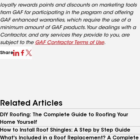
loyalty rewards points and discounts on marketing tools
from GAF for participating in the program and offering
GAF enhanced warranties, which require the use of a
minimum amount of GAF products. Your dealings with a
Contractor, and any services they provide to you, are
subject to the
GAF Contractor Terms of Use
.
Share
Related Articles
DIY Roofing: The Complete Guide to Roofing Your
Home Yourself
How to Install Roof Shingles: A Step by Step Guide
What's Included in a Roof Replacement? A Complete