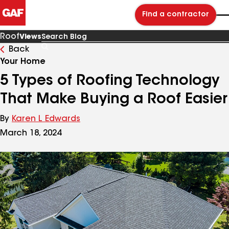
Find a contractor
Roof
Views
Back
Search
Blog
Your Home
5 Types of Roofing Technology
That Make Buying a Roof Easier
By
Karen L Edwards
March 18, 2024