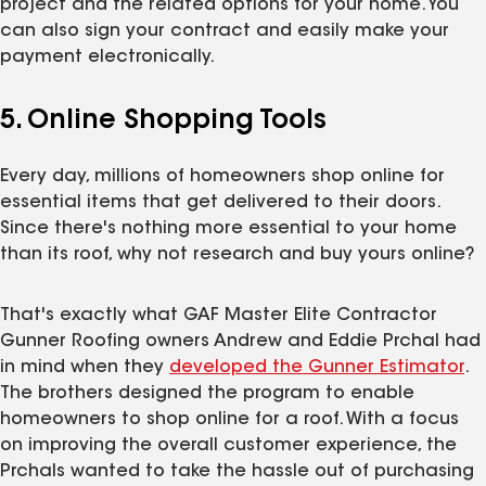
project and the related options for your home. You
can also sign your contract and easily make your
payment electronically.
5. Online Shopping Tools
Every day, millions of homeowners shop online for
essential items that get delivered to their doors.
Since there's nothing more essential to your home
than its roof, why not research and buy yours online?
That's exactly what GAF Master Elite Contractor
Gunner Roofing owners Andrew and Eddie Prchal had
in mind when they
developed the Gunner Estimator
.
The brothers designed the program to enable
homeowners to shop online for a roof. With a focus
on improving the overall customer experience, the
Prchals wanted to take the hassle out of purchasing