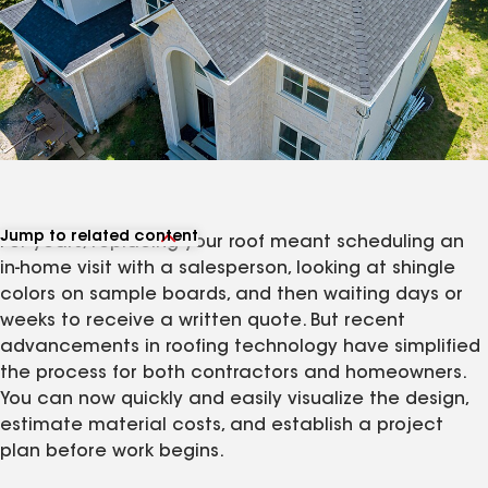
Jump to related content
For years, replacing your roof meant scheduling an
View related articles
in-home visit with a salesperson, looking at shingle
colors on sample boards, and then waiting days or
weeks to receive a written quote. But recent
advancements in roofing technology have simplified
the process for both contractors and homeowners.
You can now quickly and easily visualize the design,
estimate material costs, and establish a project
plan before work begins.