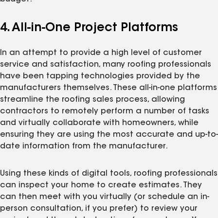
4. All-in-One Project Platforms
In an attempt to provide a high level of customer
service and satisfaction, many roofing professionals
have been tapping technologies provided by the
manufacturers themselves. These all-in-one platforms
streamline the roofing sales process, allowing
contractors to remotely perform a number of tasks
and virtually collaborate with homeowners, while
ensuring they are using the most accurate and up-to-
date information from the manufacturer.
Using these kinds of digital tools, roofing professionals
can inspect your home to create estimates. They
can then meet with you virtually (or schedule an in-
person consultation, if you prefer) to review your