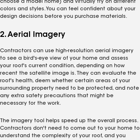
choose a model home) and virtually try on different
colors and styles. You can feel confident about your
design decisions before you purchase materials.
2. Aerial Imagery
Contractors can use high-resolution aerial imagery
to see a bird's-eye view of your home and assess
your roof's current condition, depending on how
recent the satellite image is. They can evaluate the
roof's health, deem whether certain areas of your
surrounding property need to be protected, and note
any extra safety precautions that might be
necessary for the work.
The imagery tool helps speed up the overall process.
Contractors don't need to come out to your home to
understand the complexity of your roof, and you