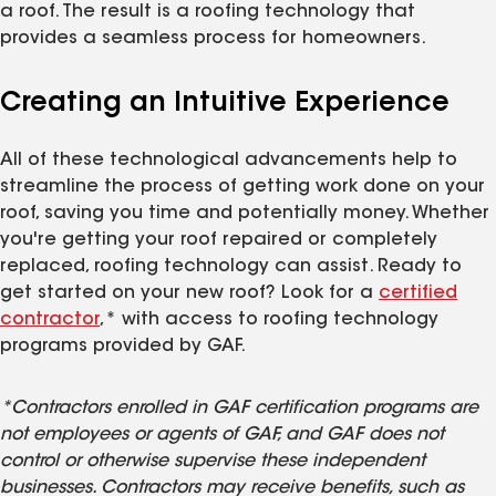
a roof. The result is a roofing technology that
provides a seamless process for homeowners.
Creating an Intuitive Experience
All of these technological advancements help to
streamline the process of getting work done on your
roof, saving you time and potentially money. Whether
you're getting your roof repaired or completely
replaced, roofing technology can assist. Ready to
get started on your new roof? Look for a
certified
contractor
,* with access to roofing technology
programs provided by GAF.
*Contractors enrolled in GAF certification programs are
not employees or agents of GAF, and GAF does not
control or otherwise supervise these independent
businesses. Contractors may receive benefits, such as