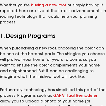
Whether you're
buying a new roof
or simply having it
repaired, here are five of the latest advancements in
roofing technology that could help your planning
process.
1. Design Programs
When purchasing a new roof, choosing the color can
be one of the hardest parts. The shingles you choose
will protect your home for years to come, so you
want to ensure the color complements your home
and neighborhood. But it can be challenging to
imagine what the finished roof will look like.
Fortunately, technology has simplified this part of the
process. Programs such as
GAF Virtual Remodeler
allow you to upload a photo of your home (or