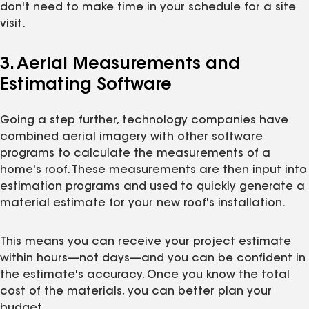
don't need to make time in your schedule for a site
visit.
3. Aerial Measurements and
Estimating Software
Going a step further, technology companies have
combined aerial imagery with other software
programs to calculate the measurements of a
home's roof. These measurements are then input into
estimation programs and used to quickly generate a
material estimate for your new roof's installation.
This means you can receive your project estimate
within hours—not days—and you can be confident in
the estimate's accuracy. Once you know the total
cost of the materials, you can better plan your
budget.