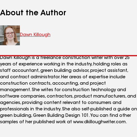
About the Author
Dawn Killough
Dawn Killough is a freelance construction writer with over 25
years of experience working in the industry, holding roles as
staff accountant, green building advisor, project assistant,
and contract administrator. Her areas of expertise include
construction contracts, accounting, and project
management. She writes for construction technology and
software companies, contractors, product manufacturers, and
agencies, providing content relevant to consumers and
professionals in the industry. She also self-published a guide on
green building, Green Building Design 101. You can find other
samples of her published work at www.dkilloughwriter.com.