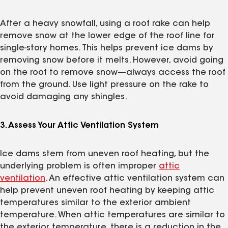
After a heavy snowfall, using a roof rake can help
remove snow at the lower edge of the roof line for
single-story homes. This helps prevent ice dams by
removing snow before it melts. However, avoid going
on the roof to remove snow—always access the roof
from the ground. Use light pressure on the rake to
avoid damaging any shingles.
3. Assess Your Attic Ventilation System
Ice dams stem from uneven roof heating, but the
underlying problem is often improper
attic
ventilation
. An effective attic ventilation system can
help prevent uneven roof heating by keeping attic
temperatures similar to the exterior ambient
temperature. When attic temperatures are similar to
the exterior temperature, there is a reduction in the