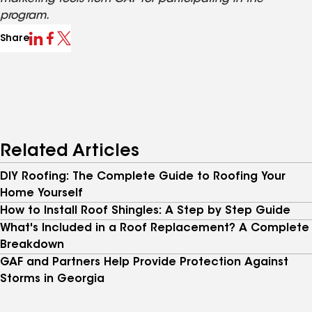
program.
Share
Related Articles
DIY Roofing: The Complete Guide to Roofing Your
Home Yourself
How to Install Roof Shingles: A Step by Step Guide
What's Included in a Roof Replacement? A Complete
Breakdown
GAF and Partners Help Provide Protection Against
Storms in Georgia