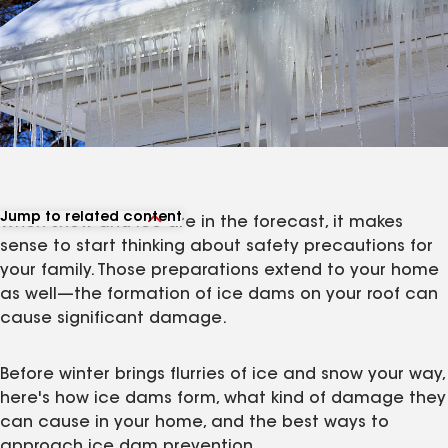
Jump to related content
When snow and ice are in the forecast, it makes
View related products
sense to start thinking about safety precautions for
View related articles
your family. Those preparations extend to your home
as well—the formation of ice dams on your roof can
cause significant damage.
Before winter brings flurries of ice and snow your way,
here's how ice dams form, what kind of damage they
can cause in your home, and the best ways to
approach ice dam prevention.