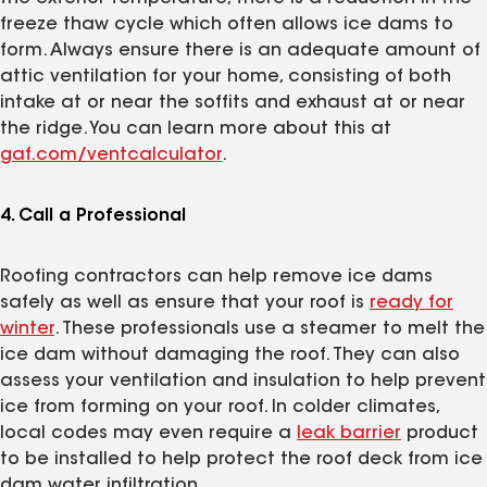
freeze thaw cycle which often allows ice dams to
form. Always ensure there is an adequate amount of
attic ventilation for your home, consisting of both
intake at or near the soffits and exhaust at or near
the ridge. You can learn more about this at
gaf.com/ventcalculator
.
4. Call a Professional
Roofing contractors can help remove ice dams
safely as well as ensure that your roof is
ready for
winter
. These professionals use a steamer to melt the
ice dam without damaging the roof. They can also
assess your ventilation and insulation to help prevent
ice from forming on your roof. In colder climates,
local codes may even require a
leak barrier
product
to be installed to help protect the roof deck from ice
dam water infiltration.