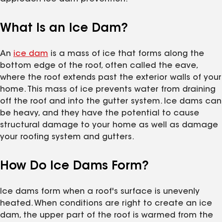
What Is an Ice Dam?
An
ice dam
is a mass of ice that forms along the
bottom edge of the roof, often called the eave,
where the roof extends past the exterior walls of your
home. This mass of ice prevents water from draining
off the roof and into the gutter system. Ice dams can
be heavy, and they have the potential to cause
structural damage to your home as well as damage
your roofing system and gutters.
How Do Ice Dams Form?
Ice dams form when a roof's surface is unevenly
heated. When conditions are right to create an ice
dam, the upper part of the roof is warmed from the