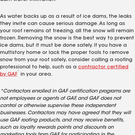
As water backs up as a result of ice dams, the leaks
they invite can cause serious damage. As long as
your roof remains at freezing, all the snow will remain
frozen. Removing the snow is the best way to prevent
ice dams, but it must be done safely. If you have a
multistory home or lack the proper tools to remove
snow from your roof safely, consider calling a roofing
professional to help, such as a
contractor certified
*
by GAF
in your area.
*Contractors enrolled in GAF certification programs are
not employees or agents of GAF, and GAF does not
control or otherwise supervise these independent
businesses. Contractors may have agreed that they will
use GAF roofing products, and may receive benefits,
such as loyalty rewards points and discounts on
marketing tools from GAF for participating in the