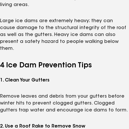
living areas.
Large ice dams are extremely heavy; they can
cause damage to the structural integrity of the roof
as well as the gutters. Heavy ice dams can also
present a safety hazard to people walking below
them.
4 Ice Dam Prevention Tips
1. Clean Your Gutters
Remove leaves and debris from your gutters before
winter hits to prevent clogged gutters. Clogged
gutters trap water and encourage ice dams to form.
2. Use a Roof Rake to Remove Snow