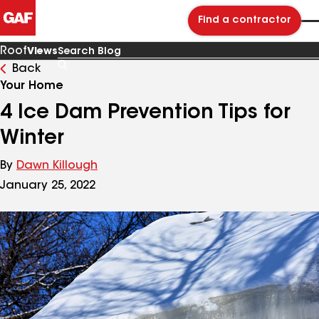
Find a contractor
Roof
Views
Back
Search
Blog
Your Home
4 Ice Dam Prevention Tips for
Winter
By
Dawn Killough
January 25, 2022