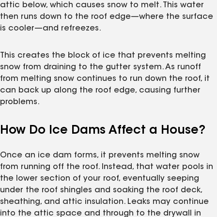
attic below, which causes snow to melt. This water
then runs down to the roof edge—where the surface
is cooler—and refreezes.
This creates the block of ice that prevents melting
snow from draining to the gutter system. As runoff
from melting snow continues to run down the roof, it
can back up along the roof edge, causing further
problems.
How Do Ice Dams Affect a House?
Once an ice dam forms, it prevents melting snow
from running off the roof. Instead, that water pools in
the lower section of your roof, eventually seeping
under the roof shingles and soaking the roof deck,
sheathing, and attic insulation. Leaks may continue
into the attic space and through to the drywall in