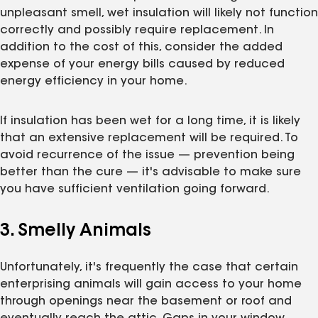
unpleasant smell, wet insulation will likely not function
correctly and possibly require replacement. In
addition to the cost of this, consider the added
expense of your energy bills caused by reduced
energy efficiency in your home.
If insulation has been wet for a long time, it is likely
that an extensive replacement will be required. To
avoid recurrence of the issue — prevention being
better than the cure — it's advisable to make sure
you have sufficient ventilation going forward.
3. Smelly Animals
Unfortunately, it's frequently the case that certain
enterprising animals will gain access to your home
through openings near the basement or roof and