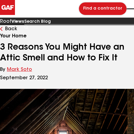
Find a contractor
Roof
Views
Back
Search
Blog
Your Home
3 Reasons You Might Have an
Attic Smell and How to Fix It
By
Mark Soto
September 27, 2022