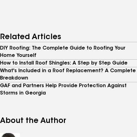
Related Articles
DIY Roofing: The Complete Guide to Roofing Your
Home Yourself
How to Install Roof Shingles: A Step by Step Guide
What's Included in a Roof Replacement? A Complete
Breakdown
GAF and Partners Help Provide Protection Against
Storms in Georgia
About the Author