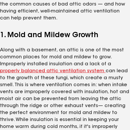
the common causes of bad attic odors — and how
having efficient, well-maintained attic ventilation
can help prevent them.
1. Mold and Mildew Growth
Along with a basement, an attic is one of the most
common places for mold and mildew to grow.
Improperly installed insulation and a lack of a
properly balanced attic ventilation system
can lead
to the growth of these fungi, which create a musty
smell. This is where ventilation comes in: when intake
vents are improperly covered with insulation, hot and
moist air can be prevented from leaving the attic
through the ridge or other exhaust vents— creating
the perfect environment for mold and mildew to
thrive. While insulation is essential in keeping your
home warm during cold months, if it's improperly