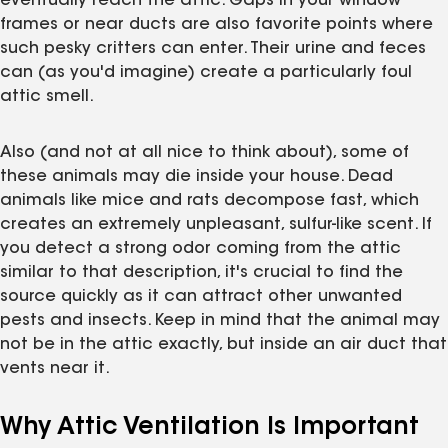
eventually reach the attic. Gaps in your window
frames or near ducts are also favorite points where
such pesky critters can enter. Their urine and feces
can (as you'd imagine) create a particularly foul
attic smell.
Also (and not at all nice to think about), some of
these animals may die inside your house. Dead
animals like mice and rats decompose fast, which
creates an extremely unpleasant, sulfur-like scent. If
you detect a strong odor coming from the attic
similar to that description, it's crucial to find the
source quickly as it can attract other unwanted
pests and insects. Keep in mind that the animal may
not be in the attic exactly, but inside an air duct that
vents near it.
Why Attic Ventilation Is Important