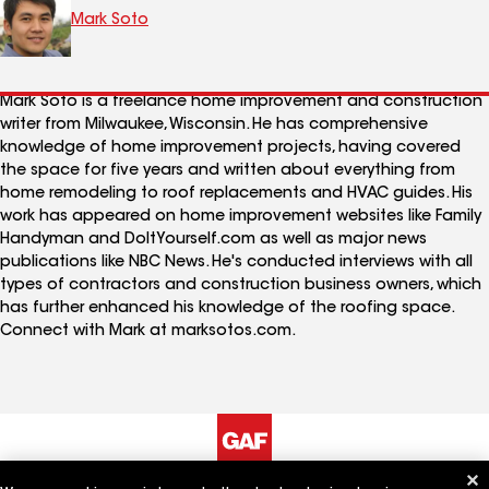
Mark Soto
Mark Soto is a freelance home improvement and construction
writer from Milwaukee, Wisconsin. He has comprehensive
knowledge of home improvement projects, having covered
the space for five years and written about everything from
home remodeling to roof replacements and HVAC guides. His
work has appeared on home improvement websites like Family
Handyman and DoItYourself.com as well as major news
publications like NBC News. He's conducted interviews with all
types of contractors and construction business owners, which
has further enhanced his knowledge of the roofing space.
Connect with Mark at marksotos.com.