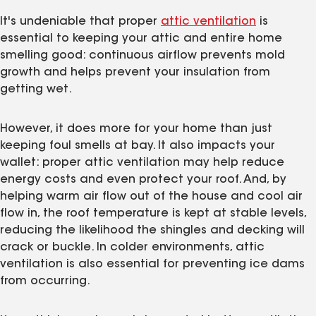
It's undeniable that proper
attic ventilation
is
essential to keeping your attic and entire home
smelling good: continuous airflow prevents mold
growth and helps prevent your insulation from
getting wet.
However, it does more for your home than just
keeping foul smells at bay. It also impacts your
wallet: proper attic ventilation may help reduce
energy costs and even protect your roof. And, by
helping warm air flow out of the house and cool air
flow in, the roof temperature is kept at stable levels,
reducing the likelihood the shingles and decking will
crack or buckle. In colder environments, attic
ventilation is also essential for preventing ice dams
from occurring.