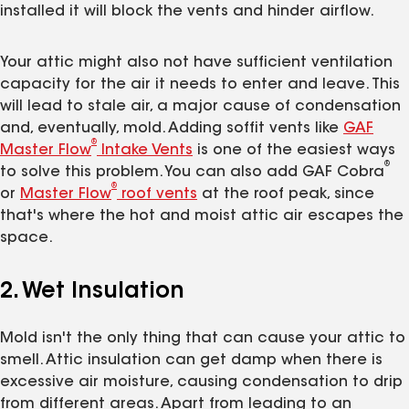
installed it will block the vents and hinder airflow.
Your attic might also not have sufficient ventilation
capacity for the air it needs to enter and leave. This
will lead to stale air, a major cause of condensation
and, eventually, mold. Adding soffit vents like
GAF
®
Master Flow
Intake Vents
is one of the easiest ways
®
to solve this problem. You can also add GAF Cobra
®
or
Master Flow
roof vents
at the roof peak, since
that's where the hot and moist attic air escapes the
space.
2. Wet Insulation
Mold isn't the only thing that can cause your attic to
smell. Attic insulation can get damp when there is
excessive air moisture, causing condensation to drip
from different areas. Apart from leading to an