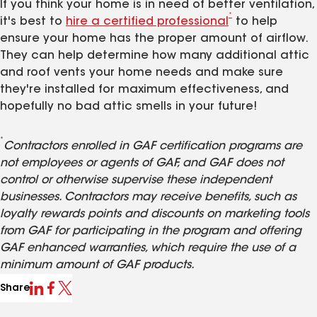
If you think your home is in need of better ventilation,
*
it's best to
hire a certified professional
to help
ensure your home has the proper amount of airflow.
They can help determine how many additional attic
and roof vents your home needs and make sure
they're installed for maximum effectiveness, and
hopefully no bad attic smells in your future!
*
Contractors enrolled in GAF certification programs are
not employees or agents of GAF, and GAF does not
control or otherwise supervise these independent
businesses. Contractors may receive benefits, such as
loyalty rewards points and discounts on marketing tools
from GAF for participating in the program and offering
GAF enhanced warranties, which require the use of a
minimum amount of GAF products.
Share