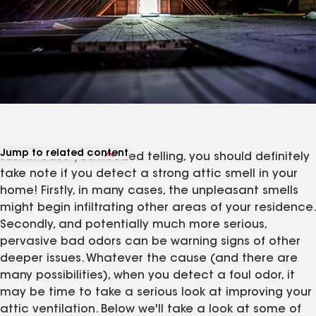
Jump to related content
Just in case you needed telling, you should definitely
View related products
take note if you detect a strong attic smell in your
View related articles
home! Firstly, in many cases, the unpleasant smells
might begin infiltrating other areas of your residence.
Secondly, and potentially much more serious,
pervasive bad odors can be warning signs of other
deeper issues. Whatever the cause (and there are
many possibilities), when you detect a foul odor, it
may be time to take a serious look at improving your
attic ventilation. Below we'll take a look at some of