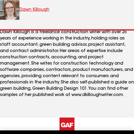
Dawn Killough
Dawn Killough is a freelance construction writer with over 25
years of experience working in the industry, holding roles as
staff accountant, green building advisor, project assistant,
and contract administrator. Her areas of expertise include
construction contracts, accounting, and project
management. She writes for construction technology and
software companies, contractors, product manufacturers, and
agencies, providing content relevant to consumers and
professionals in the industry. She also self-published a guide on
green building, Green Building Design 101. You can find other
samples of her published work at www.dkilloughwriter.com.