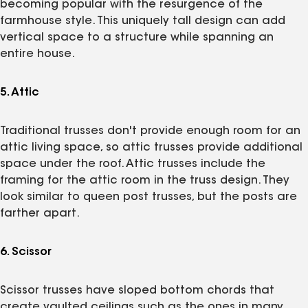
becoming popular with the resurgence of the
farmhouse style. This uniquely tall design can add
vertical space to a structure while spanning an
entire house.
5. Attic
Traditional trusses don't provide enough room for an
attic living space, so attic trusses provide additional
space under the roof. Attic trusses include the
framing for the attic room in the truss design. They
look similar to queen post trusses, but the posts are
farther apart.
6. Scissor
Scissor trusses have sloped bottom chords that
create vaulted ceilings such as the ones in many