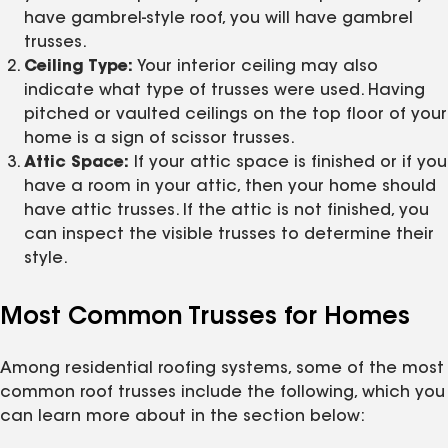
have gambrel-style roof, you will have gambrel
trusses.
Ceiling Type:
Your interior ceiling may also
indicate what type of trusses were used. Having
pitched or vaulted ceilings on the top floor of your
home is a sign of scissor trusses.
Attic Space:
If your attic space is finished or if you
have a room in your attic, then your home should
have attic trusses. If the attic is not finished, you
can inspect the visible trusses to determine their
style.
Most Common Trusses for Homes
Among residential roofing systems, some of the most
common roof trusses include the following, which you
can learn more about in the section below: