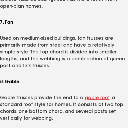
open-plan homes.
7. Fan
Used on medium-sized buildings, fan trusses are
primarily made from steel and have a relatively
simple style. The top chord is divided into smaller
lengths, and the webbing is a combination of queen
post and fink trusses.
8. Gable
Gable trusses provide the end to a
gable roof
, a
standard roof style for homes. It consists of two top
chords, one bottom chord, and several posts set
vertically for webbing.