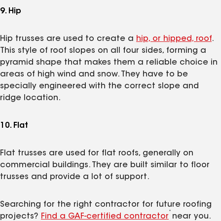
9. Hip
Hip trusses are used to create a
hip, or hipped, roof
.
This style of roof slopes on all four sides, forming a
pyramid shape that makes them a reliable choice in
areas of high wind and snow. They have to be
specially engineered with the correct slope and
ridge location.
10. Flat
Flat trusses are used for flat roofs, generally on
commercial buildings. They are built similar to floor
trusses and provide a lot of support.
Searching for the right contractor for future roofing
*
projects?
Find a GAF-certified contractor
near you.