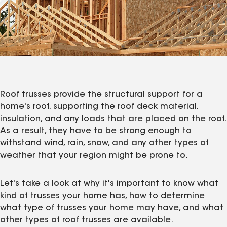
Roof trusses provide the structural support for a
home's roof, supporting the roof deck material,
insulation, and any loads that are placed on the roof.
As a result, they have to be strong enough to
withstand wind, rain, snow, and any other types of
weather that your region might be prone to.
Let's take a look at why it's important to know what
kind of trusses your home has, how to determine
what type of trusses your home may have, and what
other types of roof trusses are available.