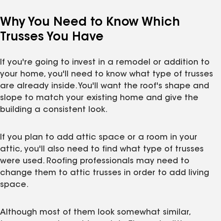
Why You Need to Know Which
Trusses You Have
If you're going to invest in a remodel or addition to
your home, you'll need to know what type of trusses
are already inside. You'll want the roof's shape and
slope to match your existing home and give the
building a consistent look.
If you plan to add attic space or a room in your
attic, you'll also need to find what type of trusses
were used. Roofing professionals may need to
change them to attic trusses in order to add living
space.
Although most of them look somewhat similar,