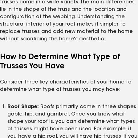
trusses come in a wide variety. The main differences
lie in the shape of the truss and the location and
configuration of the webbing. Understanding the
structural interior of your roof makes it simpler to
replace trusses and add new material to the home
without sacrificing the home's aesthetic.
How to Determine What Type of
Trusses You Have
Consider three key characteristics of your home to
determine what type of trusses you may have:
Roof Shape:
Roofs primarily come in three shapes:
gable, hip, and gambrel. Once you know what
shape your roof is, you can determine what types
of trusses might have been used. For example, if
you have a hip roof, you will have hip trusses. If you