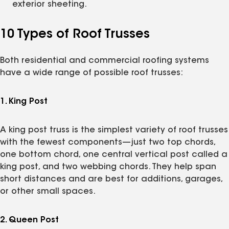
exterior sheeting.
10 Types of Roof Trusses
Both residential and commercial roofing systems
have a wide range of possible roof trusses:
1. King Post
A king post truss is the simplest variety of roof trusses
with the fewest components—just two top chords,
one bottom chord, one central vertical post called a
king post, and two webbing chords. They help span
short distances and are best for additions, garages,
or other small spaces.
2. Queen Post