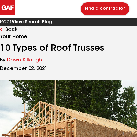
Find a contractor
Roof
Views
Back
Search
Blog
Your Home
10 Types of Roof Trusses
By
Dawn Killough
December 02, 2021