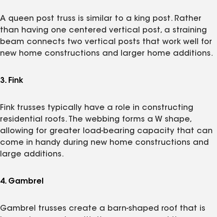
A queen post truss is similar to a king post. Rather
than having one centered vertical post, a straining
beam connects two vertical posts that work well for
new home constructions and larger home additions.
3. Fink
Fink trusses typically have a role in constructing
residential roofs. The webbing forms a W shape,
allowing for greater load-bearing capacity that can
come in handy during new home constructions and
large additions.
4. Gambrel
Gambrel trusses create a barn-shaped roof that is