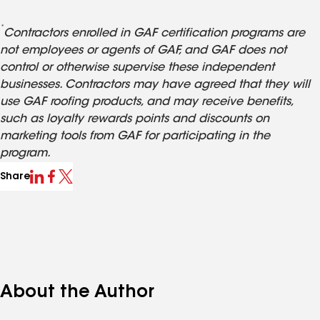
*
Contractors enrolled in GAF certification programs are
not employees or agents of GAF, and GAF does not
control or otherwise supervise these independent
businesses. Contractors may have agreed that they will
use GAF roofing products, and may receive benefits,
such as loyalty rewards points and discounts on
marketing tools from GAF for participating in the
program.
Share
About the Author