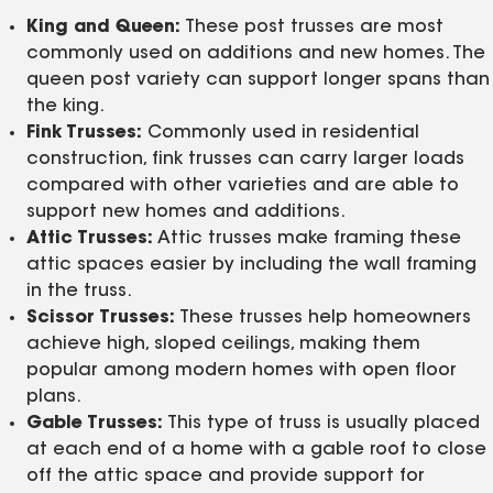
King and Queen:
These post trusses are most
commonly used on additions and new homes. The
queen post variety can support longer spans than
the king.
Fink Trusses:
Commonly used in residential
construction, fink trusses can carry larger loads
compared with other varieties and are able to
support new homes and additions.
Attic Trusses:
Attic trusses make framing these
attic spaces easier by including the wall framing
in the truss.
Scissor Trusses:
These trusses help homeowners
achieve high, sloped ceilings, making them
popular among modern homes with open floor
plans.
Gable Trusses:
This type of truss is usually placed
at each end of a home with a gable roof to close
off the attic space and provide support for