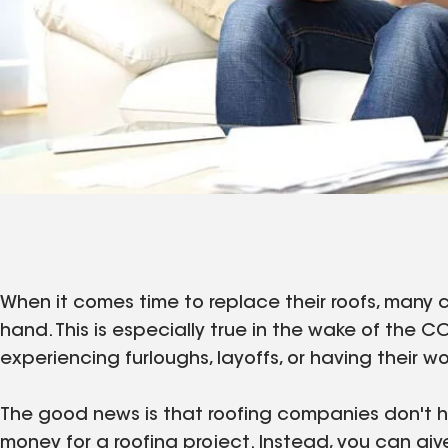
When it comes time to replace their roofs, many
hand. This is especially true in the wake of th
experiencing furloughs, layoffs, or having their wo
The good news is that roofing companies don't ha
money for a roofing project. Instead, you can giv