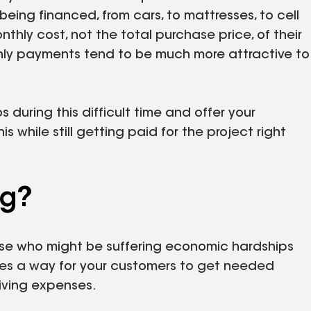
eing financed, from cars, to mattresses, to cell
hly cost, not the total purchase price, of their
y payments tend to be much more attractive to
 during this difficult time and offer your
while still getting paid for the project right
ng?
hose who might be suffering economic hardships
es a way for your customers to get needed
 living expenses.