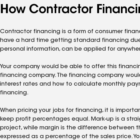
How Contractor Financi
Contractor financing is a form of consumer fina
have a hard time getting standard financing due t
personal information, can be applied for anywhere
Your company would be able to offer this financi
financing company. The financing company would 
interest rates and how to calculate monthly pay
financing.
When pricing your jobs for financing, it is import
keep profit percentages equal. Mark-up is a str
project, while margin is the difference between t
expressed as a percentage of the sales price. Yo