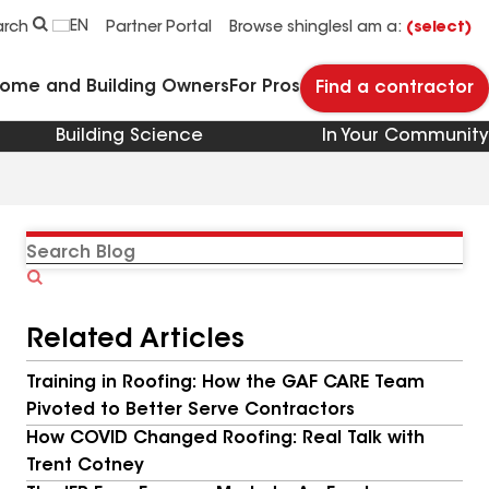
EN
arch
Partner Portal
Browse shingles
I am a:
(select)
Home and Building Owners
For Pros
Find a contractor
Building Science
In Your Community
Search
Blog
Related Articles
Training in Roofing: How the GAF CARE Team
Pivoted to Better Serve Contractors
How COVID Changed Roofing: Real Talk with
Trent Cotney