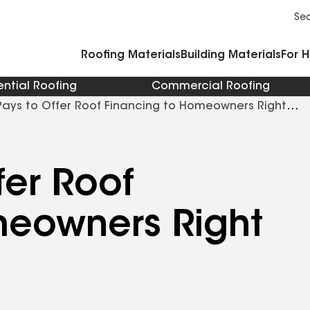
Commercial Accessories and Components
Cleaners Primers Sealants and Cement
Se
Roofing Materials
Building Materials
For 
ential Roofing
Commercial Roofing
Pays to Offer Roof Financing to Homeowners Right
fer Roof
meowners Right