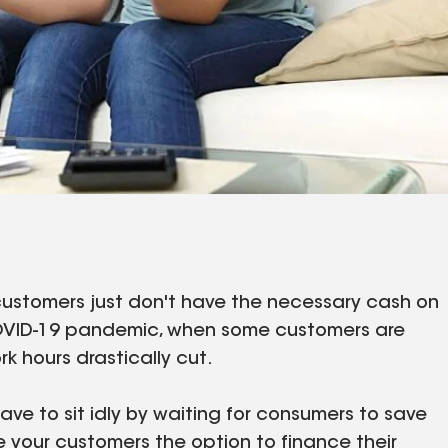
 customers just don't have the necessary cash on
e COVID-19 pandemic, when some customers are
rk hours drastically cut.
ve to sit idly by waiting for consumers to save
e your customers the option to finance their