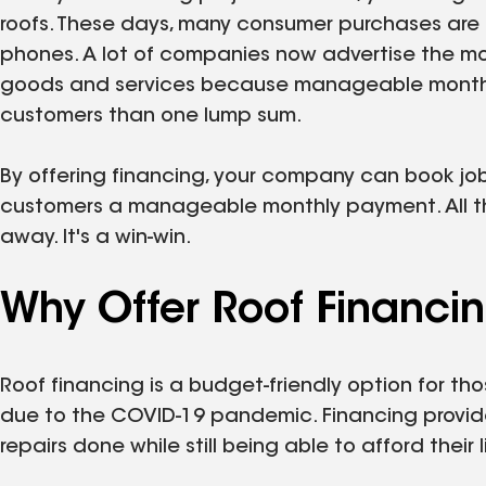
roofs. These days, many consumer purchases are b
phones. A lot of companies now advertise the mont
goods and services because manageable monthl
customers than one lump sum.
By offering financing, your company can book jobs
customers a manageable monthly payment. All this 
away. It's a win-win.
Why Offer Roof Financi
Roof financing is a budget-friendly option for t
due to the COVID-19 pandemic. Financing provid
repairs done while still being able to afford their