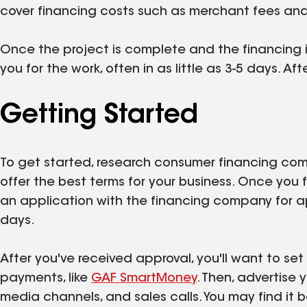
cover financing costs such as merchant fees and 
Once the project is complete and the financing 
you for the work, often in as little as 3-5 days. Af
Getting Started
To get started, research consumer financing co
offer the best terms for your business. Once you 
an application with the financing company for 
days.
After you've received approval, you'll want to se
payments, like
GAF SmartMoney
. Then, advertise 
media channels, and sales calls. You may find it b