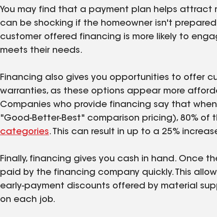
You may find that a payment plan helps attract 
can be shocking if the homeowner isn't prepare
customer offered financing is more likely to enga
meets their needs.
Financing also gives you opportunities to offer
warranties, as these options appear more afford
Companies who provide financing say that when pr
"Good-Better-Best" comparison pricing), 80% of t
categories
. This can result in up to a 25% increas
Finally, financing gives you cash in hand. Once t
paid by the financing company quickly. This all
early-payment discounts offered by material supp
on each job.