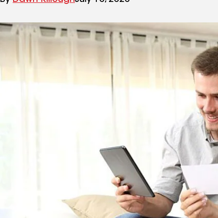
By
Dawn Killough
July 10, 2020