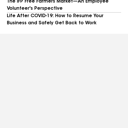
The IFP Free Farmers Market—An Employee
Volunteer's Perspective
Life After COVID-19: How to Resume Your
Business and Safely Get Back to Work