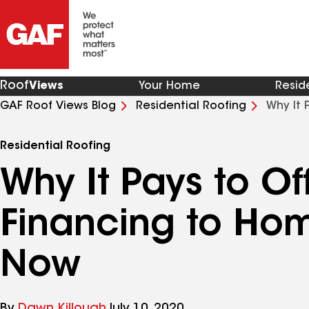
Roof
Views
Your Home
Resid
GAF Roof Views Blog
Residential Roofing
Why It 
Now
Residential Roofing
Why It Pays to Of
Financing to Ho
Now