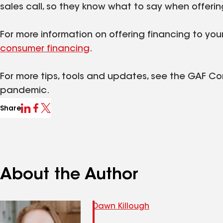
sales call, so they know what to say when offerin
For more information on offering financing to yo
consumer financing
.
For more tips, tools and updates, see the GAF C
pandemic.
Share
About the Author
Dawn Killough