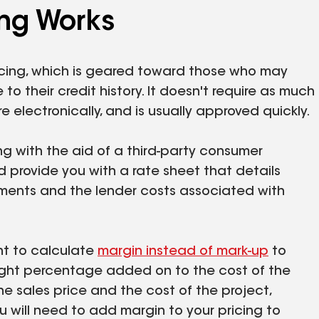
ng Works
ncing, which is geared toward those who may
o their credit history. It doesn't require as much
 electronically, and is usually approved quickly.
ng with the aid of a third-party consumer
provide you with a rate sheet that details
ments and the lender costs associated with
ant to calculate
margin instead of mark-up
to
aight percentage added on to the cost of the
he sales price and the cost of the project,
u will need to add margin to your pricing to