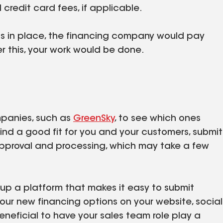
credit card fees, if applicable.
is in place, the financing company would pay
ter this, your work would be done.
mpanies, such as
GreenSky
, to see which ones
find a good fit for you and your customers, submit
approval and processing, which may take a few
t up a platform that makes it easy to submit
your new financing options on your website, social
eneficial to have your sales team role play a