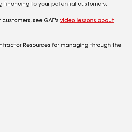
g financing to your potential customers.
ur customers, see GAF's
video lessons about
ontractor Resources for managing through the