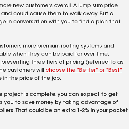
more new customers overall. A lump sum price
d and could cause them to walk away. But a
ge in conversation with you to find a plan that
 customers more premium roofing systems and
able when they can be paid for over time.
esenting three tiers of pricing (referred to as
he customers will
choose the "Better" or "Best"
e in the price of the job.
he project is complete, you can expect to get
ows you to save money by taking advantage of
liers. That could be an extra 1-2% in your pocket