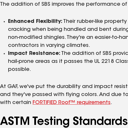
The addition of SBS improves the performance of t
Enhanced Flexibility:
Their rubber-like property
cracking when being handled and bent during
non-modified shingles. They're an easier-to-
contractors in varying climates.
Impact Resistance:
The addition of SBS provid
hail-prone areas as it passes the UL 2218 Clas
possible.
At GAF, we've put the durability and impact resista
and they've passed with flying colors. And due to
with certain
FORTIFIED Roof™ requirements
.
ASTM Testing Standard