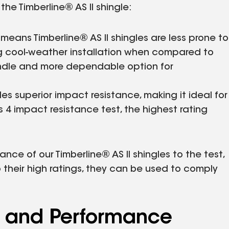
he Timberline® AS II shingle:
 means Timberline® AS II shingles are less prone to
 cool-weather installation when compared to
handle and more dependable option for
es superior impact resistance, making it ideal for
s 4 impact resistance test, the highest rating
nce of our Timberline® AS II shingles to the test,
 their high ratings, they can be used to comply
s and Performance