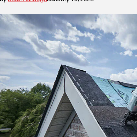
By
Dawn Killough
January 15, 2026