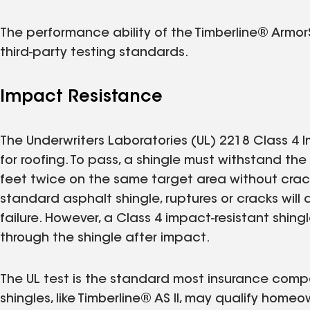
The performance ability of the Timberline® ArmorS
third-party testing standards.
Impact Resistance
The Underwriters Laboratories (UL) 2218 Class 4 I
for roofing. To pass, a shingle must withstand th
feet twice on the same target area without crack
standard asphalt shingle, ruptures or cracks will
failure. However, a Class 4 impact-resistant shin
through the shingle after impact.
The UL test is the standard most insurance compa
shingles, like Timberline® AS II, may qualify home