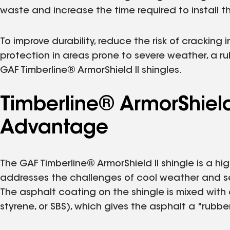
waste and increase the time required to install th
To improve durability, reduce the risk of cracking
protection in areas prone to severe weather, a ru
GAF Timberline® ArmorShield II shingles.
Timberline® ArmorShield 
Advantage
The GAF Timberline® ArmorShield II shingle is a hi
addresses the challenges of cool weather and se
The asphalt coating on the shingle is mixed with
styrene, or SBS), which gives the asphalt a "rubber-l