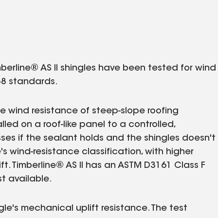
mberline® AS II shingles have been tested for wind
8 standards.
 wind resistance of steep-slope roofing
lled on a roof-like panel to a controlled,
ses if the sealant holds and the shingles doesn't
e's wind-resistance classification, with higher
ift. Timberline® AS II has an ASTM D3161 Class F
t available.
le's mechanical uplift resistance. The test