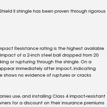
hield II shingle has been proven through rigorous
mpact Resistance rating is the highest available
e impact of a 2-inch steel ball dropped from 20
ing or rupturing through the shingle. On a
 appear immediately after impact, indicating
gle shows no evidence of ruptures or cracks
nies use, and installing Class 4 impact-resistant
owners for a discount on their insurance premiums