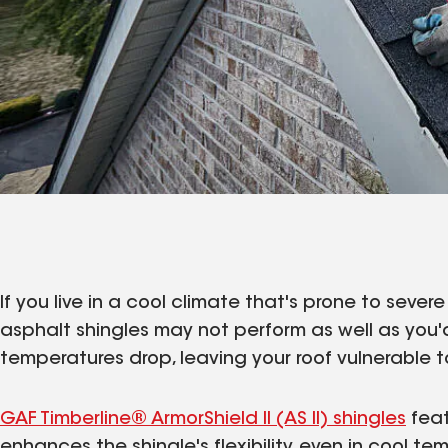
If you live in a cool climate that's prone to seve
asphalt shingles may not perform as well as you'd
temperatures drop, leaving your roof vulnerable
GAF Timberline® ArmorShield II (AS II) shingles
feat
enhances the shingle's flexibility, even in cool te