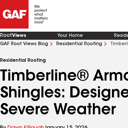
Roof
Views
Your Home
Resid
GAF Roof Views Blog
Residential Roofing
Timberl
Severe Weather
Residential Roofing
Timberline® Armo
Shingles: Designe
Severe Weather