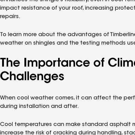
impact resistance of your roof, increasing prote
repairs.
To learn more about the advantages of Timberline® 
weather on shingles and the testing methods use
The Importance of Cli
Challenges
When cool weather comes, it can affect the per
during installation and after.
Cool temperatures can make standard asphalt more 
increase the risk of cracking during handling, sta