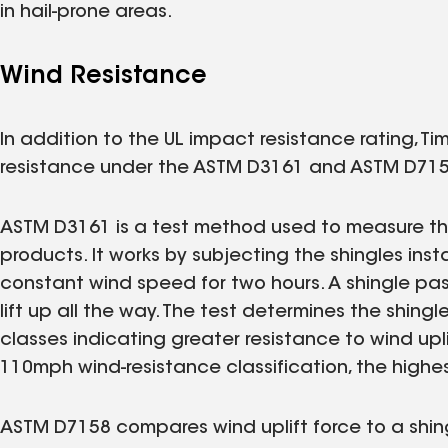
in hail-prone areas.
Wind Resistance
In addition to the UL impact resistance rating, Ti
resistance under the ASTM D3161 and ASTM D715
ASTM D3161 is a test method used to measure the
products. It works by subjecting the shingles insta
constant wind speed for two hours. A shingle pas
lift up all the way. The test determines the shingl
classes indicating greater resistance to wind upl
110mph wind-resistance classification, the highes
ASTM D7158 compares wind uplift force to a shing