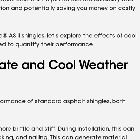
ction and potentially saving you money on costly
AS II shingles, let's explore the effects of cool
d to quantify their performance.
mate and Cool Weather
formance of standard asphalt shingles, both
brittle and stiff. During installation, this can
cking, and nailing. This can generate material