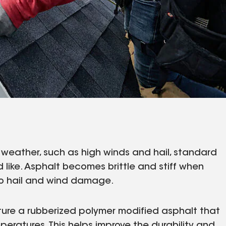
re weather, such as high winds and hail, standard
 like. Asphalt becomes brittle and stiff when
 to hail and wind damage.
ure a rubberized polymer modified asphalt that
mperatures. This helps improve the durability and