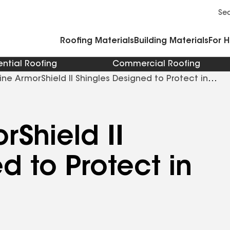
Commercial Accessories and Components
Cleaners Primers Sealants and Cement
Se
Roofing Materials
Building Materials
For 
ential Roofing
Commercial Roofing
ine ArmorShield II Shingles Designed to Protect in
rShield II
d to Protect in