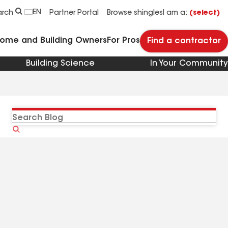
EN
arch
Partner Portal
Browse shingles
I am a:
(select)
Home and Building Owners
For Pros
Find a contractor
Building Science
In Your Community
Search
Blog