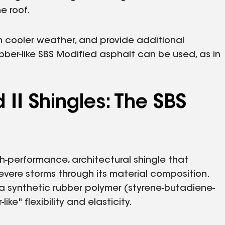
e roof.
 in cooler weather, and provide additional
bber-like SBS Modified asphalt can be used, as in
II Shingles: The SBS
gh-performance, architectural shingle that
vere storms through its material composition.
 a synthetic rubber polymer (styrene-butadiene-
ike" flexibility and elasticity.