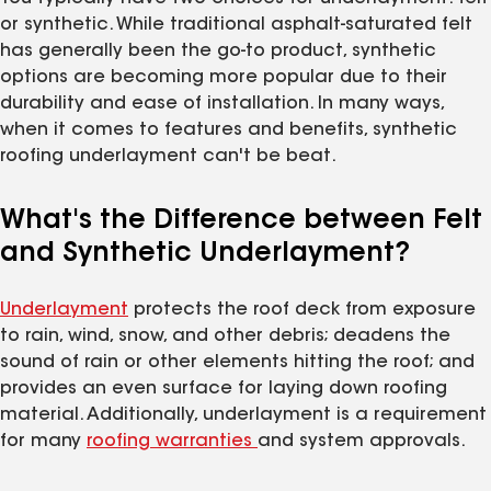
or synthetic. While traditional asphalt-saturated felt
has generally been the go-to product, synthetic
options are becoming more popular due to their
durability and ease of installation. In many ways,
when it comes to features and benefits, synthetic
roofing underlayment can't be beat.
What's the Difference between Felt
and Synthetic Underlayment?
Underlayment
protects the roof deck from exposure
to rain, wind, snow, and other debris; deadens the
sound of rain or other elements hitting the roof; and
provides an even surface for laying down roofing
material. Additionally, underlayment is a requirement
for many
roofing warranties
and system approvals.