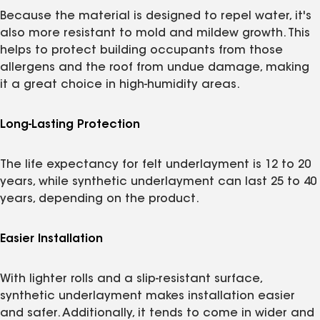
Because the material is designed to repel water, it's
also more resistant to mold and mildew growth. This
helps to protect building occupants from those
allergens and the roof from undue damage, making
it a great choice in high-humidity areas.
Long-Lasting Protection
The life expectancy for felt underlayment is 12 to 20
years, while synthetic underlayment can last 25 to 40
years, depending on the product.
Easier Installation
With lighter rolls and a slip-resistant surface,
synthetic underlayment makes installation easier
and safer. Additionally, it tends to come in wider and