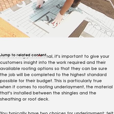
Jump to related content
As a roofing professional, it's important to give your
View related products
customers insight into the work required and their
View related articles
available roofing options so that they can be sure
the job will be completed to the highest standard
possible for their budget. This is particularly true
when it comes to roofing underlayment, the material
that's installed between the shingles and the
sheathing or roof deck.
You typically have two choices for underlayment: felt