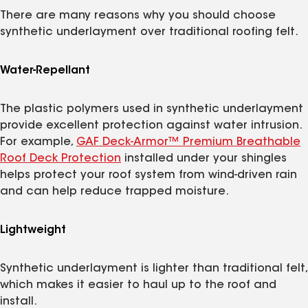
There are many reasons why you should choose
synthetic underlayment over traditional roofing felt.
Water-Repellant
The plastic polymers used in synthetic underlayment
provide excellent protection against water intrusion.
For example,
GAF Deck-Armor™ Premium Breathable
Roof Deck Protection
installed under your shingles
helps protect your roof system from wind-driven rain
and can help reduce trapped moisture.
Lightweight
Synthetic underlayment is lighter than traditional felt,
which makes it easier to haul up to the roof and
install.