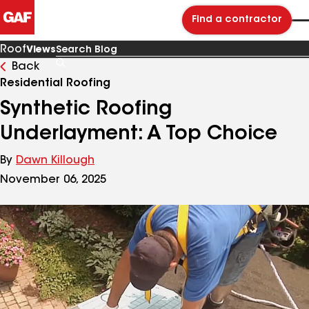
Find a contractor
Roof
Views
Back
Search
Blog
Residential Roofing
Synthetic Roofing
Underlayment: A Top Choice
By
Dawn Killough
November 06, 2025