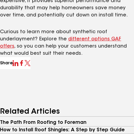
expensive, it provides superior performance and
durability that may help homeowners save money
over time, and potentially cut down on install time.
Curious to learn more about synthetic roof
underlayment? Explore the
different options GAF
offers
, so you can help your customers understand
what would best suit their needs.
Share
Related Articles
The Path From Roofing to Foreman
How to Install Roof Shingles: A Step by Step Guide