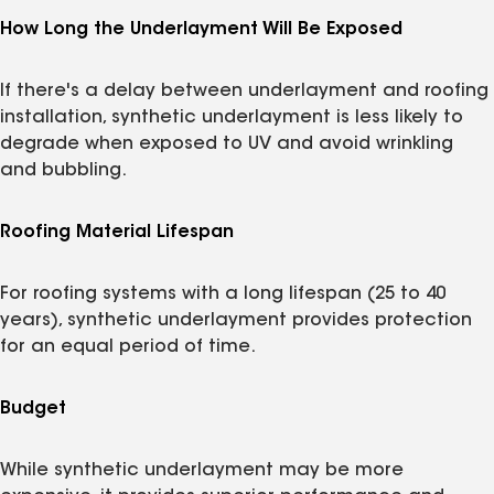
How Long the Underlayment Will Be Exposed
If there's a delay between underlayment and roofing
installation, synthetic underlayment is less likely to
degrade when exposed to UV and avoid wrinkling
and bubbling.
Roofing Material Lifespan
For roofing systems with a long lifespan (25 to 40
years), synthetic underlayment provides protection
for an equal period of time.
Budget
While synthetic underlayment may be more