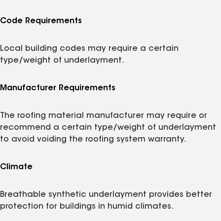
Code Requirements
Local building codes may require a certain
type/weight of underlayment.
Manufacturer Requirements
The roofing material manufacturer may require or
recommend a certain type/weight of underlayment
to avoid voiding the roofing system warranty.
Climate
Breathable synthetic underlayment provides better
protection for buildings in humid climates.