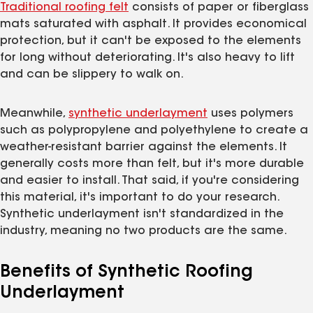
Traditional roofing felt
consists of paper or fiberglass
mats saturated with asphalt. It provides economical
protection, but it can't be exposed to the elements
for long without deteriorating. It's also heavy to lift
and can be slippery to walk on.
Meanwhile,
synthetic underlayment
uses polymers
such as polypropylene and polyethylene to create a
weather-resistant barrier against the elements. It
generally costs more than felt, but it's more durable
and easier to install. That said, if you're considering
this material, it's important to do your research.
Synthetic underlayment isn't standardized in the
industry, meaning no two products are the same.
Benefits of Synthetic Roofing
Underlayment