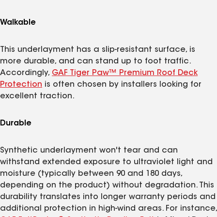
Walkable
This underlayment has a slip-resistant surface, is
more durable, and can stand up to foot traffic.
Accordingly,
GAF Tiger Paw™ Premium Roof Deck
Protection
is often chosen by installers looking for
excellent traction.
Durable
Synthetic underlayment won't tear and can
withstand extended exposure to ultraviolet light and
moisture (typically between 90 and 180 days,
depending on the product) without degradation. This
durability translates into longer warranty periods and
additional protection in high-wind areas. For instance,