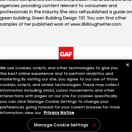
agencies, providing content relevant to consumers and
professionals in the industry. She also self-published a guide on
green building, Green Building Design 101. You can find other
samples of her published work at www.dkilloughwriter.com.
We use cookies, scripts, and other technologies to give you
The Company
Work With Us
the best online experience and to perform analytics and
marketing. By visiting our site, you agree to our use of those
cookies, scripts, and similar technologies. These may collect
information including clicks, cursor movements, and other
Quick Links
Related Businesses
interactions with pages on our site. For cookies specifically,
you can click Manage Cookie Settings to change your
preferences going forward for your current browser. For more
information, view our
Privacy Notice
Manage Cookie Settings
Manage Cookie Settings