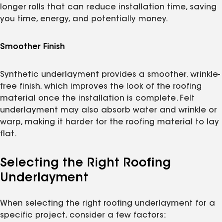
longer rolls that can reduce installation time, saving
you time, energy, and potentially money.
Smoother Finish
Synthetic underlayment provides a smoother, wrinkle-
free finish, which improves the look of the roofing
material once the installation is complete. Felt
underlayment may also absorb water and wrinkle or
warp, making it harder for the roofing material to lay
flat.
Selecting the Right Roofing
Underlayment
When selecting the right roofing underlayment for a
specific project, consider a few factors: