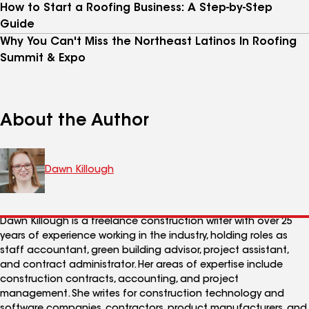
How to Start a Roofing Business: A Step-by-Step
Guide
Why You Can't Miss the Northeast Latinos In Roofing
Summit & Expo
About the Author
Dawn Killough
Dawn Killough is a freelance construction writer with over 25
years of experience working in the industry, holding roles as
staff accountant, green building advisor, project assistant,
and contract administrator. Her areas of expertise include
construction contracts, accounting, and project
management. She writes for construction technology and
software companies, contractors, product manufacturers, and