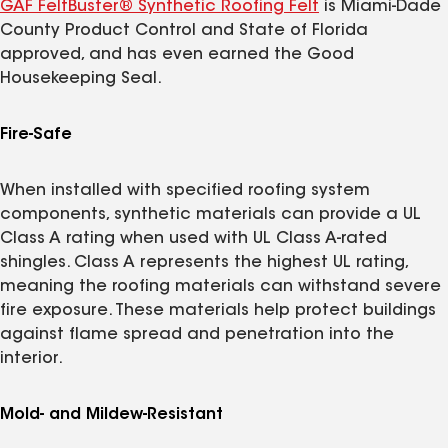
GAF FeltBuster® Synthetic Roofing Felt
is Miami-Dade
County Product Control and State of Florida
approved, and has even earned the Good
Housekeeping Seal.
Fire-Safe
When installed with specified roofing system
components, synthetic materials can provide a UL
Class A rating when used with UL Class A-rated
shingles. Class A represents the highest UL rating,
meaning the roofing materials can withstand severe
fire exposure. These materials help protect buildings
against flame spread and penetration into the
interior.
Mold- and Mildew-Resistant