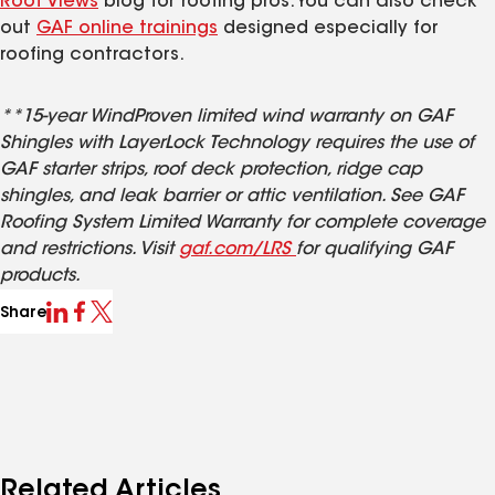
Roof Views
blog for roofing pros. You can also check
out
GAF online trainings
designed especially for
roofing contractors.
**15-year WindProven limited wind warranty on GAF
Shingles with LayerLock Technology requires the use of
GAF starter strips, roof deck protection, ridge cap
shingles, and leak barrier or attic ventilation. See GAF
Roofing System Limited Warranty for complete coverage
and restrictions. Visit
gaf.com/LRS
for qualifying GAF
products.
Share
Related Articles