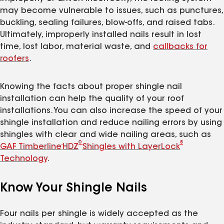
may become vulnerable to issues, such as punctures,
buckling, sealing failures, blow-offs, and raised tabs.
Ultimately, improperly installed nails result in lost
time, lost labor, material waste, and
callbacks for
roofers
.
Knowing the facts about proper shingle nail
installation can help the quality of your roof
installations. You can also increase the speed of your
shingle installation and reduce nailing errors by using
shingles with clear and wide nailing areas, such as
®
®
GAF Timberline
HDZ
Shingles with LayerLock
Technology
.
Know Your Shingle Nails
Four nails per shingle is widely accepted as the