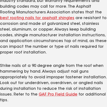
industry standard, but warranty requirements and
building codes may call for more. The Asphalt
Roofing Manufacturers Association states that the
best roofing nails for asphalt shingles
are resistant to
corrosion and made of galvanized steel, stainless
steel, aluminum, or copper. Always keep building
codes, shingle manufacturer installation instructions,
and application circumstances top of mind, as these
can impact the number or type of nails required for
proper roof installation.
Strike nails at a 90 degree angle from the roof when
hammering by hand. Always adjust nail guns
appropriately to avoid improper fastener installation.
Look out for underdriven, overdriven, or angled nails
during installation to reduce the risk of installation
issues. Refer to the
GAF Pro Field Guide
for additional
tips.