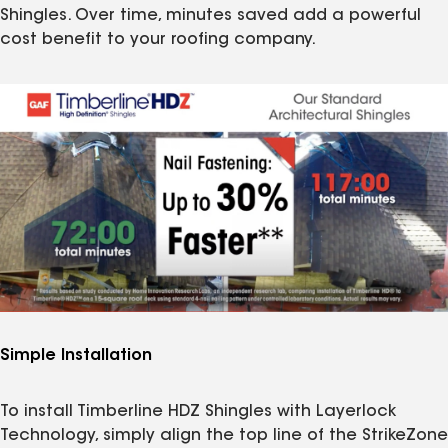
Shingles. Over time, minutes saved add a powerful
cost benefit to your roofing company.
Simple Installation
To install Timberline HDZ Shingles with Layerlock
Technology, simply align the top line of the StrikeZone