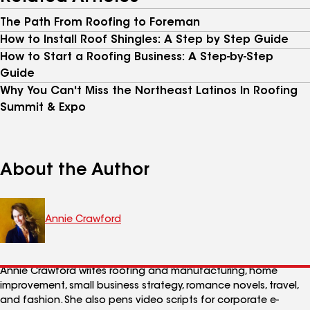
The Path From Roofing to Foreman
How to Install Roof Shingles: A Step by Step Guide
How to Start a Roofing Business: A Step-by-Step
Guide
Why You Can't Miss the Northeast Latinos In Roofing
Summit & Expo
About the Author
Annie Crawford
Annie Crawford writes roofing and manufacturing, home
improvement, small business strategy, romance novels, travel,
and fashion. She also pens video scripts for corporate e-