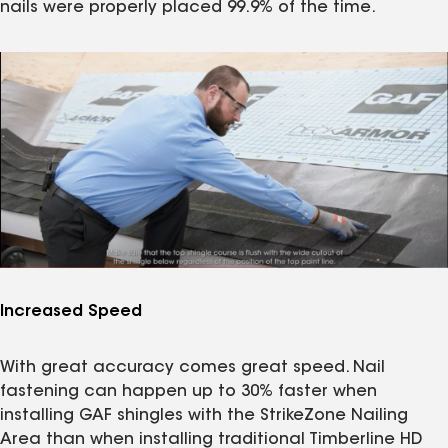
nails were properly placed 99.9% of the time.
Increased Speed
With great accuracy comes great speed. Nail
fastening can happen up to 30% faster when
installing GAF shingles with the StrikeZone Nailing
Area than when installing traditional Timberline HD