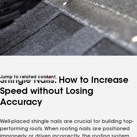
Jump to related content
Shingle Nails: How to Increase
View related articles
Speed without Losing
Accuracy
Well-placed shingle nails are crucial for building top-
performing roofs. When roofing nails are positioned
improperly or driven incorrectly, the roofing system