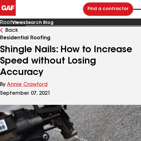
Find a contractor
Roof
Views
Back
Search
Blog
Residential Roofing
Shingle Nails: How to Increase
Speed without Losing
Accuracy
By
Annie Crawford
September 07, 2021