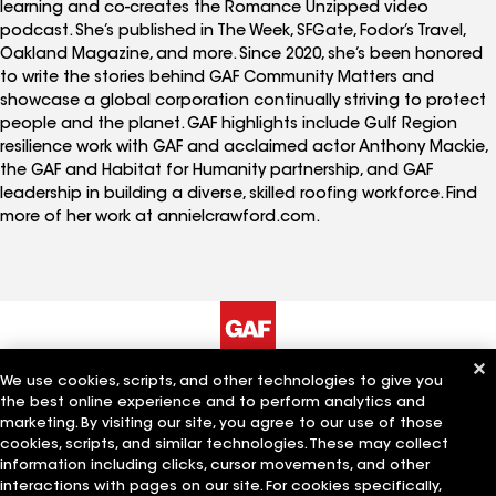
learning and co-creates the Romance Unzipped video
podcast. She’s published in The Week, SFGate, Fodor’s Travel,
Oakland Magazine, and more. Since 2020, she’s been honored
to write the stories behind GAF Community Matters and
showcase a global corporation continually striving to protect
people and the planet. GAF highlights include Gulf Region
resilience work with GAF and acclaimed actor Anthony Mackie,
the GAF and Habitat for Humanity partnership, and GAF
leadership in building a diverse, skilled roofing workforce. Find
more of her work at annielcrawford.com.
We use cookies, scripts, and other technologies to give you
The Company
Work With Us
the best online experience and to perform analytics and
marketing. By visiting our site, you agree to our use of those
cookies, scripts, and similar technologies. These may collect
information including clicks, cursor movements, and other
Quick Links
Related Businesses
interactions with pages on our site. For cookies specifically,