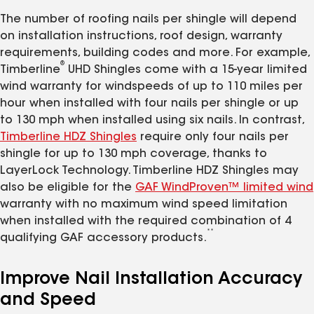
The number of roofing nails per shingle will depend
on installation instructions, roof design, warranty
requirements, building codes and more. For example,
®
Timberline
UHD Shingles come with a 15-year limited
wind warranty for windspeeds of up to 110 miles per
hour when installed with four nails per shingle or up
to 130 mph when installed using six nails. In contrast,
Timberline HDZ Shingles
require only four nails per
shingle for up to 130 mph coverage, thanks to
LayerLock Technology. Timberline HDZ Shingles may
also be eligible for the
GAF WindProven™ limited wind
warranty with no maximum wind speed limitation
when installed with the required combination of 4
**
qualifying GAF accessory products.
Improve Nail Installation Accuracy
and Speed