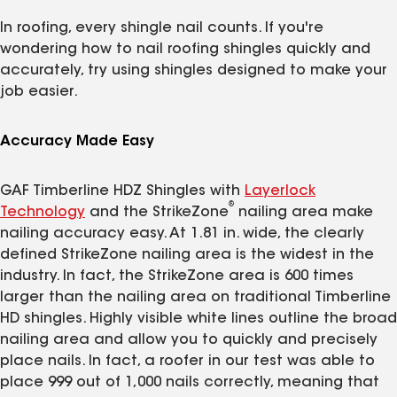
In roofing, every shingle nail counts. If you're
wondering how to nail roofing shingles quickly and
accurately, try using shingles designed to make your
job easier.
Accuracy Made Easy
GAF Timberline HDZ Shingles with
Layerlock
®
Technology
and the StrikeZone
nailing area make
nailing accuracy easy. At 1.81 in. wide, the clearly
defined StrikeZone nailing area is the widest in the
industry. In fact, the StrikeZone area is 600 times
larger than the nailing area on traditional Timberline
HD shingles. Highly visible white lines outline the broad
nailing area and allow you to quickly and precisely
place nails. In fact, a roofer in our test was able to
place 999 out of 1,000 nails correctly, meaning that