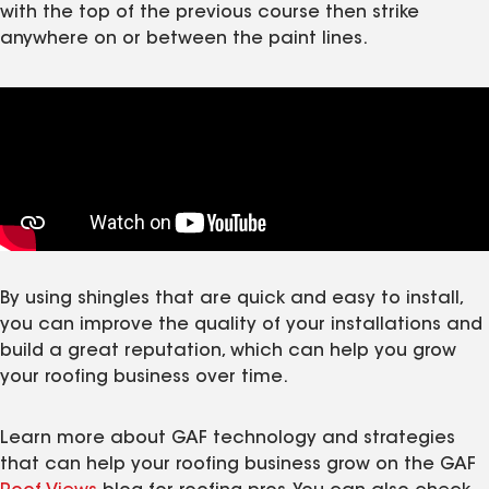
with the top of the previous course then strike
anywhere on or between the paint lines.
By using shingles that are quick and easy to install,
you can improve the quality of your installations and
build a great reputation, which can help you grow
your roofing business over time.
Learn more about GAF technology and strategies
that can help your roofing business grow on the GAF