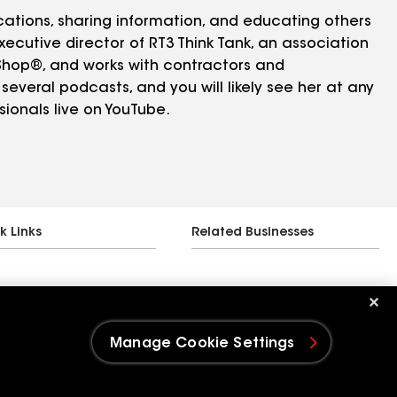
cations, sharing information, and educating others
xecutive director of RT3 Think Tank, an association
eShop®, and works with contractors and
several podcasts, and you will likely see her at any
ionals live on YouTube.
k Links
Related Businesses
Manage Cookie Settings