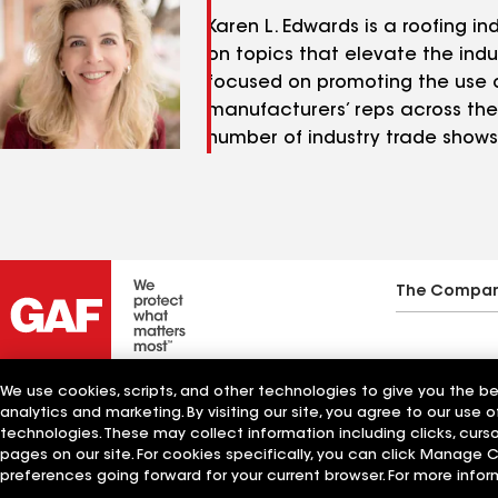
Karen L. Edwards is a roofing 
on topics that elevate the indus
focused on promoting the use o
manufacturers’ reps across the 
number of industry trade shows 
The Compa
We use cookies, scripts, and other technologies to give you the b
analytics and marketing. By visiting our site, you agree to our use o
technologies. These may collect information including clicks, cur
pages on our site. For cookies specifically, you can click Manage
preferences going forward for your current browser. For more infor
Manage Cookie Settings
©2026 GAF Materials LLC