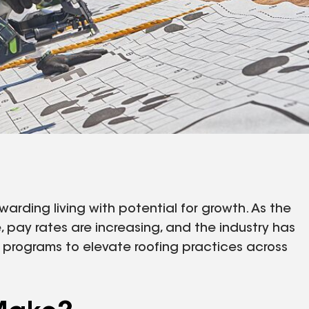
warding living with potential for growth. As the
pay rates are increasing, and the industry has
n programs to elevate roofing practices across