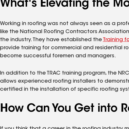
What's Elevating the Mo
Working in roofing was not always seen as a profe
like the National Roofing Contractors Associatio
the industry. They have established the
Training f
provide training for commercial and residential ro
become successful foremen and managers.
In addition to the TRAC training program, the NR
allows experienced roofing installers to demons
certified in the installation of specific roofing sy
How Can You Get into R
If you think that a career in the roofing industry 