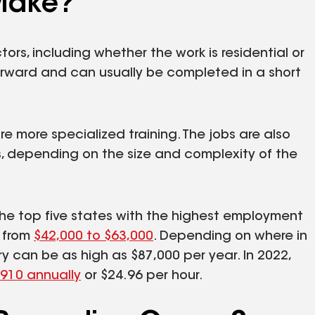
Make?
tors, including whether the work is residential or
forward and can usually be completed in a short
e more specialized training. The jobs are also
 depending on the size and complexity of the
 the top five states with the highest employment
s from
$42,000 to $63,000
. Depending on where in
ry can be as high as $87,000 per year. In 2022,
,910 annually
or $24.96 per hour.