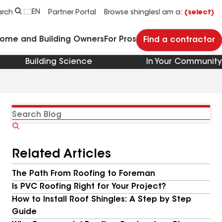
EN
arch
Partner Portal
Browse shingles
I am a:
(select)
Home and Building Owners
For Pros
Find a contractor
Building Science
In Your Community
Search
Blog
Related Articles
The Path From Roofing to Foreman
Is PVC Roofing Right for Your Project?
How to Install Roof Shingles: A Step by Step
Guide