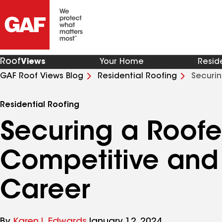
Roof
Views
Your Home
Resid
GAF Roof Views Blog
Residential Roofing
Securin
Career
Residential Roofing
Securing a Roofer
Competitive and
Career