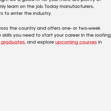
only learn on the job. Today manufacturers,
s to enter the industry.
cross the country and offers one- or two-week
kills you need to start your career in the roofing
 graduates
, and explore
upcoming courses
in