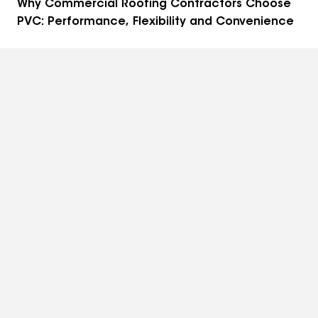
Why Commercial Roofing Contractors Choose
PVC: Performance, Flexibility and Convenience