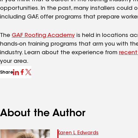
opportunities. In the past, many installers could 
including GAF, offer programs that prepare worker
The
GAF Roofing Academy
is held in locations a
hands-on training programs that arm you with the s
industry. Learn about the experience from
recent
your area.
Share
About the Author
Karen L Edwards