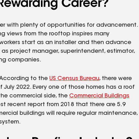
Rewarding Career?
eer with plenty of opportunities for advancement.
g views from the rooftop inspires many
 workers start as an installer and then advance
ch as project manager, superintendent, estimator,
fing companies.
e. According to the
US Census Bureau
, there were
f July 2022. Every one of those homes has a roof
the commercial side, the
Commercial Buildings
st recent report from 2018 that there are 5.9
ercial buildings will require regular maintenance,
 system.