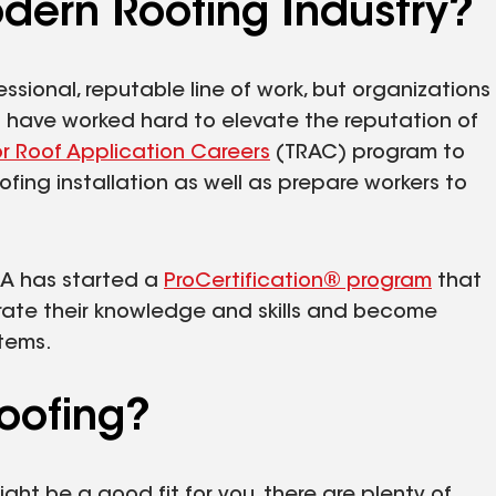
dern Roofing Industry?
ssional, reputable line of work, but organizations
n have worked hard to elevate the reputation of
or Roof Application Careers
(TRAC) program to
ofing installation as well as prepare workers to
CA has started a
ProCertification® program
that
trate their knowledge and skills and become
stems.
oofing?
might be a good fit for you, there are plenty of