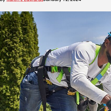
By
Karen L Edwards
January 12, 2024