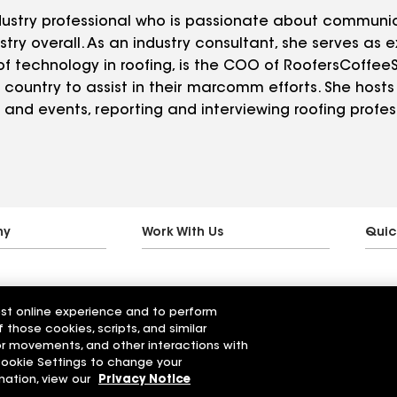
industry professional who is passionate about communi
try overall. As an industry consultant, she serves as e
f technology in roofing, is the COO of RoofersCoffe
country to assist in their marcomm efforts. She hosts 
and events, reporting and interviewing roofing profess
ny
Work With Us
Quic
est online experience and to perform
f those cookies, scripts, and similar
sor movements, and other interactions with
 Cookie Settings to change your
mation, view our
Privacy Notice