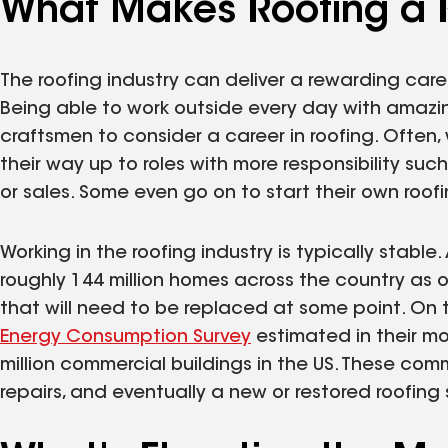
What Makes Roofing a 
The roofing industry can deliver a rewarding car
Being able to work outside every day with amazin
craftsmen to consider a career in roofing. Often,
their way up to roles with more responsibility su
or sales. Some even go on to start their own roo
Working in the roofing industry is typically stabl
roughly 144 million homes across the country as o
that will need to be replaced at some point. On 
Energy Consumption Survey
estimated in their mo
million commercial buildings in the US. These comm
repairs, and eventually a new or restored roofing