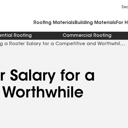
Commercial Accessories and Components
Cleaners Primers Sealants and Cement
Se
Roofing Materials
Building Materials
For 
ential Roofing
Commercial Roofing
g a Roofer Salary for a Competitive and Worthwhile
 Salary for a
 Worthwhile