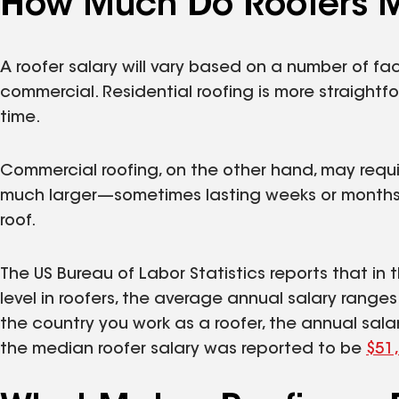
How Much Do Roofers 
A roofer salary will vary based on a number of fac
commercial. Residential roofing is more straight
time.
Commercial roofing, on the other hand, may requir
much larger—sometimes lasting weeks or months,
roof.
The US Bureau of Labor Statistics reports that in
level in roofers, the average annual salary range
the country you work as a roofer, the annual sala
the median roofer salary was reported to be
$51