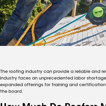
The roofing industry can provide a reliable and re
industry faces an unprecedented labor shortage, 
expanded offerings for training and certificatio
the board.