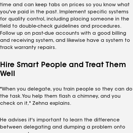
time and can keep tabs on prices so you know what
you've paid in the past. Implement specific systems
for quality control, including placing someone in the
field to double-check guidelines and procedures.
Follow up on past-due accounts with a good billing
and receiving system, and likewise have a system to
track warranty repairs.
Hire Smart People and Treat Them
Well
"When you delegate, you train people so they can do
the task. You help them flash a chimney, and you
check on it," Zehna explains.
He advises it's important to learn the difference
between delegating and dumping a problem onto