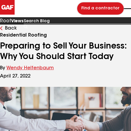
Find a contractor
Roof
Views
Back
Search
Blog
Residential Roofing
Preparing to Sell Your Business:
Why You Should Start Today
By
Wendy Helfenbaum
April 27, 2022