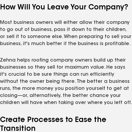
How Will You Leave Your Company?
Most business owners will either allow their company
to go out of business, pass it down to their children,
or sell it to someone else. When preparing to sell your
business, it's much better if the business is profitable.
Zehna helps roofing company owners build up their
businesses so they sell for maximum value. He says
it's crucial to be sure things can run efficiently
without the owner being there. The better a business
runs, the more money you position yourself to get at
closing—or, alternatively, the better chance your
children will have when taking over where you left off.
Create Processes to Ease the
Transition