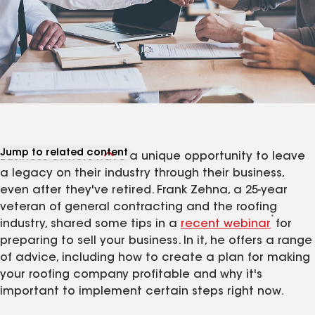
Jump to related content
Business owners have a unique opportunity to leave
View related articles
a legacy on their industry through their business,
even after they've retired. Frank Zehna, a 25-year
veteran of general contracting and the roofing
*
industry, shared some tips in a
recent webinar
for
preparing to sell your business. In it, he offers a range
of advice, including how to create a plan for making
your roofing company profitable and why it's
important to implement certain steps right now.