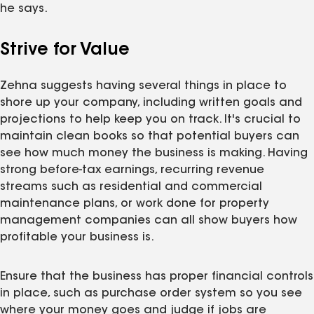
he says.
Strive for Value
Zehna suggests having several things in place to
shore up your company, including written goals and
projections to help keep you on track. It's crucial to
maintain clean books so that potential buyers can
see how much money the business is making. Having
strong before-tax earnings, recurring revenue
streams such as residential and commercial
maintenance plans, or work done for property
management companies can all show buyers how
profitable your business is.
Ensure that the business has proper financial controls
in place, such as purchase order system so you see
where your money goes and judge if jobs are