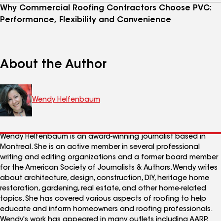
Why Commercial Roofing Contractors Choose PVC:
Performance, Flexibility and Convenience
About the Author
Wendy Helfenbaum
Wendy Helfenbaum is an award-winning journalist based in
Montreal. She is an active member in several professional
writing and editing organizations and a former board member
for the American Society of Journalists & Authors. Wendy writes
about architecture, design, construction, DIY, heritage home
restoration, gardening, real estate, and other home-related
topics. She has covered various aspects of roofing to help
educate and inform homeowners and roofing professionals.
Wendy's work has appeared in many outlets including AARP,