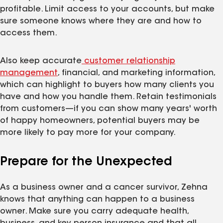
profitable. Limit access to your accounts, but make
sure someone knows where they are and how to
access them.
Also keep accurate
customer relationship
management
, financial, and marketing information,
which can highlight to buyers how many clients you
have and how you handle them. Retain testimonials
from customers—if you can show many years' worth
of happy homeowners, potential buyers may be
more likely to pay more for your company.
Prepare for the Unexpected
As a business owner and a cancer survivor, Zehna
knows that anything can happen to a business
owner. Make sure you carry adequate health,