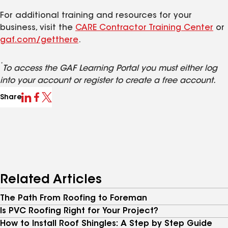
For additional training and resources for your
business, visit the
CARE Contractor Training Center
or
gaf.com/getthere
.
*
To access the GAF Learning Portal you must either log
into your account or register to create a free account.
Share
Related Articles
The Path From Roofing to Foreman
Is PVC Roofing Right for Your Project?
How to Install Roof Shingles: A Step by Step Guide