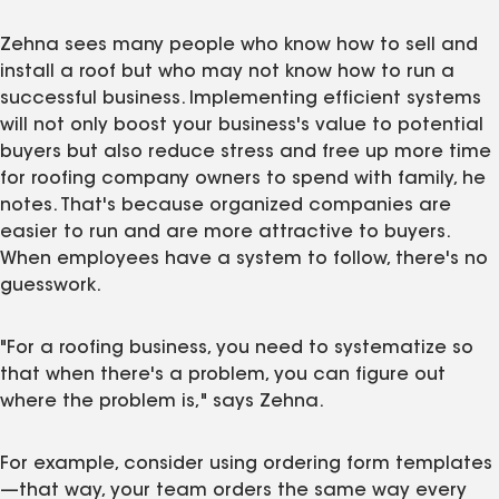
Zehna sees many people who know how to sell and
install a roof but who may not know how to run a
successful business. Implementing efficient systems
will not only boost your business's value to potential
buyers but also reduce stress and free up more time
for roofing company owners to spend with family, he
notes. That's because organized companies are
easier to run and are more attractive to buyers.
When employees have a system to follow, there's no
guesswork.
"For a roofing business, you need to systematize so
that when there's a problem, you can figure out
where the problem is," says Zehna.
For example, consider using ordering form templates
—that way, your team orders the same way every