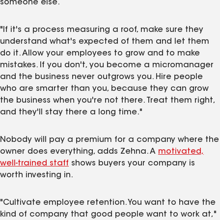
someone else.
"If it's a process measuring a roof, make sure they
understand what's expected of them and let them
do it. Allow your employees to grow and to make
mistakes. If you don't, you become a micromanager
and the business never outgrows you. Hire people
who are smarter than you, because they can grow
the business when you're not there. Treat them right,
and they'll stay there a long time."
Nobody will pay a premium for a company where the
owner does everything, adds Zehna. A
motivated,
well-trained staff
shows buyers your company is
worth investing in.
"Cultivate employee retention. You want to have the
kind of company that good people want to work at,"