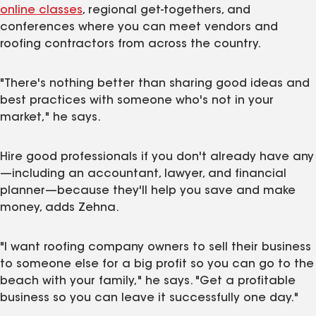
online classes
, regional get-togethers, and
conferences where you can meet vendors and
roofing contractors from across the country.
"There's nothing better than sharing good ideas and
best practices with someone who's not in your
market," he says.
Hire good professionals if you don't already have any
—including an accountant, lawyer, and financial
planner—because they'll help you save and make
money, adds Zehna.
"I want roofing company owners to sell their business
to someone else for a big profit so you can go to the
beach with your family," he says. "Get a profitable
business so you can leave it successfully one day."