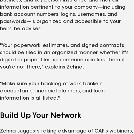
business, and key person insurance and that all
information pertinent to your company—including
bank account numbers, logins, usernames, and
passwords—is organized and accessible to your
heirs, he advises.
"Your paperwork, estimates, and signed contracts
should be filed in an organized manner, whether it's
digital or paper files, so someone can find them if
you're not there," explains Zehna.
"Make sure your backlog of work, bankers,
accountants, financial planners, and loan
information is all listed."
Build Up Your Network
Zehna suggests taking advantage of GAF's webinars,