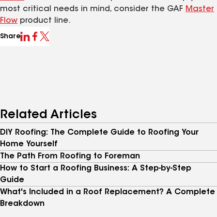
most critical needs in mind, consider the GAF
Master
Flow
product line.
Share
Related Articles
DIY Roofing: The Complete Guide to Roofing Your
Home Yourself
The Path From Roofing to Foreman
How to Start a Roofing Business: A Step-by-Step
Guide
What's Included in a Roof Replacement? A Complete
Breakdown