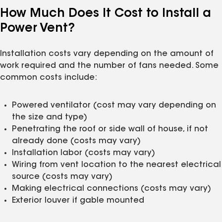
How Much Does It Cost to Install a
Power Vent?
Installation costs vary depending on the amount of
work required and the number of fans needed. Some
common costs include:
Powered ventilator (cost may vary depending on
the size and type)
Penetrating the roof or side wall of house, if not
already done (costs may vary)
Installation labor (costs may vary)
Wiring from vent location to the nearest electrical
source (costs may vary)
Making electrical connections (costs may vary)
Exterior louver if gable mounted