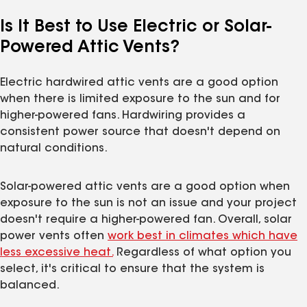
Is It Best to Use Electric or Solar-
Powered Attic Vents?
Electric hardwired attic vents are a good option
when there is limited exposure to the sun and for
higher-powered fans. Hardwiring provides a
consistent power source that doesn't depend on
natural conditions.
Solar-powered attic vents are a good option when
exposure to the sun is not an issue and your project
doesn't require a higher-powered fan. Overall, solar
power vents often
work best in climates which have
less excessive heat.
Regardless of what option you
select, it's critical to ensure that the system is
balanced.