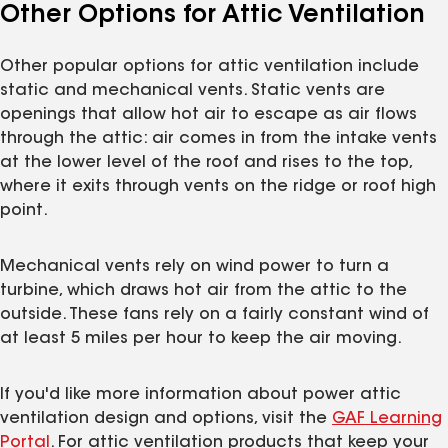
Other Options for Attic Ventilation
Other popular options for attic ventilation include
static and mechanical vents. Static vents are
openings that allow hot air to escape as air flows
through the attic: air comes in from the intake vents
at the lower level of the roof and rises to the top,
where it exits through vents on the ridge or roof high
point.
Mechanical vents rely on wind power to turn a
turbine, which draws hot air from the attic to the
outside. These fans rely on a fairly constant wind of
at least 5 miles per hour to keep the air moving.
If you'd like more information about power attic
ventilation design and options, visit the
GAF Learning
Portal
. For attic ventilation products that keep your