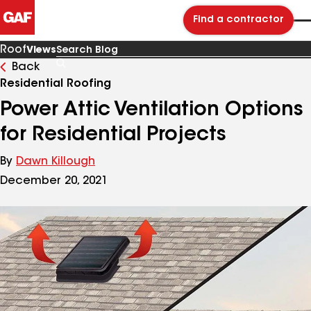
Find a contractor
Roof
Views
Back
Search
Blog
Residential Roofing
Power Attic Ventilation Options
for Residential Projects
By
Dawn Killough
December 20, 2021