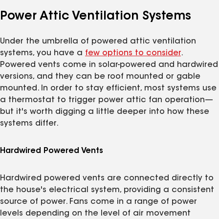
Power Attic Ventilation Systems
Under the umbrella of powered attic ventilation
systems, you have a
few options to consider
.
Powered vents come in solar-powered and hardwired
versions, and they can be roof mounted or gable
mounted. In order to stay efficient, most systems use
a thermostat to trigger power attic fan operation—
but it's worth digging a little deeper into how these
systems differ.
Hardwired Powered Vents
Hardwired powered vents are connected directly to
the house's electrical system, providing a consistent
source of power. Fans come in a range of power
levels depending on the level of air movement