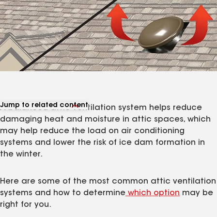
Jump to related content
A balanced attic ventilation system helps reduce
View related products
damaging heat and moisture in attic spaces, which
View related articles
may help reduce the load on air conditioning
systems and lower the risk of ice dam formation in
the winter.
Here are some of the most common attic ventilation
systems and how to determine
which option
may be
right for you.