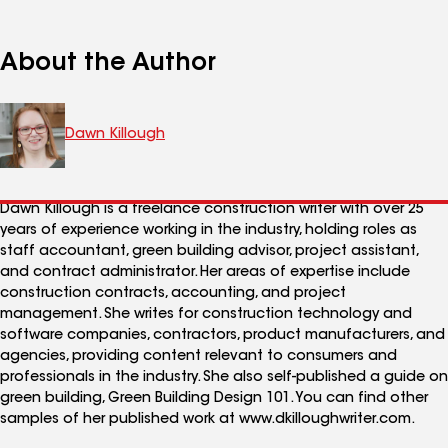
About the Author
Dawn Killough
Dawn Killough is a freelance construction writer with over 25
years of experience working in the industry, holding roles as
staff accountant, green building advisor, project assistant,
and contract administrator. Her areas of expertise include
construction contracts, accounting, and project
management. She writes for construction technology and
software companies, contractors, product manufacturers, and
agencies, providing content relevant to consumers and
professionals in the industry. She also self-published a guide on
green building, Green Building Design 101. You can find other
samples of her published work at www.dkilloughwriter.com.