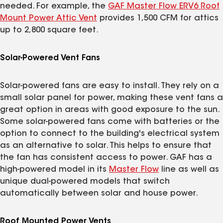
needed. For example, the
GAF Master Flow ERV6 Roof
Mount Power Attic Vent
provides 1,500 CFM for attics
up to 2,800 square feet.
Solar-Powered Vent Fans
Solar-powered fans are easy to install. They rely on a
small solar panel for power, making these vent fans a
great option in areas with good exposure to the sun.
Some solar-powered fans come with batteries or the
option to connect to the building's electrical system
as an alternative to solar. This helps to ensure that
the fan has consistent access to power. GAF has a
high-powered model in its
Master Flow
line as well as
unique dual-powered models that switch
automatically between solar and house power.
Roof Mounted Power Vents