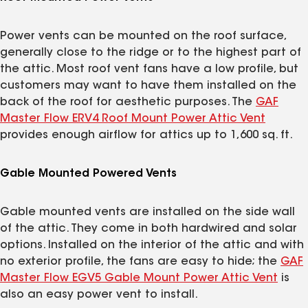
Power vents can be mounted on the roof surface,
generally close to the ridge or to the highest part of
the attic. Most roof vent fans have a low profile, but
customers may want to have them installed on the
back of the roof for aesthetic purposes. The
GAF
Master Flow ERV4 Roof Mount Power Attic Vent
provides enough airflow for attics up to 1,600 sq. ft.
Gable Mounted Powered Vents
Gable mounted vents are installed on the side wall
of the attic. They come in both hardwired and solar
options. Installed on the interior of the attic and with
no exterior profile, the fans are easy to hide; the
GAF
Master Flow EGV5 Gable Mount Power Attic Vent
is
also an easy power vent to install.