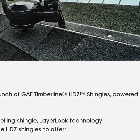
aunch of GAF Timberline® HDZ™ Shingles, powered
elling shingle, LayerLock technology
 HDZ shingles to offer: