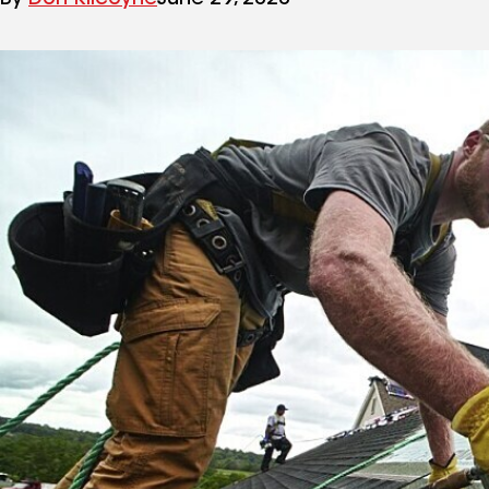
By
Don Kilcoyne
June 29, 2020