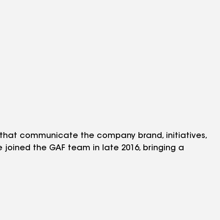
 that communicate the company brand, initiatives,
He joined the GAF team in late 2016, bringing a