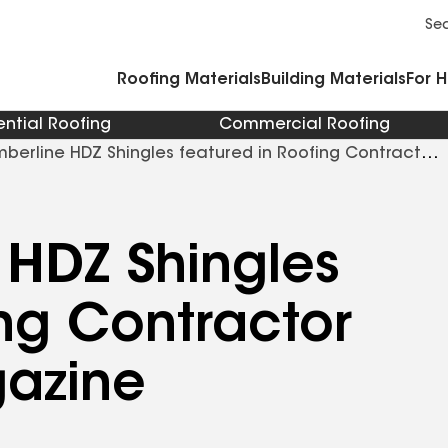
Commercial Accessories and Components
Cleaners Primers Sealants and Cement
Se
Roofing Materials
Building Materials
For 
ential Roofing
Commercial Roofing
berline HDZ Shingles featured in Roofing Contractor
 HDZ Shingles
ing Contractor
azine