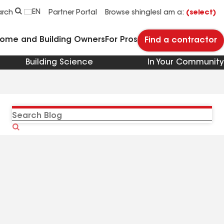
EN
arch
Partner Portal
Browse shingles
I am a:
(select)
Home and Building Owners
For Pros
Find a contractor
Building Science
In Your Community
Search
Blog