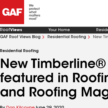
Roof
Views
Your Home
Resid
GAF Roof Views Blog
Residential Roofing
New Tim
and Roofing Magazine
Residential Roofing
New Timberline®
featured in Roof
and Roofing Mag