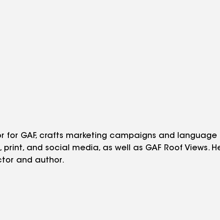
tor for GAF, crafts marketing campaigns and language
o, print, and social media, as well as GAF Roof Views. 
tor and author.