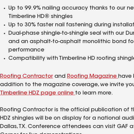
Up to 99.9% nailing accuracy thanks to our ne
Timberline HD® shingles
Up to 30% faster nail fastening during installa
Dual-phase shingle-to-shingle seal with our Du
and an asphalt-to-asphalt monolithic bond for 
performance
Compatibility with Timberline HD roofing shingl
Roofing Contractor
and
Roofing Magazine
have 
addition to the magazine coverage, we invite y
Timberline HDZ page online
to learn more.
Roofing Contractor is the official publication of 
HDZ shingles will be on display for a national audi
Dallas, TX. Conference attendees can visit GAF