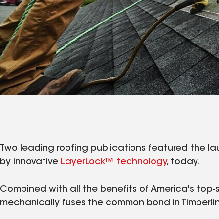
Two leading roofing publications featured the l
by innovative
LayerLock™ technology
, today.
Combined with all the benefits of America's top-s
mechanically fuses the common bond in Timberline