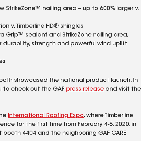
w StrikeZone™ nailing area – up to 600% larger v.
tion v. Timberline HD® shingles
ra Grip™ sealant and StrikeZone nailing area,
durability, strength and powerful wind uplift
es
both showcased the national product launch. In
ou to check out the GAF
press release
and visit the
the
International Roofing Expo
, where Timberline
ence for the first time from February 4-6, 2020, in
 at booth 4404 and the neighboring GAF CARE