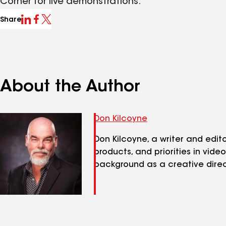
Corner for live demonstrations.
Share
About the Author
Don Kilcoyne
Don Kilcoyne, a writer and edi
products, and priorities in vide
background as a creative direc