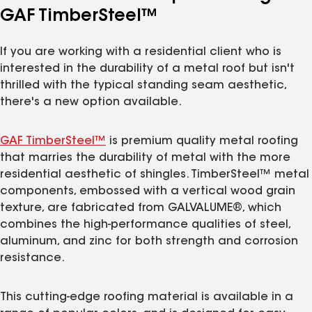
GAF TimberSteel™
If you are working with a residential client who is
interested in the durability of a metal roof but isn't
thrilled with the typical standing seam aesthetic,
there's a new option available.
GAF TimberSteel™
is premium quality metal roofing
that marries the durability of metal with the more
residential aesthetic of shingles. TimberSteel™ metal
components, embossed with a vertical wood grain
texture, are fabricated from GALVALUME®, which
combines the high-performance qualities of steel,
aluminum, and zinc for both strength and corrosion
resistance.
This cutting-edge roofing material is available in a