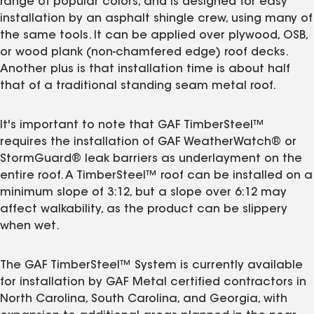
range of popular colors, and is designed for easy
installation by an asphalt shingle crew, using many of
the same tools. It can be applied over plywood, OSB,
or wood plank (non-chamfered edge) roof decks.
Another plus is that installation time is about half
that of a traditional standing seam metal roof.
It's important to note that GAF TimberSteel™
requires the installation of GAF WeatherWatch® or
StormGuard® leak barriers as underlayment on the
entire roof. A TimberSteel™ roof can be installed on a
minimum slope of 3:12, but a slope over 6:12 may
affect walkability, as the product can be slippery
when wet.
The GAF TimberSteel™ System is currently available
for installation by GAF Metal certified contractors in
North Carolina, South Carolina, and Georgia, with