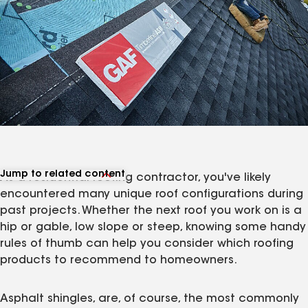
Jump to related content
As a residential roofing contractor, you've likely
View related products
encountered many unique roof configurations during
View related articles
past projects. Whether the next roof you work on is a
hip or gable, low slope or steep, knowing some handy
rules of thumb can help you consider which roofing
products to recommend to homeowners.
Asphalt shingles, are, of course, the most commonly