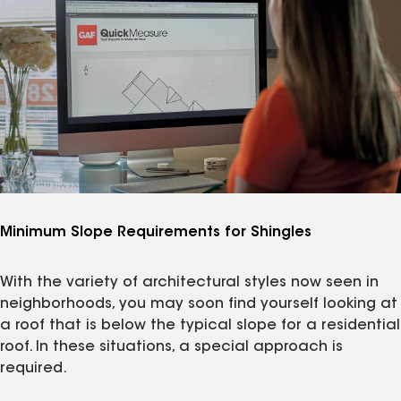
Minimum Slope Requirements for Shingles
With the variety of architectural styles now seen in
neighborhoods, you may soon find yourself looking at
a roof that is below the typical slope for a residential
roof. In these situations, a special approach is
required.