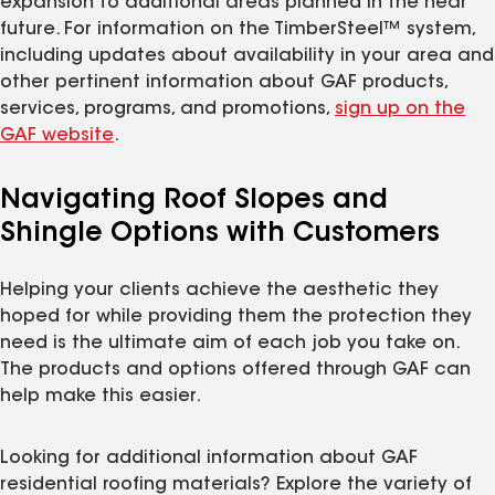
expansion to additional areas planned in the near
future. For information on the TimberSteel™ system,
including updates about availability in your area and
other pertinent information about GAF products,
services, programs, and promotions,
sign up on the
GAF website
.
Navigating Roof Slopes and
Shingle Options with Customers
Helping your clients achieve the aesthetic they
hoped for while providing them the protection they
need is the ultimate aim of each job you take on.
The products and options offered through GAF can
help make this easier.
Looking for additional information about GAF
residential roofing materials? Explore the variety of