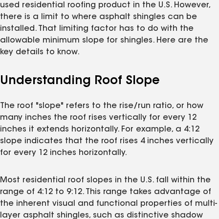
used residential roofing product in the U.S. However,
there is a limit to where asphalt shingles can be
installed. That limiting factor has to do with the
allowable minimum slope for shingles. Here are the
key details to know.
Understanding Roof Slope
The roof "slope" refers to the rise/run ratio, or how
many inches the roof rises vertically for every 12
inches it extends horizontally. For example, a 4:12
slope indicates that the roof rises 4 inches vertically
for every 12 inches horizontally.
Most residential roof slopes in the U.S. fall within the
range of 4:12 to 9:12. This range takes advantage of
the inherent visual and functional properties of multi-
layer asphalt shingles, such as distinctive shadow