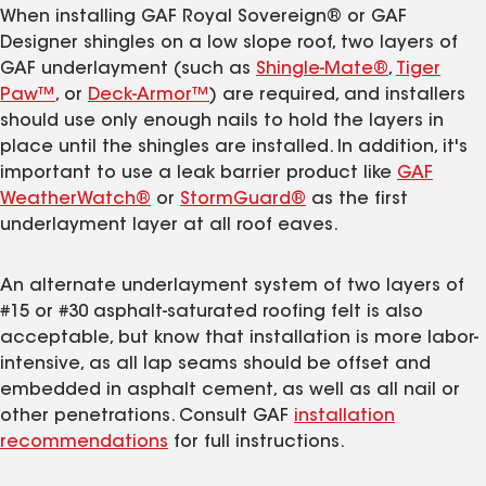
When installing GAF Royal Sovereign® or GAF
Designer shingles on a low slope roof, two layers of
GAF underlayment (such as
Shingle-Mate®
,
Tiger
Paw™
, or
Deck-Armor™
) are required, and installers
should use only enough nails to hold the layers in
place until the shingles are installed. In addition, it's
important to use a leak barrier product like
GAF
WeatherWatch®
or
StormGuard®
as the first
underlayment layer at all roof eaves.
An alternate underlayment system of two layers of
#15 or #30 asphalt-saturated roofing felt is also
acceptable, but know that installation is more labor-
intensive, as all lap seams should be offset and
embedded in asphalt cement, as well as all nail or
other penetrations. Consult GAF
installation
recommendations
for full instructions.