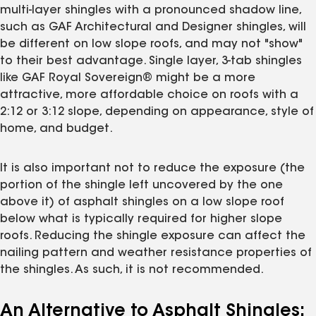
multi-layer shingles with a pronounced shadow line,
such as GAF Architectural and Designer shingles, will
be different on low slope roofs, and may not "show"
to their best advantage. Single layer, 3-tab shingles
like GAF Royal Sovereign® might be a more
attractive, more affordable choice on roofs with a
2:12 or 3:12 slope, depending on appearance, style of
home, and budget.
It is also important not to reduce the exposure (the
portion of the shingle left uncovered by the one
above it) of asphalt shingles on a low slope roof
below what is typically required for higher slope
roofs. Reducing the shingle exposure can affect the
nailing pattern and weather resistance properties of
the shingles. As such, it is not recommended.
An Alternative to Asphalt Shingles: