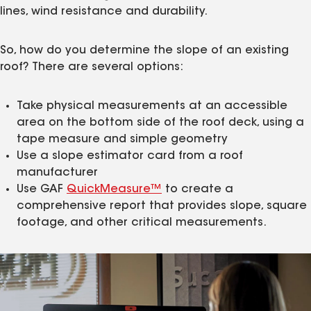
lines, wind resistance and durability.
So, how do you determine the slope of an existing
roof? There are several options:
Take physical measurements at an accessible
area on the bottom side of the roof deck, using a
tape measure and simple geometry
Use a slope estimator card from a roof
manufacturer
Use GAF
QuickMeasure™
to create a
comprehensive report that provides slope, square
footage, and other critical measurements.