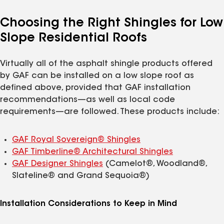
Choosing the Right Shingles for Low
Slope Residential Roofs
Virtually all of the asphalt shingle products offered
by GAF can be installed on a low slope roof as
defined above, provided that GAF installation
recommendations—as well as local code
requirements—are followed. These products include:
GAF Royal Sovereign® Shingles
GAF Timberline® Architectural Shingles
GAF Designer Shingles
(Camelot®, Woodland®,
Slateline® and Grand Sequoia®)
Installation Considerations to Keep in Mind