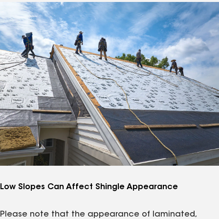
Low Slopes Can Affect Shingle Appearance
Please note that the appearance of laminated,