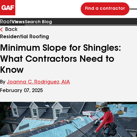
Find a contractor
Roof
Views
Back
Search
Blog
Residential Roofing
Minimum Slope for Shingles:
What Contractors Need to
Know
By
Joanna C. Rodriguez, AIA
February 07, 2025