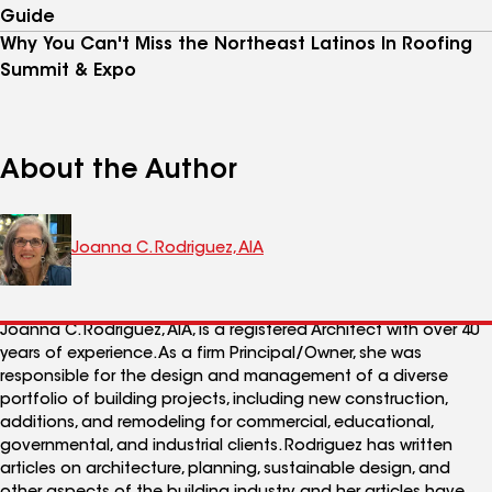
Guide
Why You Can't Miss the Northeast Latinos In Roofing
Summit & Expo
About the Author
Joanna C. Rodriguez, AIA
Joanna C. Rodriguez, AIA, is a registered Architect with over 40
years of experience. As a firm Principal/Owner, she was
responsible for the design and management of a diverse
portfolio of building projects, including new construction,
additions, and remodeling for commercial, educational,
governmental, and industrial clients. Rodriguez has written
articles on architecture, planning, sustainable design, and