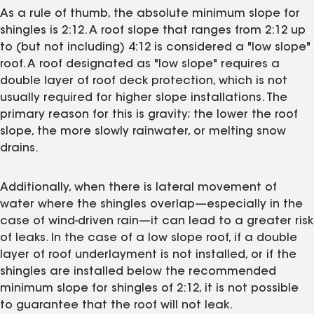
As a rule of thumb, the absolute minimum slope for
shingles is 2:12. A roof slope that ranges from 2:12 up
to (but not including) 4:12 is considered a "low slope"
roof. A roof designated as "low slope" requires a
double layer of roof deck protection, which is not
usually required for higher slope installations. The
primary reason for this is gravity; the lower the roof
slope, the more slowly rainwater, or melting snow
drains.
Additionally, when there is lateral movement of
water where the shingles overlap—especially in the
case of wind-driven rain—it can lead to a greater risk
of leaks. In the case of a low slope roof, if a double
layer of roof underlayment is not installed, or if the
shingles are installed below the recommended
minimum slope for shingles of 2:12, it is not possible
to guarantee that the roof will not leak.