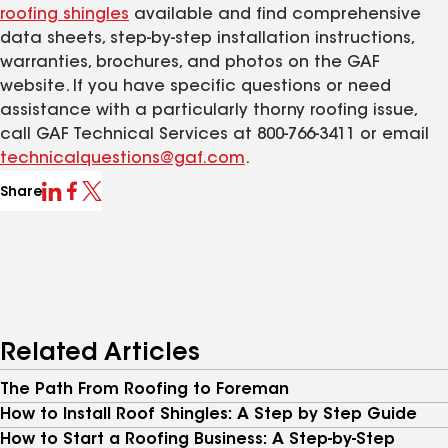
roofing shingles
available and find comprehensive
data sheets, step-by-step installation instructions,
warranties, brochures, and photos on the GAF
website. If you have specific questions or need
assistance with a particularly thorny roofing issue,
call GAF Technical Services at 800-766-3411 or email
technicalquestions@gaf.com
.
Share
Related Articles
The Path From Roofing to Foreman
How to Install Roof Shingles: A Step by Step Guide
How to Start a Roofing Business: A Step-by-Step