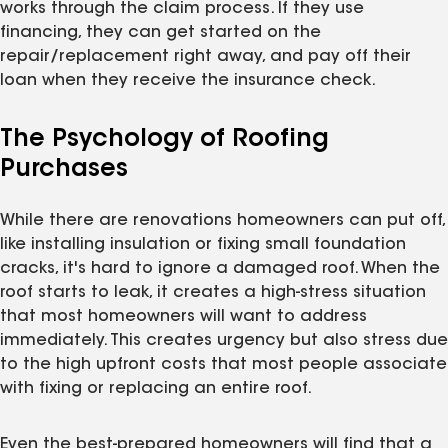
works through the claim process. If they use
financing, they can get started on the
repair/replacement right away, and pay off their
loan when they receive the insurance check.
The Psychology of Roofing
Purchases
While there are renovations homeowners can put off,
like installing insulation or fixing small foundation
cracks, it's hard to ignore a damaged roof. When the
roof starts to leak, it creates a high-stress situation
that most homeowners will want to address
immediately. This creates urgency but also stress due
to the high upfront costs that most people associate
with fixing or replacing an entire roof.
Even the best-prepared homeowners will find that a