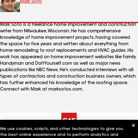
Mark Soto
Mark Soto is a freelance home improvement and construction
writer from Milwaukee, Wisconsin. He has comprehensive
knowledge of home improvement projects, having covered
the space for five years and written about everything from
home remodeling to roof replacements and HVAC guides. His
work has appeared on home improvement websites like Family
Handyman and DoItYourself.com as well as major news
publications like NBC News. He's conducted interviews with all
types of contractors and construction business owners, which
has further enhanced his knowledge of the roofing space.
Connect with Mark at marksotos.com.
We use cookies, scripts, and other technologies to give you
the best online experience and to perform analytics and
The Company
Work With Us