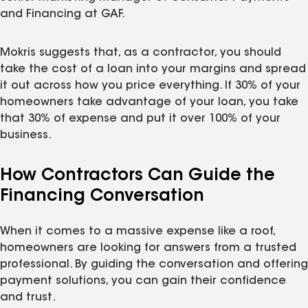
and Financing at GAF.
Mokris suggests that, as a contractor, you should
take the cost of a loan into your margins and spread
it out across how you price everything. If 30% of your
homeowners take advantage of your loan, you take
that 30% of expense and put it over 100% of your
business.
How Contractors Can Guide the
Financing Conversation
When it comes to a massive expense like a roof,
homeowners are looking for answers from a trusted
professional. By guiding the conversation and offering
payment solutions, you can gain their confidence
and trust.