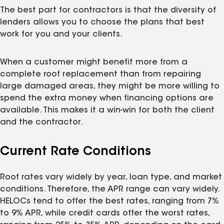
The best part for contractors is that the diversity of
lenders allows you to choose the plans that best
work for you and your clients.
When a customer might benefit more from a
complete roof replacement than from repairing
large damaged areas, they might be more willing to
spend the extra money when financing options are
available. This makes it a win-win for both the client
and the contractor.
Current Rate Conditions
Roof rates vary widely by year, loan type, and market
conditions. Therefore, the APR range can vary widely.
HELOCs tend to offer the best rates, ranging from 7%
to 9% APR, while credit cards offer the worst rates,