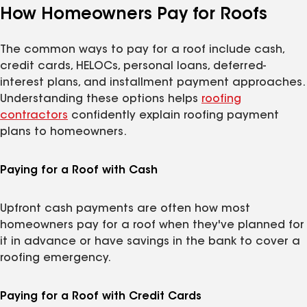
How Homeowners Pay for Roofs
The common ways to pay for a roof include cash,
credit cards, HELOCs, personal loans, deferred-
interest plans, and installment payment approaches.
Understanding these options helps
roofing
contractors
confidently explain roofing payment
plans to homeowners.
Paying for a Roof with Cash
Upfront cash payments are often how most
homeowners pay for a roof when they've planned for
it in advance or have savings in the bank to cover a
roofing emergency.
Paying for a Roof with Credit Cards