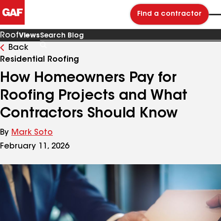
Find a contractor
Roof
Views
Back
Search
Blog
Residential Roofing
How Homeowners Pay for
Roofing Projects and What
Contractors Should Know
By
Mark Soto
February 11, 2026