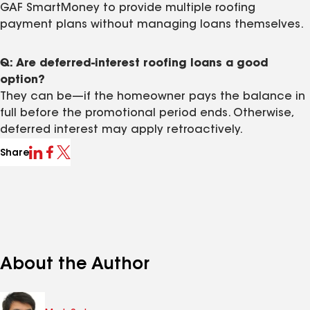
GAF SmartMoney to provide multiple roofing
payment plans without managing loans themselves.
Q: Are deferred-interest roofing loans a good
option?
They can be—if the homeowner pays the balance in
full before the promotional period ends. Otherwise,
deferred interest may apply retroactively.
Share
About the Author