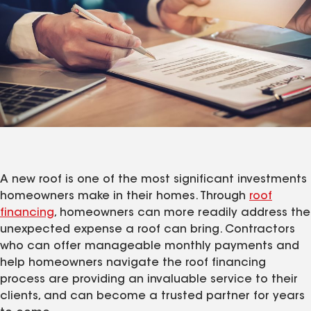
A new roof is one of the most significant investments
homeowners make in their homes. Through
roof
financing
, homeowners can more readily address the
unexpected expense a roof can bring. Contractors
who can offer manageable monthly payments and
help homeowners navigate the roof financing
process are providing an invaluable service to their
clients, and can become a trusted partner for years