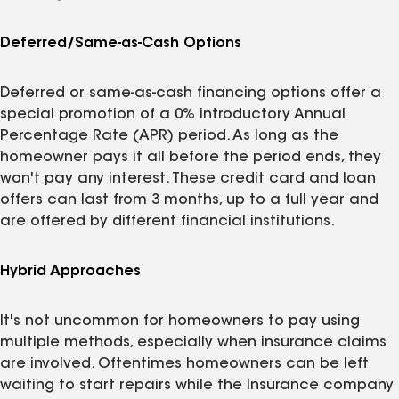
Deferred/Same-as-Cash Options
Deferred or same-as-cash financing options offer a
special promotion of a 0% introductory Annual
Percentage Rate (APR) period. As long as the
homeowner pays it all before the period ends, they
won't pay any interest. These credit card and loan
offers can last from 3 months, up to a full year and
are offered by different financial institutions.
Hybrid Approaches
It's not uncommon for homeowners to pay using
multiple methods, especially when insurance claims
are involved. Oftentimes homeowners can be left
waiting to start repairs while the Insurance company