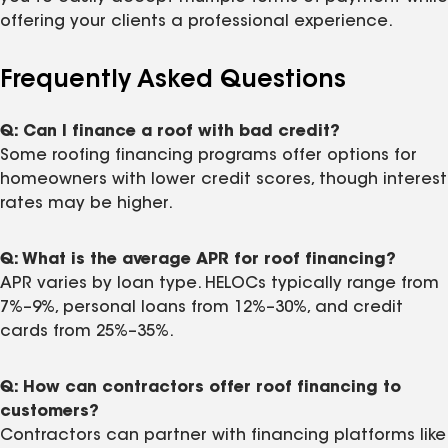
offering your clients a professional experience.
Frequently Asked Questions
Q: Can I finance a roof with bad credit?
Some roofing financing programs offer options for
homeowners with lower credit scores, though interest
rates may be higher.
Q: What is the average APR for roof financing?
APR varies by loan type. HELOCs typically range from
7%–9%, personal loans from 12%–30%, and credit
cards from 25%–35%.
Q: How can contractors offer roof financing to
customers?
Contractors can partner with financing platforms like