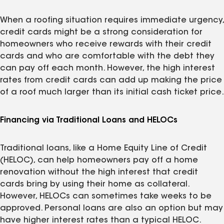
When a roofing situation requires immediate urgency,
credit cards might be a strong consideration for
homeowners who receive rewards with their credit
cards and who are comfortable with the debt they
can pay off each month. However, the high interest
rates from credit cards can add up making the price
of a roof much larger than its initial cash ticket price.
Financing via Traditional Loans and HELOCs
Traditional loans, like a Home Equity Line of Credit
(HELOC), can help homeowners pay off a home
renovation without the high interest that credit
cards bring by using their home as collateral.
However, HELOCs can sometimes take weeks to be
approved. Personal loans are also an option but may
have higher interest rates than a typical HELOC.