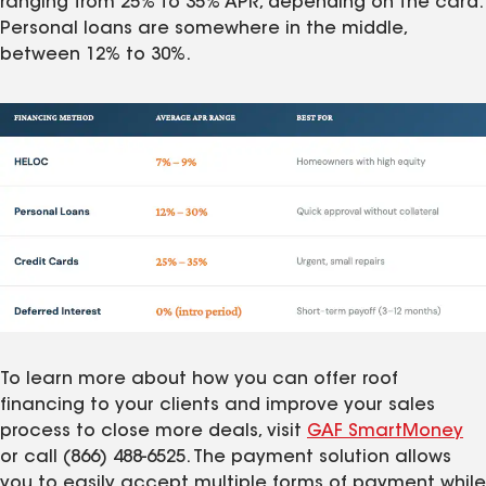
ranging from 25% to 35% APR, depending on the card.
Personal loans are somewhere in the middle,
between 12% to 30%.
To learn more about how you can offer roof
financing to your clients and improve your sales
process to close more deals, visit
GAF SmartMoney
or call (866) 488-6525. The payment solution allows
you to easily accept multiple forms of payment while