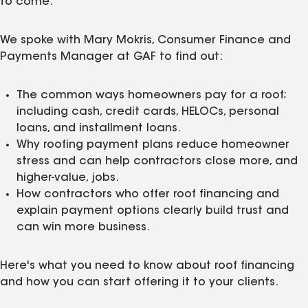
to come.
We spoke with Mary Mokris, Consumer Finance and
Payments Manager at GAF to find out:
The common ways homeowners pay for a roof;
including cash, credit cards, HELOCs, personal
loans, and installment loans.
Why roofing payment plans reduce homeowner
stress and can help contractors close more, and
higher-value, jobs.
How contractors who offer roof financing and
explain payment options clearly build trust and
can win more business.
Here's what you need to know about roof financing
and how you can start offering it to your clients.