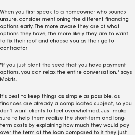
When you first speak to a homeowner who sounds
unsure, consider mentioning the different financing
options early. The more aware they are of what
options they have, the more likely they are to want
to fix their roof and choose you as their go-to
contractor.
"If you just plant the seed that you have payment
options, you can relax the entire conversation," says
Mokris.
It's best to keep things as simple as possible, as
finances are already a complicated subject, so you
don't want clients to feel overwhelmed. Just make
sure to help them realize the short-term and long-
term costs by explaining how much they would pay
over the term of the loan compared to if they just