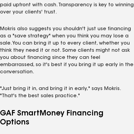
paid upfront with cash. Transparency is key to winning
over your clients' trust.
Mokris also suggests you shouldn't just use financing
as a "save strategy" when you think you may lose a
sale. You can bring it up to every client, whether you
think they need it or not. Some clients might not ask
you about financing since they can feel
embarrassed, so it's best if you bring it up early in the
conversation.
"Just bring it in, and bring it in early," says Mokris.
"That's the best sales practice."
GAF SmartMoney Financing
Options