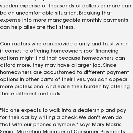
sudden expense of thousands of dollars or more can
be an uncomfortable situation. Breaking that
expense into more manageable monthly payments
can help alleviate that stress.
Contractors who can provide clarity and trust when
it comes to offering homeowners roof financing
options might find that because homeowners can
afford more, they may have a larger job. Since
homeowners are accustomed to different payment
options in other parts of their lives, you can appear
more professional and ease their burden by offering
these different methods.
"No one expects to walk into a dealership and pay
for their car by writing a check. We don't even do
that with our phones anymore," says Mary Mokris,
Senior Marketing Manager of Consumer Payments