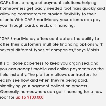
GAF offers a range of payment solutions, helping
homeowners get badly needed roof fixes quickly and
allowing contractors to provide flexibility to their
clients. With GAF SmartMoney, your clients can pay
you through card, check, or financing.
"GAF SmartMoney offers contractors the ability to
offer their customers multiple financing options with
several different types of companies," says Mokris.
It's all done paperless to keep you organized, and
you can accept mobile and online payments on the
field instantly. The platform allows contractors to
easily see how and when they're being paid,
simplifying your payment collection process.
Generally, homeowners can get financing for a new
roof for
up to $100,000
.