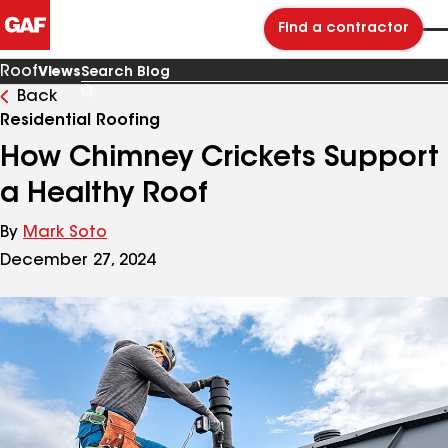
Find a contractor
Roof
Views
Back
Search
Blog
Residential Roofing
How Chimney Crickets Support
a Healthy Roof
By
Mark Soto
December 27, 2024