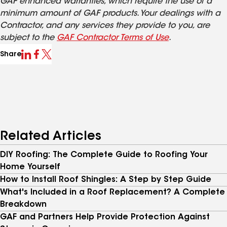
GAF enhanced warranties, which require the use of a
minimum amount of GAF products. Your dealings with a
Contractor, and any services they provide to you, are
subject to the
GAF Contractor Terms of Use
.
Share
Related Articles
DIY Roofing: The Complete Guide to Roofing Your
Home Yourself
How to Install Roof Shingles: A Step by Step Guide
What's Included in a Roof Replacement? A Complete
Breakdown
GAF and Partners Help Provide Protection Against