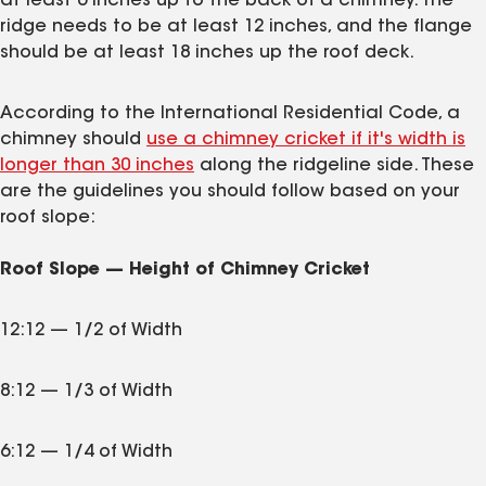
at least 6 inches up to the back of a chimney. The
ridge needs to be at least 12 inches, and the flange
should be at least 18 inches up the roof deck.
According to the International Residential Code, a
chimney should
use a chimney cricket if it's width is
longer than 30 inches
along the ridgeline side. These
are the guidelines you should follow based on your
roof slope:
Roof Slope — Height of Chimney Cricket
12:12 — 1/2 of Width
8:12 — 1/3 of Width
6:12 — 1/4 of Width