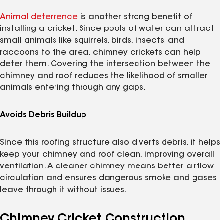
Animal deterrence
is another strong benefit of
installing a cricket. Since pools of water can attract
small animals like squirrels, birds, insects, and
raccoons to the area, chimney crickets can help
deter them. Covering the intersection between the
chimney and roof reduces the likelihood of smaller
animals entering through any gaps.
Avoids Debris Buildup
Since this roofing structure also diverts debris, it helps
keep your chimney and roof clean, improving overall
ventilation. A cleaner chimney means better airflow
circulation and ensures dangerous smoke and gases
leave through it without issues.
Chimney Cricket Construction