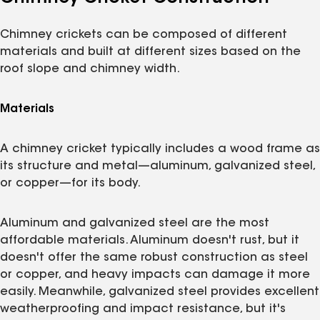
Chimney crickets can be composed of different
materials and built at different sizes based on the
roof slope and chimney width.
Materials
A chimney cricket typically includes a wood frame as
its structure and metal—aluminum, galvanized steel,
or copper—for its body.
Aluminum and galvanized steel are the most
affordable materials. Aluminum doesn't rust, but it
doesn't offer the same robust construction as steel
or copper, and heavy impacts can damage it more
easily. Meanwhile, galvanized steel provides excellent
weatherproofing and impact resistance, but it's