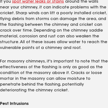
If you
spot water leaks or stains
around the walls
near your chimney, it can indicate problems with the
cricket. Sharp winds can lift a poorly installed cricket,
flying debris from storms can damage the area, and
the flashing between the chimney and cricket can
crack over time. Depending on the chimney saddle
material, corrosion and rust can also weaken the
structure. All of these issues allow water to reach the
vulnerable points of a chimney and roof.
For masonry chimneys, it's important to note that the
effectiveness of the flashing is only as good as the
condition of the masonry above it. Cracks or loose
mortar in the masonry can allow moisture to
penetrate behind the flashing, potentially
deteriorating the chimney cricket.
Pest Intrusions