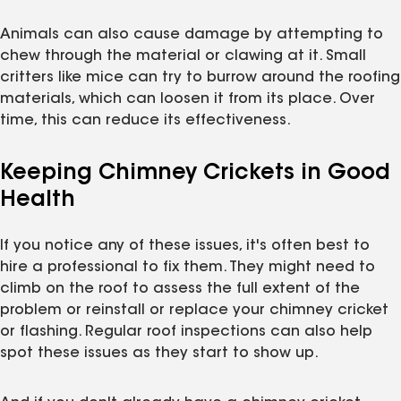
Animals can also cause damage by attempting to
chew through the material or clawing at it. Small
critters like mice can try to burrow around the roofing
materials, which can loosen it from its place. Over
time, this can reduce its effectiveness.
Keeping Chimney Crickets in Good
Health
If you notice any of these issues, it's often best to
hire a professional to fix them. They might need to
climb on the roof to assess the full extent of the
problem or reinstall or replace your chimney cricket
or flashing. Regular roof inspections can also help
spot these issues as they start to show up.