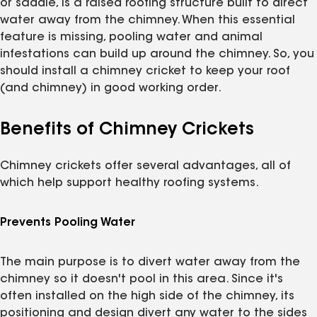
or saddle, is a raised roofing structure built to direct
water away from the chimney. When this essential
feature is missing, pooling water and animal
infestations can build up around the chimney. So, you
should install a chimney cricket to keep your roof
(and chimney) in good working order.
Benefits of Chimney Crickets
Chimney crickets offer several advantages, all of
which help support healthy roofing systems.
Prevents Pooling Water
The main purpose is to divert water away from the
chimney so it doesn't pool in this area. Since it's
often installed on the high side of the chimney, its
positioning and design divert any water to the sides