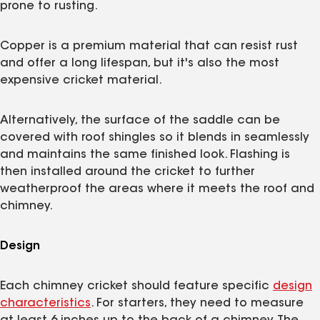
prone to rusting.
Copper is a premium material that can resist rust
and offer a long lifespan, but it's also the most
expensive cricket material.
Alternatively, the surface of the saddle can be
covered with roof shingles so it blends in seamlessly
and maintains the same finished look. Flashing is
then installed around the cricket to further
weatherproof the areas where it meets the roof and
chimney.
Design
Each chimney cricket should feature specific
design
characteristics
. For starters, they need to measure