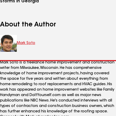
Storms in Georgia
About the Author
Mark Soto
Mark Soto is a freelance home improvement and construction
writer from Milwaukee, Wisconsin. He has comprehensive
knowledge of home improvement projects, having covered
the space for five years and written about everything from
home remodeling to roof replacements and HVAC guides. His
work has appeared on home improvement websites like Family
Handyman and DoItYourself.com as well as major news
publications like NBC News. He's conducted interviews with all
types of contractors and construction business owners, which
has further enhanced his knowledge of the roofing space.