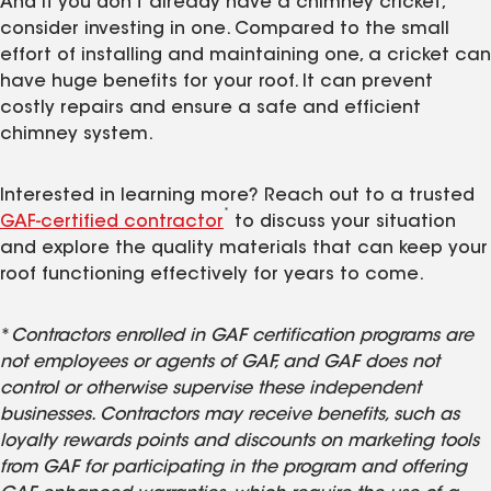
And if you don't already have a chimney cricket,
consider investing in one. Compared to the small
effort of installing and maintaining one, a cricket can
have huge benefits for your roof. It can prevent
costly repairs and ensure a safe and efficient
chimney system.
Interested in learning more? Reach out to a trusted
*
GAF-certified contractor
to discuss your situation
and explore the quality materials that can keep your
roof functioning effectively for years to come.
*
Contractors enrolled in GAF certification programs are
not employees or agents of GAF, and GAF does not
control or otherwise supervise these independent
businesses. Contractors may receive benefits, such as
loyalty rewards points and discounts on marketing tools
from GAF for participating in the program and offering