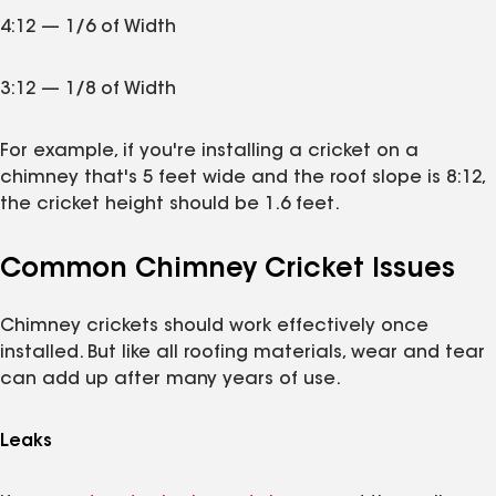
4:12 — 1/6 of Width
3:12 — 1/8 of Width
For example, if you're installing a cricket on a
chimney that's 5 feet wide and the roof slope is 8:12,
the cricket height should be 1.6 feet.
Common Chimney Cricket Issues
Chimney crickets should work effectively once
installed. But like all roofing materials, wear and tear
can add up after many years of use.
Leaks