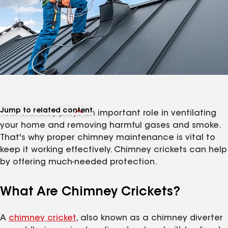
Jump to related content
Your chimney plays an important role in ventilating
View related articles
your home and removing harmful gases and smoke.
That's why proper chimney maintenance is vital to
keep it working effectively. Chimney crickets can help
by offering much-needed protection.
What Are Chimney Crickets?
A
chimney cricket
, also known as a chimney diverter