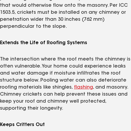
that would otherwise flow onto the masonry. Per ICC
1503.5, crickets must be installed on any chimney or
penetration wider than 30 inches (762 mm)
perpendicular to the slope.
Extends the Life of Roofing Systems
The intersection where the roof meets the chimney is
often vulnerable. Your home could experience leaks
and water damage if moisture infiltrates the roof
structure below. Pooling water can also deteriorate
roofing materials like shingles,
flashing
, and masonry.
Chimney crickets can help prevent these issues and
keep your roof and chimney well protected,
supporting their longevity.
Keeps Critters Out