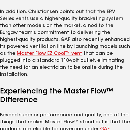
In addition, Christiansen points out that the ERV
Series vents use a higher-quality bracketing system
than other models on the market, a nod to the
Burgaw team's commitment to delivering the
highest-quality products. GAF also recently enhanced
its powered ventilation line by launching models such
as the
Master Flow EZ Cool™ vent
that can be
plugged into a standard 110-volt outlet, eliminating
the need for an electrician to be onsite during the
installation.
Experiencing the Master Flow™
Difference
Beyond superior performance and quality, one of the
things that makes Master Flow™ stand out is that the
products are eligible for coverage under
GAF