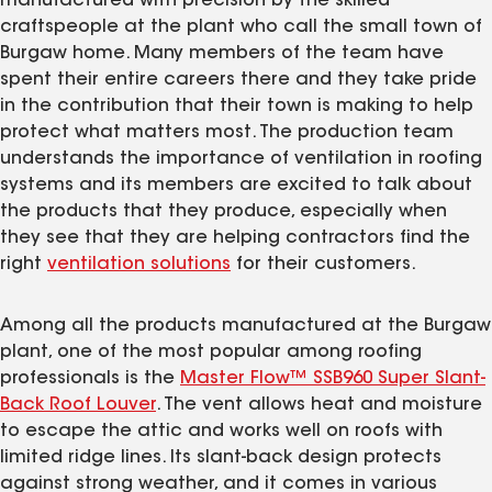
manufactured with precision by the skilled
craftspeople at the plant who call the small town of
Burgaw home. Many members of the team have
spent their entire careers there and they take pride
in the contribution that their town is making to help
protect what matters most. The production team
understands the importance of ventilation in roofing
systems and its members are excited to talk about
the products that they produce, especially when
they see that they are helping contractors find the
right
ventilation solutions
for their customers.
Among all the products manufactured at the Burgaw
plant, one of the most popular among roofing
professionals is the
Master Flow™ SSB960 Super Slant-
Back Roof Louver
. The vent allows heat and moisture
to escape the attic and works well on roofs with
limited ridge lines. Its slant-back design protects
against strong weather, and it comes in various