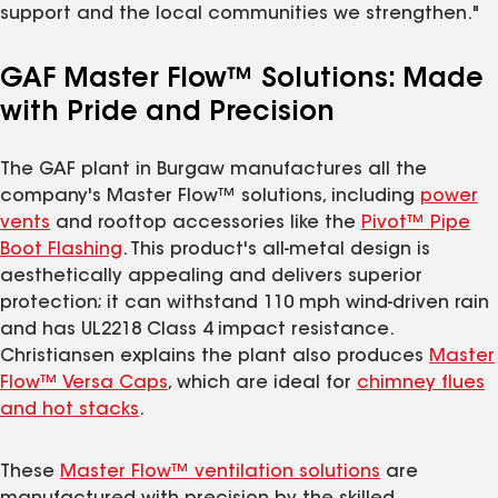
support and the local communities we strengthen."
GAF Master Flow™ Solutions: Made
with Pride and Precision
The GAF plant in Burgaw manufactures all the
company's Master Flow™ solutions, including
power
vents
and rooftop accessories like the
Pivot™ Pipe
Boot Flashing
. This product's all-metal design is
aesthetically appealing and delivers superior
protection; it can withstand 110 mph wind-driven rain
and has UL2218 Class 4 impact resistance.
Christiansen explains the plant also produces
Master
Flow™ Versa Caps
, which are ideal for
chimney flues
and hot stacks
.
These
Master Flow™ ventilation solutions
are