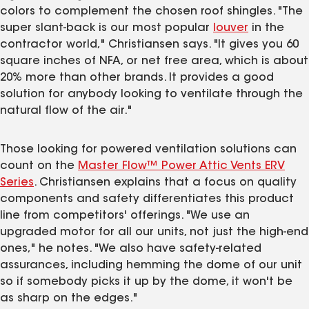
colors to complement the chosen roof shingles. "The
super slant-back is our most popular
louver
in the
contractor world," Christiansen says. "It gives you 60
square inches of NFA, or net free area, which is about
20% more than other brands. It provides a good
solution for anybody looking to ventilate through the
natural flow of the air."
Those looking for powered ventilation solutions can
count on the
Master Flow™ Power Attic Vents ERV
Series
. Christiansen explains that a focus on quality
components and safety differentiates this product
line from competitors' offerings. "We use an
upgraded motor for all our units, not just the high-end
ones," he notes. "We also have safety-related
assurances, including hemming the dome of our unit
so if somebody picks it up by the dome, it won't be
as sharp on the edges."