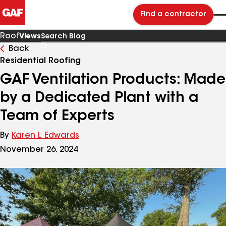
Find a contractor
Roof
Views
Back
Search
Blog
Residential Roofing
GAF Ventilation Products: Made
by a Dedicated Plant with a
Team of Experts
By
Karen L Edwards
November 26, 2024