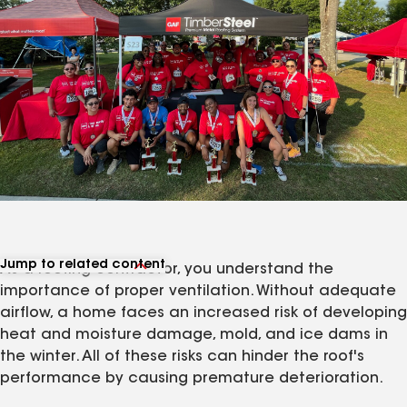
Jump to related content
As a roofing contractor, you understand the
View related products
importance of proper ventilation. Without adequate
View related articles
airflow, a home faces an increased risk of developing
heat and moisture damage, mold, and ice dams in
the winter. All of these risks can hinder the roof's
performance by causing premature deterioration.