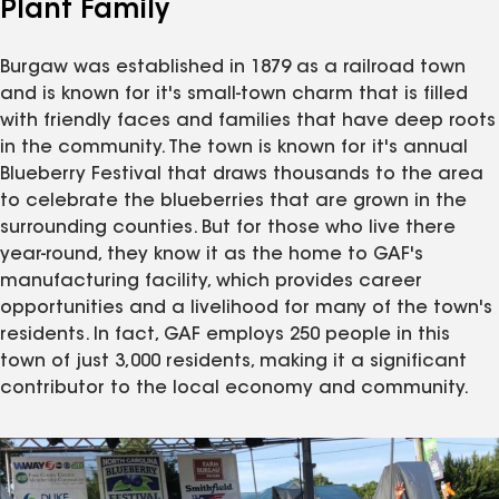
Plant Family
Burgaw was established in 1879 as a railroad town
and is known for it's small-town charm that is filled
with friendly faces and families that have deep roots
in the community. The town is known for it's annual
Blueberry Festival that draws thousands to the area
to celebrate the blueberries that are grown in the
surrounding counties. But for those who live there
year-round, they know it as the home to GAF's
manufacturing facility, which provides career
opportunities and a livelihood for many of the town's
residents. In fact, GAF employs 250 people in this
town of just 3,000 residents, making it a significant
contributor to the local economy and community.