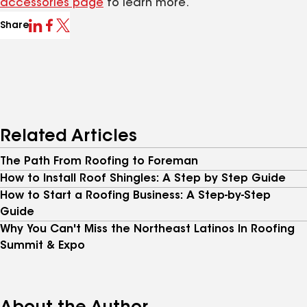
accessories page
to learn more.
Share
Related Articles
The Path From Roofing to Foreman
How to Install Roof Shingles: A Step by Step Guide
How to Start a Roofing Business: A Step-by-Step
Guide
Why You Can't Miss the Northeast Latinos In Roofing
Summit & Expo