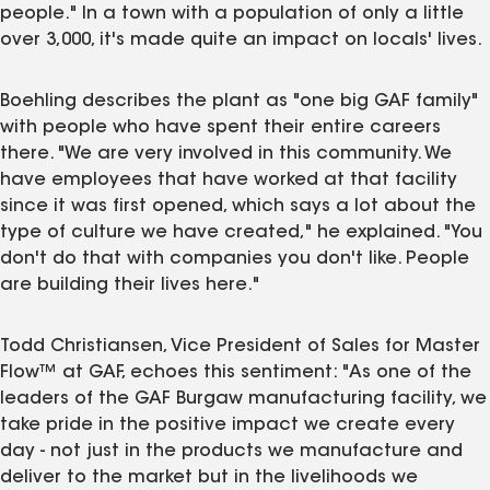
people." In a town with a population of only a little
over 3,000, it's made quite an impact on locals' lives.
Boehling describes the plant as "one big GAF family"
with people who have spent their entire careers
there. "We are very involved in this community. We
have employees that have worked at that facility
since it was first opened, which says a lot about the
type of culture we have created," he explained. "You
don't do that with companies you don't like. People
are building their lives here."
Todd Christiansen, Vice President of Sales for Master
Flow™ at GAF, echoes this sentiment: "As one of the
leaders of the GAF Burgaw manufacturing facility, we
take pride in the positive impact we create every
day - not just in the products we manufacture and
deliver to the market but in the livelihoods we