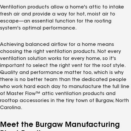
Ventilation products allow a home's attic to intake
fresh air and provide a way for hot, moist air to
escape—an essential function for the roofing
system's optimal performance.
Achieving balanced airflow for a home means
choosing the right ventilation products. Not every
ventilation solution works for every home, so it's
important to select the right vent for the roof style.
Quality and performance matter too, which is why
there is no better team than the dedicated people
who work hard each day to manufacture the full line
of Master Flow™ attic ventilation products and
rooftop accessories in the tiny town of Burgaw, North
Carolina.
Meet the Burgaw Manufacturing