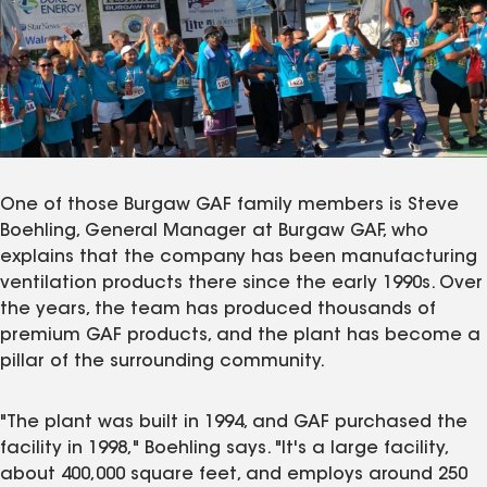
One of those Burgaw GAF family members is Steve
Boehling, General Manager at Burgaw GAF, who
explains that the company has been manufacturing
ventilation products there since the early 1990s. Over
the years, the team has produced thousands of
premium GAF products, and the plant has become a
pillar of the surrounding community.
"The plant was built in 1994, and GAF purchased the
facility in 1998," Boehling says. "It's a large facility,
about 400,000 square feet, and employs around 250