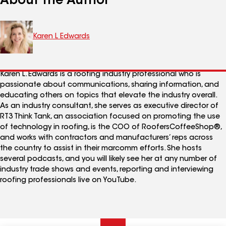
About the Author
Karen L Edwards
Karen L. Edwards is a roofing industry professional who is
passionate about communications, sharing information, and
educating others on topics that elevate the industry overall.
As an industry consultant, she serves as executive director of
RT3 Think Tank, an association focused on promoting the use
of technology in roofing, is the COO of RoofersCoffeeShop®,
and works with contractors and manufacturers’ reps across
the country to assist in their marcomm efforts. She hosts
several podcasts, and you will likely see her at any number of
industry trade shows and events, reporting and interviewing
roofing professionals live on YouTube.