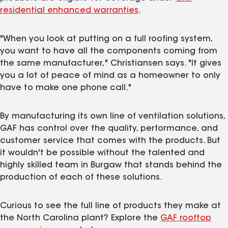
residential enhanced warranties
.
"When you look at putting on a full roofing system,
you want to have all the components coming from
the same manufacturer," Christiansen says. "It gives
you a lot of peace of mind as a homeowner to only
have to make one phone call."
By manufacturing its own line of ventilation solutions,
GAF has control over the quality, performance, and
customer service that comes with the products. But
it wouldn't be possible without the talented and
highly skilled team in Burgaw that stands behind the
production of each of these solutions.
Curious to see the full line of products they make at
the North Carolina plant? Explore the
GAF rooftop