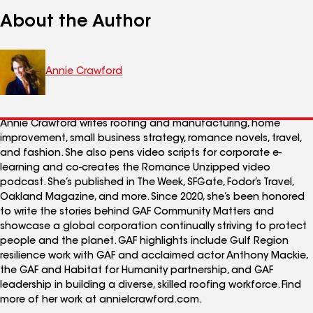
About the Author
Annie Crawford
Annie Crawford writes roofing and manufacturing, home
improvement, small business strategy, romance novels, travel,
and fashion. She also pens video scripts for corporate e-
learning and co-creates the Romance Unzipped video
podcast. She’s published in The Week, SFGate, Fodor’s Travel,
Oakland Magazine, and more. Since 2020, she’s been honored
to write the stories behind GAF Community Matters and
showcase a global corporation continually striving to protect
people and the planet. GAF highlights include Gulf Region
resilience work with GAF and acclaimed actor Anthony Mackie,
the GAF and Habitat for Humanity partnership, and GAF
leadership in building a diverse, skilled roofing workforce. Find
more of her work at annielcrawford.com.