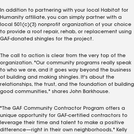
In addition to partnering with your local Habitat for
Humanity affiliate, you can simply partner with a
local 501(c)(3) nonprofit organization of your choice
to provide a roof repair, rehab, or replacement using
GAF-donated shingles for the project.
The call to action is clear from the very top of the
organization. "Our community programs really speak
to who we are, and it goes way beyond the business
of building and making shingles. It's about the
relationships, the trust, and the foundation of building
good communities," shares John Barkhouse.
"The GAF Community Contractor Program offers a
unique opportunity for GAF-certified contractors to
leverage their time and talent to make a positive
difference—right in their own neighborhoods," Kelly