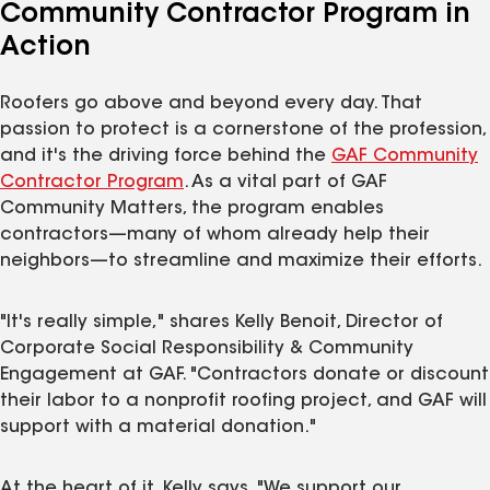
Community Contractor Program in
Action
Roofers go above and beyond every day. That
passion to protect is a cornerstone of the profession,
and it's the driving force behind the
GAF Community
Contractor Program
. As a vital part of GAF
Community Matters, the program enables
contractors—many of whom already help their
neighbors—to streamline and maximize their efforts.
"It's really simple," shares Kelly Benoit, Director of
Corporate Social Responsibility & Community
Engagement at GAF. "Contractors donate or discount
their labor to a nonprofit roofing project, and GAF will
support with a material donation."
At the heart of it, Kelly says, "We support our