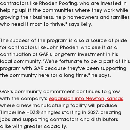
contractors like Rhoden Roofing, who are invested in
helping uplift the communities where they work while
growing their business, help homeowners and families
who need it most to thrive," says Kelly.
The success of the program is also a source of pride
for contractors like John Rhoden, who see it as a
continuation of GAF's long-term investment in his
local community. "We're fortunate to be a part of this
program with GAF, because they've been supporting
the community here for a long time," he says.
GAF's community commitment continues to grow
with the company's
expansion into Newton, Kansas,
where a new manufacturing facility will produce
Timberline HDZ® shingles starting in 2027, creating
jobs and supporting contractors and distributors
alike with greater capacity.