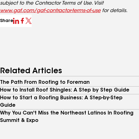
subject to the Contractor Terms of Use. Visit
www.gaf.com/gaf-contractor-terms-of-use
for details.
Share
Related Articles
The Path From Roofing to Foreman
How to Install Roof Shingles: A Step by Step Guide
How to Start a Roofing Business: A Step-by-Step
Guide
Why You Can't Miss the Northeast Latinos In Roofing
Summit & Expo