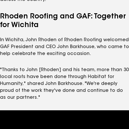
Rhoden Roofing and GAF: Together
for Wichita
In Wichita, John Rhoden of Rhoden Roofing welcomed
GAF President and CEO John Barkhouse, who came to
help celebrate the exciting occasion.
"Thanks to John [Rhoden] and his team, more than 30
local roofs have been done through Habitat for
Humanity," shared John Barkhouse. "We're deeply
proud of the work they've done and continue to do
as our partners."