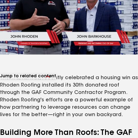
Jump to related content
Wichita, Kansas, recently celebrated a housing win as
View related articles
Rhoden Roofing installed its 30th donated roof
through the GAF Community Contractor Program.
Rhoden Roofing's efforts are a powerful example of
how partnering to leverage resources can change
lives for the better—right in your own backyard.
Building More Than Roofs: The GAF