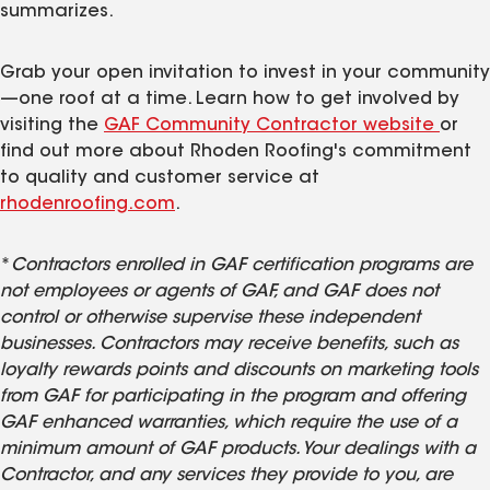
summarizes.
Grab your open invitation to invest in your community
—one roof at a time. Learn how to get involved by
visiting the
GAF Community Contractor website
or
find out more about Rhoden Roofing's commitment
to quality and customer service at
rhodenroofing.com
.
*
Contractors enrolled in GAF certification programs are
not employees or agents of GAF, and GAF does not
control or otherwise supervise these independent
businesses. Contractors may receive benefits, such as
loyalty rewards points and discounts on marketing tools
from GAF for participating in the program and offering
GAF enhanced warranties, which require the use of a
minimum amount of GAF products. Your dealings with a
Contractor, and any services they provide to you, are