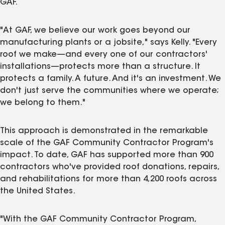
GAF.
"At GAF, we believe our work goes beyond our
manufacturing plants or a jobsite," says Kelly. "Every
roof we make—and every one of our contractors'
installations—protects more than a structure. It
protects a family. A future. And it's an investment. We
don't just serve the communities where we operate;
we belong to them."
This approach is demonstrated in the remarkable
scale of the GAF Community Contractor Program's
impact. To date, GAF has supported more than 900
contractors who've provided roof donations, repairs,
and rehabilitations for more than 4,200 roofs across
the United States.
"With the GAF Community Contractor Program,