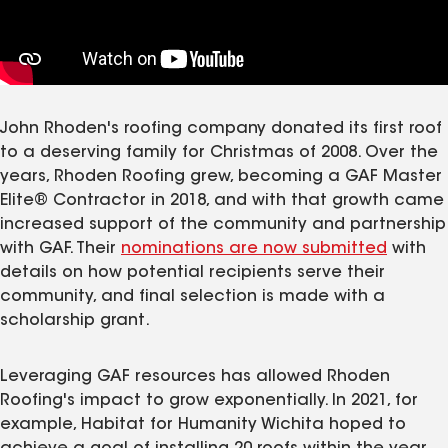
John Rhoden's roofing company donated its first roof
to a deserving family for Christmas of 2008. Over the
years, Rhoden Roofing grew, becoming a GAF Master
Elite® Contractor in 2018, and with that growth came
increased support of the community and partnership
with GAF. Their
nominations are now submitted
with
details on how potential recipients serve their
community, and final selection is made with a
scholarship grant.
Leveraging GAF resources has allowed Rhoden
Roofing's impact to grow exponentially. In 2021, for
example, Habitat for Humanity Wichita hoped to