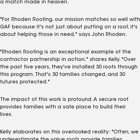
a match made in heaven.
"For Rhoden Roofing, our mission matches so well with
GAF because it's not just about putting on a roof, it's
about helping those in need," says John Rhoden.
"Rhoden Roofing is an exceptional example of the
contractor partnership in action," shares Kelly. "Over
the past five years, they've installed 30 roofs through
this program. That's 30 families changed, and 30
futures protected."
The impact of this work is profound. A secure roof
provides families with a safe place to build their
lives.
Kelly elaborates on this overlooked reality: "Often, we
underestimate the value roofs provide families,