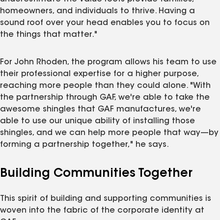
homeowners, and individuals to thrive. Having a
sound roof over your head enables you to focus on
the things that matter."
For John Rhoden, the program allows his team to use
their professional expertise for a higher purpose,
reaching more people than they could alone. "With
the partnership through GAF, we're able to take the
awesome shingles that GAF manufactures, we're
able to use our unique ability of installing those
shingles, and we can help more people that way—by
forming a partnership together," he says.
Building Communities Together
This spirit of building and supporting communities is
woven into the fabric of the corporate identity at