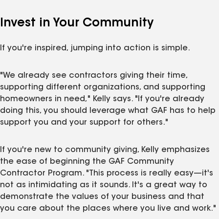
Invest in Your Community
If you're inspired, jumping into action is simple.
"We already see contractors giving their time,
supporting different organizations, and supporting
homeowners in need," Kelly says. "If you're already
doing this, you should leverage what GAF has to help
support you and your support for others."
If you're new to community giving, Kelly emphasizes
the ease of beginning the GAF Community
Contractor Program. "This process is really easy—it's
not as intimidating as it sounds. It's a great way to
demonstrate the values of your business and that
you care about the places where you live and work."