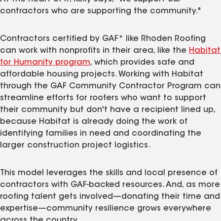
contractors who are supporting the community."
Contractors certified by GAF* like Rhoden Roofing
can work with nonprofits in their area, like the
Habitat
for Humanity program
, which provides safe and
affordable housing projects. Working with Habitat
through the GAF Community Contractor Program can
streamline efforts for roofers who want to support
their community but don't have a recipient lined up,
because Habitat is already doing the work of
identifying families in need and coordinating the
larger construction project logistics.
This model leverages the skills and local presence of
contractors with GAF-backed resources. And, as more
roofing talent gets involved—donating their time and
expertise—community resilience grows everywhere
across the country.