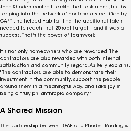
achieve a goal of installing 20 roofs within the year.
John Rhoden couldn't tackle that task alone, but by
tapping into the network of contractors certified by
GAF* , he helped Habitat find the additional talent
needed to reach that 20-roof target—and it was a
success. That's the power of teamwork.
It's not only homeowners who are rewarded. The
contractors are also rewarded with both internal
satisfaction and community regard. As Kelly explains,
"The contractors are able to demonstrate their
investment in the community, support the people
around them in a meaningful way, and take joy in
being a truly philanthropic company."
A Shared Mission
The partnership between GAF and Rhoden Roofing is