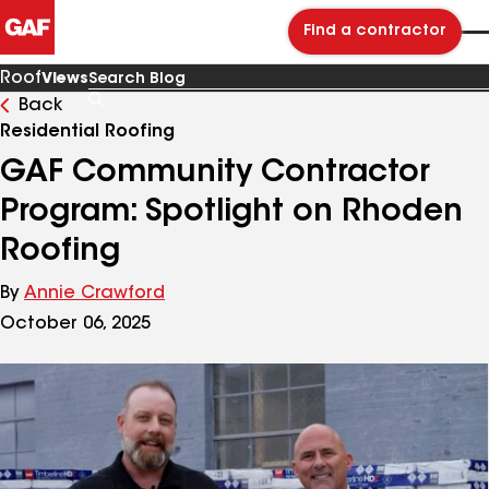
Find a contractor
Roof
Views
Back
Search
Blog
Residential Roofing
GAF Community Contractor
Program: Spotlight on Rhoden
Roofing
By
Annie Crawford
October 06, 2025