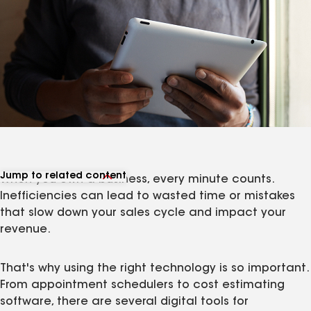
Jump to related content
When you own a business, every minute counts.
View related articles
Inefficiencies can lead to wasted time or mistakes
that slow down your sales cycle and impact your
revenue.
That's why using the right technology is so important.
From appointment schedulers to cost estimating
software, there are several digital tools for