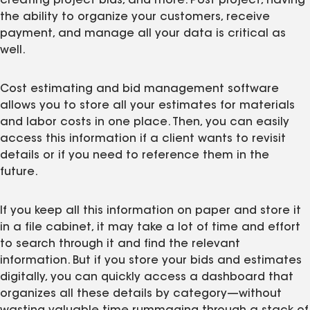
creating project bids, and more. Post project, having
the ability to organize your customers, receive
payment, and manage all your data is critical as
well.
Cost estimating and bid management software
allows you to store all your estimates for materials
and labor costs in one place. Then, you can easily
access this information if a client wants to revisit
details or if you need to reference them in the
future.
If you keep all this information on paper and store it
in a file cabinet, it may take a lot of time and effort
to search through it and find the relevant
information. But if you store your bids and estimates
digitally, you can quickly access a dashboard that
organizes all these details by category—without