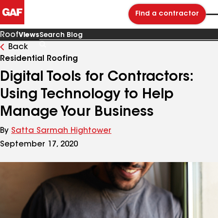
Find a contractor
Roof
Views
Back
Search
Blog
Residential Roofing
Digital Tools for Contractors:
Using Technology to Help
Manage Your Business
By
Satta Sarmah Hightower
September 17, 2020