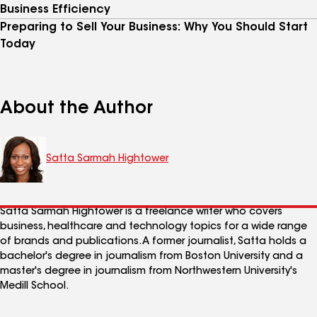
Business Efficiency
Preparing to Sell Your Business: Why You Should Start
Today
About the Author
Satta Sarmah Hightower
Satta Sarmah Hightower is a freelance writer who covers
business, healthcare and technology topics for a wide range
of brands and publications. A former journalist, Satta holds a
bachelor's degree in journalism from Boston University and a
master's degree in journalism from Northwestern University's
Medill School.