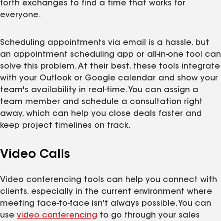
forth exchanges to find a time that works for
everyone.
Scheduling appointments via email is a hassle, but
an appointment scheduling app or all-in-one tool can
solve this problem. At their best, these tools integrate
with your Outlook or Google calendar and show your
team's availability in real-time. You can assign a
team member and schedule a consultation right
away, which can help you close deals faster and
keep project timelines on track.
Video Calls
Video conferencing tools can help you connect with
clients, especially in the current environment where
meeting face-to-face isn't always possible. You can
use
video conferencing
to go through your sales