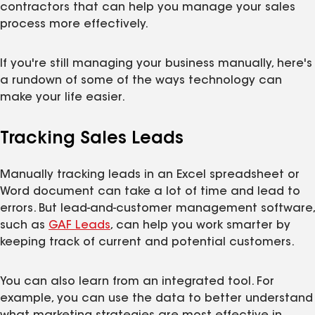
contractors that can help you manage your sales
process more effectively.
If you're still managing your business manually, here's
a rundown of some of the ways technology can
make your life easier.
Tracking Sales Leads
Manually tracking leads in an Excel spreadsheet or
Word document can take a lot of time and lead to
errors. But lead-and-customer management software,
such as
GAF Leads
, can help you work smarter by
keeping track of current and potential customers.
You can also learn from an integrated tool. For
example, you can use the data to better understand