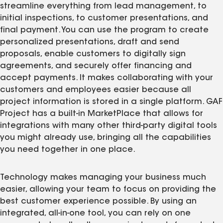
streamline everything from lead management, to
initial inspections, to customer presentations, and
final payment. You can use the program to create
personalized presentations, draft and send
proposals, enable customers to digitally sign
agreements, and securely offer financing and
accept payments. It makes collaborating with your
customers and employees easier because all
project information is stored in a single platform. GAF
Project has a built-in MarketPlace that allows for
integrations with many other third-party digital tools
you might already use, bringing all the capabilities
you need together in one place.
Technology makes managing your business much
easier, allowing your team to focus on providing the
best customer experience possible. By using an
integrated, all-in-one tool, you can rely on one