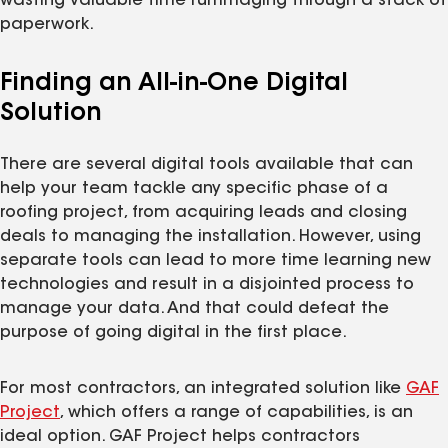
wasting valuable time rummaging through a stack of
paperwork.
Finding an All-in-One Digital
Solution
There are several digital tools available that can
help your team tackle any specific phase of a
roofing project, from acquiring leads and closing
deals to managing the installation. However, using
separate tools can lead to more time learning new
technologies and result in a disjointed process to
manage your data. And that could defeat the
purpose of going digital in the first place.
For most contractors, an integrated solution like
GAF
Project
, which offers a range of capabilities, is an
ideal option. GAF Project helps contractors