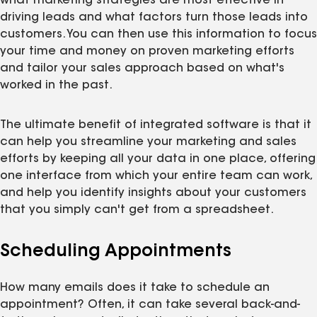
what marketing strategies are most effective in
driving leads and what factors turn those leads into
customers. You can then use this information to focus
your time and money on proven marketing efforts
and tailor your sales approach based on what's
worked in the past.
The ultimate benefit of integrated software is that it
can help you streamline your marketing and sales
efforts by keeping all your data in one place, offering
one interface from which your entire team can work,
and help you identify insights about your customers
that you simply can't get from a spreadsheet.
Scheduling Appointments
How many emails does it take to schedule an
appointment? Often, it can take several back-and-