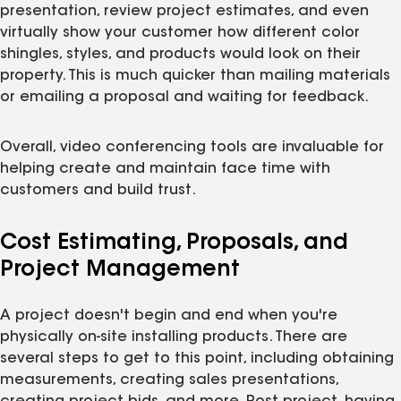
presentation, review project estimates, and even
virtually show your customer how different color
shingles, styles, and products would look on their
property. This is much quicker than mailing materials
or emailing a proposal and waiting for feedback.
Overall, video conferencing tools are invaluable for
helping create and maintain face time with
customers and build trust.
Cost Estimating, Proposals, and
Project Management
A project doesn't begin and end when you're
physically on-site installing products. There are
several steps to get to this point, including obtaining
measurements, creating sales presentations,