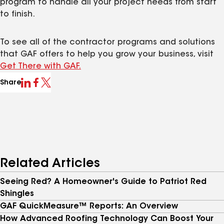
program to handle all your project needs from start
to finish.
To see all of the contractor programs and solutions
that GAF offers to help you grow your business, visit
Get There with GAF.
Share
Related Articles
Seeing Red? A Homeowner's Guide to Patriot Red
Shingles
GAF QuickMeasure™ Reports: An Overview
How Advanced Roofing Technology Can Boost Your