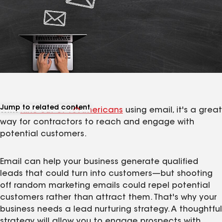
Jump to related content
With
nine out of 10 Americans
using email, it's a great
View related articles
way for contractors to reach and engage with
potential customers.
Email can help your business generate qualified
leads that could turn into customers—but shooting
off random marketing emails could repel potential
customers rather than attract them. That's why your
business needs a lead nurturing strategy. A thoughtful
strategy will allow you to engage prospects with