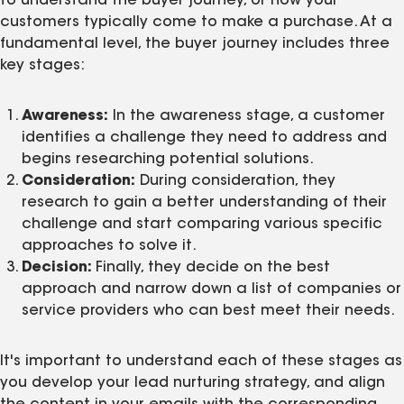
to understand the buyer journey, or how your
customers typically come to make a purchase. At a
fundamental level, the buyer journey includes three
key stages:
Awareness:
In the awareness stage, a customer
identifies a challenge they need to address and
begins researching potential solutions.
Consideration:
During consideration, they
research to gain a better understanding of their
challenge and start comparing various specific
approaches to solve it.
Decision:
Finally, they decide on the best
approach and narrow down a list of companies or
service providers who can best meet their needs.
It's important to understand each of these stages as
you develop your lead nurturing strategy, and align