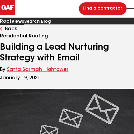
Find a contractor
Roof
Views
Back
Search
Blog
Residential Roofing
Building a Lead Nurturing
Strategy with Email
By
Satta Sarmah Hightower
January 19, 2021