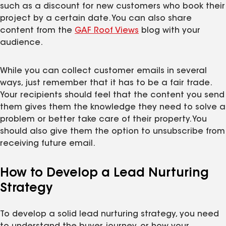
such as a discount for new customers who book their
project by a certain date. You can also share
content from the
GAF Roof Views
blog with your
audience.
While you can collect customer emails in several
ways, just remember that it has to be a fair trade.
Your recipients should feel that the content you send
them gives them the knowledge they need to solve a
problem or better take care of their property. You
should also give them the option to unsubscribe from
receiving future email.
How to Develop a Lead Nurturing
Strategy
To develop a solid lead nurturing strategy, you need