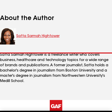
About the Author
Satta Sarmah Hightower
Satta Sarmah Hightower is a freelance writer who covers
business, healthcare and technology topics for a wide range
of brands and publications. A former journalist, Satta holds a
bachelor's degree in journalism from Boston University and a
master's degree in journalism from Northwestern University's
Medill School.