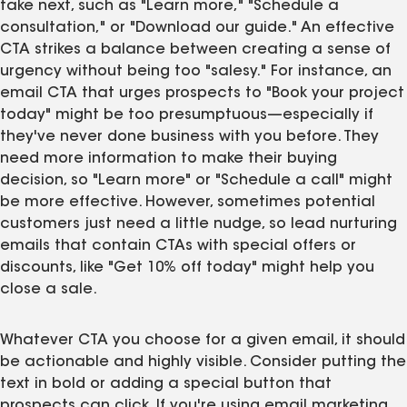
take next, such as "Learn more," "Schedule a
consultation," or "Download our guide." An effective
CTA strikes a balance between creating a sense of
urgency without being too "salesy." For instance, an
email CTA that urges prospects to "Book your project
today" might be too presumptuous—especially if
they've never done business with you before. They
need more information to make their buying
decision, so "Learn more" or "Schedule a call" might
be more effective. However, sometimes potential
customers just need a little nudge, so lead nurturing
emails that contain CTAs with special offers or
discounts, like "Get 10% off today" might help you
close a sale.
Whatever CTA you choose for a given email, it should
be actionable and highly visible. Consider putting the
text in bold or adding a special button that
prospects can click. If you're using email marketing