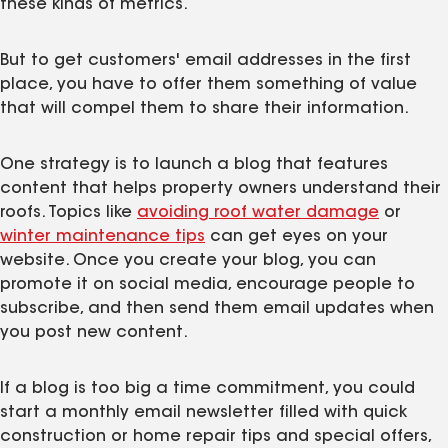
these kinds of metrics.
But to get customers' email addresses in the first
place, you have to offer them something of value
that will compel them to share their information.
One strategy is to launch a blog that features
content that helps property owners understand their
roofs. Topics like
avoiding roof water damage
or
winter maintenance tips
can get eyes on your
website. Once you create your blog, you can
promote it on social media, encourage people to
subscribe, and then send them email updates when
you post new content.
If a blog is too big a time commitment, you could
start a monthly email newsletter filled with quick
construction or home repair tips and special offers,