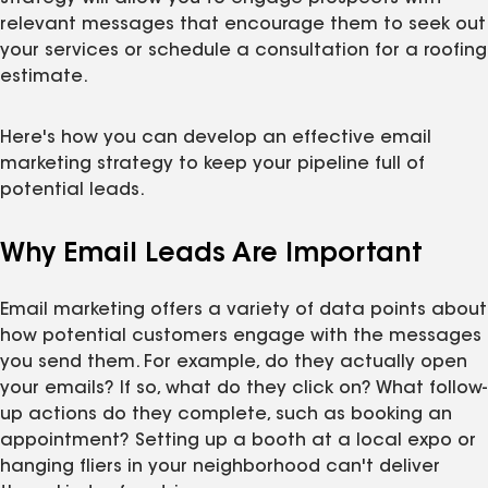
relevant messages that encourage them to seek out
your services or schedule a consultation for a roofing
estimate.
Here's how you can develop an effective email
marketing strategy to keep your pipeline full of
potential leads.
Why Email Leads Are Important
Email marketing offers a variety of data points about
how potential customers engage with the messages
you send them. For example, do they actually open
your emails? If so, what do they click on? What follow-
up actions do they complete, such as booking an
appointment? Setting up a booth at a local expo or
hanging fliers in your neighborhood can't deliver