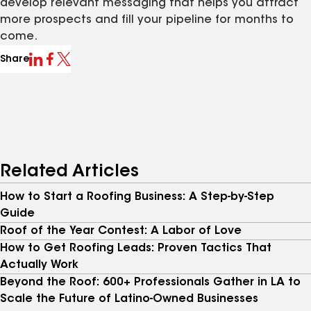
develop relevant messaging that helps you attract
more prospects and fill your pipeline for months to
come.
Share
Related Articles
How to Start a Roofing Business: A Step-by-Step
Guide
Roof of the Year Contest: A Labor of Love
How to Get Roofing Leads: Proven Tactics That
Actually Work
Beyond the Roof: 600+ Professionals Gather in LA to
Scale the Future of Latino-Owned Businesses