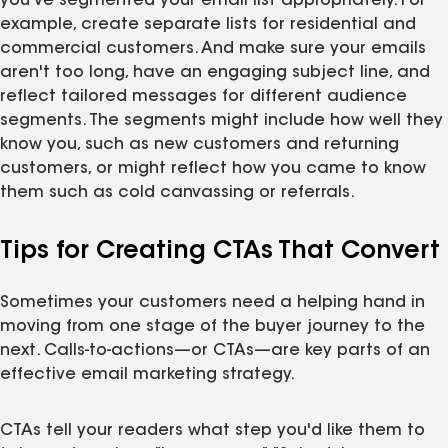
you've segmented your email list appropriately. For
example, create separate lists for residential and
commercial customers. And make sure your emails
aren't too long, have an engaging subject line, and
reflect tailored messages for different audience
segments. The segments might include how well they
know you, such as new customers and returning
customers, or might reflect how you came to know
them such as cold canvassing or referrals.
Tips for Creating CTAs That Convert
Sometimes your customers need a helping hand in
moving from one stage of the buyer journey to the
next. Calls-to-actions—or CTAs—are key parts of an
effective email marketing strategy.
CTAs tell your readers what step you'd like them to