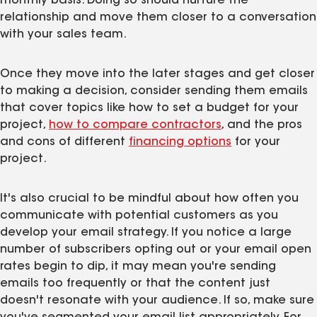
monthly basis. Doing so should nurture the
relationship and move them closer to a conversation
with your sales team.
Once they move into the later stages and get closer
to making a decision, consider sending them emails
that cover topics like how to set a budget for your
project,
how to compare contractors
, and the pros
and cons of different
financing options
for your
project.
It's also crucial to be mindful about how often you
communicate with potential customers as you
develop your email strategy. If you notice a large
number of subscribers opting out or your email open
rates begin to dip, it may mean you're sending
emails too frequently or that the content just
doesn't resonate with your audience. If so, make sure