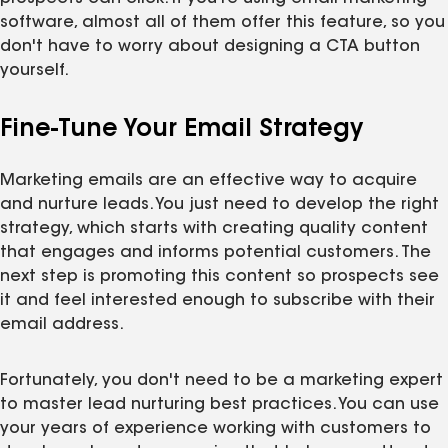
software, almost all of them offer this feature, so you
don't have to worry about designing a CTA button
yourself.
Fine-Tune Your Email Strategy
Marketing emails are an effective way to acquire
and nurture leads. You just need to develop the right
strategy, which starts with creating quality content
that engages and informs potential customers. The
next step is promoting this content so prospects see
it and feel interested enough to subscribe with their
email address.
Fortunately, you don't need to be a marketing expert
to master lead nurturing best practices. You can use
your years of experience working with customers to