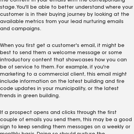
the content in your emails with the corresponding
stage. You'll be able to better understand where your
customer is in their buying journey by looking at the
available metrics from your lead nurturing emails
and campaigns.
When you first get a customer's email, it might be
best to send them a welcome message or some
introductory content that showcases how you can
be of service to them. For example, if you're
marketing to a commercial client, this email might
include information on the latest building and fire
code updates in your municipality, or the latest
trends in green building.
If a prospect opens and clicks through the first
couple of emails you send them, this may be a good
sign to keep sending them messages on a weekly or