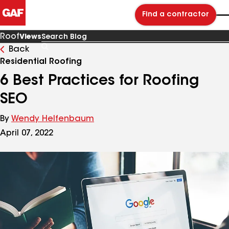
Find a contractor
Roof
Views
Back
Search
Blog
Residential Roofing
6 Best Practices for Roofing
SEO
By
Wendy Helfenbaum
April 07, 2022