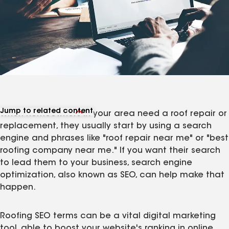
Jump to related content
When homeowners in your area need a roof repair or
View related articles
replacement, they usually start by using a search
engine and phrases like "roof repair near me" or "best
roofing company near me." If you want their search
to lead them to your business, search engine
optimization, also known as SEO, can help make that
happen.
Roofing SEO terms can be a vital digital marketing
tool, able to boost your website's ranking in online