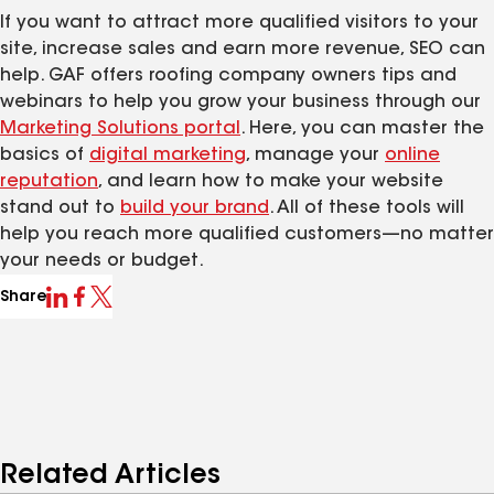
If you want to attract more qualified visitors to your
site, increase sales and earn more revenue, SEO can
help. GAF offers roofing company owners tips and
webinars to help you grow your business through our
Marketing Solutions portal
. Here, you can master the
basics of
digital marketing
, manage your
online
reputation
, and learn how to make your website
stand out to
build
your
brand
. All of these tools will
help you reach more qualified customers—no matter
your needs or budget.
Share
Related Articles