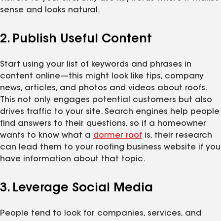
sense and looks natural.
2. Publish Useful Content
Start using your list of keywords and phrases in
content online—this might look like tips, company
news, articles, and photos and videos about roofs.
This not only engages potential customers but also
drives traffic to your site. Search engines help people
find answers to their questions, so if a homeowner
wants to know what a
dormer roof
is, their research
can lead them to your roofing business website if you
have information about that topic.
3. Leverage Social Media
People tend to look for companies, services, and