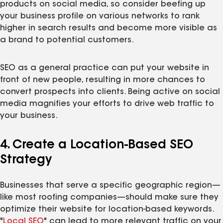
products on social media, so consider beefing up
your business profile on various networks to rank
higher in search results and become more visible as
a brand to potential customers.
SEO as a general practice can put your website in
front of new people, resulting in more chances to
convert prospects into clients. Being active on social
media magnifies your efforts to drive web traffic to
your business.
4. Create a Location-Based SEO
Strategy
Businesses that serve a specific geographic region—
like most roofing companies—should make sure they
optimize their website for location-based keywords.
"
Local SEO
" can lead to more relevant traffic on your