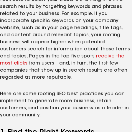
search results by targeting keywords and phrases
related to your business. For example, if you
incorporate specific keywords on your company
website, such as in your page headings, title tags,
and content around relevant topics, your roofing
business will appear higher when potential
customers search for information about those terms
and topics. Pages in the top five spots
receive the
most clicks
from users—and, in turn, the first few
companies that show up in search results are often
regarded as more reputable.
Here are some roofing SEO best practices you can
implement to generate more business, retain
customers, and position your business as a leader in
your community.