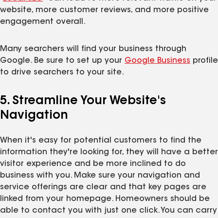
website, more customer reviews, and more positive
engagement overall.
Many searchers will find your business through
Google. Be sure to set up your
Google Business
profile
to drive searchers to your site.
5. Streamline Your Website's
Navigation
When it's easy for potential customers to find the
information they're looking for, they will have a better
visitor experience and be more inclined to do
business with you. Make sure your navigation and
service offerings are clear and that key pages are
linked from your homepage. Homeowners should be
able to contact you with just one click. You can carry