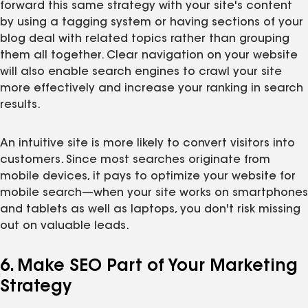
forward this same strategy with your site's content
by using a tagging system or having sections of your
blog deal with related topics rather than grouping
them all together. Clear navigation on your website
will also enable search engines to crawl your site
more effectively and increase your ranking in search
results.
An intuitive site is more likely to convert visitors into
customers. Since most searches originate from
mobile devices, it pays to optimize your website for
mobile search—when your site works on smartphones
and tablets as well as laptops, you don't risk missing
out on valuable leads.
6. Make SEO Part of Your Marketing
Strategy