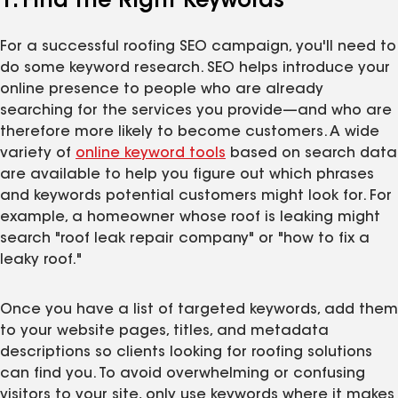
1. Find the Right Keywords
For a successful roofing SEO campaign, you'll need to
do some keyword research. SEO helps introduce your
online presence to people who are already
searching for the services you provide—and who are
therefore more likely to become customers. A wide
variety of
online keyword tools
based on search data
are available to help you figure out which phrases
and keywords potential customers might look for. For
example, a homeowner whose roof is leaking might
search "roof leak repair company" or "how to fix a
leaky roof."
Once you have a list of targeted keywords, add them
to your website pages, titles, and metadata
descriptions so clients looking for roofing solutions
can find you. To avoid overwhelming or confusing
visitors to your site, only use keywords where it makes