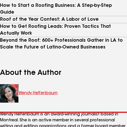
How to Start a Roofing Business: A Step-by-Step
Guide
Roof of the Year Contest: A Labor of Love
How to Get Roofing Leads: Proven Tactics That
Actually Work
Beyond the Roof: 600+ Professionals Gather in LA to
Scale the Future of Latino-Owned Businesses
About the Author
Wendy Helfenbaum
Wendy Helfenbaum is an award-winning journalist based in
Montreal. She is an active member in several professional
writing and editing organizations and a former board member