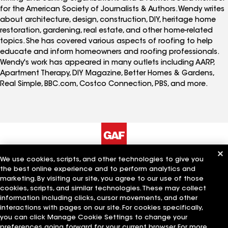
for the American Society of Journalists & Authors. Wendy writes
about architecture, design, construction, DIY, heritage home
restoration, gardening, real estate, and other home-related
topics. She has covered various aspects of roofing to help
educate and inform homeowners and roofing professionals.
Wendy's work has appeared in many outlets including AARP,
Apartment Therapy, DIY Magazine, Better Homes & Gardens,
Real Simple, BBC.com, Costco Connection, PBS, and more.
We use cookies, scripts, and other technologies to give you
The Company
Work With Us
the best online experience and to perform analytics and
marketing. By visiting our site, you agree to our use of those
cookies, scripts, and similar technologies. These may collect
information including clicks, cursor movements, and other
Quick Links
Related Businesses
interactions with pages on our site. For cookies specifically,
you can click Manage Cookie Settings to change your
preferences going forward for your current browser. For more