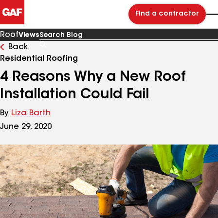
Find a contractor
Roof
Views
Back
Search
Blog
Residential Roofing
4 Reasons Why a New Roof
Installation Could Fail
By
Liza Barth
June 29, 2020