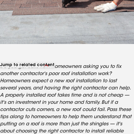
Jump to related content
Do you get calls from homeowners asking you to fix
View related articles
another contractor's poor roof installation work?
Homeowners expect a new roof installation to last
several years, and having the right contractor can help.
A properly installed roof takes time and is not cheap —
it's an investment in your home and family. But if a
contractor cuts corners, a new roof could fail. Pass these
tips along to homeowners to help them understand that
putting on a roof is more than just the shingles — it's
about choosing the right contractor to install reliable