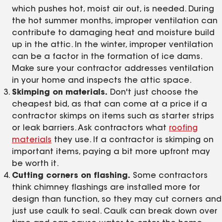
which pushes hot, moist air out, is needed. During
the hot summer months, improper ventilation can
contribute to damaging heat and moisture build
up in the attic. In the winter, improper ventilation
can be a factor in the formation of ice dams.
Make sure your contractor addresses ventilation
in your home and inspects the attic space.
Skimping on materials.
Don't just choose the
cheapest bid, as that can come at a price if a
contractor skimps on items such as starter strips
or leak barriers. Ask contractors what
roofing
materials
they use. If a contractor is skimping on
important items, paying a bit more upfront may
be worth it.
Cutting corners on flashing.
Some contractors
think chimney flashings are installed more for
design than function, so they may cut corners and
just use caulk to seal. Caulk can break down over