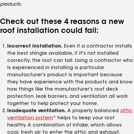
products.
Check out these 4 reasons a new
roof installation could fail:
Incorrect installation.
Even if a contractor installs
the best shingle available, if it's not installed
correctly, the roof can fail. Using a contractor who
is experienced in installing a particular
manufacturer's product is important because
they have experience with the products and know
how things like the manufacturer's roof deck
protection, leak barriers, and ventilation all work
together to help protect your home.
Inadequate ventilation.
A properly balanced
attic
ventilation system
* helps to keep your roof
healthy. A combination of intake, which allows
cool, fresh air to enter the attic and exhaust,