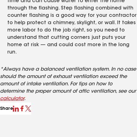
time and can cause water to enter the home
through the flashing. Step flashing combined with
counter flashing is a good way for your contractor
to help protect a chimney, skylight, or wall. It takes
more labor to do the job right, so you need to
understand that cutting corners just puts your
home at risk — and could cost more in the long
run.
*Always have a balanced ventilation system. In no case
should the amount of exhaust ventilation exceed the
amount of intake ventilation. For tips on how to
determine the proper amount of attic ventilation, see our
calculator
.
Share