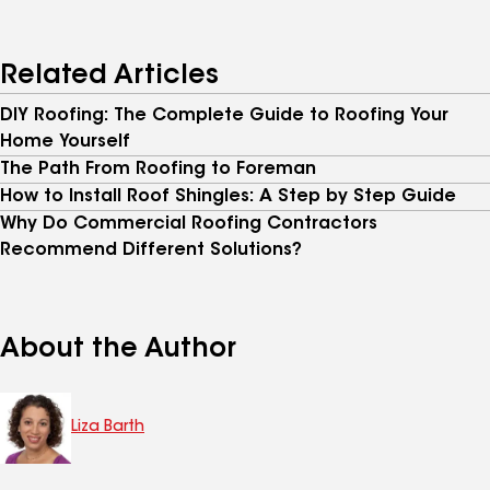
Related Articles
DIY Roofing: The Complete Guide to Roofing Your
Home Yourself
The Path From Roofing to Foreman
How to Install Roof Shingles: A Step by Step Guide
Why Do Commercial Roofing Contractors
Recommend Different Solutions?
About the Author
Liza Barth