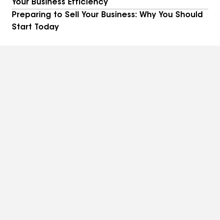
Your Business Efficiency
Preparing to Sell Your Business: Why You Should
Start Today