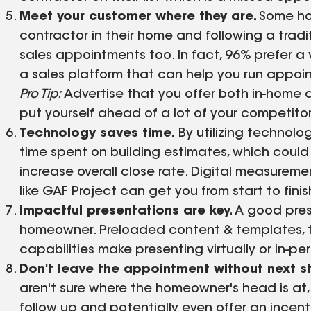
Meet your customer where they are.
Some hom
contractor in their home and following a tradit
sales appointments too. In fact, 96% prefer a v
a sales platform that can help you run appointm
Pro Tip:
Advertise that you offer both in-home a
put yourself ahead of a lot of your competito
Technology saves time.
By utilizing technol
time spent on building estimates, which could
increase overall close rate. Digital measureme
like GAF Project can get you from start to finis
Impactful presentations are key.
A good pres
homeowner. Preloaded content & templates, 
capabilities make presenting virtually or in-pe
Don't leave the appointment without next s
aren't sure where the homeowner's head is at, 
follow up and potentially even offer an incent