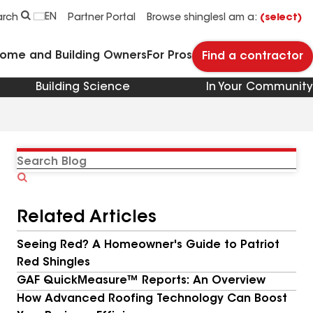
EN
arch
Partner Portal
Browse shingles
I am a:
(select)
Home and Building Owners
For Pros
Find a contractor
Building Science
In Your Community
Search
Blog
Related Articles
Seeing Red? A Homeowner's Guide to Patriot
Red Shingles
GAF QuickMeasure™ Reports: An Overview
How Advanced Roofing Technology Can Boost