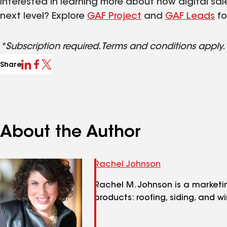
Interested in learning more about how digital sal
next level? Explore
GAF Project
and
GAF Leads
fo
*Subscription required. Terms and conditions apply.
Share
About the Author
Rachel Johnson
Rachel M. Johnson is a marketi
products: roofing, siding, and w