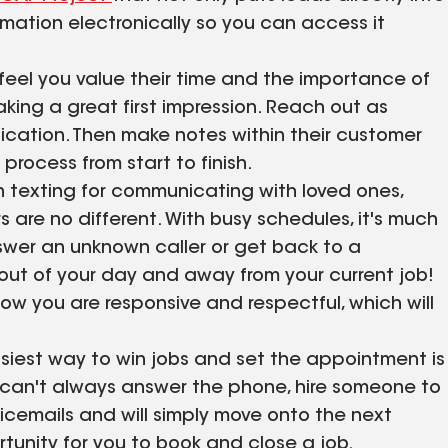
ormation electronically so you can access it
el you value their time and the importance of
aking a great first impression. Reach out as
cation. Then make notes within their customer
process from start to finish.
 texting for communicating with loved ones,
s are no different. With busy schedules, it's much
swer an unknown caller or get back to a
e out of your day and away from your current job!
ow you are responsive and respectful, which will
siest way to win jobs and set the appointment is
ou can't always answer the phone, hire someone to
cemails and will simply move onto the next
rtunity for you to book and close a job.