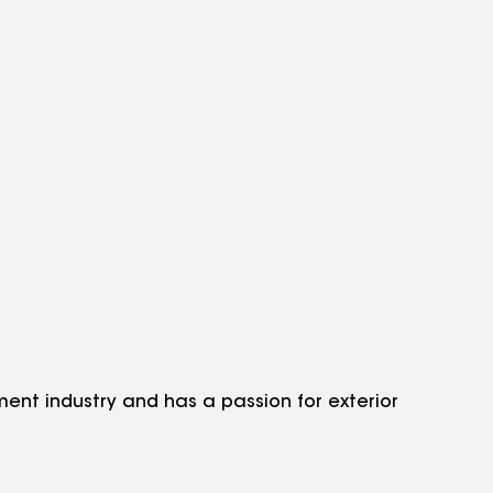
nt industry and has a passion for exterior