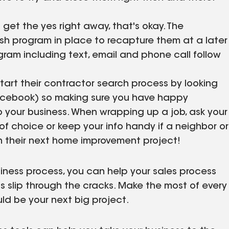
 get the yes right away, that's okay. The
sh program in place to recapture them at a later
ram including text, email and phone call follow
tart their contractor search process by looking
 Facebook) so making sure you have happy
o your business. When wrapping up a job, ask your
 of choice or keep your info handy if a neighbor or
th their next home improvement project!
usiness process, you can help your sales process
ds slip through the cracks. Make the most of every
ld be your next big project.