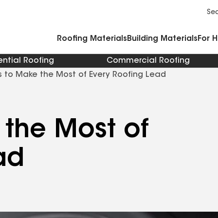
Commercial Accessories and Components
Cleaners Primers Sealants and Cement
Se
Roofing Materials
Building Materials
For 
ential Roofing
Commercial Roofing
 to Make the Most of Every Roofing Lead
the Most of
ad