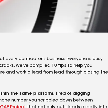
f every contractor's business. Everyone is busy
cracks. We've compiled 10 tips to help you
ure and work a lead from lead through closing the
.
ithin the same platform.
Tired of digging
 phone number you scribbled down between
GAF Project
that not only puts leads directly into