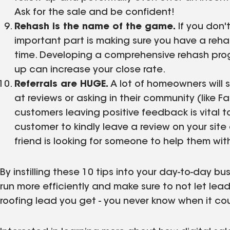
Ask for the sale and be confident!
Rehash is the name of the game.
If you don't
important part is making sure you have a reha
time. Developing a comprehensive rehash prog
up can increase your close rate.
Referrals are HUGE.
A lot of homeowners will s
at reviews or asking in their community (like
customers leaving positive feedback is vital t
customer to kindly leave a review on your site
friend is looking for someone to help them wi
By instilling these 10 tips into your day-to-day b
run more efficiently and make sure to not let lea
roofing lead you get - you never know when it cou