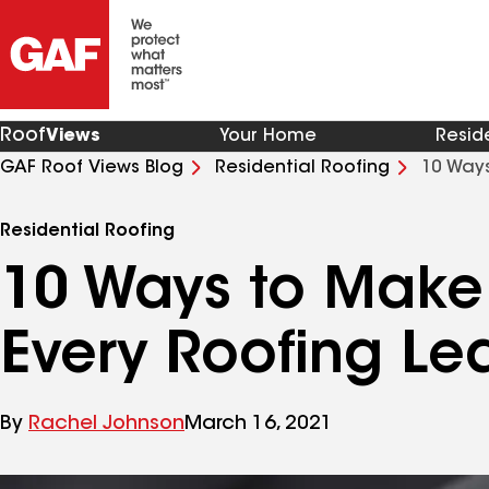
Roof
Views
Your Home
Resid
GAF Roof Views Blog
Residential Roofing
10 Ways
Residential Roofing
10 Ways to Make 
Every Roofing Le
By
Rachel Johnson
March 16, 2021