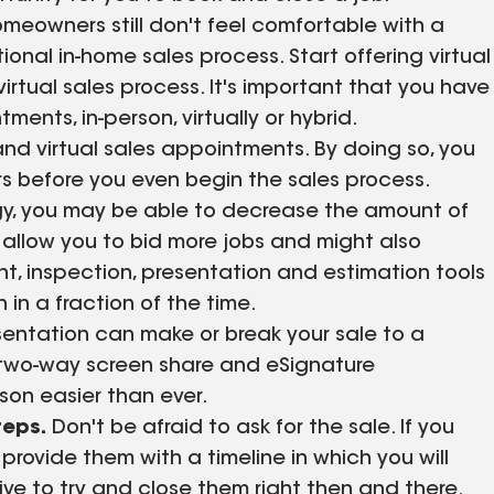
eowners still don't feel comfortable with a
ional in-home sales process. Start offering virtual
irtual sales process. It's important that you have
ents, in-person, virtually or hybrid.
nd virtual sales appointments. By doing so, you
rs before you even begin the sales process.
ogy, you may be able to decrease the amount of
 allow you to bid more jobs and might also
nt, inspection, presentation and estimation tools
h in a fraction of the time.
entation can make or break your sale to a
two-way screen share and eSignature
rson easier than ever.
teps.
Don't be afraid to ask for the sale. If you
provide them with a timeline in which you will
ive to try and close them right then and there.