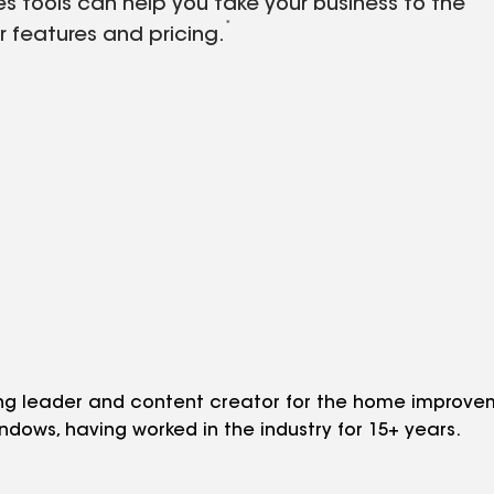
es tools can help you take your business to the
*
r features and pricing.
ng leader and content creator for the home improveme
indows, having worked in the industry for 15+ years.