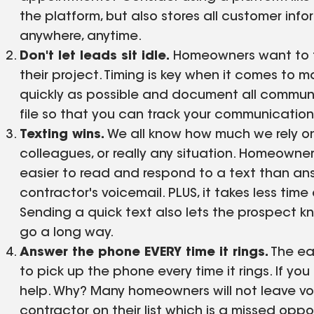
the platform, but also stores all customer inf
anywhere, anytime.
Don't let leads sit idle.
Homeowners want to fe
their project. Timing is key when it comes to m
quickly as possible and document all communi
file so that you can track your communication 
Texting wins.
We all know how much we rely on
colleagues, or really any situation. Homeowner
easier to read and respond to a text than an
contractor's voicemail. PLUS, it takes less tim
Sending a quick text also lets the prospect kn
go a long way.
Answer the phone EVERY time it rings.
The ea
to pick up the phone every time it rings. If y
help. Why? Many homeowners will not leave voi
contractor on their list which is a missed oppo