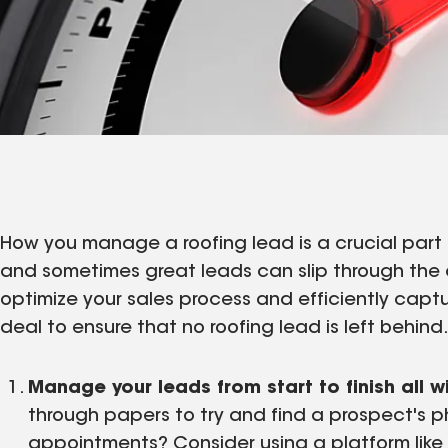
How you manage a roofing lead is a crucial part o
and sometimes great leads can slip through the 
optimize your sales process and efficiently capt
deal to ensure that no roofing lead is left behind
Manage your leads from start to finish all w
through papers to try and find a prospect's
appointments? Consider using a platform like