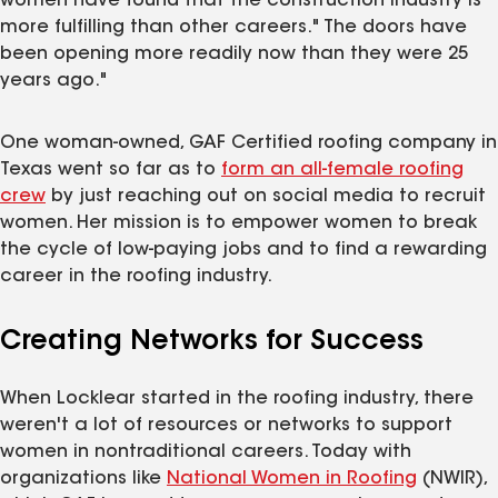
women have found that the construction industry is
more fulfilling than other careers." The doors have
been opening more readily now than they were 25
years ago."
One woman-owned, GAF Certified roofing company in
Texas went so far as to
form an all-female roofing
crew
by just reaching out on social media to recruit
women. Her mission is to empower women to break
the cycle of low-paying jobs and to find a rewarding
career in the roofing industry.
Creating Networks for Success
When Locklear started in the roofing industry, there
weren't a lot of resources or networks to support
women in nontraditional careers. Today with
organizations like
National Women in Roofing
(NWIR),