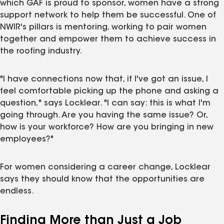
which GAF is proud to sponsor, women have a strong
support network to help them be successful. One of
NWIR's pillars is mentoring, working to pair women
together and empower them to achieve success in
the roofing industry.
"I have connections now that, if I've got an issue, I
feel comfortable picking up the phone and asking a
question," says Locklear. "I can say: this is what I'm
going through. Are you having the same issue? Or,
how is your workforce? How are you bringing in new
employees?"
For women considering a career change, Locklear
says they should know that the opportunities are
endless.
Finding More than Just a Job