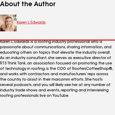
About the Author
Karen L Edwards
Karen L. Edwards is a roofing industry professional who is
passionate about communications, sharing information, and
educating others on topics that elevate the industry overall.
As an industry consultant, she serves as executive director of
RT3 Think Tank, an association focused on promoting the use
of technology in roofing, is the COO of RoofersCoffeeShop®,
and works with contractors and manufacturers’ reps across
the country to assist in their marcomm efforts. She hosts
several podcasts, and you will likely see her at any number of
industry trade shows and events, reporting and interviewing
roofing professionals live on YouTube.