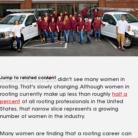
Jump to related content
It used to be that you didn't see many women in
View related articles
roofing. That's slowly changing. Although women in
roofing currently make up less than roughly
half a
percent
of all roofing professionals in the United
States, that narrow slice represents a growing
number of women in the industry.
Many women are finding that a roofing career can