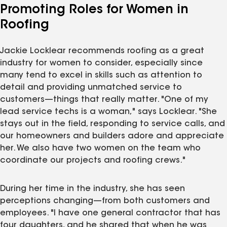
Promoting Roles for Women in
Roofing
Jackie Locklear recommends roofing as a great
industry for women to consider, especially since
many tend to excel in skills such as attention to
detail and providing unmatched service to
customers—things that really matter. "One of my
lead service techs is a woman," says Locklear. "She
stays out in the field, responding to service calls, and
our homeowners and builders adore and appreciate
her. We also have two women on the team who
coordinate our projects and roofing crews."
During her time in the industry, she has seen
perceptions changing—from both customers and
employees. "I have one general contractor that has
four daughters, and he shared that when he was