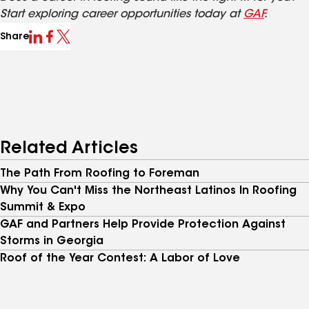
Start exploring career opportunities today at
GAF
.
Share
Related Articles
The Path From Roofing to Foreman
Why You Can't Miss the Northeast Latinos In Roofing
Summit & Expo
GAF and Partners Help Provide Protection Against
Storms in Georgia
Roof of the Year Contest: A Labor of Love