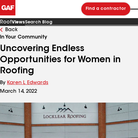
Find a contractor
Roof
Views
Back
Search
Blog
In Your Community
Uncovering Endless
Opportunities for Women in
Roofing
By
Karen L Edwards
March 14, 2022