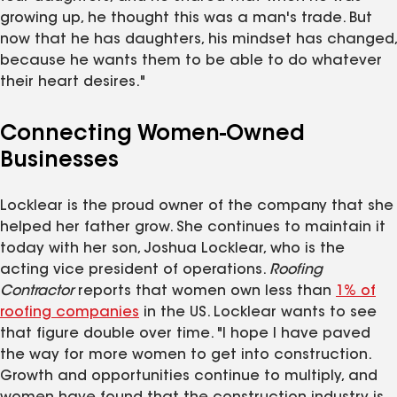
growing up, he thought this was a man's trade. But
now that he has daughters, his mindset has changed,
because he wants them to be able to do whatever
their heart desires."
Connecting Women-Owned
Businesses
Locklear is the proud owner of the company that she
helped her father grow. She continues to maintain it
today with her son, Joshua Locklear, who is the
acting vice president of operations.
Roofing
Contractor
reports that women own less than
1% of
roofing companies
in the US. Locklear wants to see
that figure double over time. "I hope I have paved
the way for more women to get into construction.
Growth and opportunities continue to multiply, and