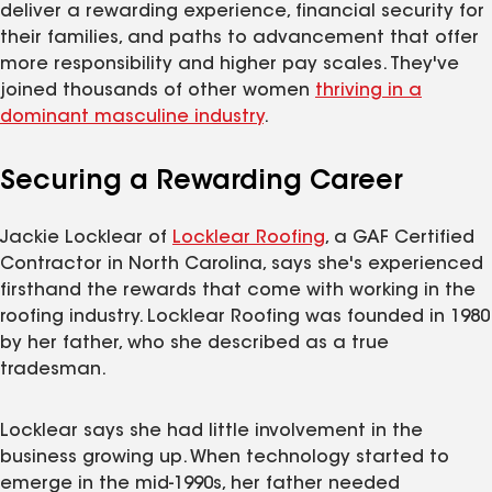
deliver a rewarding experience, financial security for
their families, and paths to advancement that offer
more responsibility and higher pay scales. They've
joined thousands of other women
thriving in a
dominant masculine
industry
.
Securing a Rewarding Career
Jackie Locklear of
Locklear Roofing
, a GAF Certified
Contractor in North Carolina, says she's experienced
firsthand the rewards that come with working in the
roofing industry. Locklear Roofing was founded in 1980
by her father, who she described as a true
tradesman.
Locklear says she had little involvement in the
business growing up. When technology started to
emerge in the mid-1990s, her father needed