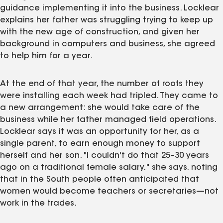
guidance implementing it into the business. Locklear
explains her father was struggling trying to keep up
with the new age of construction, and given her
background in computers and business, she agreed
to help him for a year.
At the end of that year, the number of roofs they
were installing each week had tripled. They came to
a new arrangement: she would take care of the
business while her father managed field operations.
Locklear says it was an opportunity for her, as a
single parent, to earn enough money to support
herself and her son. "I couldn't do that 25–30 years
ago on a traditional female salary," she says, noting
that in the South people often anticipated that
women would become teachers or secretaries—not
work in the trades.