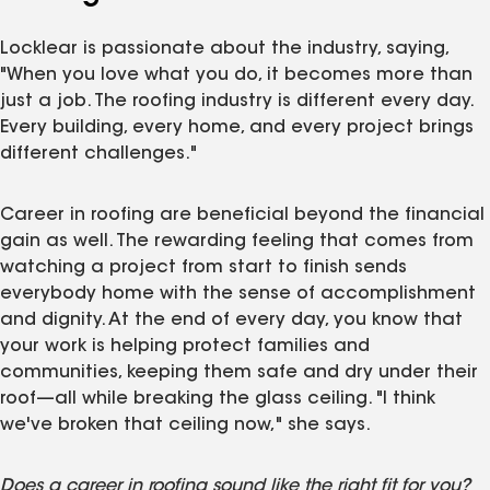
Locklear is passionate about the industry, saying,
"When you love what you do, it becomes more than
just a job. The roofing industry is different every day.
Every building, every home, and every project brings
different challenges."
Career in roofing are beneficial beyond the financial
gain as well. The rewarding feeling that comes from
watching a project from start to finish sends
everybody home with the sense of accomplishment
and dignity. At the end of every day, you know that
your work is helping protect families and
communities, keeping them safe and dry under their
roof—all while breaking the glass ceiling. "I think
we've broken that ceiling now," she says.
Does a career in roofing sound like the right fit for you?