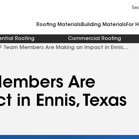
Commercial Accessories and Components
Cleaners Primers Sealants and Cement
Se
Roofing Materials
Building Materials
For 
ential Roofing
Commercial Roofing
 Team Members Are Making an Impact in Ennis
embers Are
 in Ennis, Texas