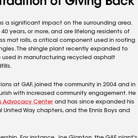
 Tradition of Giving Back
has a significant impact on the surrounding area.
 years, or more, and are lifelong residents of
s mat rolls, a critical component used in roofing
ingles. The shingle plant recently expanded to
be used in manufacturing recycled asphalt
ills.
ations at GAF, joined the community in 2004 and in
flourish with increased community engagement. He
n's Advocacy Center
and has since expanded his
cal United Way chapters, and the Ennis Boys and
rship. For instance, Joe Glanton, the GAF plant's