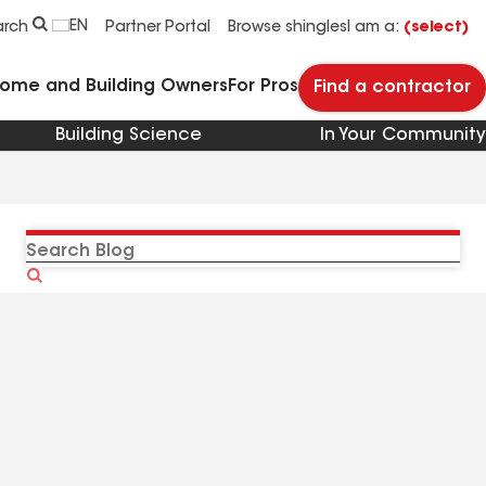
EN
arch
Partner Portal
Browse shingles
I am a:
(select)
Home and Building Owners
For Pros
Find a contractor
Building Science
In Your Community
Search
Blog