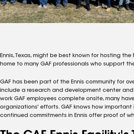
Ennis, Texas, might be best known for hosting the N
home to many GAF professionals who support th
GAF has been part of the Ennis community for over
include a research and development center and 
work GAF employees complete onsite, many have
organizations' efforts. GAF knows how important it
continued commitments in Ennis offer proof of wh