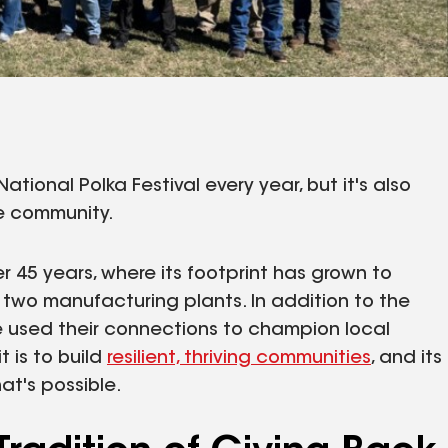
ational Polka Festival every year, but it's also
e community.
 45 years, where its footprint has grown to
two manufacturing plants. In addition to the
 used their connections to champion local
 is to build
resilient, thriving communities
, and its
at's possible.