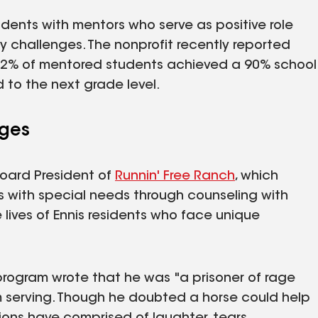
dents with mentors who serve as positive role
 challenges. The nonprofit recently reported
 92% of mentored students achieved a 90% school
to the next grade level.
nges
oard President of
Runnin' Free Ranch
, which
als with special needs through counseling with
 lives of Ennis residents who face unique
program wrote that he was "a prisoner of rage
 serving. Though he doubted a horse could help