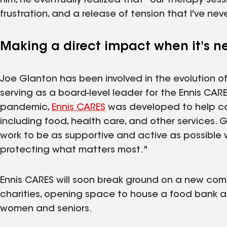
him, he eventually realized that "our therapy ses
frustration, and a release of tension that I've ne
Making a direct impact when it's 
Joe Glanton has been involved in the evolution o
serving as a board-level leader for the Ennis CA
pandemic,
Ennis CARES
was developed to help c
including food, health care, and other services. G
work to be as supportive and active as possible 
protecting what matters most."
Ennis CARES will soon break ground on a new comm
charities, opening space to house a food bank an
women and seniors.