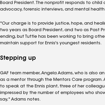
Board President. The nonprofit responds to child 
advocacy, forensic interviews, and mental health
"Our charge is to provide justice, hope, and healin
two years as Board President, and two as Past Pre
ending, but Tuttle has been working to bring ot
maintain support for Ennis's youngest residents.
Stepping up
GAF team member, Angela Adams, who is also an 
as a mentor through the Mentors Care program. A
to speak at the Ennis plant, three of her colleag
impressed by the number of employees who show
say," Adams notes.