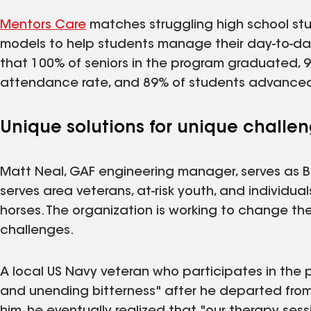
Mentors Care
matches struggling high school stu
models to help students manage their day-to-day
that 100% of seniors in the program graduated,
attendance rate, and 89% of students advanced 
Unique solutions for unique challe
Matt Neal, GAF engineering manager, serves as B
serves area veterans, at-risk youth, and individu
horses. The organization is working to change the
challenges.
A local US Navy veteran who participates in the 
and unending bitterness" after he departed from