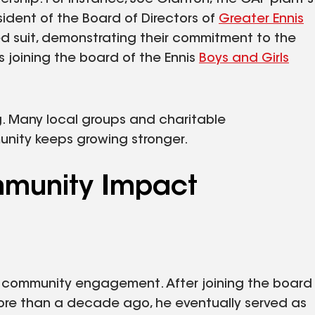
ent of the Board of Directors of
Greater Ennis
ed suit, demonstrating their commitment to the
 joining the board of the Ennis
Boys and Girls
ong. Many local groups and charitable
unity keeps growing stronger.
ommunity Impact
or community engagement. After joining the board
more than a decade ago, he eventually served as