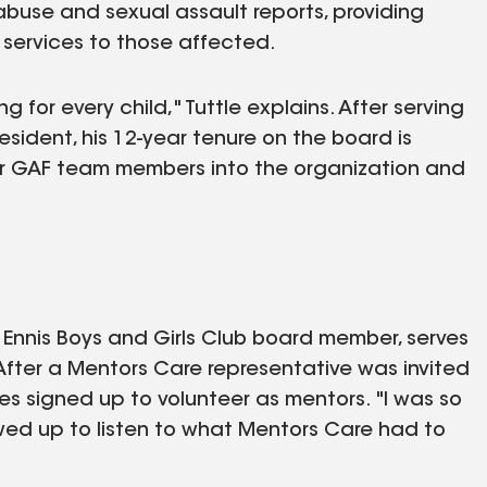
abuse and sexual assault reports, providing
 services to those affected.
g for every child," Tuttle explains. After serving
sident, his 12-year tenure on the board is
her GAF team members into the organization and
Ennis Boys and Girls Club board member, serves
fter a Mentors Care representative was invited
ues signed up to volunteer as mentors. "I was so
ed up to listen to what Mentors Care had to