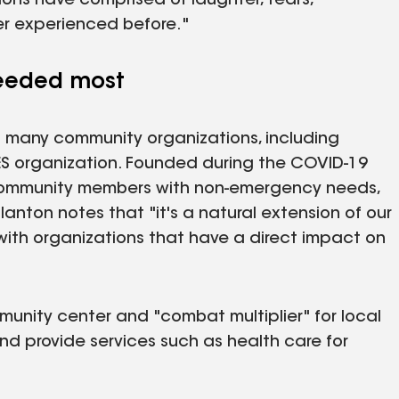
sions have comprised of laughter, tears,
ver experienced before."
needed most
f many community organizations, including
RES organization. Founded during the COVID-19
ommunity members with non-emergency needs,
lanton notes that "it's a natural extension of our
with organizations that have a direct impact on
unity center and "combat multiplier" for local
d provide services such as health care for