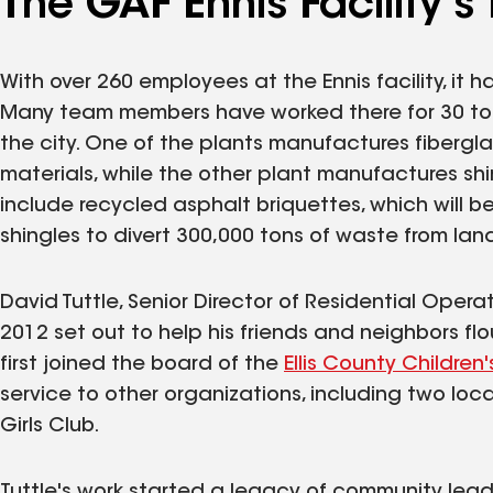
The GAF Ennis Facility's
With over 260 employees at the Ennis facility, it 
Many team members have worked there for 30 to 40
the city. One of the plants manufactures fiberglas
materials, while the other plant manufactures sh
include recycled asphalt briquettes, which will 
shingles to divert 300,000 tons of waste from landf
David Tuttle, Senior Director of Residential Oper
2012 set out to help his friends and neighbors 
first joined the board of the
Ellis County Childre
service to other organizations, including two lo
Girls Club.
Tuttle's work started a legacy of community leade