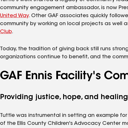
community engagement ambassador, is now Presid
United Way
. Other GAF associates quickly follow
community by working on local projects as well as
Club
.
Today, the tradition of giving back still runs str
organizations continue to benefit, and the comm
GAF Ennis Facility's C
Providing justice, hope, and healing
Tuttle was instrumental in setting an example f
of the Ellis County Children's Advocacy Center 