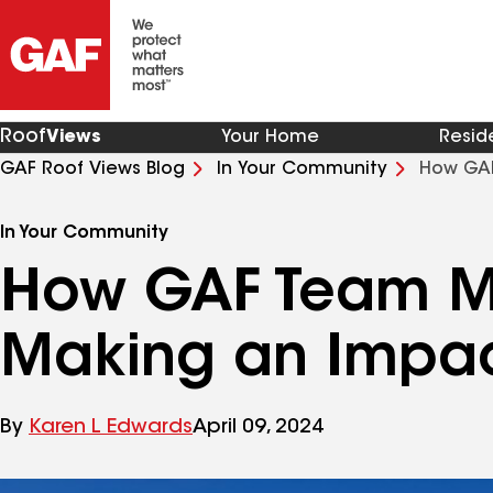
Roof
Views
Your Home
Resid
GAF Roof Views Blog
In Your Community
How GAF
Texas
In Your Community
How GAF Team M
Making an Impact
By
Karen L Edwards
April 09, 2024