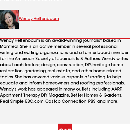
Wendy Helfenbaum
Wendy Helfenbaum is an award-winning journalist based in
Montreal. She is an active member in several professional
writing and editing organizations and a former board member
for the American Society of Journalists & Authors. Wendy writes
about architecture, design, construction, DIY, heritage home
restoration, gardening, real estate, and other home-related
topics. She has covered various aspects of roofing to help
educate and inform homeowners and roofing professionals.
Wendy's work has appeared in many outlets including AARP,
Apartment Therapy, DIY Magazine, Better Homes & Gardens,
Real Simple, BBC.com, Costco Connection, PBS, and more.