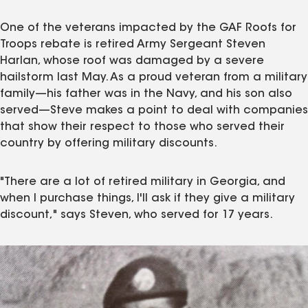
One of the veterans impacted by the GAF Roofs for
Troops rebate is retired Army Sergeant Steven
Harlan, whose roof was damaged by a severe
hailstorm last May. As a proud veteran from a military
family—his father was in the Navy, and his son also
served—Steve makes a point to deal with companies
that show their respect to those who served their
country by offering military discounts.
"There are a lot of retired military in Georgia, and
when I purchase things, I'll ask if they give a military
discount," says Steven, who served for 17 years.