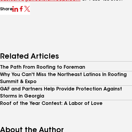
Share
Related Articles
The Path From Roofing to Foreman
Why You Can't Miss the Northeast Latinos In Roofing
Summit & Expo
GAF and Partners Help Provide Protection Against
Storms in Georgia
Roof of the Year Contest: A Labor of Love
About the Author