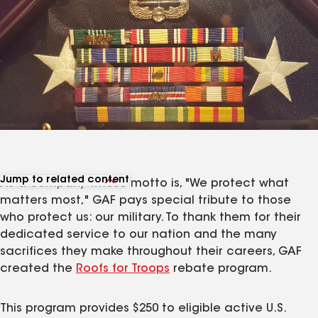
Jump to related content
As a company whose motto is, "We protect what
View related articles
matters most," GAF pays special tribute to those
who protect us: our military. To thank them for their
dedicated service to our nation and the many
sacrifices they make throughout their careers, GAF
created the
Roofs for Troops
rebate program.
This program provides $250 to eligible active U.S.