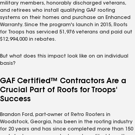
military members, honorably discharged veterans,
and retirees who install qualifying GAF roofing
systems on their homes and purchase an Enhanced
Warranty. Since the program's launch in 2015, Roofs
for Troops has serviced 51,976 veterans and paid out
$12,994,000 in rebates.
But what does this impact look like on an individual
basis?
GAF Certified™ Contractors Are a
Crucial Part of Roofs for Troops'
Success
Brandon Ford, part-owner of Retro Roofers in
Woodstock, Georgia, has been in the roofing industry
for 20 years and has since completed more than 150