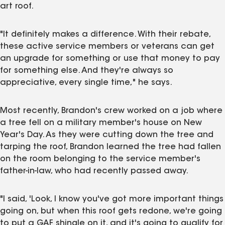
art roof.
"It definitely makes a difference. With their rebate,
these active service members or veterans can get
an upgrade for something or use that money to pay
for something else. And they're always so
appreciative, every single time," he says.
Most recently, Brandon's crew worked on a job where
a tree fell on a military member's house on New
Year's Day. As they were cutting down the tree and
tarping the roof, Brandon learned the tree had fallen
on the room belonging to the service member's
father-in-law, who had recently passed away.
"I said, 'Look, I know you've got more important things
going on, but when this roof gets redone, we're going
to put a GAF shingle on it, and it's going to qualify for