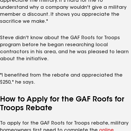
appreciate the military. It's hard for me to
understand why a company wouldn't give a military
member a discount. It shows you appreciate the
sacrifice we make."
Steve didn't know about the GAF Roofs for Troops
program before he began researching local
contractors in his area, and he was pleased to learn
about the initiative.
"I benefited from the rebate and appreciated the
$250," he says.
How to Apply for the GAF Roofs for
Troops Rebate
To apply for the GAF Roofs for Troops rebate, military
homeowners first need to complete the
online