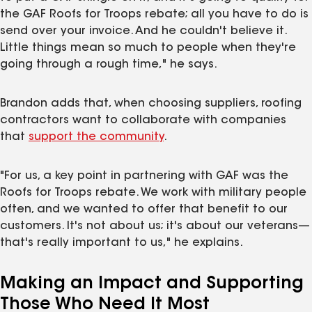
the GAF Roofs for Troops rebate; all you have to do is
send over your invoice. And he couldn't believe it.
Little things mean so much to people when they're
going through a rough time," he says.
Brandon adds that, when choosing suppliers, roofing
contractors want to collaborate with companies
that
support the community
.
"For us, a key point in partnering with GAF was the
Roofs for Troops rebate. We work with military people
often, and we wanted to offer that benefit to our
customers. It's not about us; it's about our veterans—
that's really important to us," he explains.
Making an Impact and Supporting
Those Who Need It Most