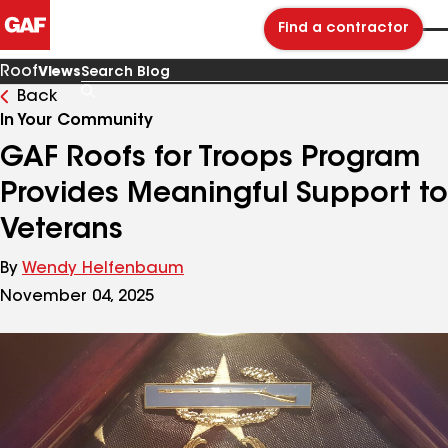
Find a contractor
Roof
Views
Back
Search
Blog
In Your Community
GAF Roofs for Troops Program
Provides Meaningful Support to
Veterans
By
Wendy Helfenbaum
November 04, 2025