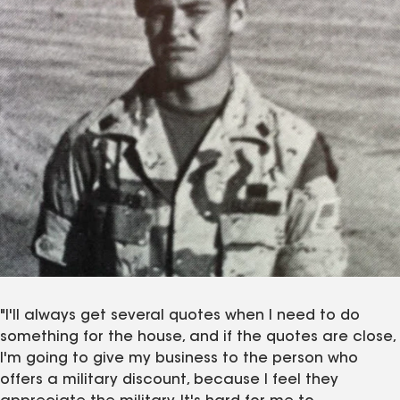
"I'll always get several quotes when I need to do
something for the house, and if the quotes are close,
I'm going to give my business to the person who
offers a military discount, because I feel they