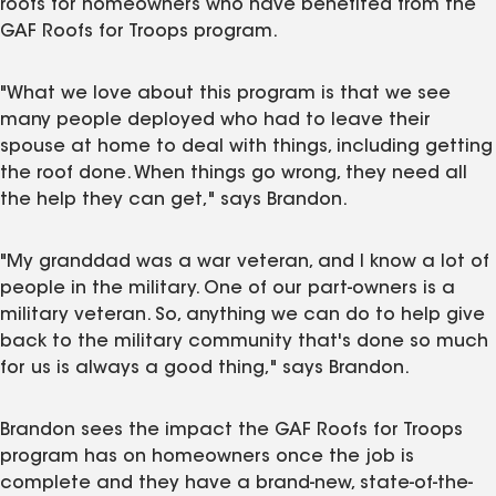
roofs for homeowners who have benefited from the
GAF Roofs for Troops program.
"What we love about this program is that we see
many people deployed who had to leave their
spouse at home to deal with things, including getting
the roof done. When things go wrong, they need all
the help they can get," says Brandon.
"My granddad was a war veteran, and I know a lot of
people in the military. One of our part-owners is a
military veteran. So, anything we can do to help give
back to the military community that's done so much
for us is always a good thing," says Brandon.
Brandon sees the impact the GAF Roofs for Troops
program has on homeowners once the job is
complete and they have a brand-new, state-of-the-