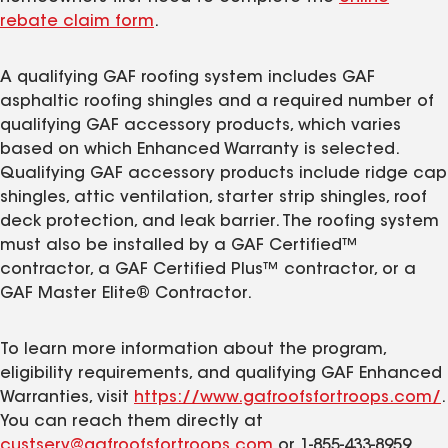
rebate claim form
.
A qualifying GAF roofing system includes GAF
asphaltic roofing shingles and a required number of
qualifying GAF accessory products, which varies
based on which Enhanced Warranty is selected.
Qualifying GAF accessory products include ridge cap
shingles, attic ventilation, starter strip shingles, roof
deck protection, and leak barrier. The roofing system
must also be installed by a GAF Certified™
contractor, a GAF Certified Plus™ contractor, or a
GAF Master Elite® Contractor.
To learn more information about the program,
eligibility requirements, and qualifying GAF Enhanced
Warranties, visit
https://www.gafroofsfortroops.com/
.
You can reach them directly at
custserv@gafroofsfortroops.com
or 1-855-433-8959.