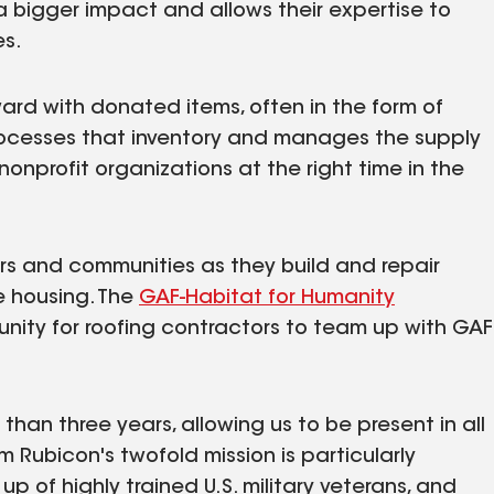
a bigger impact and allows their expertise to
es.
ard with donated items, often in the form of
ocesses that inventory and manages the supply
nonprofit organizations at the right time in the
rs and communities as they build and repair
e housing. The
GAF-Habitat for Humanity
unity for roofing contractors to team up with GAF
than three years, allowing us to be present in all
 Rubicon's twofold mission is particularly
up of highly trained U.S. military veterans, and