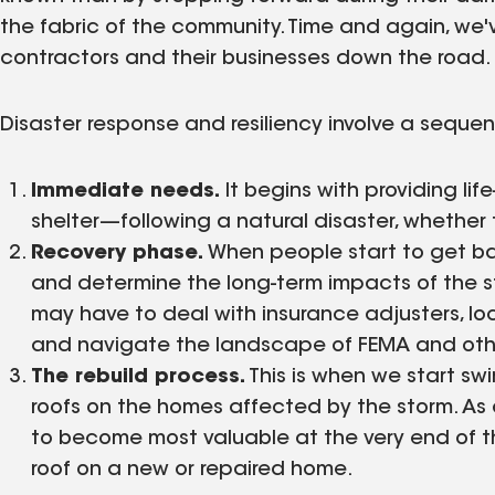
the fabric of the community. Time and again, we'v
contractors and their businesses down the road.
Disaster response and resiliency involve a sequenc
Immediate needs.
It begins with providing li
shelter—following a natural disaster, whether t
Recovery phase.
When people start to get ba
and determine the long-term impacts of the sto
may have to deal with insurance adjusters, loc
and navigate the landscape of FEMA and othe
The rebuild process.
This is when we start sw
roofs on the homes affected by the storm. As a
to become most valuable at the very end of t
roof on a new or repaired home.