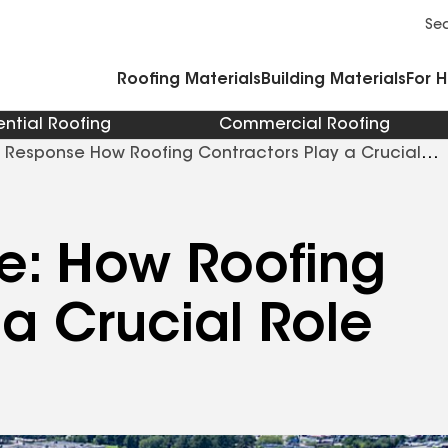
Commercial Accessories and Components
Cleaners Primers Sealants and Cement
Se
Roofing Materials
Building Materials
For 
ential Roofing
Commercial Roofing
r Response How Roofing Contractors Play a Crucial
e: How Roofing
 a Crucial Role