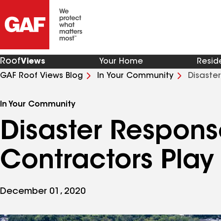
Roof
Views
Your Home
Resid
GAF Roof Views Blog
In Your Community
Disaste
Role
In Your Community
Disaster Respons
Contractors Play
December 01, 2020