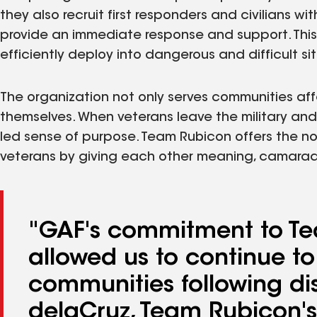
they also recruit first responders and civilians w
provide an immediate response and support. This
efficiently deploy into dangerous and difficult si
The organization not only serves communities aff
themselves. When veterans leave the military and r
led sense of purpose. Team Rubicon offers the no
veterans by giving each other meaning, camarader
"GAF's commitment to Te
allowed us to continue to
communities following dis
delaCruz, Team Rubicon's