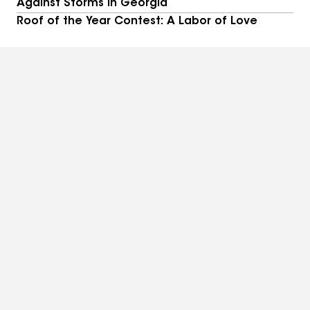
Against Storms in Georgia
Roof of the Year Contest: A Labor of Love