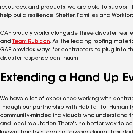
resources, and products, we are able to support
help build resilience: Shelter, Families and Workfor
GAF proudly works alongside three disaster resili
and
Team Rubicon
. As the leading roofing mater
GAF provides ways for contractors to plug into th
disaster response continuum.
Extending a Hand Up Ev
We have a lot of experience working with contra
through our partnership with Habitat for Humanit
community-minded individuals who understand tha
and local reputation. There's no better way to 
known than by stepping forward during their dark