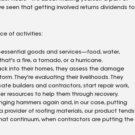
e seen that getting involved returns dividends to
e of activities:
fe-essential goods and services—food, water,
hat's a fire, a tornado, or a hurricane.
ck into their homes, they assess the damage
rm. They're evaluating their livelihoods. They
ate builders and contractors, start repair work,
r resources to help them through recovery.
inging hammers again and, in our case, putting
 provider of roofing materials, our product tends
hat continuum, when contractors are putting the