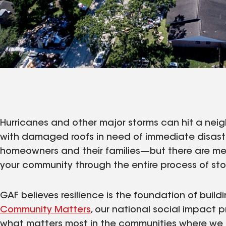
Hurricanes and other major storms can hit a neig
with damaged roofs in need of immediate disast
homeowners and their families—but there are me
your community through the entire process of sto
GAF believes resilience is the foundation of build
Community Matters
, our national social impact p
what matters most in the communities where we l