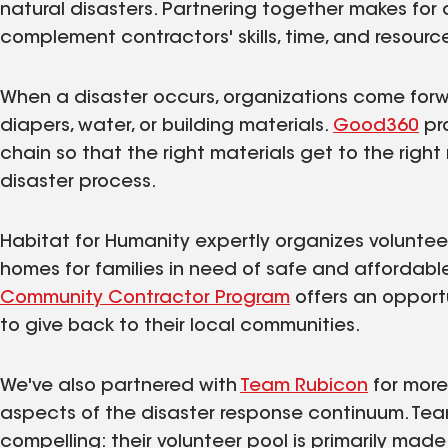
natural disasters. Partnering together makes for 
complement contractors' skills, time, and resourc
When a disaster occurs, organizations come forw
diapers, water, or building materials.
Good360
pr
chain so that the right materials get to the right 
disaster process.
Habitat for Humanity expertly organizes voluntee
homes for families in need of safe and affordabl
Community Contractor Program
offers an opport
to give back to their local communities.
We've also partnered with
Team Rubicon
for more 
aspects of the disaster response continuum. Team
compelling: their volunteer pool is primarily made 