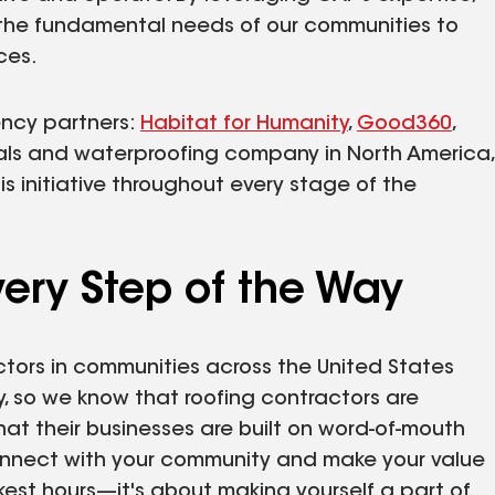
 the fundamental needs of our communities to
ces.
ency partners:
Habitat for Humanity
,
Good360
,
ials and waterproofing company in North America,
is initiative throughout every stage of the
ery Step of the Way
ctors in communities across the United States
y, so we know that roofing contractors are
t their businesses are built on word-of-mouth
connect with your community and make your value
est hours—it's about making yourself a part of