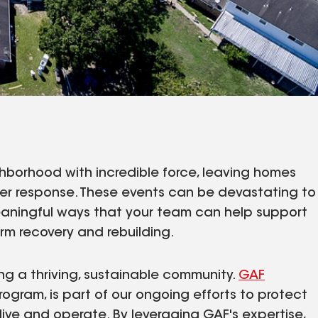
hborhood with incredible force, leaving homes
er response. These events can be devastating to
aningful ways that your team can help support
rm recovery and rebuilding.
ing a thriving, sustainable community.
GAF
rogram, is part of our ongoing efforts to protect
ive and operate. By leveraging GAF's expertise,