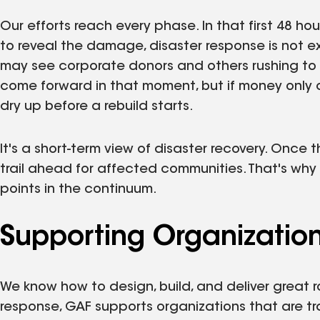
Our efforts reach every phase. In that first 48 h
to reveal the damage, disaster response is not 
may see corporate donors and others rushing to th
come forward in that moment, but if money only 
dry up before a rebuild starts.
It's a short-term view of disaster recovery. Once
trail ahead for affected communities. That's why
points in the continuum.
Supporting Organizatio
We know how to design, build, and deliver great r
response, GAF supports organizations that are t