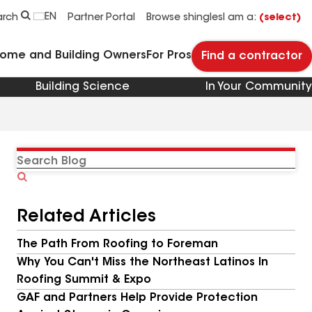
EN
arch
Partner Portal
Browse shingles
I am a:
(select)
Home and Building Owners
For Pros
Find a contractor
Building Science
In Your Community
Search
Blog
Related Articles
The Path From Roofing to Foreman
Why You Can't Miss the Northeast Latinos In
Roofing Summit & Expo
GAF and Partners Help Provide Protection