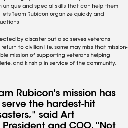
ith unique and special skills that can help them
 lets Team Rubicon organize quickly and
tuations.
ected by disaster but also serves veterans
eturn to civilian life, some may miss that mission-
ble mission of supporting veterans helping
ie, and kinship in service of the community.
am Rubicon's mission has
 serve the hardest-hit
asters," said Art
 President and COO. "Not