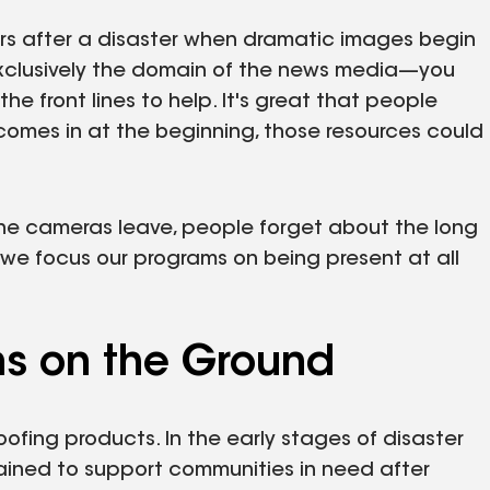
ours after a disaster when dramatic images begin
exclusively the domain of the news media—you
e front lines to help. It's great that people
comes in at the beginning, those resources could
 the cameras leave, people forget about the long
 we focus our programs on being present at all
ns on the Ground
oofing products. In the early stages of disaster
rained to support communities in need after