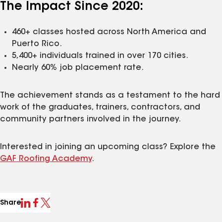
The Impact Since 2020:
460+ classes hosted across North America and
Puerto Rico.
5,400+ individuals trained in over 170 cities.
Nearly 60% job placement rate.
The achievement stands as a testament to the hard
work of the graduates, trainers, contractors, and
community partners involved in the journey.
Interested in joining an upcoming class? Explore the
GAF Roofing Academy
.
Share