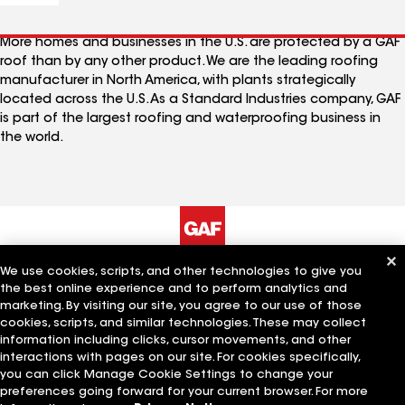
More homes and businesses in the U.S. are protected by a GAF
roof than by any other product. We are the leading roofing
manufacturer in North America, with plants strategically
located across the U.S. As a Standard Industries company, GAF
is part of the largest roofing and waterproofing business in
the world.
We use cookies, scripts, and other technologies to give you
The Company
Work With Us
the best online experience and to perform analytics and
marketing. By visiting our site, you agree to our use of those
cookies, scripts, and similar technologies. These may collect
information including clicks, cursor movements, and other
Quick Links
Related Businesses
interactions with pages on our site. For cookies specifically,
you can click Manage Cookie Settings to change your
preferences going forward for your current browser. For more