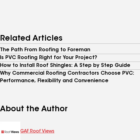
Related Articles
The Path From Roofing to Foreman
Is PVC Roofing Right for Your Project?
How to Install Roof Shingles: A Step by Step Guide
Why Commercial Roofing Contractors Choose PVC:
Performance, Flexibility and Convenience
About the Author
GAF Roof Views