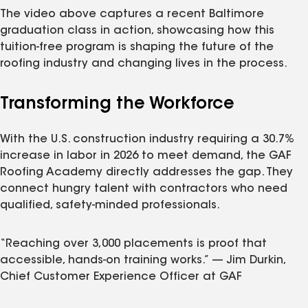
The video above captures a recent Baltimore
graduation class in action, showcasing how this
tuition-free program is shaping the future of the
roofing industry and changing lives in the process.
Transforming the Workforce
With the U.S. construction industry requiring a 30.7%
increase in labor in 2026 to meet demand, the GAF
Roofing Academy directly addresses the gap. They
connect hungry talent with contractors who need
qualified, safety-minded professionals.
“Reaching over 3,000 placements is proof that
accessible, hands-on training works.” — Jim Durkin,
Chief Customer Experience Officer at GAF