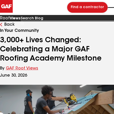
Find a contractor
Roof
Views
Back
Search
Blog
In Your Community
3,000+ Lives Changed:
Celebrating a Major GAF
Roofing Academy Milestone
By
GAF Roof Views
June 30, 2026