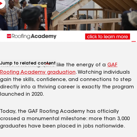
Jump to related content
There is nothing quite like the energy of a
GAF
View related articles
Roofing Academy graduation
. Watching individuals
gain the skills, confidence, and connections to step
directly into a thriving career is exactly the program
launched in 2020.
Today, the GAF Roofing Academy has officially
crossed a monumental milestone: more than 3,000
graduates have been placed in jobs nationwide.