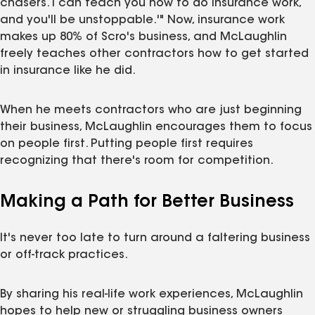
chasers. I can teach you how to do insurance work,
and you'll be unstoppable.'" Now, insurance work
makes up 80% of Scro's business, and McLaughlin
freely teaches other contractors how to get started
in insurance like he did.
When he meets contractors who are just beginning
their business, McLaughlin encourages them to focus
on people first. Putting people first requires
recognizing that there's room for competition.
Making a Path for Better Business
It's never too late to turn around a faltering business
or off-track practices.
By sharing his real-life work experiences, McLaughlin
hopes to help new or struggling business owners