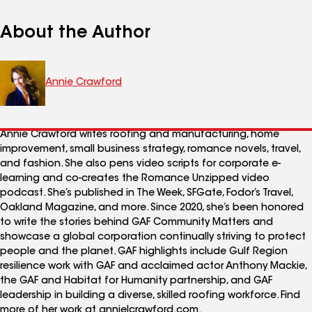
About the Author
Annie Crawford
Annie Crawford writes roofing and manufacturing, home
improvement, small business strategy, romance novels, travel,
and fashion. She also pens video scripts for corporate e-
learning and co-creates the Romance Unzipped video
podcast. She’s published in The Week, SFGate, Fodor’s Travel,
Oakland Magazine, and more. Since 2020, she’s been honored
to write the stories behind GAF Community Matters and
showcase a global corporation continually striving to protect
people and the planet. GAF highlights include Gulf Region
resilience work with GAF and acclaimed actor Anthony Mackie,
the GAF and Habitat for Humanity partnership, and GAF
leadership in building a diverse, skilled roofing workforce. Find
more of her work at annielcrawford.com.