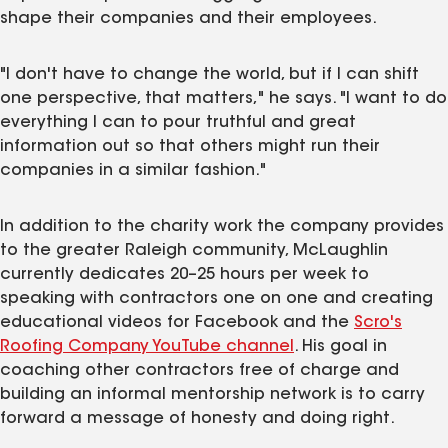
shape their companies and their employees.
"I don't have to change the world, but if I can shift
one perspective, that matters," he says. "I want to do
everything I can to pour truthful and great
information out so that others might run their
companies in a similar fashion."
In addition to the charity work the company provides
to the greater Raleigh community, McLaughlin
currently dedicates 20–25 hours per week to
speaking with contractors one on one and creating
educational videos for Facebook and the
Scro's
Roofing Company YouTube channel
. His goal in
coaching other contractors free of charge and
building an informal mentorship network is to carry
forward a message of honesty and doing right.