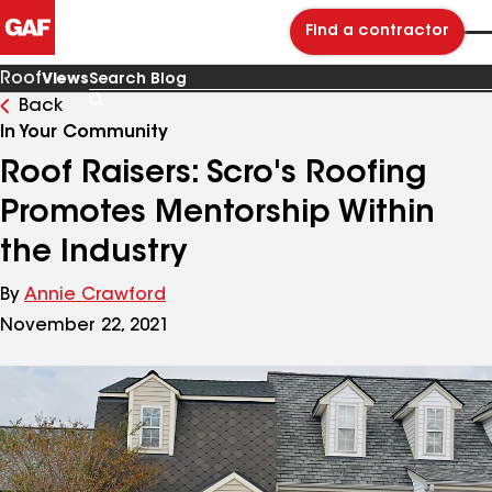
Find a contractor
Roof
Views
Back
Search
Blog
In Your Community
Roof Raisers: Scro's Roofing
Promotes Mentorship Within
the Industry
By
Annie Crawford
November 22, 2021