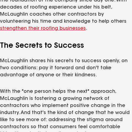
the foundation of the company since day one. With
decades of roofing experience under his belt,
McLaughlin coaches other contractors by
volunteering his time and knowledge to help others
strengthen their roofing businesses
.
The Secrets to Success
McLaughlin shares his secrets to success openly, on
two conditions: pay it forward and don't take
advantage of anyone or their kindness.
With the "one person helps the next" approach,
McLaughlin is fostering a growing network of
contractors who implement positive change in the
industry. And that's the kind of change that he would
like to see more of: addressing the stigma around
contractors so that consumers feel comfortable