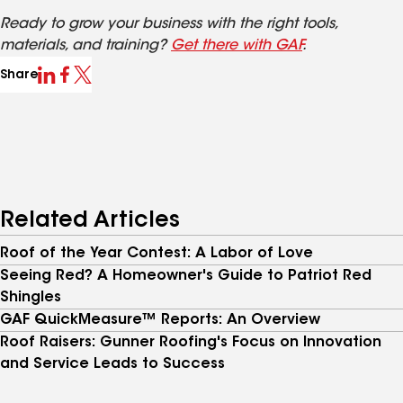
Ready to grow your business with the right tools,
materials, and training?
Get there with GAF
.
Share
Related Articles
Roof of the Year Contest: A Labor of Love
Seeing Red? A Homeowner's Guide to Patriot Red
Shingles
GAF QuickMeasure™ Reports: An Overview
Roof Raisers: Gunner Roofing's Focus on Innovation
and Service Leads to Success