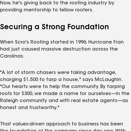
Now, he's giving back to the roofing industry by
providing mentorship to fellow roofers.
Securing a Strong Foundation
When Scro's Roofing started in 1996, Hurricane Fran
had just caused massive destruction across the
Carolinas.
"A lot of storm chasers were taking advantage,
charging $1,500 to tarp a house," says McLaughin.
"Our hearts were to help the community. By tarping
roofs for $300, we made a name for ourselves—in the
Raleigh community and with real estate agents—as
honest and trustworthy."
That values-driven approach to business has been