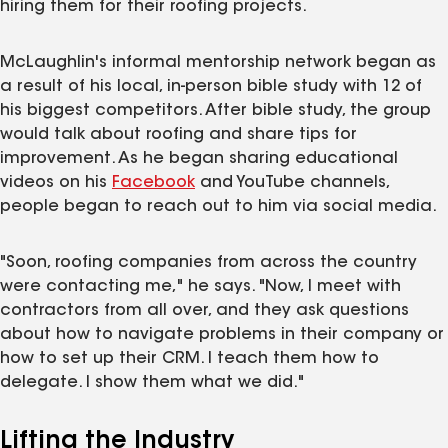
hiring them for their roofing projects.
McLaughlin's informal mentorship network began as
a result of his local, in-person bible study with 12 of
his biggest competitors. After bible study, the group
would talk about roofing and share tips for
improvement. As he began sharing educational
videos on his
Facebook
and YouTube channels,
people began to reach out to him via social media.
"Soon, roofing companies from across the country
were contacting me," he says. "Now, I meet with
contractors from all over, and they ask questions
about how to navigate problems in their company or
how to set up their CRM. I teach them how to
delegate. I show them what we did."
Lifting the Industry