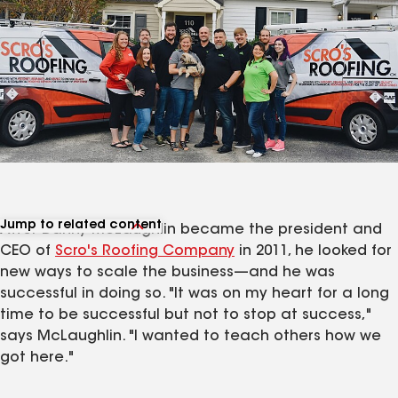
Jump to related content
After Danny McLaughlin became the president and
View related articles
CEO of
Scro's Roofing Company
in 2011, he looked for
new ways to scale the business—and he was
successful in doing so. "It was on my heart for a long
time to be successful but not to stop at success,"
says McLaughlin. "I wanted to teach others how we
got here."