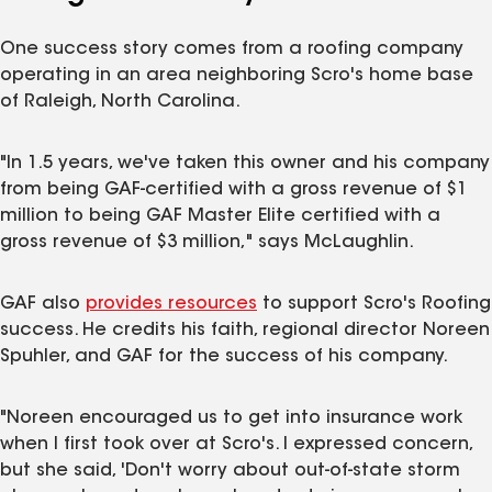
One success story comes from a roofing company
operating in an area neighboring Scro's home base
of Raleigh, North Carolina.
"In 1.5 years, we've taken this owner and his company
from being GAF-certified with a gross revenue of $1
million to being GAF Master Elite certified with a
gross revenue of $3 million," says McLaughlin.
GAF also
provides resources
to support Scro's Roofing
success. He credits his faith, regional director Noreen
Spuhler, and GAF for the success of his company.
"Noreen encouraged us to get into insurance work
when I first took over at Scro's. I expressed concern,
but she said, 'Don't worry about out-of-state storm